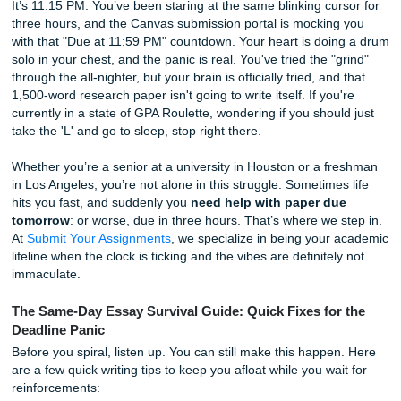
Grades
It’s 11:15 PM. You’ve been staring at the same blinking cur
three hours, and the Canvas submission portal is mocking
with that "Due at 11:59 PM" countdown. Your heart is doi
solo in your chest, and the panic is real. You've tried the "
through the all-nighter, but your brain is officially fried, and
1,500-word research paper isn't going to write itself. If you
currently in a state of GPA Roulette, wondering if you shou
take the 'L' and go to sleep, stop right there.
Whether you’re a senior at a university in Houston or a f
in Los Angeles, you’re not alone in this struggle. Sometime
hits you fast, and suddenly you
need help with paper du
tomorrow
: or worse, due in three hours. That’s where we 
At
Submit Your Assignments
, we specialize in being your
lifeline when the clock is ticking and the vibes are definitel
immaculate.