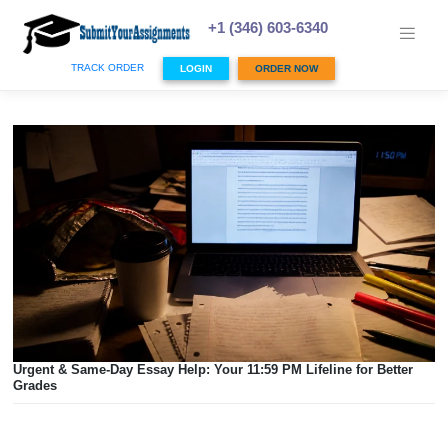
Skip
to
+1 (346) 603-6340
content
TRACK ORDER
LOGIN
ORDER NOW
Urgent & Same-Day Essay Help: Your 11:59 PM Lifeline for 