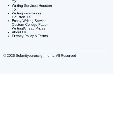
Shannon Caldwell Ente
QUICK
USEFUL MENU
Buy a Essay Houston TX
Houston TX Best
Cheap Essay Writer
Writing
Houston Tx
Houston TX Best
Buy a paper for college
Writers
Houston TX
Houston TX Best
Buy Essay Houston TX
Writing
Buy Essay Online
Houston TX Best
Houston TX
Writing Services
Cheap Essay Writing
Houston TX Best 
Services Houston TX
Essay Service
Cheap Writing Service
Houston TX Buy
Houston TX
Essay
Cheapest Essay Writing
Houston TX Buy 
Houston TX
Essays Online
College Paper Writing
Houston TX Cus