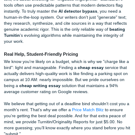
At Submit Your Assignments, we focus on human excellen
writers understand how to craft papers that sound like a liv
breathing student, not a clinical algorithm. We help you w
detector bypass
by using actual human intelligence to st
your thoughts, refine your arguments, and ensure your vo
authentic. When it comes to
beating Turnitin
, we don't pl
games. We provide a custom experience that goes far be
what a generic prompt can produce.
Expert Insights: The Reality of Modern Plagiarism Det
In 2026, academic integrity isn't just about checking for c
text; it's about checking for "linguistic fingerprints." Standa
tools often use predictable patterns that modern detectors
instantly. To truly master the
AI detector bypass
, you ne
human-in-the-loop system. Our writers don't just "generate
they research, synthesize, and cite sources in a way that r
genuine academic rigor. This is the only reliable way of
be