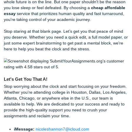
uniqueness to uphold our
originality guarantee
.
24/7 Consultations:
Stuck at 2 AM? Our team is ava
brainstorm and outline with you.
Behind the Scenes: How We Pull Off Same-Day Mag
You might wonder how we handle such tight turnarounds. I
magic: it’s a streamlined workflow. The moment your order
system, it’s matched with a writer who already has experti
your subject area. They don't start from scratch; they dra
deep well of research and academic experience to build 
outline and draft that meets your specific rubric requireme
Check out our
About Us
page to learn more about how S
Nicole built this service to support students exactly like y
aren't a corporate machine; we're a team that genuinely w
see you reclaim your freedom and get back to living your li