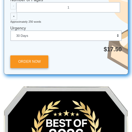
Reclaiming Your Freedom Beyond the Library
How to Get High-Quality Support Fast
All university names, logos, and trademarks mentioned in 
are the property of their respective owners. Use of these
does not imply any affiliation with or endorsement by the
institutions.
Submit Your Assignments provides custom reference mate
and tutoring services for research and educational purpos
We encourage all students to follow their institution's aca
integrity policies.
Submit Your Assignments
Posted in
Student Help