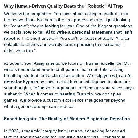
rushing.
But let’s be real: sometimes tips aren't enough. Sometime
need a pro to take the wheel. If you're looking for
same d
essay help
that doesn't sacrifice quality for speed, we've 
back.
Why Human-Driven Quality Beats the "Robotic" AI T
We know the temptation. You think about asking a chatbot
the heavy lifting. But here’s the tea: professors aren't just 
for "content"; they’re looking for
you
. One of the biggest q
we get is
how to tell AI to write a personal statement th
robotic
. The short answer? You can’t: at least not easily. 
defaults to clichés and weirdly formal phrasing that scream
didn't write this."