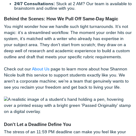
Nationwide Support for Every Subject
From
nursing capstone projects
to complex engineering re
our team covers it all. We support students nationwide,
understanding the unique academic cultures from Chicago
Atlanta. Whether you're navigating the rigorous expectatio
major research university or the fast-paced environment of
community college, our writers are familiar with the stand
need to meet.
We offer a variety of services to help you cross the finish l
Model Papers:
Get a perfectly structured example t
your own writing.
Comprehensive Editing:
We’ll take your rough draf
polish it until it shines.
Originality Guarantees:
Every piece of work is chec