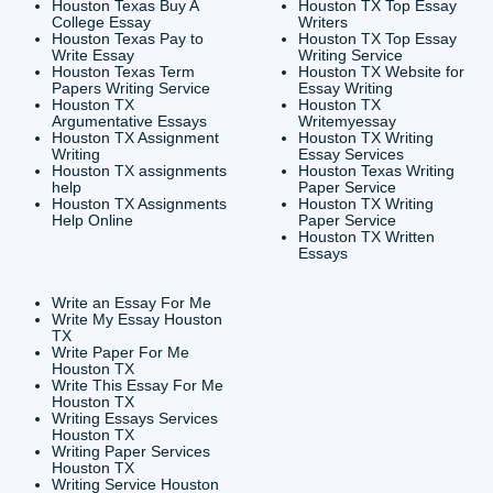
CONTACT INFORMAT
24/7 Customer Suppor
6200 Savoy Drive Suit
Houston, TX 77036
info@submityourassig
org