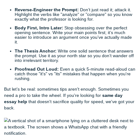
The Same-Day Essay Survival Guide: Quick Fixes for
Deadline Panic
Before you spiral, listen up. You can still make this happe
are a few quick writing tips to keep you afloat while you wai
reinforcements:
Reverse-Engineer the Prompt:
Don’t just read it; att
Highlight the verbs like "analyze" or "compare" so y
exactly what the professor is looking for.
Body First, Intro Later:
Stop obsessing over the per
opening sentence. Write your main points first; it’s 
easier to introduce an argument once you’ve actual
it.
The Thesis Anchor:
Write one solid sentence that 
the prompt. Use it as your north star so you don’t wa
into irrelevant territory.
Proofread Out Loud:
Even a quick 5-minute read-a
catch those "it's" vs "its" mistakes that happen when 