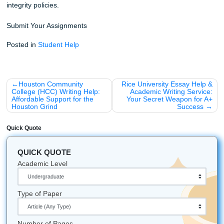
Stop worrying about the clock and start focusing on your 
Whether you’re attending college in Houston, Dallas, Los 
Atlanta, Chicago, or anywhere else in the U.S., our team i
available to help. We are dedicated to your success and r
provide the high-quality support you need to crush your
assignments and reclaim your time.
iMessage:
nicoleshannon7@icloud.com
WhatsApp:
https://wa.me/13466176123
Call Only:
346-603-6340
Email:
info@submityourassignments.org
Ready to start?
Place your urgent order here!
You might also be interested in:
How to Humanize AI Content for Your Assignments