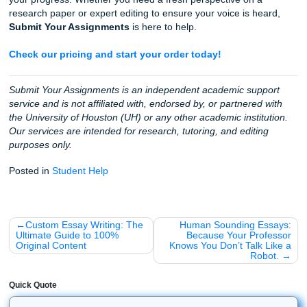
earned a
4.5 rating on Trustpilot
. We take the technical st
Turnitin off your plate so you can focus on the bigger pictu
future career.
Stop worrying about patterns and signatures.
Trust th
experts who have helped thousands of students achieve 
success with integrity.
Fun Facts: Did You Know?
As we said earlier, we love the local community here in H
and the wider academic world. Here are a few fun facts ab
tools and schools we support:
Did you know?
Turnitin was originally founded in 1
four Berkeley students who wanted a better way to p
review papers!