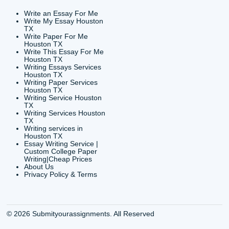
CONTACT INFORMAT
24/7 Customer Suppor
6200 Savoy Drive Suit
Houston, TX 77036
info@submityourassig
org
Shannon Caldwell Ente
QUICK
USEFUL MENU
Buy a Essay Houston TX
Houston TX Best
Cheap Essay Writer
Writing