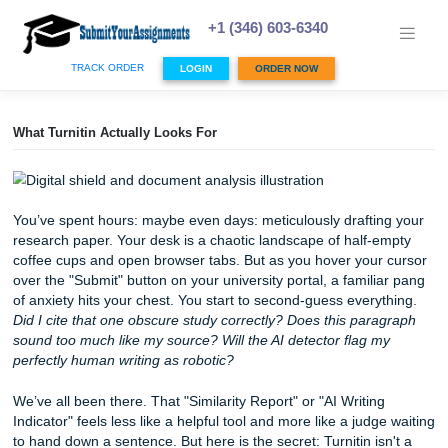
Skip
to
+1 (346) 603-6340
content
TRACK ORDER
LOGIN
ORDER NOW
What Turnitin Actually Looks For
You’ve spent hours: maybe even days: meticulously drafti
research paper. Your desk is a chaotic landscape of half-
coffee cups and open browser tabs. But as you hover your
over the "Submit" button on your university portal, a famil
of anxiety hits your chest. You start to second-guess every
Did I cite that one obscure study correctly? Does this par
sound too much like my source? Will the AI detector flag 
perfectly human writing as robotic?