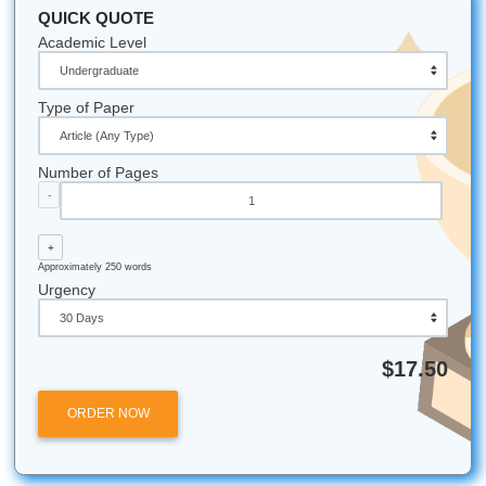
Houston Proud:
The University of Houston (UH) is
over 46,000 students, making it one of the most vibr
academic hubs in the South.
The "AI" Age:
As of 2024, Turnitin's AI detector has
reviewed over 200 million papers worldwide.
The Human Touch:
Despite all the technology, hu
editors are still rated 3x more effective than AI at iden
nuanced errors in logic and flow.
Ready to Submit with Confidence?
Listen up: you’ve worked too hard to let a "Similarity Repor
your progress. Whether you need a fresh perspective on 
research paper or expert editing to ensure your voice is h
Submit Your Assignments
is here to help.
Check our pricing and start your order today!
Submit Your Assignments is an independent academic sup
service and is not affiliated with, endorsed by, or partnere