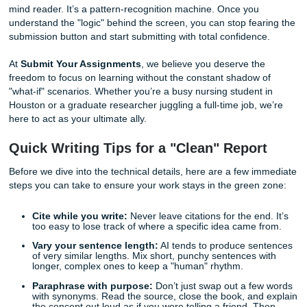
We’ve all been there. That "Similarity Report" or "AI Writin
Indicator" feels less like a helpful tool and more like a jud
to hand down a sentence. But here is the secret: Turnitin i
mind reader. It’s a pattern-recognition machine. Once you
understand the "logic" behind the screen, you can stop fea
submission button and start submitting with total confiden
At
Submit Your Assignments
, we believe you deserve th
freedom to focus on learning without the constant shadow
"what-if" scenarios. Whether you’re a busy nursing student
Houston or a graduate researcher juggling a full-time job,
here to act as your ultimate ally.
Quick Writing Tips for a "Clean" Repor
Before we dive into the technical details, here are a few 
steps you can take to ensure your work stays in the green