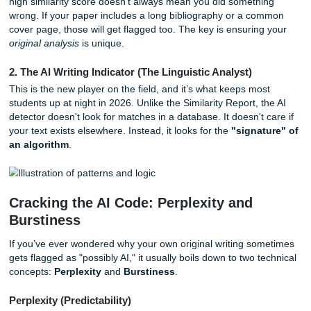
1. The Similarity Report (The Database Matcher)
This is the classic Turnitin we all know. It checks your text
a massive database of billions of web pages, journals, bo
most importantly: other student papers. It looks for
exact 
matches
.
If you copy-pasted a sentence from a journal without quot
Similarity Report will light it up like a Christmas tree. Howe
high similarity score doesn’t always mean you did someth
wrong. If your paper includes a long bibliography or a c
cover page, those will get flagged too. The key is ensurin
original analysis
is unique.
2. The AI Writing Indicator (The Linguistic Analyst)
This is the new player on the field, and it’s what keeps mo
students up at night in 2026. Unlike the Similarity Report, 
detector doesn't look for matches in a database. It doesn't 