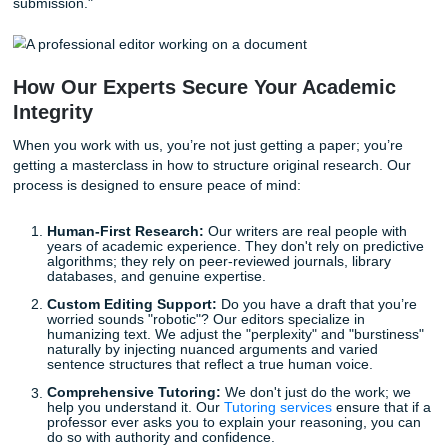
goal isn't to dumb down your writing; it’s to ensure your u
human voice shines through.
Why "Humanizing" Content is Your Be
Defense
With that being said, how do you protect your academic re
in an era of hyper-sensitive detection? The answer is
Humanizing
.
Humanizing isn't just about changing a few words; it’s abo
injecting real research, critical thought, and a personal tou
every paragraph. It’s about ensuring that your paper reflec
deep understanding of the subject matter that no algorith
replicate.
This is exactly where
Submit Your Assignments
comes i
don't believe in shortcuts; we believe in support. Our
Rese
Assistance
and
Editing Support
are designed to help you 