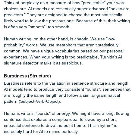
your text exists elsewhere. Instead, it looks for the
"signa
an algorithm
.
Cracking the AI Code: Perplexity and
Burstiness
If you’ve ever wondered why your own original writing so
gets flagged as "possibly AI," it usually boils down to two t
concepts:
Perplexity
and
Burstiness
.
Perplexity (Predictability)
Think of perplexity as a measure of how "predictable" you
choices are. AI models are essentially super-advanced "n
predictors." They are designed to choose the most statistic
likely word to follow the previous one. Because of this, thei
is often very "smooth": too smooth.