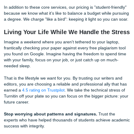
the gap between "rough draft" and "professional academi
submission."
How Our Experts Secure Your Academ
Integrity
When you work with us, you’re not just getting a paper; yo
getting a masterclass in how to structure original research
process is designed to ensure peace of mind:
Human-First Research:
Our writers are real people
years of academic experience. They don't rely on pre
algorithms; they rely on peer-reviewed journals, libra
databases, and genuine expertise.
Custom Editing Support:
Do you have a draft that 
worried sounds "robotic"? Our editors specialize in
humanizing text. We adjust the "perplexity" and "burs
naturally by injecting nuanced arguments and varied