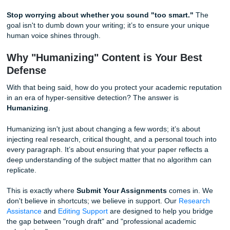
Human writing, on the other hand, is chaotic. We use "low
probability" words. We use metaphors that aren't statistical
common. We have unique vocabularies based on our per
experiences. When your writing is too predictable, Turnitin’
signature detector marks it as suspicious.
Burstiness (Structure)
Burstiness refers to the variation in sentence structure and
AI models tend to produce very consistent "bursts": sente
are roughly the same length and follow a similar grammati
pattern (Subject-Verb-Object).
Humans write in "bursts" of energy. We might have a long,
sentence that explores a complex idea, followed by a shor
impactful sentence to drive the point home. This "rhythm" 
incredibly hard for AI to mimic perfectly.
Stop worrying about whether you sound "too smart."