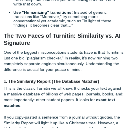
Cite while you write:
Never leave citations for the en
too easy to lose track of where a specific idea came 
Vary your sentence length:
AI tends to produce se
of very similar lengths. Mix short, punchy sentences 
longer, complex ones to keep a "human" rhythm.
Paraphrase with purpose:
Don’t just swap out a fe
with synonyms. Read the source, close the book, an
the concept out loud as if you were telling a friend. 
write
that
down.
Use "Humanizing" transitions:
Instead of generic
transitions like "Moreover," try something more
conversational yet academic, such as "In light of the
findings, it becomes clear that…"
The Two Faces of Turnitin: Similarity v
Signature
One of the biggest misconceptions students have is that Tu
just one big "plagiarism checker." In reality, it’s now runni
completely separate engines simultaneously. Understandi
difference is crucial for your peace of mind.