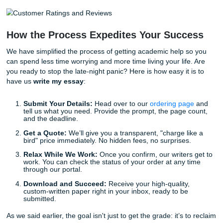
With that being said, "affordable" does not mean "low qual
maintain an average customer rating of 94%, and our Goo
reviews continue to show how much students trust our sup
We take pride in the fact that thousands of students trust 
handle their most important assignments. When you ask u
write my essay
, you are investing in peace of mind and a
guaranteed standard of excellence.
Why Trust Submit Your Assignments?
Experienced Human Writers:
No bots here. Just re
people with real degrees who know how to craft a co
argument.
Stellar Reputation:
Our 94% average rating speaks 
itself. We don't just deliver papers; we deliver results
Reliability:
We respect your deadlines. Whether it’s
away or a few days, we ensure your work is ready 
need it.
Customized Support:
Every paper we write is built 
ground up based on your specific instructions and 