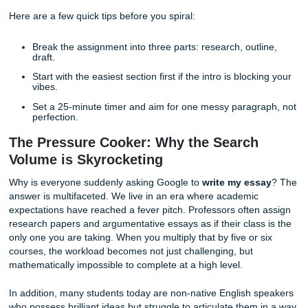
the modern student is stretched thinner than ever before.
At
Submit Your Assignments
, we hear your cry for help. We
Searching for someone to
write my essay
is not about be
It’s about trying to survive a semester that keeps acting li
is optional.
Here are a few quick tips before you spiral:
Break the assignment into three parts: research, outl
draft.
Start with the easiest section first if the intro is block
vibes.
Set a 25-minute timer and aim for one messy paragr
perfection.
The Pressure Cooker: Why the Search
Volume is Skyrocketing