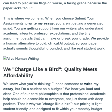
The AI Trap: Why a Human Touch Still
Reigns Supreme
With the rise of artificial intelligence, many students think 
found a shortcut. "Why should I pay someone to
write my
when I can just ask a bot?" they wonder. However, this line
thinking can be a dangerous gamble. While AI is impressive
often produces robotic, repetitive, and occasionally factual
incorrect content.
Academic writing requires a level of nuance, critical thinki
personal insight that algorithms simply cannot replicate. A 
doesn't understand your professor's specific tone require
the subtle intricacies of a unique thesis statement. Relying
can lead to plagiarism flags or, worse, a failing grade bec
paper lacks "soul."
This is where we come in. When you choose Submit Your
Assignments to
write my essay
, you aren't getting a gen