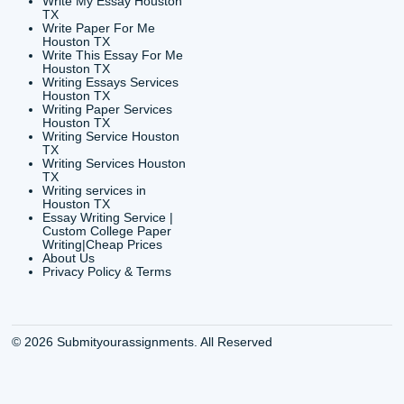
CONTACT INFORMAT
24/7 Customer Suppor
6200 Savoy Drive Suit
Houston, TX 77036
info@submityourassig
org
Shannon Caldwell Ente
QUICK
USEFUL MENU
Buy a Essay Houston TX
Houston TX Best
Cheap Essay Writer
Writing
Houston Tx
Houston TX Best
Buy a paper for college
Writers