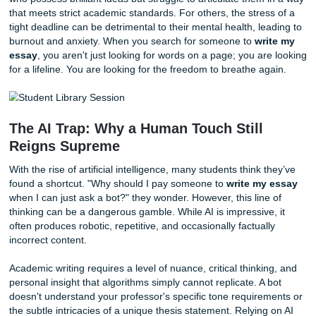
Why is everyone suddenly asking Google to
write my ess
answer is multifaceted. We live in an era where academic
expectations have reached a fever pitch. Professors often
research papers and argumentative essays as if their class
only one you are taking. When you multiply that by five or 
courses, the workload becomes not just challenging, but
mathematically impossible to complete at a high level.
In addition, many students today are non-native English 
who possess brilliant ideas but struggle to articulate them
that meets strict academic standards. For others, the stres
tight deadline can be detrimental to their mental health, le
burnout and anxiety. When you search for someone to
wr
essay
, you aren't just looking for words on a page; you ar
for a lifeline. You are looking for the freedom to breathe a