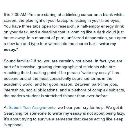
Why ‘Write My Essay’ is the Most Googled Phrase in Colle
How We Can Help)
It is 2:00 AM. You are staring at a blinking cursor on a bla
screen, the blue light of your laptop reflecting in your tired
You have three tabs open for research, a half-empty ener
on your desk, and a deadline that is looming like a dark cl
hours away. In a moment of pure, unfiltered desperation,
a new tab and type four words into the search bar:
"write
essay."
Sound familiar? If so, you are certainly not alone. In fact, 
part of a massive, growing demographic of students who 
reaching their breaking point. The phrase "write my essay
become one of the most consistently searched terms in th
academic world, and for good reason. Between part-time j
internships, social obligations, and a plethora of complex 