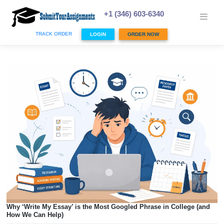
Skip
to
+1 (346) 603-6340
content
TRACK ORDER
LOGIN
ORDER NOW