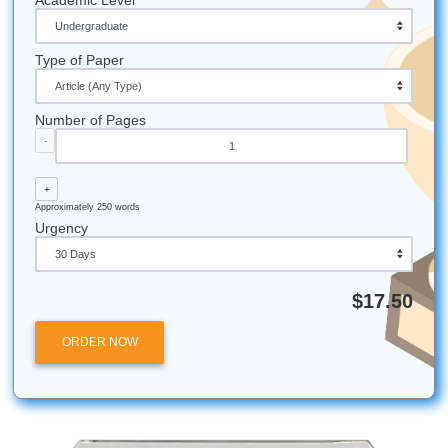
grades soar.
Efficiency First:
Our system is designed so that mo
are assigned to a qualified writer in record time, ens
your deadline is never in jeopardy.
Submit Your Assignments
Let's Get You That A!
Stop worrying. Start breathing again. Trust our writers to 
with brainstorming, outlining, editing, and custom referenc
materials that make your workload feel way less chaotic. 
deserve freedom, better time management, and real peac
mind. Whether you’re attending college in Houston, Dallas
Angeles, Atlanta, Chicago, or anywhere else in the U.S., 
is available to help.
iMessage:
nicoleshannon7@icloud.com
WhatsApp:
https://wa.me/13466176123