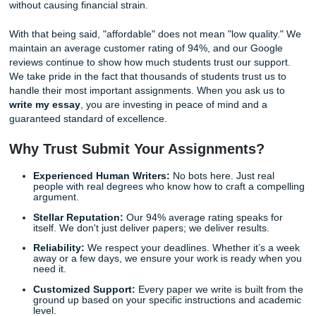
script. You are getting support from our writers who unde
academic integrity, professor expectations, and the tiny
assignment details that can make or break your grade. W
a human alternative to cold, clinical AI output, so your pap
actually sounds thoughtful, grounded, and like real studen
We "Charge Like a Bird": Quality Meet
Affordability
We know what you’re thinking: "I need someone to
write 
essay
, but I’m a student on a budget." We hear you loud 
clear. One of our core philosophies is that professional a
help should be accessible to everyone, not just those wit
pockets. That is why we "charge like a bird": our pricing is l
student-friendly, and designed to fit within your monthly b
without causing financial strain.