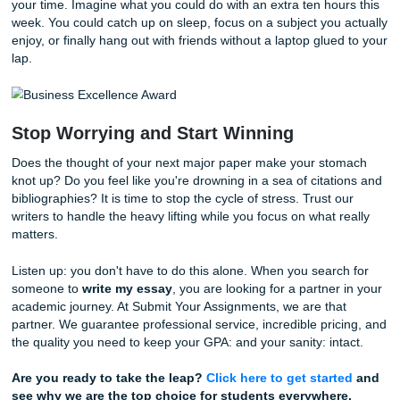
level.
How the Process Expedites Your Succ
We have simplified the process of getting academic help 
can spend less time worrying and more time living your life
you ready to stop the late-night panic? Here is how easy it 
have us
write my essay
:
Submit Your Details:
Head over to our
ordering pa
tell us what you need. Provide the prompt, the page 
and the deadline.
Get a Quote:
We’ll give you a transparent, "charge l
bird" price immediately. No hidden fees, no surprises
Relax While We Work:
Once you confirm, our writer
work. You can check the status of your order at any 
through our portal.