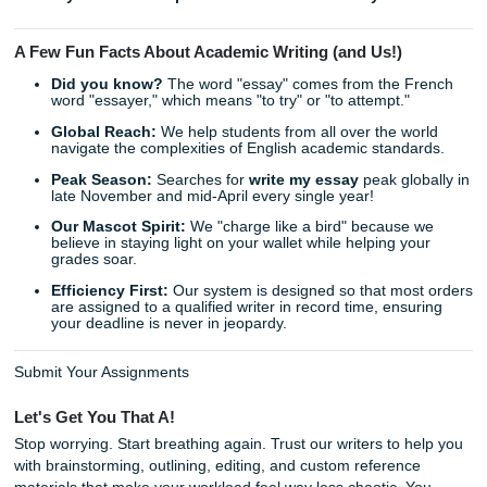
Download and Succeed:
Receive your high-quality,
custom-written paper right in your inbox, ready to be
submitted.
As we said earlier, the goal isn't just to get the grade: it’s 
your time. Imagine what you could do with an extra ten hou
week. You could catch up on sleep, focus on a subject you
enjoy, or finally hang out with friends without a laptop glue
lap.
Stop Worrying and Start Winning
Does the thought of your next major paper make your st
knot up? Do you feel like you're drowning in a sea of citat
bibliographies? It is time to stop the cycle of stress. Trust 
writers to handle the heavy lifting while you focus on what 
matters.