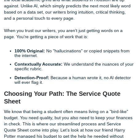
The Human Advantage: Why Originalit
Always Wins
At
Submit Your Assignments
, we understand the pressu
under. We don’t judge the stress; we provide the solution
students nationwide, not just in Houston, while still under
the local academic grind and what students in Houston ar
against. Unlike AI, which simply predicts the next most lik
based on a data set, our writers bring intuition, critical thin
and a personal touch to every page.
When you trust our writers, you aren't just getting words o
page. You’re getting a piece of work that is:
100% Original:
No "hallucinations" or copied snippe