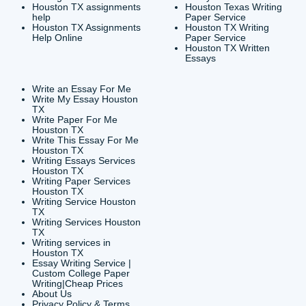
CONTACT INFORMAT
24/7 Customer Suppor
6200 Savoy Drive Suit
Houston, TX 77036
info@submityourassig
org
Shannon Caldwell Ente
QUICK
USEFUL MENU