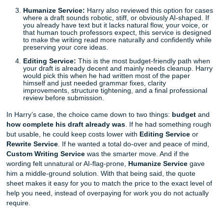
Harry needed a comprehensive research paper on "Mode
Defense Against Dark Arts" (or, let's say, Macroeconomics
was worried about the cost, so he used our simple quotin
to compare the actual options on the Service Quote Shee
choose the one that made the most sense for his situation
Rewrite Service:
This option works best when you a
have a rough draft but need it rewritten into cleaner
polished, more original-sounding work. Harry looked 
first because he had notes and a messy first version
started. If your draft exists but the quality is not where
needs to be, this service helps you save money while 
upgrading the paper in a major way.
Custom Writing Service:
This is the best fit when 
a true fresh start. Harry considered this when he real
some assignments were too far gone to fix. If you are
at a blank page, or your rough draft is so weak that
rebuilding it would be detrimental, this service gives 
fully custom paper written from scratch by a human w
Humanize Service:
Harry also reviewed this option 
where a draft sounds robotic, stiff, or obviously AI-sh