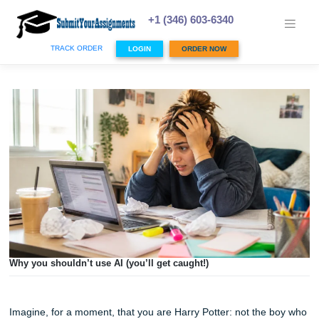
Skip
to
+1 (346) 603-6340
content
TRACK ORDER
LOGIN
ORDER NOW
Why you shouldn’t use AI (you’ll get caught!)