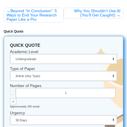
Local Legends:
We understand Texas student cultu
proudly support students across the U.S.
Award-Winning:
We were named the "Best of 2026
Winner" for educational institutions in Nassau Bay.
Always On:
Our support team is available 24/7. Whet
2 PM or 2 AM, we’ve got your back.
Fastest Turnaround:
We’ve completed assignments
little as 3 hours for those "emergency" situations.
Let's Get You That A!
Stop worrying. Start living.
Head over to
submityourassignments.org
today and let us help you finis
semester strong. Your degree is too important to leave to 
chatbot. Trust our writers, and get the support you need wi
peace of mind. We help students nationwide, not just in H
so you can get support wherever you’re studying while w