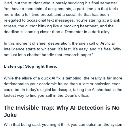
Imagine, for a moment, that you are Harry Potter: not the
lived, but the student who is barely surviving his final seme
You have a mountain of assignments, a part-time job that 
more like a full-time ordeal, and a social life that has been
relegated to occasional text messages. You’re staring at a
screen, the cursor blinking like a mocking heartbeat, and 
deadline is looming closer than a Dementor in a dark alley
In this moment of sheer desperation, the siren call of Artific
Intelligence starts to whisper. It’s fast, it’s easy, and it’s f
not just let a chatbot handle that research paper?
Listen up: Stop right there.
While the allure of a quick AI fix is tempting, the reality is 
detrimental to your academic future than a late submissio
could be. In today's digital landscape, taking the AI shortcu