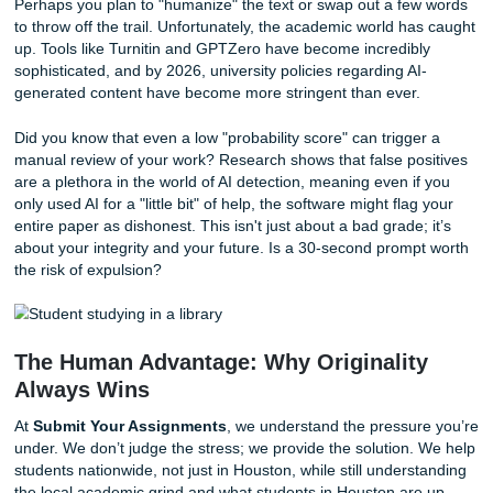
fastest way to find yourself in the Dean’s office.
The Invisible Trap: Why AI Detection i
Joke
With that being said, you might think you can outsmart th
Perhaps you plan to "humanize" the text or swap out a fe
to throw off the trail. Unfortunately, the academic world h
up. Tools like Turnitin and GPTZero have become incredib
sophisticated, and by 2026, university policies regarding A
generated content have become more stringent than ever
Did you know that even a low "probability score" can trigg
manual review of your work? Research shows that false po
are a plethora in the world of AI detection, meaning even i
only used AI for a "little bit" of help, the software might fla
entire paper as dishonest. This isn't just about a bad grade;
about your integrity and your future. Is a 30-second prom
the risk of expulsion?