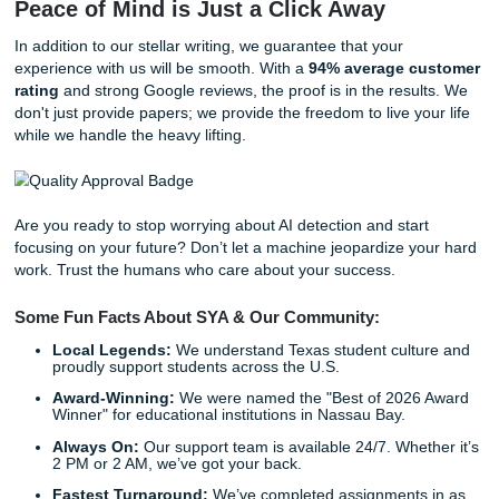
As we said earlier, we "charge like a bird" because we bel
academic support should be accessible. You get to choose
how much you want to invest in your peace of mind.
The SYA Process: Simple, Reliable,
Professional
How do you go from "stressed-out student" to "No Homew
Chill"? It’s easier than you think. Our process is designed 
you back your freedom.
Step 1: Get Your Quote.
Fill out our straightforward
submityourassignments.org
.
Step 2: Choose Your Tier.
Pick the service level that
your wallet.
Step 3: Relax.
While our writers craft your masterpi
can finally catch up on sleep: or your favorite show.