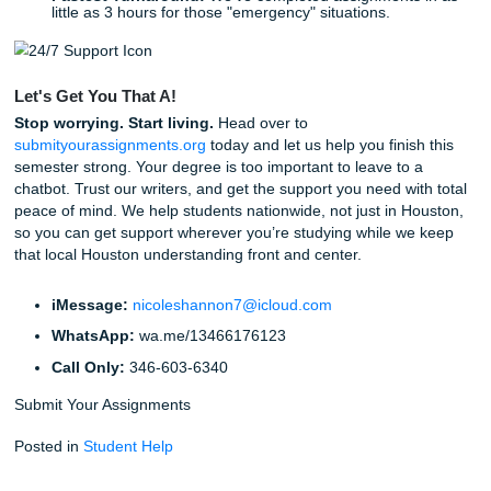
Step 4: Review and Submit.
Receive your high-qual
custom assignment and hand it in with total confiden
Peace of Mind is Just a Click Away
In addition to our stellar writing, we guarantee that your
experience with us will be smooth. With a
94% average c
rating
and strong Google reviews, the proof is in the resu
don't just provide papers; we provide the freedom to live yo
while we handle the heavy lifting.
Are you ready to stop worrying about AI detection and star
focusing on your future? Don’t let a machine jeopardize y
work. Trust the humans who care about your success.
Some Fun Facts About SYA & Our Community: