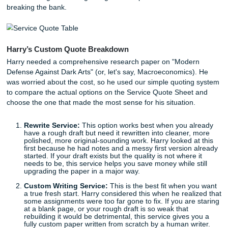
the internet.
Contextually Accurate:
We understand the nuances
specific rubric.
Detection-Proof:
Because a human wrote it, no AI d
will ever flag it.
Choosing Your Path: The Service Quot
Sheet
We know that being a student often means living on a "bird
budget. You need quality, but you also need to keep your 
in check. This is where our streamlined process and Servi
Quote Sheet come into play. Let’s look at how our friend H
Potter managed his budget to get the help he needed wit
breaking the bank.
Harry’s Custom Quote Breakdown