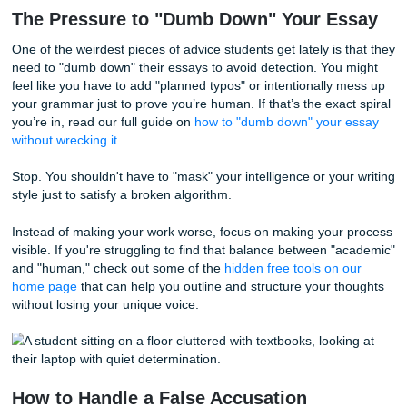
by a short, punchy one. AI tends to be more consistent an
middle-of-the-road.
For students with ADHD or Dyslexia, our "burstiness" can
sometimes go the other way. We might use very repetitive
sentence structures because we’re focusing so hard on th
content that the "style" becomes secondary. Or, we might 
very specific vocabulary that doesn't fluctuate much. The 
sees this lack of "rhythm" and flags it as machine-generat
Basically, if you don't write like a "typical" person, the dete
assumes you aren't a person at all. And that’s a vibe we de
don't need.
The Pressure to "Dumb Down" Your E
One of the weirdest pieces of advice students get lately is 
need to "dumb down" their essays to avoid detection. You
feel like you have to add "planned typos" or intentionally 