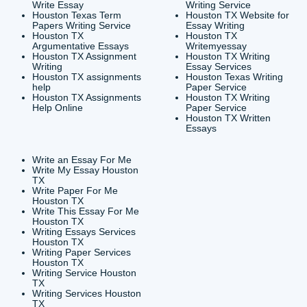
CONTACT INFORMAT
24/7 Customer Suppor
6200 Savoy Drive Suit
Houston, TX 77036
info@submityourassig
org
Shannon Caldwell Ente
QUICK
USEFUL MENU
Buy a Essay Houston TX
Houston TX Best
Cheap Essay Writer
Writing
Houston Tx
Houston TX Best
Buy a paper for college
Writers
Houston TX
Houston TX Best
Buy Essay Houston TX
Writing