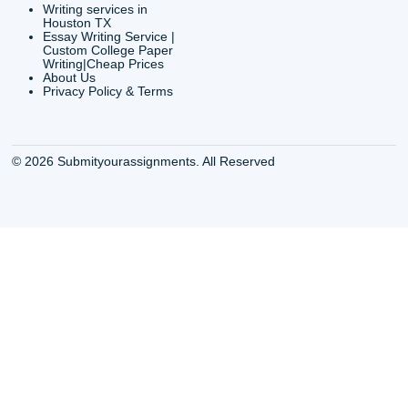
Buy Essay Online
Houston TX Best
Houston TX
Writing Services
Cheap Essay Writing
Houston TX Best 
Services Houston TX
Essay Service
Cheap Writing Service
Houston TX Buy
Houston TX
Essay
Cheapest Essay Writing
Houston TX Buy 
Houston TX
Essays Online
College Paper Writing
Houston TX Cus
Service Houston Tx
Writing Service
Custom Essay Writing
Houston TX Cus
Services Houston TX
Written Essay
Custom Essay Writing
Houston TX Essa
Houston TX
Houston TX Essa
College Papers Writing
Service
Service Houston TX
Houston TX Essa
Custom Essays Writing
Writers Online
Services Houston TX
Houston TX Essa
Essay Buy Houston TX
Writing Services
Essay service Houston
Houston TX Pape
TX
Services
Houston College Essay
Houston TX Pape
Writers
Writing Services
Houston Essay Writer for
Houston TX Res
Hire
Paper Writers