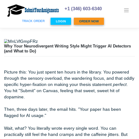
Skip
to
+1 (346) 603-6340
content
TRACK ORDER
LOGIN
ORDER NOW
Why Your Neurodivergent Writing Style Might Trigger AI De
(and What to Do)
Picture this: You just spent ten hours in the library. You p
through the sensory overload, the wandering focus, and t
specific hyper-fixation on making your thesis statement
pe
You hit "Submit" on Canvas, feeling that sweet, sweet hit o
dopamine.
Then, three days later, the email hits. "Your paper has be
flagged for AI usage."