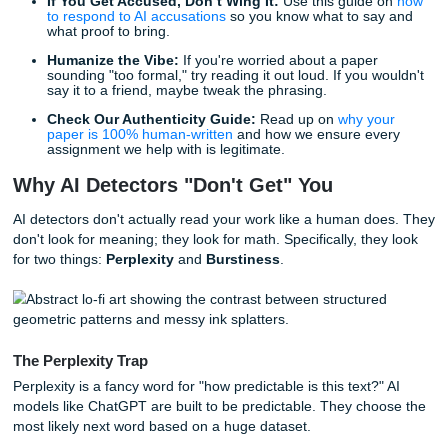
Work in Google Docs:
The "Version History" is your
friend. It proves you wrote the paper over time, rathe
copy-pasting a finished block from ChatGPT.
Keep Your Scraps:
Don’t delete your messy outlines
"brain dump" document. They are your receipts.
If You Get Accused, Don’t Wing It:
Use this guide
to respond to AI accusations
so you know what to sa
what proof to bring.
Humanize the Vibe:
If you're worried about a paper
sounding "too formal," try reading it out loud. If you 
say it to a friend, maybe tweak the phrasing.
Check Our Authenticity Guide:
Read up on
why yo
paper is 100% human-written
and how we ensure ev
assignment we help with is legitimate.
Why AI Detectors "Don't Get" You
AI detectors don't actually read your work like a human d
don't look for meaning; they look for math. Specifically, th