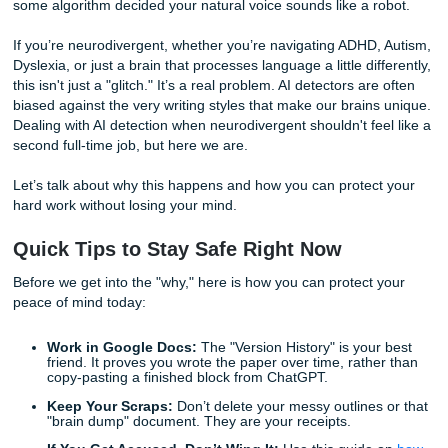
Wait, what? You literally wrote every single word. You can
practically still feel the hand cramps and the caffeine jitter
some algorithm decided your natural voice sounds like a r
If you’re neurodivergent, whether you’re navigating ADHD,
Dyslexia, or just a brain that processes language a little dif
this isn't just a "glitch." It’s a real problem. AI detectors are
biased against the very writing styles that make our brain
Dealing with AI detection when neurodivergent shouldn't fe
second full-time job, but here we are.
Let’s talk about why this happens and how you can protec
hard work without losing your mind.
Quick Tips to Stay Safe Right Now
Before we get into the "why," here is how you can protect 
peace of mind today: