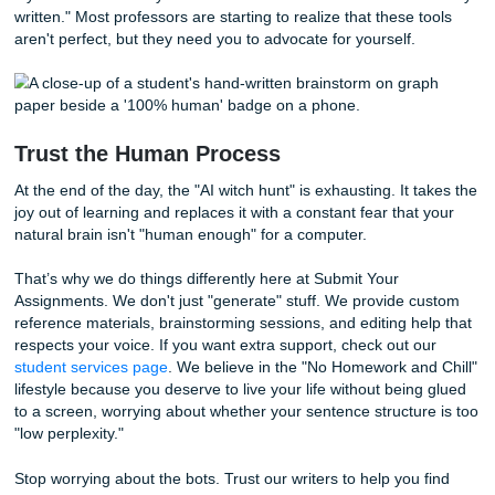
1. Ask for the Data
Don’t just accept "The detector said so" as an answer. As
tool they used and what the percentage was. Most detect
a high false-positive rate for neurodivergent and non-nati
English speakers. If you're looking for a script on how to 
this, our guide on
how to respond to AI accusations
(using 
from our previous posts) is a lifesaver.
2. Show Your "Receipts"
This is where your messy Google Docs history comes in.
your professor the timestamps. Show them the 2 AM edit
you changed "furthermore" to "also" because you thought
"furthermore" sounded too stuck-up. Show them the note
you scribbled down ideas while waiting for the bus.
3. Explain Your Style
You have every right to say, "I am neurodivergent, and my 