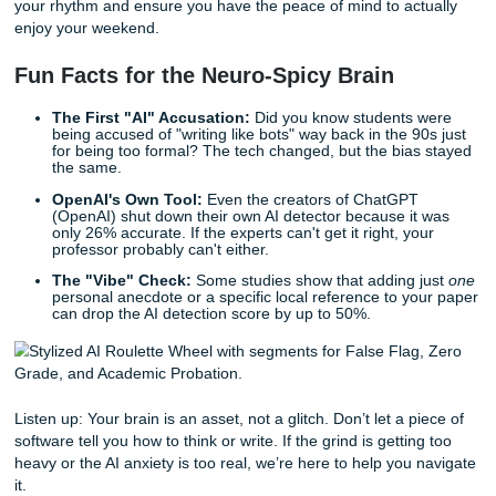
style tends to be very structured and literal. This is how I’
written." Most professors are starting to realize that these 
aren't perfect, but they need you to advocate for yourself.
Trust the Human Process
At the end of the day, the "AI witch hunt" is exhausting. It 
joy out of learning and replaces it with a constant fear that
natural brain isn't "human enough" for a computer.
That’s why we do things differently here at Submit Your
Assignments. We don't just "generate" stuff. We provide 
reference materials, brainstorming sessions, and editing h
respects your voice. If you want extra support, check out 
student services page
. We believe in the "No Homework an
lifestyle because you deserve to live your life without bein