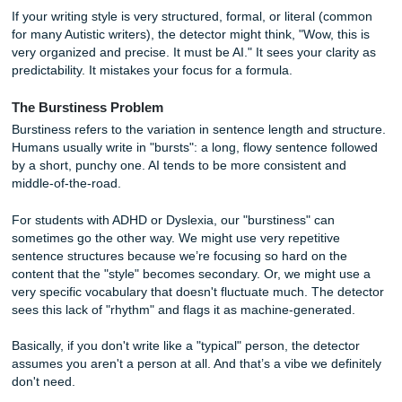
for two things:
Perplexity
and
Burstiness
.
The Perplexity Trap
Perplexity is a fancy word for "how predictable is this text?
models like ChatGPT are built to be predictable. They cho
most likely next word based on a huge dataset.
If your writing style is very structured, formal, or literal (
for many Autistic writers), the detector might think, "Wow, t
very organized and precise. It must be AI." It sees your cla
predictability. It mistakes your focus for a formula.
The Burstiness Problem
Burstiness refers to the variation in sentence length and st
Humans usually write in "bursts": a long, flowy sentence f