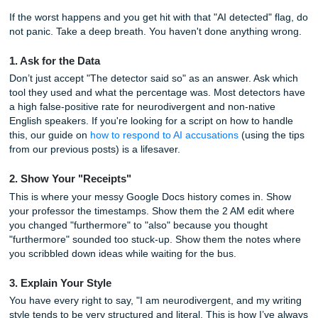
your grammar just to prove you’re human. If that’s the exac
you’re in, read our full guide on
how to "dumb down" your
without wrecking it
.
Stop. You shouldn't have to "mask" your intelligence or you
style just to satisfy a broken algorithm.
Instead of making your work worse, focus on making your
visible. If you're struggling to find that balance between "
and "human," check out some of the
hidden free tools on 
home page
that can help you outline and structure your t
without losing your unique voice.
How to Handle a False Accusation
If the worst happens and you get hit with that "AI detected"
not panic. Take a deep breath. You haven't done anything