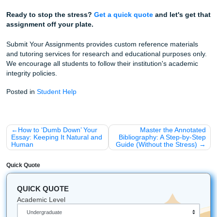
to a screen, worrying about whether your sentence structu
"low perplexity."
Stop worrying about the bots. Trust our writers to help you
your rhythm and ensure you have the peace of mind to act
enjoy your weekend.
Fun Facts for the Neuro-Spicy Brain
The First "AI" Accusation:
Did you know students 
being accused of "writing like bots" way back in the 9
for being too formal? The tech changed, but the bias
the same.
OpenAI's Own Tool:
Even the creators of ChatGPT
(OpenAI) shut down their own AI detector because it
only 26% accurate. If the experts can't get it right, yo
professor probably can't either.
The "Vibe" Check:
Some studies show that adding 
personal anecdote or a specific local reference to y
can drop the AI detection score by up to 50%.