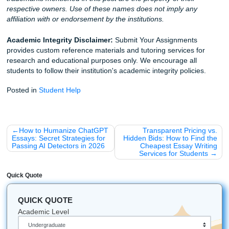
Stop stressing. Start breathing. And get your freedom bac
Whether you need brainstorming help, outlining support, ed
or strong reference materials that sound human, we’re her
you.
iMessage:
nicoleshannon7@icloud.com
WhatsApp:
https://wa.me/13466176123
Call Only:
346-603-6340
Email:
info@submityourassignments.org
Ready to get started?
Visit our homepage
to see how we can help you crush this
semester. Or, if you’re ready to jump in,
place your order 
Fun Facts About the SYA Crew: