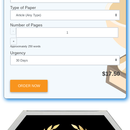
We’ve collectively consumed enough coffee to power
city.
Our favorite way to "de-stress" is arguing over whic
taco spot is actually the best (it’s a heated debate).
Most of our writers have "writing playlists" that range
fi beats to 90s country.
We once had a writer finish a 20-page paper while wa
a delayed flight. That’s the human grind for you!
Trademark Disclaimer:
All university names, logos, and
trademarks mentioned in this post are the property of thei
respective owners. Use of these names does not imply an
affiliation with or endorsement by the institutions.
Academic Integrity Disclaimer:
Submit Your Assignment
provides custom reference materials and tutoring services
research and educational purposes only. We encourage al
students to follow their institution's academic integrity polic