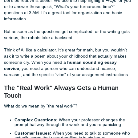
grind well, Submit Your Assignments helps students natio
too.
Our AI Stance: Sidekick, Not Supervis
Let’s be real: AI is useful. We use it to help highlight FAQs
or to answer those quick, "What’s your turnaround time?"
questions at 3 AM. It’s a great tool for organization and ba
information.
But as soon as the questions get complicated, or the writi
serious, the robots take a backseat.
Think of AI like a calculator. It’s great for math, but you wo