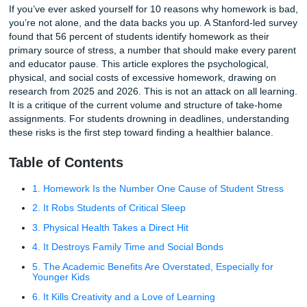
10 Reasons Why Homework Is Bad: Science-Backed Facts
If you’ve ever asked yourself for 10 reasons why homewor
you’re not alone, and the data backs you up. A Stanford-l
found that 56 percent of students identify homework as the
primary source of stress, a number that should make ever
and educator pause. This article explores the psychologica
physical, and social costs of excessive homework, drawin
research from 2025 and 2026. This is not an attack on all 
It is a critique of the current volume and structure of tak
assignments. For students drowning in deadlines, unders
these risks is the first step toward finding a healthier bala
Table of Contents
1. Homework Is the Number One Cause of Student S
2. It Robs Students of Critical Sleep