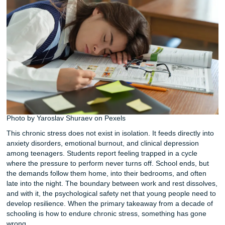
as their single biggest stressor. That places it ahead of pe
pressure, social media, and even academic testing. When
researchers dug deeper, they identified a clear tipping poin
Stress levels spike once homework exceeds two hours per
Below that threshold, students generally manage. Above it
emotional toll accelerates rapidly.