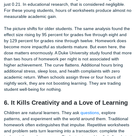
Academic demands do not just isolate students from slee
health. They isolate them from the people who provide em
grounding. In the Stanford survey, 63 percent of students 
homework made it challenging to spend time with family a
friends. Another 61 percent reported dropping an activity 
loved due to their school workload.
These numbers represent lost dinners, missed weekend o
and abandoned hobbies. Family meals are one of the mos
consistent predictors of adolescent well-being, providing a
checkpoint for connection and communication. When ho
consumes those hours, parents lose visibility into their chi
emotional states. Friendships, too, suffer. The extracurricu
activities that build social skills and self-confidence, sport
music lessons, scouting, and clubs, get squeezed out. St
are left with a narrowed existence: school, homework, sle
repeat. The support systems that help young people weat
stress are precisely what excessive homework takes away