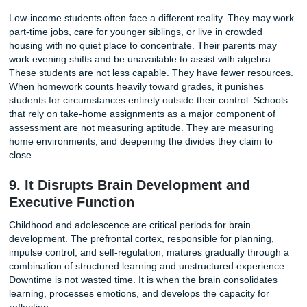
experiments, build models, or solve open-ended problems
engage deeply because the work feels meaningful. The goa
to finish but to understand. Excessive homework crowds o
richer forms of learning, replacing intellectual adventure w
checklist.
7. It Encourages Cheating and Surface
Level Learning
When the volume of work becomes unmanageable, stude
adapt. The adaptations are rarely educational. Overwhel
students copy answers from classmates, use AI tools lik
to generate essays, or hire services to complete assignme
This is not a moral failure on their part. It is a rational res
an irrational workload. The system demands completion, 
students find ways to comply.
The result is a "completion culture" where grades matter 
than understanding. A student who copies a math workshe