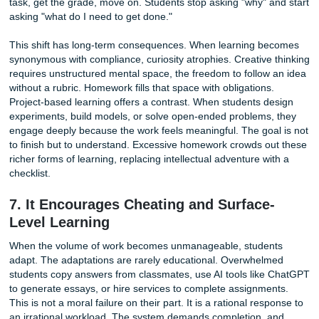
5. The Academic Benefits Are Overstat
Especially for Younger Kids
The central justification for homework is that it improves 
outcomes. The evidence tells a more complicated story. A
meta-analysis published by researchers and cited by Edut
found that homework's effect size for grades one through f
just 0.21. In educational research, that is considered negli
For these young students, hours of worksheets produce a
measurable academic gain.
The picture shifts for older students. The same analysis f
effect size rising by 95 percent for grades five through eig
by 129 percent for grades nine through twelve. Homewor
become more impactful as students mature. But even here
dose matters enormously. A Duke University study found 
than two hours of homework per night is not associated wi
higher achievement. The curve flattens. Additional hours b