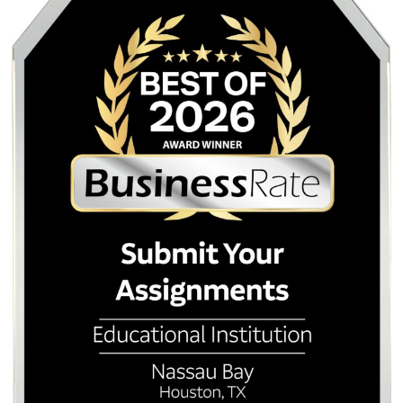
unmanageable load, seeking help is a reasonable, strateg
choice.
Conclusion: It’s Time to Rethink the
Homework Habit
The evidence is clear and growing. Homework, in its curre
volume and form, causes more harm than good for the maj
students. It drives stress and sleep deprivation, damages 
health, fractures family connections, and delivers negligibl
academic benefits for younger children. As mental health
awareness continues to rise in 2026, schools can no longe
to ignore the data. The goal of education is to develop ca
curious, healthy adults. A system that burns students out 
they reach college is failing that mission. If you are curren
under assignments, remember that asking for help is not a 
It is a strategy. Submit Your Assignments is here to help y
reclaim your time and your health.