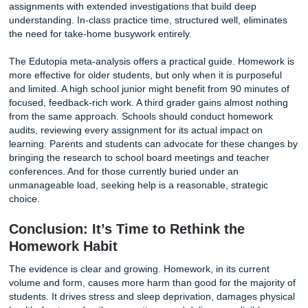
Low-income students often face a different reality. They 
part-time jobs, care for younger siblings, or live in crowde
housing with no quiet place to concentrate. Their parents
work evening shifts and be unavailable to assist with algeb
These students are not less capable. They have fewer re
When homework counts heavily toward grades, it punishe
students for circumstances entirely outside their control. 
that rely on take-home assignments as a major componen
assessment are not measuring aptitude. They are measur
home environments, and deepening the divides they claim
close.
9. It Disrupts Brain Development and
Executive Function
Childhood and adolescence are critical periods for brain
development. The prefrontal cortex, responsible for planni
impulse control, and self-regulation, matures gradually th
combination of structured learning and unstructured exper