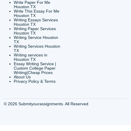
CONTACT INFORMAT
24/7 Customer Suppor