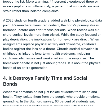
Photo by Miguel Á. Padriñán on Pexels
The consequences form a vicious cycle. Sleep-deprived s
process information more slowly and retain less of what t
study. Assignments that might take an hour stretch into tw
extra time eats further into sleep, and the next day begins
even less cognitive fuel. Teachers see disengaged, sluggi
students and sometimes assign more practice to boost
comprehension, inadvertently deepening the problem. Slee
a luxury that ambitious students sacrifice for success. It is
biological requirement for memory consolidation, emotiona
regulation, and immune function. When homework consist
displaces sleep, it undermines the very learning it is meant
support.
3. Physical Health Takes a Direct Hit
The damage extends beyond tiredness. In surveys examin
physical toll of academic stress, 82 percent of students re
experiencing at least one physical symptom in the past m