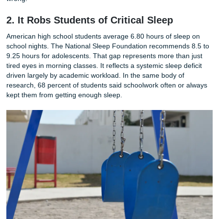
Photo by Yaroslav Shuraev on Pexels
This chronic stress does not exist in isolation. It feeds direc
anxiety disorders, emotional burnout, and clinical depress
among teenagers. Students report feeling trapped in a cyc
where the pressure to perform never turns off. School end
the demands follow them home, into their bedrooms, and 
late into the night. The boundary between work and rest d
and with it, the psychological safety net that young people
develop resilience. When the primary takeaway from a de
schooling is how to endure chronic stress, something has
wrong.
2. It Robs Students of Critical Sleep
American high school students average 6.80 hours of sle
school nights. The National Sleep Foundation recommend