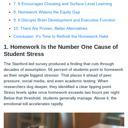
3. Physical Health Takes a Direct Hit
4. It Destroys Family Time and Social Bonds
5. The Academic Benefits Are Overstated, Especially 
Younger Kids
6. It Kills Creativity and a Love of Learning
7. It Encourages Cheating and Surface-Level Learni
8. Homework Widens the Equity Gap
9. It Disrupts Brain Development and Executive Func
10. There Are Proven, Better Alternatives
Conclusion: It's Time to Rethink the Homework Habit
1. Homework Is the Number One Caus
Student Stress
The Stanford-led survey produced a finding that cuts thro
decades of assumption: 56 percent of students point to 