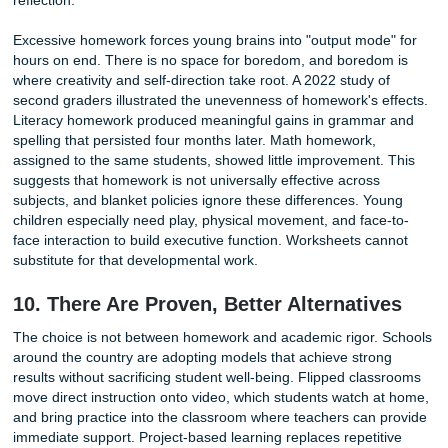
learns nothing about the concepts. A student who prompts 
write an essay bypasses the thinking that writing develops
assignment gets submitted, the box gets checked, and no 
occurs. Services like Submit Your Assignments exist to hel
students manage their workload ethically, offering support 
prevents the desperate scramble that leads to cheating. T
is not to avoid work but to bring the volume down to a lev
genuine engagement is possible.
8. Homework Widens the Equity Gap
Homework is often framed as a tool for equalizing opportun
Extra practice, the argument goes, helps struggling stude
up. In practice, it does the opposite. Students with quiet s
spaces, reliable internet access, and college-educated pa
have a massive advantage. They can get help when they 
stuck. They have desks, computers, and someone to proo
their essays.