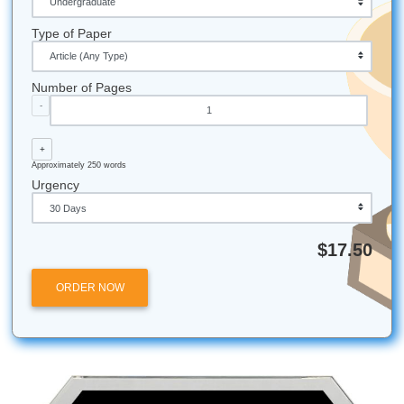
The choice is not between homework and academic rigor.
around the country are adopting models that achieve stro
results without sacrificing student well-being. Flipped cla
move direct instruction onto video, which students watch 
and bring practice into the classroom where teachers can
immediate support. Project-based learning replaces repeti
assignments with extended investigations that build deep
understanding. In-class practice time, structured well, eli
the need for take-home busywork entirely.
The Edutopia meta-analysis offers a practical guide. Hom
more effective for older students, but only when it is purpo
and limited. A high school junior might benefit from 90 min
focused, feedback-rich work. A third grader gains almost n
from the same approach. Schools should conduct homew
audits, reviewing every assignment for its actual impact o
learning. Parents and students can advocate for these ch
bringing the research to school board meetings and teach
conferences. And for those currently buried under an