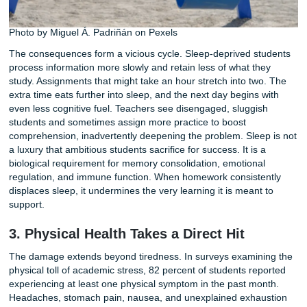
9.25 hours for adolescents. That gap represents more tha
tired eyes in morning classes. It reflects a systemic sleep d
driven largely by academic workload. In the same body of
research, 68 percent of students said schoolwork often or
kept them from getting enough sleep.