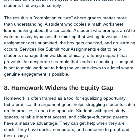
additional stress, sleep loss, and health complaints with z
academic return. When schools assign three or four hours
nightly work, they are not boosting learning. They are trad
student well-being for nothing.
6. It Kills Creativity and a Love of Lea
Children are natural learners. They ask
questions
, explore
patterns, and experiment with the world around them. Trad
homework often extinguishes that impulse. Repetitive wor
and problem sets turn learning into a transaction: complet
task, get the grade, move on. Students stop asking "why" 
asking "what do I need to get done."
This shift has long-term consequences. When learning b
synonymous with compliance, curiosity atrophies. Creative
requires unstructured mental space, the freedom to follow
without a rubric. Homework fills that space with obligations
Project-based learning offers a contrast. When students d