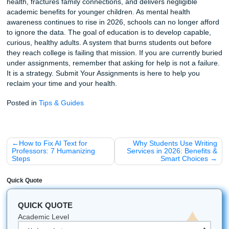
Downtime is not wasted time. It is when the brain consolid
learning, processes emotions, and develops the capacity f
reflection.
Excessive homework forces young brains into "output mod
hours on end. There is no space for boredom, and bored
where creativity and self-direction take root. A 2022 study 
second graders illustrated the unevenness of homework's 
Literacy homework produced meaningful gains in gramma
spelling that persisted four months later. Math homework,
assigned to the same students, showed little improvement
suggests that homework is not universally effective across
subjects, and blanket policies ignore these differences. Y
children especially need play, physical movement, and fac
face interaction to build executive function. Worksheets c
substitute for that developmental work.
10. There Are Proven, Better Alternati