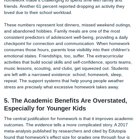
Headaches, stomach pain, nausea, and unexplained exha
topped the list. More alarming, 44 percent experienced th
more symptoms simultaneously, a pattern that suggests s
strain rather than isolated complaints.
A 2025 study on fourth graders added a striking physiologi
point. Researchers measured cortisol, the body's primary 
hormone, before and after recess periods. When recess w
short, cortisol levels more than tripled. While the study fo
play deprivation, the implications for homework are direct
assignments replace physical activity and downtime, child
bodies register the loss as a threat. Chronic cortisol elevat
childhood is linked to long-term health problems, including
cardiovascular issues and weakened immune response. 
homework debate is not just about grades. It is about the 
health of an entire generation.
4. It Destroys Family Time and Social
Bonds