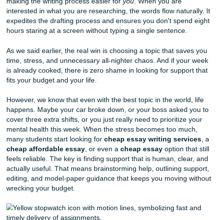
Success:
Why creativity is the secret weapon of the 
best engineers.
Mental Health Stigma on College Campuses:
Hav
moved past the "tough it out" era, or is there still wor
done?
Witty and Weird: Catchy "Wildcard" T
Sometimes, you just want a topic that stands out in a stack
hundred papers.
The Philosophy of Sleep:
Why a sleep-deprived soc
a dying society.
The History of the Emoji:
How a set of icons beca
legitimate universal language.
Urban Farming and Food Deserts:
Can a rooftop g
Chicago really solve a systemic nutritional crisis?
The "Uncanny Valley" in Video Game Design:
Wh
hate characters that look
too
human.