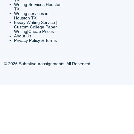
CONTACT INFORMAT
24/7 Customer Suppor
6200 Savoy Drive Suit
Houston, TX 77036
info@submityourassig
org
Shannon Caldwell Ente
QUICK
USEFUL MENU
Buy a Essay Houston TX
Houston TX Best
Cheap Essay Writer
Writing
Houston Tx
Houston TX Best
Buy a paper for college
Writers
Houston TX
Houston TX Best
Buy Essay Houston TX
Writing