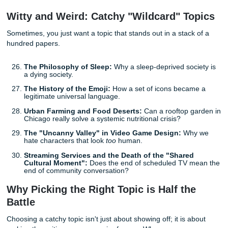
Education and the Future of Learning
Since you are a student, why not write about the very sys
are navigating? Education in 2026 looks very different than
even five years ago.
The Gamification of Higher Education:
Does turni
assignments into "quests" actually improve learning
retention?
The Economic Value of a Liberal Arts Degree in a
Driven World:
Is "soft skill" education more valuabl
than ever?
Standardized Testing vs. Portfolio-Based Asses
Which model better predicts professional success in 
modern workforce?
The Impact of Music and Arts Education on STE