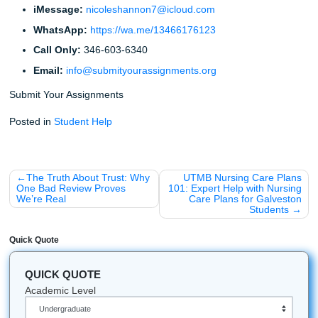
Did you know that the first "term paper" was likely as
the early 19th century as a way to test a student's abi
synthesize information?
Research shows that students who listen to "Lo-Fi" 
while studying often have a 12% higher focus rate t
who study in silence.
The most common reason for a rejected paper in 2
"AI-detectable phrasing": another reason students c
much about Human Excellence, AI detector bypass c
and beating Turnitin without sounding robotic.
Stop Worrying and Start Living
You have the list. You have the topics. Now, you have a m
make. You can spend the next 48 hours running on caffei
stress, or you can take the smarter route and build a gam
that protects your grades, your budget, and your sanity. If
ready to reclaim your weekend, trust your process, and k
semester from body-slamming your schedule,
reach out t
today
.