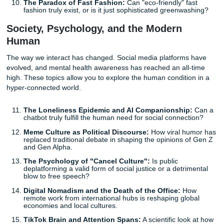
happening?" to "How do we live with it?"
The Rise of the 15-Minute City:
Evaluating the
psychological and economic impact of urban designs
eliminate the need for cars.
Lab-Grown Meat and Cultural Identity:
Will the
widespread adoption of cultured meat destroy traditi
culinary heritage or save it?
Green Hydrogen vs. Electric Batteries:
Which tech
will truly win the race for sustainable transportation
Climate Migration Policy:
How should international
adapt to accommodate "environmental refugees" dis
by rising sea levels?
The Paradox of Fast Fashion:
Can "eco-friendly" f
fashion truly exist, or is it just sophisticated greenw
Society, Psychology, and the Modern
Human