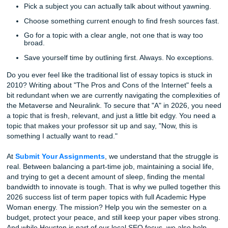
Quick tip before we even get into the topic list:
Pick a subject you can actually talk about without ya
Choose something current enough to find fresh sourc
Go for a topic with a clear angle, not one that is way 
broad.
Save yourself time by outlining first. Always. No exce
Do you ever feel like the traditional list of essay topics is s
2010? Writing about "The Pros and Cons of the Internet" f
bit redundant when we are currently navigating the comple
the Metaverse and Neuralink. To secure that "A" in 2026,
a topic that is fresh, relevant, and just a little bit edgy. Yo
topic that makes your professor sit up and say, "Now, this 
something I actually want to read."
At
Submit Your Assignments
, we understand that the str