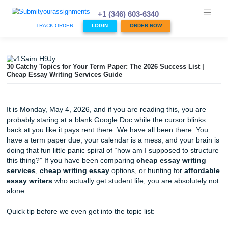
Skip
to
+1 (346) 603-6340
content
TRACK ORDER
LOGIN
ORDER NOW
30 Catchy Topics for Your Term Paper: The 2026 Success Li
Cheap Essay Writing Services Guide
It is Monday, May 4, 2026, and if you are reading this, you
probably staring at a blank Google Doc while the cursor bl
back at you like it pays rent there. We have all been there
have a term paper due, your calendar is a mess, and your 
doing that fun little panic spiral of “how am I supposed to 
this thing?” If you have been comparing
cheap essay wri
services
,
cheap writing essay
options, or hunting for
af
essay writers
who actually get student life, you are absolu
alone.