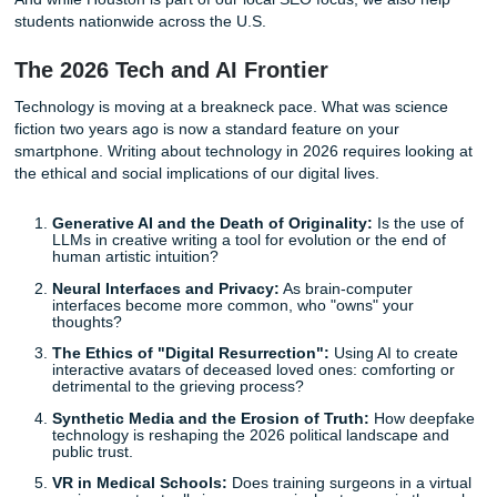
real. Between balancing a part-time job, maintaining a socia
and trying to get a decent amount of sleep, finding the me
bandwidth to innovate is tough. That is why we pulled toge
2026 success list of term paper topics with full Academic 
Woman energy. The mission? Help you win the semester 
budget, protect your peace, and still keep your paper vibe
And while Houston is part of our local SEO focus, we also 
students nationwide across the U.S.
The 2026 Tech and AI Frontier
Technology is moving at a breakneck pace. What was sci
fiction two years ago is now a standard feature on your
smartphone. Writing about technology in 2026 requires loo
the ethical and social implications of our digital lives.
Generative AI and the Death of Originality:
Is the 
LLMs in creative writing a tool for evolution or the en
human artistic intuition?