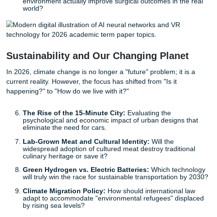
Neural Interfaces and Privacy:
As brain-computer
interfaces become more common, who "owns" your
thoughts?
The Ethics of "Digital Resurrection":
Using AI to c
interactive avatars of deceased loved ones: comforti
detrimental to the grieving process?
Synthetic Media and the Erosion of Truth:
How de
technology is reshaping the 2026 political landscape
public trust.
VR in Medical Schools:
Does training surgeons in a 
environment actually improve surgical outcomes in th
world?
Sustainability and Our Changing Plane
In 2026, climate change is no longer a "future" problem; it 
current reality. However, the focus has shifted from "Is it