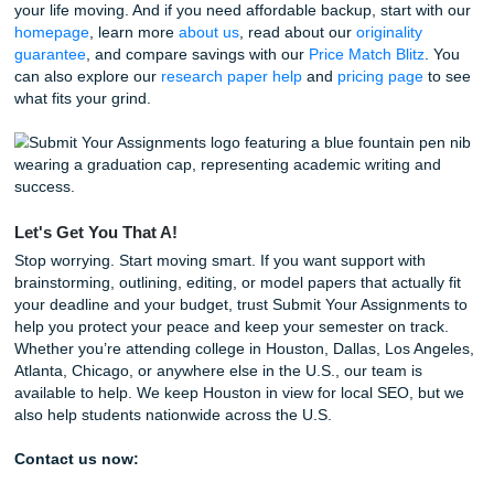
Extra savings:
Check out our
Price Match Blitz
if yo
trying to protect your budget and still get solid suppor
24/7 support:
Have a question at 3:00 AM during an 
nighter? Our team is ready to help.
Behind the scenes, our writers and editors build guides like
one by paying close attention to the real questions studen
every day. Our team sees the last-minute deadline panic f
and tracks the topics students are struggling with most. T
process stays simple, human, and affordable. That is the 
here. Real people. Real workflow. Real help when your s
starts swinging at you.
A Few Fun Facts for the Road
Since we are all about education and keeping things intere
here are a few quick "brain breaks" for you: