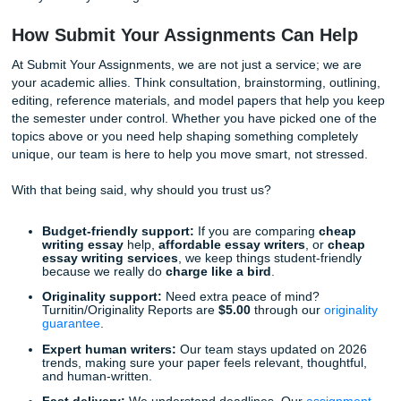
Streaming Services and the Death of the "Shared
Cultural Moment":
Does the end of scheduled TV 
end of community conversation?
Why Picking the Right Topic is Half th
Battle
Choosing a catchy topic isn't just about showing off; it is a
making the writing process easier for
you
. When you are
interested in what you are researching, the words flow natur
expedites the drafting process and ensures you don't spe
hours staring at a screen without typing a single sentence.
As we said earlier, the real win is choosing a topic that sa
time, stress, and unnecessary all-nighter chaos. And if yo
is already cooked, there is zero shame in looking for suppo
fits your budget and your life.
However, we know that even with the best topic in the world
happens. Maybe your car broke down, or your boss asked