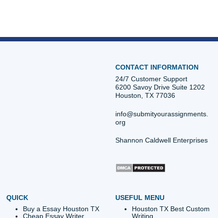
Atlanta, Chicago, or anywhere else in the U.S., our team i
available to help. We keep Houston in view for local SEO,
also help students nationwide across the U.S.
Contact us now:
iMessage:
nicoleshannon7@icloud.com
WhatsApp:
https://wa.me/13466176123
Call Only:
346-603-6340
Email:
info@submityourassignments.org
Submit Your Assignments
Posted in
Student Help
Post
The Truth About Trust: Why
UTMB Nursing Car
One Bad Review Proves
101: Expert Help with 