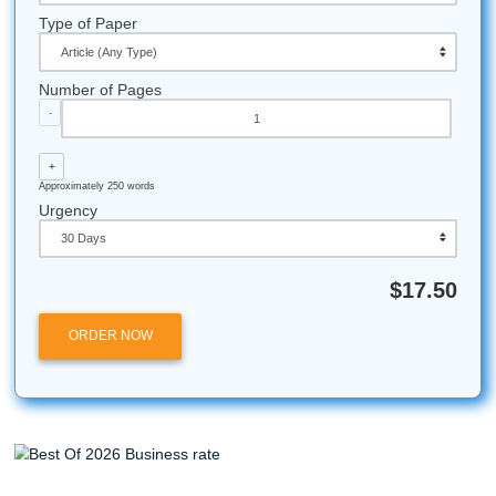
Do not let one term paper steal your freedom. Get support
your outline. Clean up your draft. Use the resources that 
your life moving. And if you need affordable backup, start 
homepage
, learn more
about us
, read about our
originalit
guarantee
, and compare savings with our
Price Match Blit
can also explore our
research paper help
and
pricing pag
what fits your grind.
Let's Get You That A!
Stop worrying. Start moving smart. If you want support wit
brainstorming, outlining, editing, or model papers that actua
your deadline and your budget, trust Submit Your Assignm
help you protect your peace and keep your semester on tr
Whether you’re attending college in Houston, Dallas, Los 