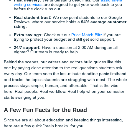
cover three extra shifts, or you just really need to prioritiz
mental health this week. When the stress becomes too m
many students start looking for
cheap essay writing ser
cheap affordable essay
, or even a
cheap essay
option t
feels reliable. The key is finding support that is human, cl
actually useful. That means brainstorming help, outlining 
editing, and model-paper guidance that keeps you moving
wrecking your budget.
How Submit Your Assignments Can He
At Submit Your Assignments, we are not just a service; we
your academic allies. Think consultation, brainstorming, ou
editing, reference materials, and model papers that help 
the semester under control. Whether you have picked one
topics above or you need help shaping something complet