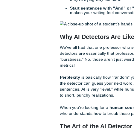
you can apply right now. If y
try these:
Vary your sentence l
punch. Like this.
Use personal anecdo
troupe in Houston. It d
instant humanizer.
Ditch the "AI Buzzwo
evolving," delete them 
they're trying way too 
Start sentences with 
makes your writing feel
Why AI Detectors A
We’ve all had that one profes
detectors are essentially tha