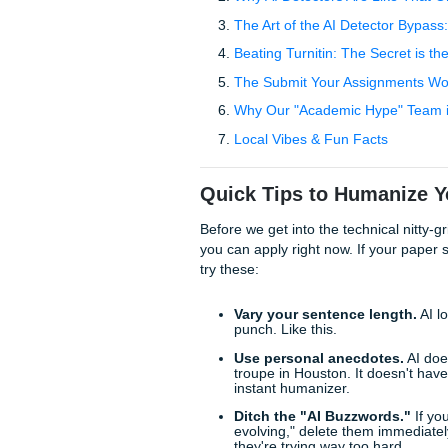
sounding essay service that
staying productive.
Table of Contents
Quick Tips to Humanize 
Why AI Detectors Are L
The Art of the AI Dete
Beating Turnitin: The 
The Submit Your Assig
Why Our "Academic Hyp
Local Vibes & Fun Fac
Quick Tips to Huma
Before we get into the technic