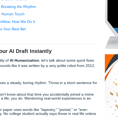
 won't leave you hanging, we’ve got the lowdown on staying 
Your AI Draft Instantly
ike That One Strict Teacher
ctor Bypass: Breaking the Rhythm
Secret is the Human Touch
nments Workflow: How We Do It
e" Team is Your Best Bet
ts
nize Your AI Draft Instantly
al nitty-gritty of
AI Humanization
, let’s talk about some qui