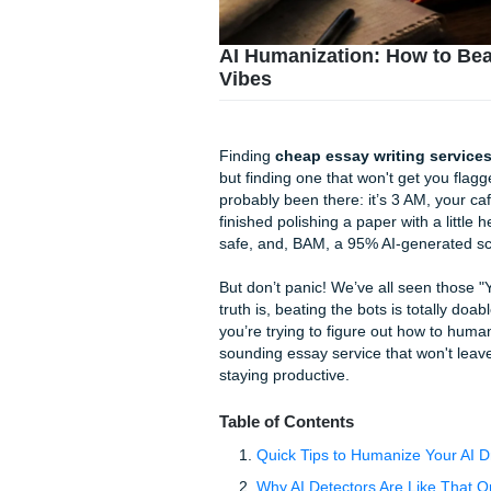
AI Humanization: Ho
Vibes
Finding
cheap essay writin
but finding one that won't ge
probably been there: it’s 3 
finished polishing a paper wi
safe, and, BAM, a 95% AI-gene
But don’t panic! We’ve all se
truth is, beating the bots i
you’re trying to figure out