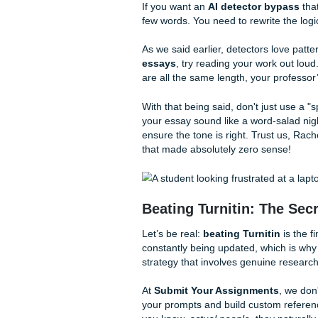
"burstiness." No, those aren'
metrics!
Perplexity
is basically how "
the detector can guess your 
sentences. AI is very "level,
to short, punchy realizations
When you're looking for a
h
who understands how to brea
The Art of the AI 
If you want an
AI detector 
few words. You need to rewri
As we said earlier, detectors
essays
, try reading your wo
are all the same length, your 