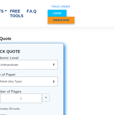
TRACK O
RVICES & SUBJECTS
FREE
F.A.Q
LOGIN
TOOLS
ORDER
Quick Quote
QUICK QUOTE
Academic Level
Type of Paper
Number of Pages
-
+