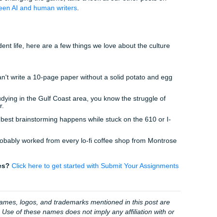
not just a transaction. We’re your academic hype team, after a
 Hype" Team is Your Best Bet
ther you’re catching a sunset in Galveston or grabbing some l
n't be chained to a desk worrying about "perplexity scores."
 your freedom. We provide high-quality custom writing that’s 
, we "charge like a bird." Affordable, reliable, and professional
lot rating
speaks for itself.
e rating
from thousands of happy students.
about the
AI detector bypass
and
beating Turnitin
becaus
e.
ere. Just real writers who understand the grind.