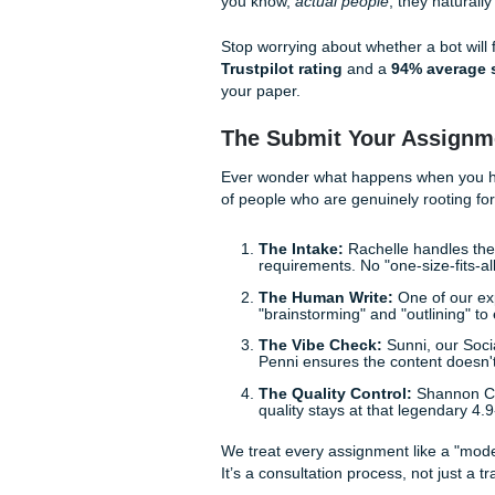
With that being said, don't 
your essay sound like a wor
ensure the tone is right. Tr
that made absolutely zero s
Beating Turnitin: 
Let’s be real:
beating Turni
constantly being updated, wh
strategy that involves genui
At
Submit Your Assignmen
your prompts and build cust
you know,
actual people
, th
Stop worrying about whether