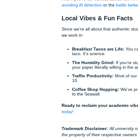
It’s a consultation process, 
Why Our "Academic
You have a life to live. Whe
tacos in Houston, you should
Our goal is to give you back
friendly: or as we like to say
Trust:
Our
4.9 Trustpi
Results:
A
94% averag
Security:
We know all 
stay ahead of the curv
Humanity:
No robots h