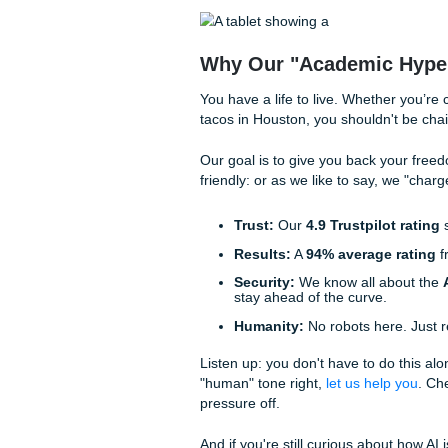
Trustpilot rating
and a
94%
your paper.
The Submit Your A
Ever wonder what happens whe
of people who are genuinely 
The Intake:
Rachelle h
requirements. No "one-s
The Human Write:
One
"brainstorming" and "out
The Vibe Check:
Sunni
Penni ensures the conten
The Quality Control:
S
quality stays at that le
We treat every assignment li