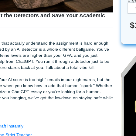
w to Beat the Detectors and Save Your Acad
g services
that actually understand the assignment is hard
t you flagged by an AI detector is a whole different ballgame
AM, your caffeine levels are higher than your GPA, and you ju
th a little help from ChatGPT. You run it through a detector ju
rated score stares back at you. Talk about a total vibe kill.
en those "Your AI score is too high" emails in our nightmares
s totally doable when you know how to add that human "spark.
 how to humanize a ChatGPT essay or you’re looking for a hu