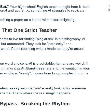
our paper sounds like it was written by a very polite robot fr
ength.
AI loves a steady, boring rhythm. Throw in a short sen
tes.
AI doesn't know about that time you accidentally joined
oesn't have a life; you do. Mentioning real-world experiences
rds."
If your paper uses words like "tapestry," "pivotal," or "e
immediately. No college student actually says those in real li
hard.
"And" or "But."
Your high school English teacher might hate i
 conversational and authentic, something AI struggles to repl
re Like That One Strict Teacher
sor who seems to live for finding "plagiarism" in a bibliograp
t professor, but automated. They look for "perplexity" and