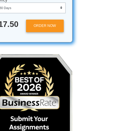
Approximately 250 words
Urgency
emic
$17.50
ORDER NOW
 enough,
. You’ve
st
st to be
, but the
" Whether
man-