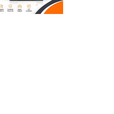
om 2012,
tence for
 a mime
 is an
ver-
fe unless
t, but it
icate.
hy. AI