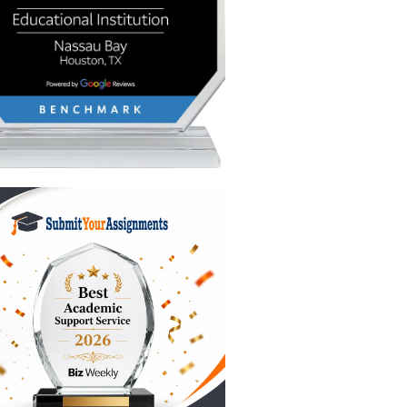
safe while
ck fixes