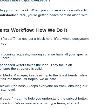
just use a "spinner" tool. Those usually just swap synonyms 
d-salad nightmare. Real
AI Humanization
requires a human
ust us, Rachelle at our reception desk has seen plenty of "sp
ense!
The Secret is the Human Touch
tin
is the final boss of academic writing. Turnitin’s AI detectio
ich is why relying solely on software is a risky game. You n
ne research and unique perspectives.
ts
, we don't just "run a tool." We have actual human writers
om reference materials from the ground up. Because our writ
ey naturally bypass those digital gatekeepers.
 a bot will flag your hard work. When you choose a service 