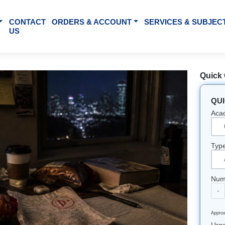
BOUT US
CONTACT
ORDERS & ACCOUNT
SE
US