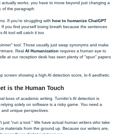
t just weird words Penni (our blog writer) made up, they're a
random" your word choice is. AI is predictable; humans are we
next word, it marks it as AI.
Burstiness
refers to the variatio
" while human writing is "bursty", it goes from long, complex 
.
uman sounding essay service
, you're really looking for s
k these patterns. That’s where the real magic happens.
Detector Bypass: Breaking the Rhythm
bypass
that actually works, you have to move beyond just c
te the logic of the paragraph.
 love patterns. If you’re struggling with
how to humanize C
rk out loud. If you find yourself losing breath because the s
professor’s AI tool will catch it too.