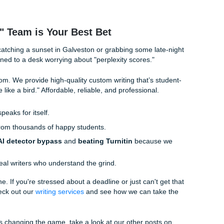
 average satisfaction rate
, you're getting peace of mind al
ssignments Workflow: How We Do It
n you hit "order"? It’s not just a black hole. It’s a whole 
rooting for you.
andles the incoming requests, making sure we have all your 
ize-fits-all" here.
 of our experienced writers takes the lead. They focus on
lining" to ensure the structure is solid.
, our Social Media Manager, keeps us hip to the latest trend
t doesn't fall into those "AI tropes" we all hate.
hannon Caldwell (the boss!) keeps everyone on track, ensu
gendary 4.9-star level.
ke a "model paper" meant to help you understand the subject