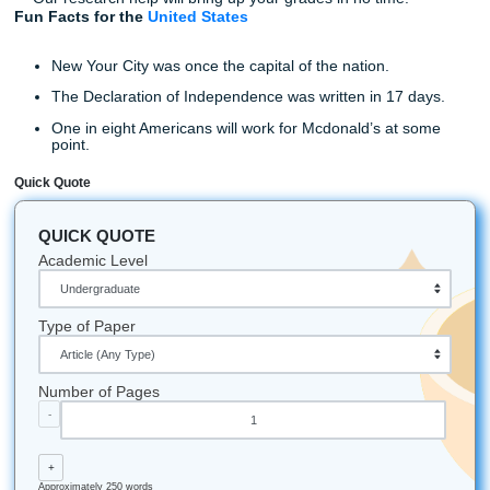
We may be a Housotn-based company, but we can help
customers from all over. Our services reach all the way o
Mexico, Florida, Oklahoma, California, Louisiana, and Ari
know what it takes to provide students with the highest qua
paper.
With so many customizable options, you can be sure that 
paper will meet every requirement your professor asks fo
have reasonable rates, discounts, ways to earn money ba
highly experienced writers. Don’t get fooled by other cut-
writing services. Hire Submit Your Assignment for the bes
writing service.