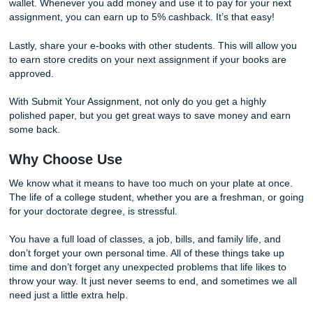
There are many ways to save money with us, and there 
ways to earn a bit of money back as well.
Earn Back Some Cash
With Submit Your Assignment, we offer three ways to ear
cash back. As a college student, money is a hot commodit
Therefore, we want to help you keep as much of your mo
possible.
One of the ways you can earn money back is through our r
system. When you refer a new customer to us, you will get
unique code to send to friends and family. For every referr
can earn 2% back on your next order, and once a month, y
get paid.
Another way to earn cash back is by adding money to your 
wallet. Whenever you add money and use it to pay for you
assignment, you can earn up to 5% cashback. It’s that eas