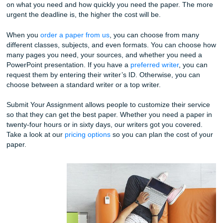
Whether you are looking for undergraduate, master, or doc
level writing, our team can help. We hire the best writers w
extensive experience in the particular writing level you are
for.
You can choose how many pages you need and even how 
you need to paper by. However, the cost will certainly var
on what you need and how quickly you need the paper. T
urgent the deadline is, the higher the cost will be.
When you
order a paper from us
, you can choose from m
different classes, subjects, and even formats. You can c
many pages you need, your sources, and whether you ne
PowerPoint presentation. If you have a
preferred writer
, y
request them by entering their writer’s ID. Otherwise, you
choose between a standard writer or a top writer.
Submit Your Assignment allows people to customize their 
so that they can get the best paper. Whether you need a p