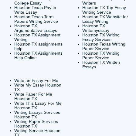
CONTACT INFORMAT
24/7 Customer Suppor
6200 Savoy Drive Suit
Houston, TX 77036
info@submityourassig
org
Shannon Caldwell Ente
QUICK
USEFUL MENU