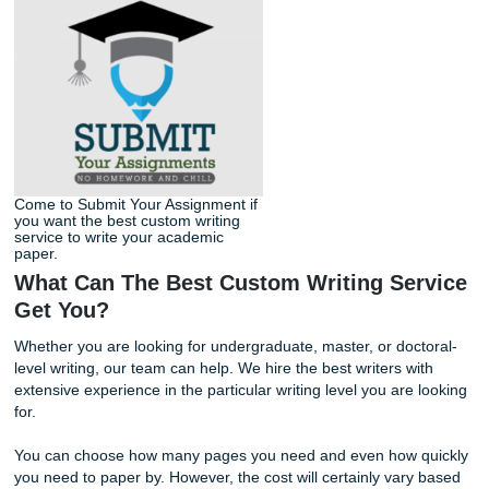
get that A in class.
Contact us today
for more information.
Come to Submit Your Assignment if
you want the best custom writing
service to write your academic
paper.
What Can The Best Custom Writing Se
Get You?