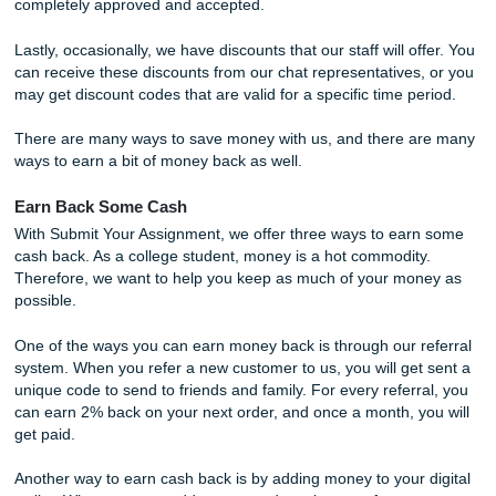
At Submit Your Assignment, you believe in delivering our s
for the right price. We are not looking to gouge customers
simply offer a helpful and reliable service when crunch time
We have all been there and wished there was a service re
available when we needed it. Therefore, we do our very be
help out our customers where it matters most.
We offer discounts
for people to help make their experie
affordable and less stressful. For new writers, we offer a 
discount on whatever promotion occurs at the time.
For those who absolutely love our services can get the ch
earn a 10% lifetime discount after ordering five papers tha
completely approved and accepted.
Lastly, occasionally, we have discounts that our staff will o
can receive these discounts from our chat representatives
may get discount codes that are valid for a specific time p