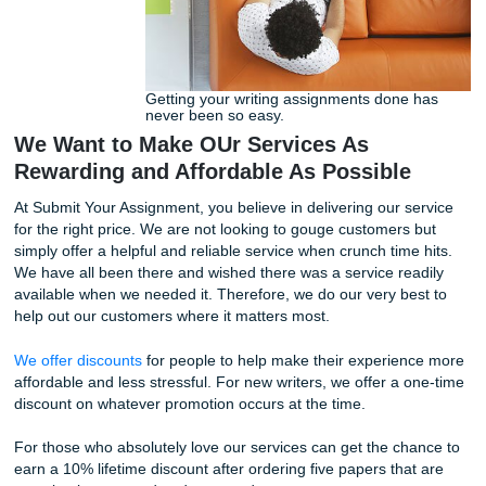
twenty-four hours or in sixty days, our writers got you cov
Take a look at our
pricing options
so you can plan the cost
paper.
Getting your writing assignments done
never been so easy.
We Want to Make OUr Services As
Rewarding and Affordable As Possible