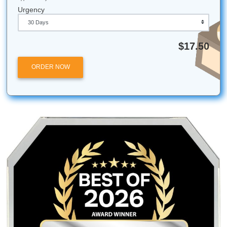
Our research help will bring up your grades in no time!
Fun Facts for the
United States
New Your City was once the capital of the nation.
The Declaration of Independence was written in 17 d
One in eight Americans will work for Mcdonald’s at 
point.
Quick Quote
QUICK QUOTE