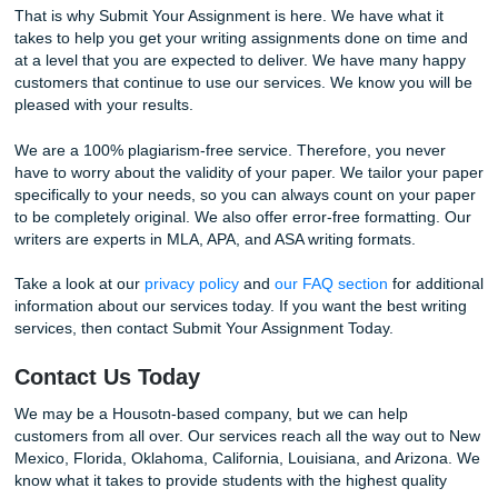
Lastly, share your e-books with other students. This will a
to earn store credits on your next assignment if your book
approved.
With Submit Your Assignment, not only do you get a highly
polished paper, but you get great ways to save money an
some back.
Why Choose Use
We know what it means to have too much on your plate at
The life of a college student, whether you are a freshman,
for your doctorate degree, is stressful.
You have a full load of classes, a job, bills, and family life,
don’t forget your own personal time. All of these things ta
time and don’t forget any unexpected problems that life lik
throw your way. It just never seems to end, and sometimes
need just a little extra help.