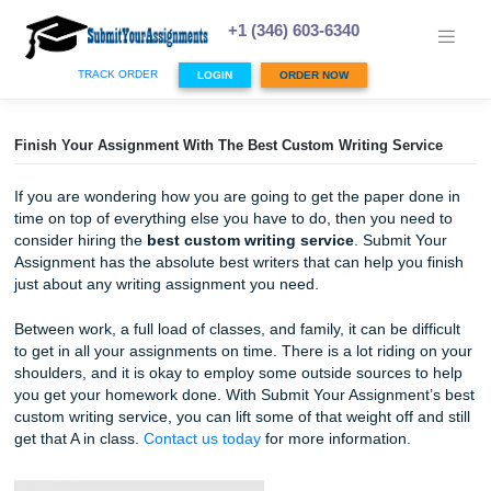
Skip
to
+1 (346) 603-6340
content
TRACK ORDER
LOGIN
ORDER NOW
Finish Your Assignment With The Best Custom Writing Ser
If you are wondering how you are going to get the paper 
time on top of everything else you have to do, then you n
consider hiring the
best custom writing service
. Submit
Assignment has the absolute best writers that can help you
just about any writing assignment you need.
Between work, a full load of classes, and family, it can be di
to get in all your assignments on time. There is a lot ridin
shoulders, and it is okay to employ some outside sources 
you get your homework done. With Submit Your Assignmen
custom writing service, you can lift some of that weight off 