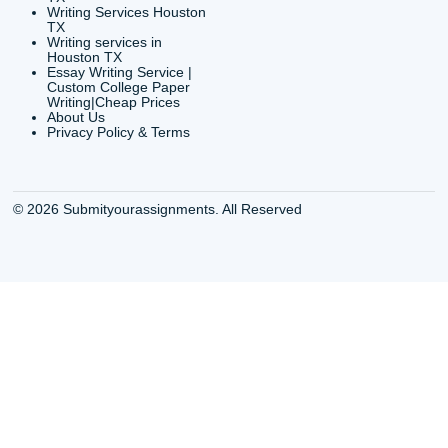
Buy a Essay Houston TX
Houston TX Best
Cheap Essay Writer
Writing
Houston Tx
Houston TX Best
Buy a paper for college
Writers
Houston TX
Houston TX Best
Buy Essay Houston TX
Writing
Buy Essay Online
Houston TX Best
Houston TX
Writing Services
Cheap Essay Writing
Houston TX Best 
Services Houston TX
Essay Service
Cheap Writing Service
Houston TX Buy
Houston TX
Essay
Cheapest Essay Writing
Houston TX Buy 
Houston TX
Essays Online
College Paper Writing
Houston TX Cus
Service Houston Tx
Writing Service
Custom Essay Writing
Houston TX Cus
Services Houston TX
Written Essay
Custom Essay Writing
Houston TX Essa
Houston TX
Houston TX Essa
College Papers Writing
Service
Service Houston TX
Houston TX Essa
Custom Essays Writing
Writers Online
Services Houston TX
Houston TX Essa