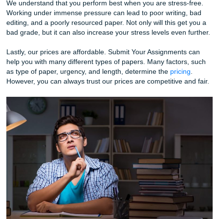
excellent writing services you can count on. Furthermore, w
ensure all the formatting is correct when you order a rese
paper from us.
Our formatting is always error-free, and we do various for
formatting. For example, MLA, APA, ASA, and others. Ano
reason to consider Submit Your Assignments is to relieve s
It’s always important to take care of your health, and if a p
giving your stress levels, you should consider our help.
We understand that you perform best when you are stress
Working under immense pressure can lead to poor writing
editing, and a poorly resourced paper. Not only will this ge
bad grade, but it can also increase your stress levels even 
Lastly, our prices are affordable. Submit Your Assignment
help you with many different types of papers. Many factor
as type of paper, urgency, and length, determine the
prici
However, you can always trust our prices are competitive a