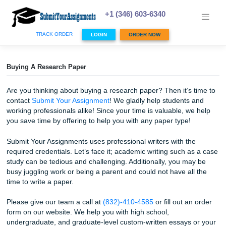
Skip
to
+1 (346) 603-6340
content
TRACK ORDER
LOGIN
ORDER NOW
Buying A Research Paper
Are you thinking about buying a research paper? Then it’s
contact
Submit Your Assignment
! We gladly help students
working professionals alike! Since your time is valuable, w
you save time by offering to help you with any paper type!
Submit Your Assignments uses professional writers with t
required credentials. Let’s face it; academic writing such 
study can be tedious and challenging. Additionally, you m
busy juggling work or being a parent and could not have al
time to write a paper.