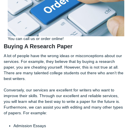
that’s okay! While you work on improving, we can help yo
time while maintaining your GPA. Not only that, English m
your first language. As a result, writing in an entirely new
could be difficult.
Submit Your Assignments always does their best to help 
way we accomplish this is to give you a personal approach
writing. Once you are able to turn in your well-written paper
be glad you went with us for buying a research paper. Our
makes it very easy and fast to sign up and begin the order
process.