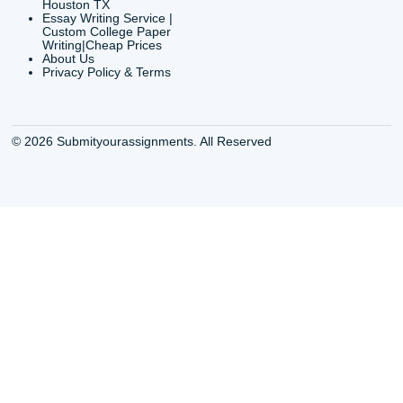
QUICK
USEFUL MENU
Buy a Essay Houston TX
Houston TX Best
Cheap Essay Writer
Writing
Houston Tx
Houston TX Best
Buy a paper for college
Writers
Houston TX
Houston TX Best
Buy Essay Houston TX
Writing
Buy Essay Online
Houston TX Best
Houston TX
Writing Services
Cheap Essay Writing
Houston TX Best 
Services Houston TX
Essay Service
Cheap Writing Service
Houston TX Buy
Houston TX
Essay
Cheapest Essay Writing
Houston TX Buy 
Houston TX
Essays Online
College Paper Writing
Houston TX Cus
Service Houston Tx
Writing Service
Custom Essay Writing
Houston TX Cus
Services Houston TX
Written Essay
Custom Essay Writing
Houston TX Essa
Houston TX
Houston TX Essa
College Papers Writing
Service
Service Houston TX
Houston TX Essa
Custom Essays Writing
Writers Online