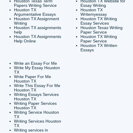
CONTACT INFORMAT
24/7 Customer Suppor
6200 Savoy Drive Suit
Houston, TX 77036
info@submityourassig
org
Shannon Caldwell Ente