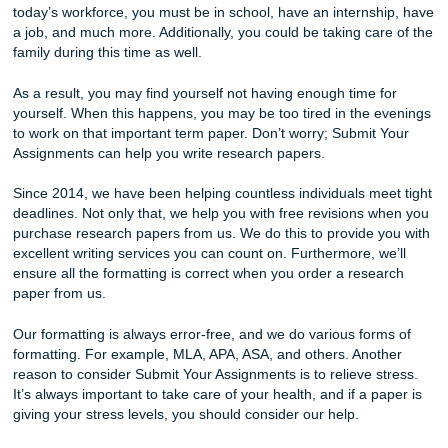
We make buying a research paper easy!
Reasons To Buy Research Papers Onli
There are many reasons to buy college research papers. 
example, you can save time. One of the reasons many st
don’t perform well is because they lack time. To stay compe
today’s workforce, you must be in school, have an interns
a job, and much more. Additionally, you could be taking ca
family during this time as well.
As a result, you may find yourself not having enough time 
yourself. When this happens, you may be too tired in the 
to work on that important term paper. Don’t worry; Submit
Assignments can help you write research papers.
Since 2014, we have been helping countless individuals me
deadlines. Not only that, we help you with free revisions 
purchase research papers from us. We do this to provide 