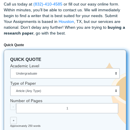
Furthermore, we can assist you with editing and many oth
of papers. For example:
Admission Essays
Research Papers
Creative Writing
Graduate Level Thesis
Persuasive Essays, and more!
As previously mentioned, Submit Your Assignments can h
with undergraduate, graduate, and even doctoral-level es
Our services have been helping hundreds, and we hope t
you as well. Sometimes having someone write your essay 
best way to accomplish your goals.
By having one of our professional and talented writers cu
write your essay, you’ll have more time to do the things y