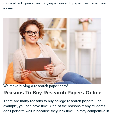
Please give our team a call at
(832)-410-4585
or fill out a
form on our website. We help you with high school,
undergraduate, and graduate-level custom-written essays
money-back guarantee. Buying a research paper has nev
easier.