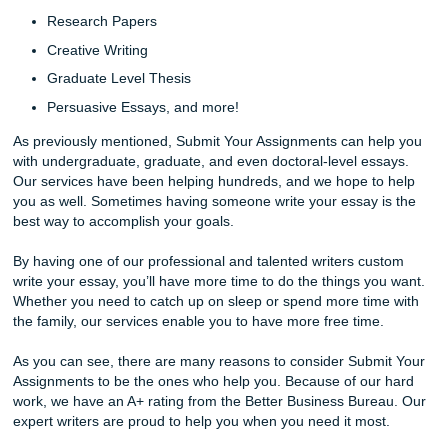
You can call us or order online!
Buying A Research Paper
A lot of people have the wrong ideas or misconceptions a
services. For example, they believe that by buying a rese
paper, you are cheating yourself. However, this is not true a
There are many talented college students out there who ar
best writers.
Conversely, our services are excellent for writers who wan
improve their skills. Through our excellent and reliable ser
you will learn what the best way to write a paper for the fut