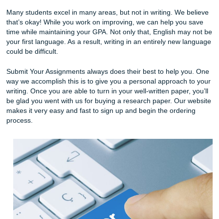
Unlike many services out there, our work is always plagiar
There are many writing services out there that claim they’
best, but unfortunately, that is not true. Many of these web
copy and paste the same papers and take advantage of s
Submit Your Assignments will find a specific writer who can
intelligently about your specific field of study. In turn, you 
complete your essay in a timely fashion while getting a
professional writer to help you. You can always expect hig
writing from us, no matter what.
Furthermore, there are times when we must write papers 
mandatory classes. Many students pursue a specific caree
but the curriculum includes a class they’re not good at. If 
creative writer who must write an analytical science paper
may not get the best grade.
Many students excel in many areas, but not in writing. We