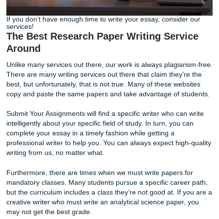
If you don’t have enough time to write your essay, conside
services!
The Best Research Paper Writing Serv
Around