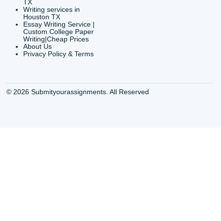
QUICK
USEFUL MENU
Buy a Essay Houston TX
Houston TX Best
Cheap Essay Writer
Writing
Houston Tx
Houston TX Best
Buy a paper for college
Writers
Houston TX
Houston TX Best
Buy Essay Houston TX
Writing
Buy Essay Online
Houston TX Best
Houston TX
Writing Services
Cheap Essay Writing
Houston TX Best 
Services Houston TX
Essay Service
Cheap Writing Service
Houston TX Buy
Houston TX
Essay
Cheapest Essay Writing
Houston TX Buy 
Houston TX
Essays Online
College Paper Writing
Houston TX Cus
Service Houston Tx
Writing Service
Custom Essay Writing
Houston TX Cus