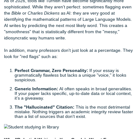
Check your citations:
AI is notorious for "hallucinat
sources. Ensure every quote and reference actually e
Ask a question:
Direct engagement with the reader 
very human trait that AI often overlooks.
The Turnitin Reality: What Are Professors Actually 
Let’s get into the nitty-gritty. You’ve probably heard rumor
detection
tools are 100% accurate. You’ve also likely hea
are completely useless. The truth lies somewhere in the m
As of 2026, tools like Turnitin have become significantly m
sophisticated. While they aren't perfect: sometimes flaggi
the
Bible
or
Charles Dickens
as AI: they are very good at
identifying the mathematical patterns of Large Language 
AI writes by predicting the next most likely word. This crea
"smoothness" that is statistically different from the "messy,
idiosyncratic way humans write.
In addition, many professors don't just look at a percenta