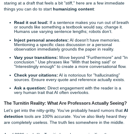
works is the first step toward reclaiming your academic
confidence.
Quick Tips for Making Your Writing Sound Natural R
Now
Before we dive into the technical details, if you are current
staring at a draft that feels a bit "stiff," here are a few imm
things you can do to start
humanizing content
:
Read it out loud:
If a sentence makes you run out o
or sounds like something a textbook would say, chang
Humans use varying sentence lengths; robots don’t.
Inject personal anecdotes:
AI doesn't have memor
Mentioning a specific class discussion or a personal
observation immediately grounds the paper in reality
Vary your transitions:
Move beyond "Furthermore" 
conclusion." Use phrases like "With that being said" 
"Interestingly enough" to create a more conversationa