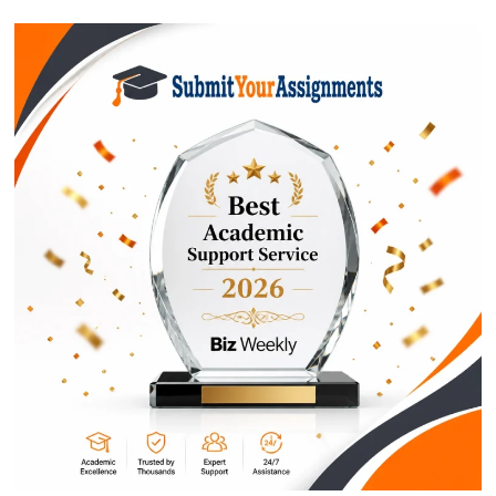
$1
ORDER NOW