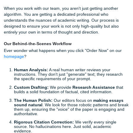
disconnect.
Fixing robotic essays
isn't just about changing a few word
about restoring the logic and flow that only a human brain
provide. AI often misses the subtle nuances of an argument
to connect two complex ideas in a way that makes sense in
world context. This is why
improving AI-generated pape
requires more than just a quick spell-check: it requires a 
structural edit.
The Submit Your Assignments Difference: Why Hum
is the Only Way
We know you're busy. We know you’re juggling work, famil
plethora of academic responsibilities. That’s why we don’t j
a "quick fix." We offer a comprehensive,
human-led
appro
Research Assistance
and
Editing Support
.
When you work with our team, you aren't just getting anot