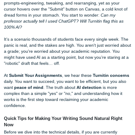
You’ve finally finished that 2,000-word essay. You spent h
prompts-engineering, tweaking, and rearranging, yet as y
cursor hovers over the "Submit" button on Canvas, a cold 
dread forms in your stomach. You start to wonder:
Can m
professor actually tell I used ChatGPT? Will Turnitin flag th
100% AI?
It’s a scenario thousands of students face every single w
panic is real, and the stakes are high. You aren't just worr
a grade; you're worried about your academic reputation. 
might have used AI as a starting point, but now you’re star
"robotic" draft that feels… off.
At
Submit Your Assignments
, we hear these
Turnitin c
daily. You want to succeed, you want to be efficient, but y
want
peace of mind
. The truth about
AI detection
is mor
complex than a simple "yes" or "no," and understanding ho