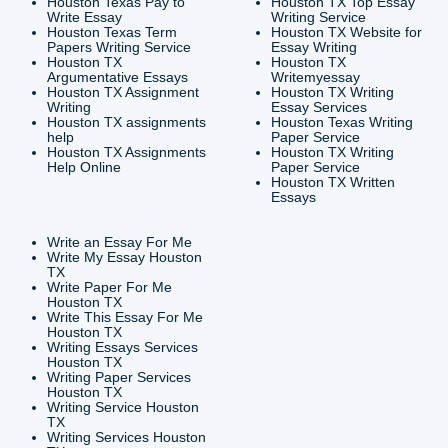
CONTACT INFORMAT
24/7 Customer Suppor
6200 Savoy Drive Suit
Houston, TX 77036
info@submityourassig
org
Shannon Caldwell Ente