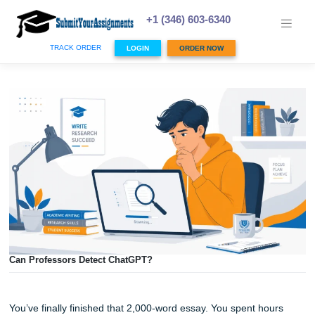
Skip
to
+1 (346) 603-6340
content
TRACK ORDER
LOGIN
ORDER NOW
Can Professors Detect ChatGPT?