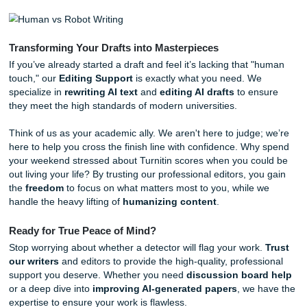
algorithm. You are getting a dedicated professional who
understands the nuances of academic writing. Our process
designed to ensure your work is not only high-quality but 
entirely your own in terms of thought and direction.
Our Behind-the-Scenes Workflow
Ever wonder what happens when you click "Order Now" o
homepage
?
Human Analysis:
A real human writer reviews your
instructions. They don't just "generate" text; they re
the specific requirements of your prompt.
Custom Drafting:
We provide
Research Assistanc
builds a solid foundation of factual, cited information.
The Human Polish:
Our editors focus on
making e
sound natural
. We look for those robotic patterns 
them up, ensuring the "voice" of the paper is engagi
authoritative.
Rigorous Citation Correction:
We verify every sing