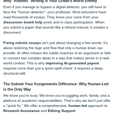
look for "red flags" such as:
Perfect Grammar, Zero Personality:
If your essay i
grammatically flawless but lacks a unique "voice," it 
suspicious.
Generic Information:
AI often speaks in broad gener
If your paper lacks specific, up-to-date data or local 
it’s a giveaway.
The "Hallucinated" Citation:
This is the most detri
mistake. Nothing triggers an academic integrity revie
than a list of sources that don't exist.
Why "Robotic" Writing is Your Grade’s Worst Enemy
Even if you manage to bypass a digital detector, you still 
face the "human detector": your professor. Most educator
read thousands of essays. They know your voice from you
discussion board help
posts and in-class participation.
you submit a paper that sounds like a clinical manual, it c