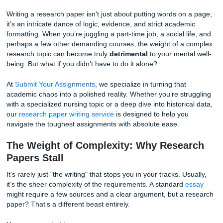
impending doom. You have the ideas, but translating them
structured, cited, and data-backed masterpiece feels like t
climb Mount Everest in flip-flops.
Writing a research paper isn't just about putting words on
it’s an intricate dance of logic, evidence, and strict academ
formatting. When you’re juggling a part-time job, a social l
perhaps a few other demanding courses, the weight of a 
research topic can become truly
detrimental
to your menta
being. But what if you didn’t have to do it alone?
At
Submit Your Assignments
, we specialize in turning that
academic chaos into a polished reality. Whether you’re str
with a specialized nursing topic or a deep dive into historic
our
research paper writing service
is designed to help you
navigate the toughest assignments with absolute ease.
The Weight of Complexity: Why Resea