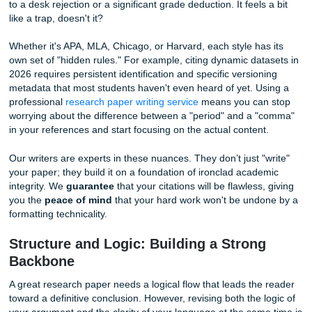
The Citation Jungle: More Than Just
Footnotes
Let’s talk about citations for a moment. In 2026, academic
standards are stricter than ever. A single misplaced comm
bibliography or an incorrectly formatted volume number c
to a desk rejection or a significant grade deduction. It feels
like a trap, doesn't it?
Whether it's APA, MLA, Chicago, or Harvard, each style ha
own set of "hidden rules." For example, citing dynamic dat
2026 requires persistent identification and specific version