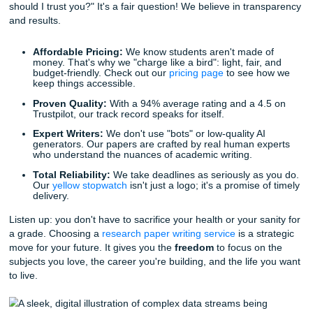
Data Integration: Turning Numbers Int
Narratives
In many fields: like nursing, business, or the sciences: data
heart of your paper. But let's be honest: data can be intimi
How do you integrate complex statistics without boring yo
to tears? How do you ensure your data visualization is cle
professional?
Our writers specialize in data integration. They know how 
raw information and weave it into a compelling narrative t
supports your thesis. This isn’t just about making the pape
"busy"; it’s about making it meaningful. When you use our
paper help
, you're getting more than just a writer; you're g