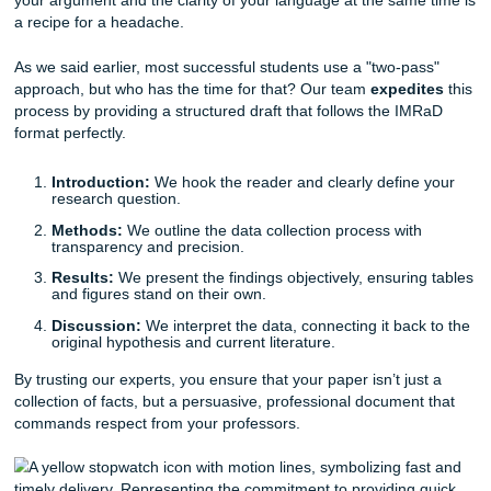
metadata that most students haven't even heard of yet. U
professional
research paper writing service
means you can
worrying about the difference between a "period" and a 
in your references and start focusing on the actual content
Our writers are experts in these nuances. They don’t just "
your paper; they build it on a foundation of ironclad acad
integrity. We
guarantee
that your citations will be flawless,
you the
peace of mind
that your hard work won't be und
formatting technicality.
Structure and Logic: Building a Stron
Backbone
A great research paper needs a logical flow that leads the
toward a definitive conclusion. However, revising both the 
your argument and the clarity of your language at the sam
a recipe for a headache.