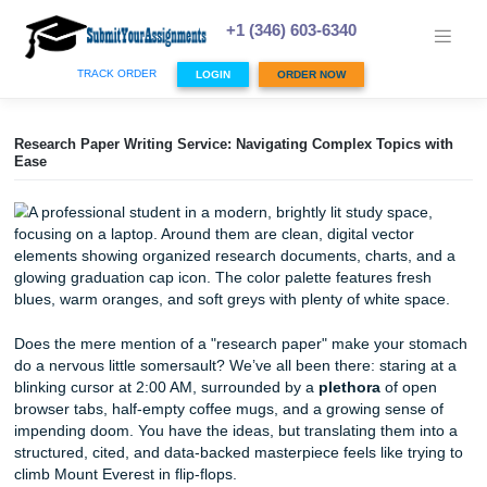
Skip
to
+1 (346) 603-6340
content
TRACK ORDER
LOGIN
ORDER NOW
Research Paper Writing Service: Navigating Complex Topic
Ease
Does the mere mention of a "research paper" make your
do a nervous little somersault? We’ve all been there: stari
blinking cursor at 2:00 AM, surrounded by a
plethora
of o
browser tabs, half-empty coffee mugs, and a growing sen