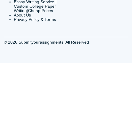
QUICK
USEFUL MENU
Buy a Essay Houston TX
Houston TX Best
Cheap Essay Writer
Writing
Houston Tx
Houston TX Best
Buy a paper for college
Writers
Houston TX
Houston TX Best
Buy Essay Houston TX
Writing
Buy Essay Online
Houston TX Best
Houston TX
Writing Services
Cheap Essay Writing
Houston TX Best 
Services Houston TX
Essay Service
Cheap Writing Service
Houston TX Buy
Houston TX
Essay
Cheapest Essay Writing
Houston TX Buy 
Houston TX
Essays Online
College Paper Writing
Houston TX Cus
Service Houston Tx
Writing Service
Custom Essay Writing
Houston TX Cus
Services Houston TX
Written Essay
Custom Essay Writing
Houston TX Essa
Houston TX
Houston TX Essa
College Papers Writing
Service
Service Houston TX
Houston TX Essa
Custom Essays Writing
Writers Online
Services Houston TX
Houston TX Essa