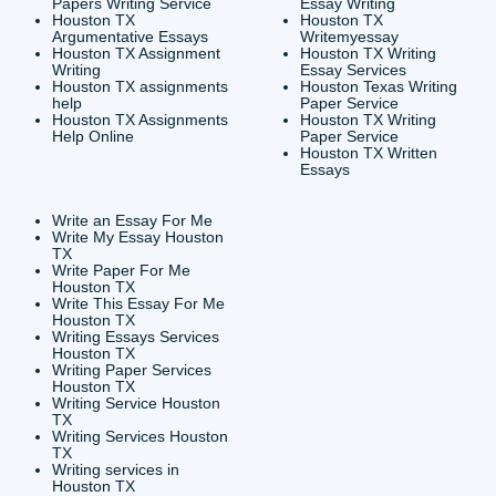
CONTACT INFORMAT
24/7 Customer Suppor
6200 Savoy Drive Suit
Houston, TX 77036
info@submityourassig
org
Shannon Caldwell Ente