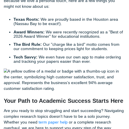
Listen up: you don't have to sacrifice your health or your s
a grade. Choosing a
research paper writing service
is a st
move for your future. It gives you the
freedom
to focus on
subjects you love, the career you're building, and the life 
to live.
Regain Your Freedom and Your Grade
Imagine waking up on the day your big research paper is 
Instead of feeling that familiar knot of anxiety, you feel… 
check your email, and there it is: a perfectly formatted, exp
written paper sitting in your inbox, ready for submission.
Stop worrying about the "how" and start focusing on the "