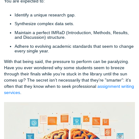
Papers Stall
It’s rarely just "the writing" that stops you in your tracks. Us
it’s the sheer complexity of the requirements. A standard
e
might require a few sources and a clear argument, but a 
paper? That’s a different beast entirely.
You are expected to:
Identify a unique research gap.
Synthesize complex data sets.
Maintain a perfect IMRaD (Introduction, Methods, Re
and Discussion) structure.
Adhere to evolving academic standards that seem t
every single year.
With that being said, the pressure to perform can be paral
Have you ever wondered why some students seem to bre
through their finals while you’re stuck in the library until th