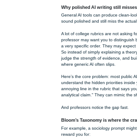
You don't need a fancy script
Beating Turnitin a
We know the fear. That little
the biggest ways we support 
Reports for just
$5.00
.
Unlike those "free" reports 
you’ll flag 100% for plagiari
secure.
Beating Turnitin
isn
that your work is original an
As we said earlier, we’re y
that "submit" button. That $
Deep Dive: The Nu
Why polished AI writing st