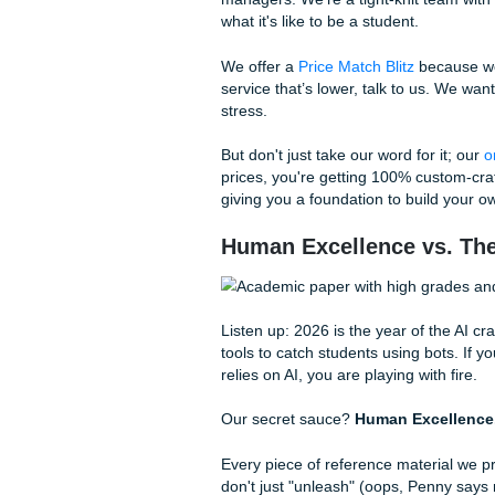
With that being said, being 
Shannon Nicole (our owner) 
essay
, we’re talking about 
and definitely no "I-can't-beli
How We "Charge Li
You’ve probably heard us say
we keep our overhead low and
We aren't some massive corp
managers. We’re a tight-kni
what it's like to be a student.
We offer a
Price Match Blitz
service that’s lower, talk to
stress.
But don't just take our word f
prices, you're getting 100% 