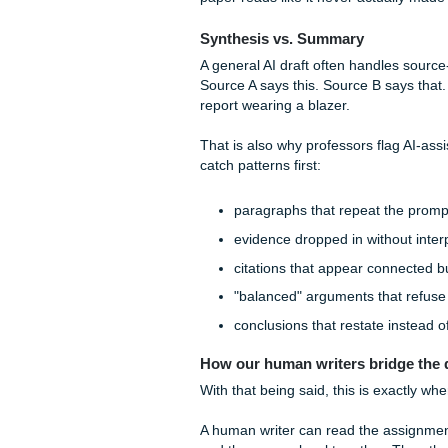
reward you for:
connecting theory to a 
weighing limitations, not
synthesizing at least t
showing why one interp
addressing counterarg
The same thing happens wit
Remember/Understan
Apply:
sometimes dece
Analyze:
often too bro
Evaluate:
weak justific
Create:
usually where 