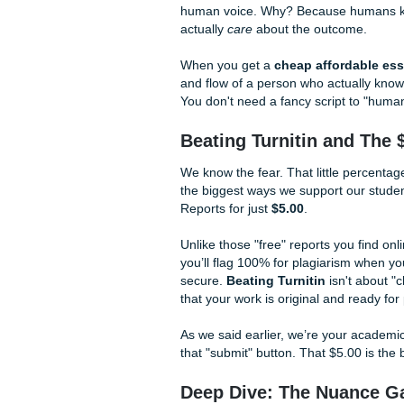
giving you a foundation to 
Human Excellence 
Listen up: 2026 is the year 
tools to catch students using
relies on AI, you are playing w
Our secret sauce?
Human E
Every piece of reference mat
don't just "unleash" (oops, 
human voice. Why? Because 
actually
care
about the outc
When you get a
cheap affo
and flow of a person who act