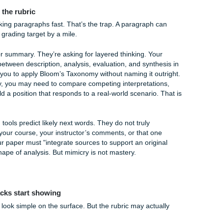
 to "humanize" text when a human wrote it in the first place!
nd The $5.00 Peace of Mind
 percentage bar on Turnitin can feel like a ticking time bomb
our students is by providing professional-grade Turnitin/Orig
you find online that often store your paper in a database (me
sm when you actually submit it, yikes!), our reports are safe 
't about "cheating" the system; it's about having the peace 
d ready for prime time.
our academic hype women. We want you to feel confident whe
5.00 is the best investment you can make in your own sanity.
ance Gap in AI-Generated Analysis
ill misses the rubric