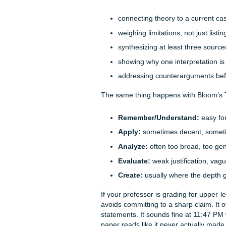
General AI tools can produce
sound polished and still miss
A lot of college rubrics are 
professor may want you to di
a very specific order. They 
So instead of simply explain
judge the strength of evidenc
where generic AI often slips.
Here’s the core problem: most
understand the hidden priori
annoying line in the rubric t
analytical claim." They can 
And professors notice the ga
Bloom’s Taxonomy is wher
For example, a sociology pro