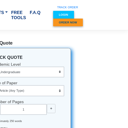
TRACK O
RVICES & SUBJECTS
FREE
F.A.Q
LOGIN
TOOLS
ORDER
Quick Quote
QUICK QUOTE
Academic Level
Type of Paper
Number of Pages
-
+