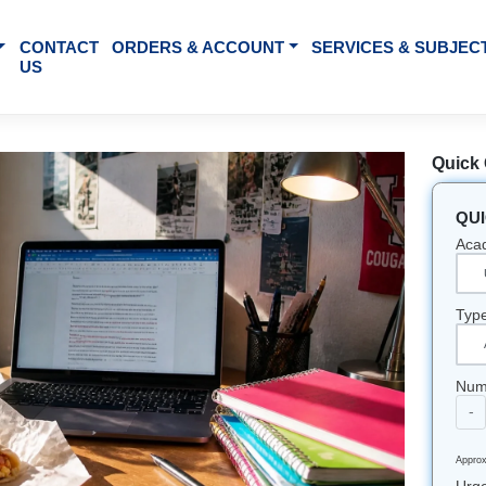
BOUT US
CONTACT
ORDERS & ACCOUNT
SE
US