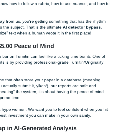
build your own academic success.
vs. The AI Bot Takeover
of the AI crackdown. Professors are using increasingly aggre
 bots. If you use a generic
cheapest essay writing service
ith fire.
xcellence.
erial we provide is written by a real person with a real degr
Penny says no to that word!), we carefully craft arguments th
humans know how to follow a rubric, how to use nuance, a
ome.
rdable essay
from us, you’re getting something that has th
ually knows the subject. That is the ultimate
AI detector by