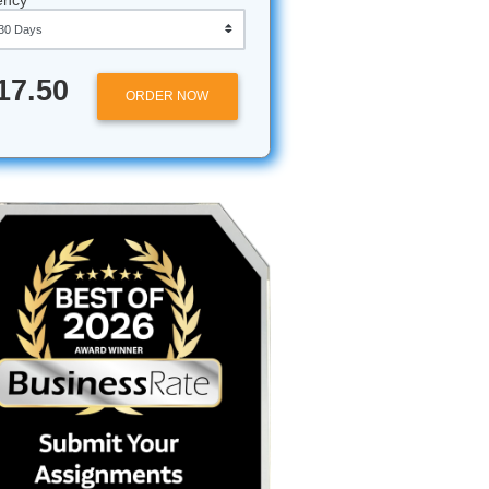
Approximately 250 words
Urgency
 Bird-
$17.50
ORDER NOW
 PM, your
research
ust take
men noodle
g a
en by a
 your