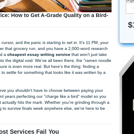
ng Service: How to Get A-Grade Quality on a
t a blinking cursor, and the panic is starting to set in. It’s 11
tle tragic after that grocery run, and you have a 2,000-word 
urs. You need a
cheapest essay writing service
that won’t j
isappear into the digital void. We’ve all been there, the "ra
emic pressure is even more real. But here’s the thing: findin
you have to settle for something that looks like it was writt
ts
, we believe you shouldn't have to choose between paying