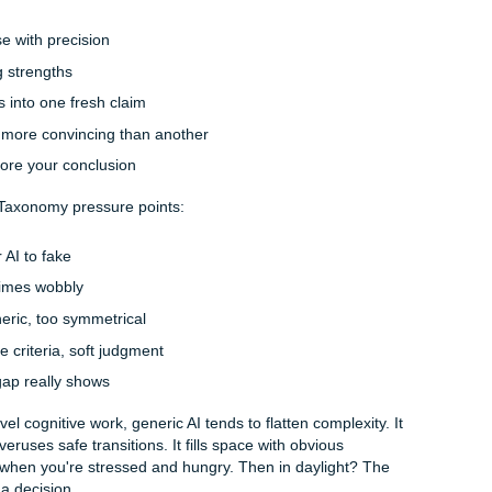
 clean-looking paragraphs fast. That’s the trap. A paragrap
 the actual grading target by a mile.
not asking for summary. They’re asking for layered thinking. Y
stinguish between description, analysis, evaluation, and syn
may expect you to apply Bloom’s Taxonomy without naming it 
ing a theory, you may need to compare competing interpretat
e, and build a position that responds to a real-world scenari
 public AI tools predict likely next words. They do not truly
ties inside your course, your instructor’s comments, or that 
hat says your paper must "integrate sources to support an ori
mimic the shape of analysis. But mimicry is not mastery.
p fast.
e the cracks start showing
mpt might look simple on the surface. But the rubric may act