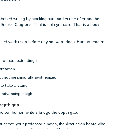
current case with precision
 just listing strengths
hree sources into one fresh claim
retation is more convincing than another
uments before your conclusion
h Bloom’s Taxonomy pressure points:
d:
easy for AI to fake
nt, sometimes wobbly
ad, too generic, too symmetrical
ation, vague criteria, soft judgment
the depth gap really shows