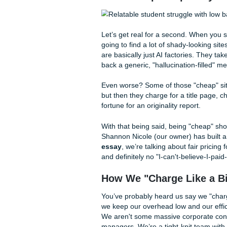
rent and passing your class.
can get a
cheap affordable
tough semester in Houston or
your ultimate academic hyp
The "Cheap" Trap:
Let’s get real for a second.
going to find a lot of shady-
are basically just AI factor
back a generic, "hallucinatio
Even worse? Some of those "c
but then they charge for a ti
fortune for an originality repo