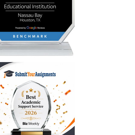
 so you
through a
 to be
u’re
se places
end you
ng $10,
rge you a