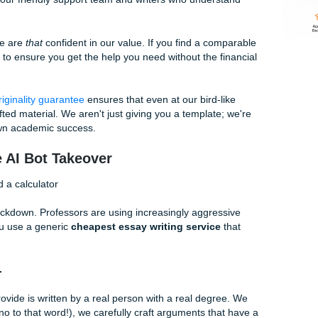
"cheap" shouldn't mean being "sketchy." At Submit Your Assi
has built a culture of transparency. When we talk about a
c
fair pricing for high-quality human work. No bait-and-switch, n
eve-I-paid-for-this" regret.
ke a Bird" (And Why It Works for You)
 we "charge like a bird." But what does that actually mean?
 our efficiency high so we can pass those savings directly 
orate conglomerate with a clinical office and a thousand mi
t team with our friendly support team and writers who unders
because we are
that
confident in our value. If you find a co
 us. We want to ensure you get the help you need without the f
or it; our
originality guarantee
ensures that even at our bird-l
custom-crafted material. We aren't just giving you a template