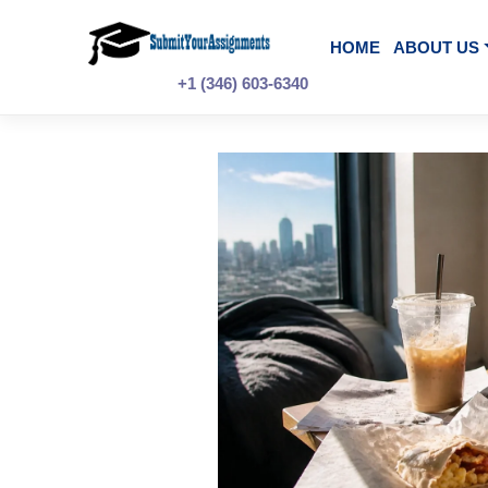
Skip
to
content
HOME
A
+1 (346) 603-6340