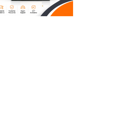
gnments,
heap
o robots,
 It means
to you.
ddle
tand
mparable
inancial
ike
; we're