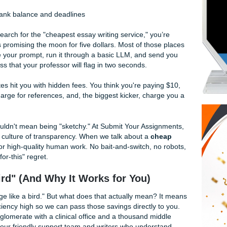
 We’ve spent years perfecting our "charge like a bird" model
 essay
that actually hits the mark. Whether you're grinding 
 just trying to survive finals week anywhere else, we’re here
e team.
 Why Most Services Fail You
 When you search for the "cheapest essay writing service," yo
looking sites promising the moon for five dollars. Most of tho
ies. They take your prompt, run it through a basic LLM, and s
n-filled" mess that your professor will flag in two seconds.
heap" sites hit you with hidden fees. You think you're payi
tle page, charge for references, and, the biggest kicker, cha
rt.