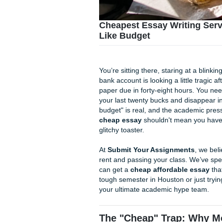
Cheapest Essay Writi
Like Budget
You’re sitting there, staring a
bank account is looking a lit
paper due in forty-eight ho
your last twenty bucks and d
budget" is real, and the acad
cheap essay
shouldn't mean 
glitchy toaster.
At
Submit Your Assignmen