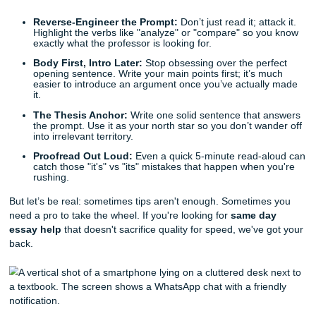
The Same-Day Essay Survival Guide: Quick Fixes for
Deadline Panic
Before you spiral, listen up. You can still make this happe
are a few quick writing tips to keep you afloat while you wai
reinforcements:
Reverse-Engineer the Prompt:
Don’t just read it; att
Highlight the verbs like "analyze" or "compare" so y
exactly what the professor is looking for.
Body First, Intro Later:
Stop obsessing over the per
opening sentence. Write your main points first; it’s 
easier to introduce an argument once you’ve actual
it.
The Thesis Anchor:
Write one solid sentence that 
the prompt. Use it as your north star so you don’t wa
into irrelevant territory.
Proofread Out Loud:
Even a quick 5-minute read-a
catch those "it's" vs "its" mistakes that happen when 