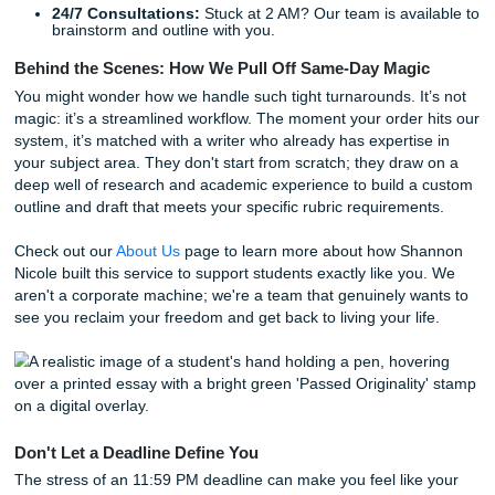
Nationwide Support for Every Subject
From
nursing capstone projects
to complex engineering re
our team covers it all. We support students nationwide,
understanding the unique academic cultures from Chicago
Atlanta. Whether you're navigating the rigorous expectatio
major research university or the fast-paced environment of
community college, our writers are familiar with the stand
need to meet.
We offer a variety of services to help you cross the finish l
Model Papers:
Get a perfectly structured example t
your own writing.
Comprehensive Editing:
We’ll take your rough draf
polish it until it shines.
Originality Guarantees:
Every piece of work is chec