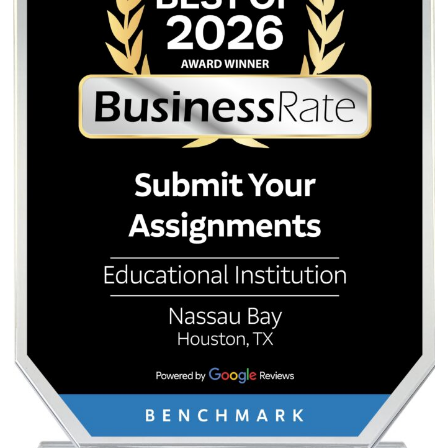
Post
Houston Community
Cheapest Essay 
College (HCC) Writing Help:
Service: How to Get 
navigation
Affordable Support for the
Quality on a Bird-Like
Houston Grind
Quick Quote
QUICK QUOTE
Academic Level
Type of Paper
Number of Pages
-
+
Approximately 250 words