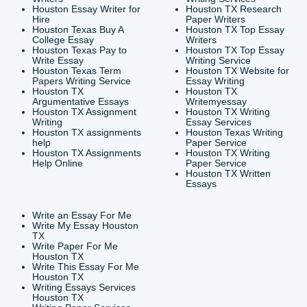
CONTACT INFORMAT
24/7 Customer Suppor
6200 Savoy Drive Suit
Houston, TX 77036