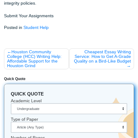
Stop worrying about the clock and start focusing on your 
Whether you’re attending college in Houston, Dallas, Los 
Atlanta, Chicago, or anywhere else in the U.S., our team i
available to help. We are dedicated to your success and r
provide the high-quality support you need to crush your
assignments and reclaim your time.
iMessage:
nicoleshannon7@icloud.com
WhatsApp:
https://wa.me/13466176123
Call Only:
346-603-6340
Email:
info@submityourassignments.org
Ready to start?
Place your urgent order here!
You might also be interested in:
How to Humanize AI Content for Your Assignments