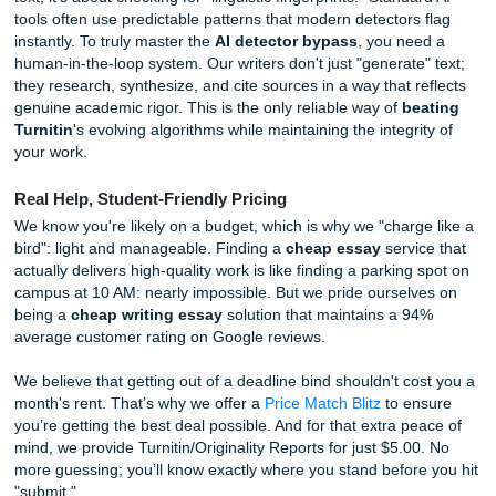
At Submit Your Assignments, we focus on human excellen
writers understand how to craft papers that sound like a liv
breathing student, not a clinical algorithm. We help you w
detector bypass
by using actual human intelligence to st
your thoughts, refine your arguments, and ensure your vo
authentic. When it comes to
beating Turnitin
, we don't pl
games. We provide a custom experience that goes far be
what a generic prompt can produce.
Expert Insights: The Reality of Modern Plagiarism Det
In 2026, academic integrity isn't just about checking for c
text; it's about checking for "linguistic fingerprints." Standa
tools often use predictable patterns that modern detectors
instantly. To truly master the
AI detector bypass
, you ne
human-in-the-loop system. Our writers don't just "generate
they research, synthesize, and cite sources in a way that r
genuine academic rigor. This is the only reliable way of
be