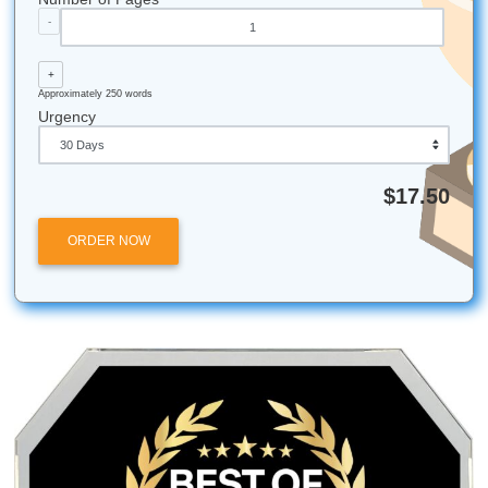
Reclaiming Your Freedom Beyond the Library
How to Get High-Quality Support Fast
All university names, logos, and trademarks mentioned in 
are the property of their respective owners. Use of these
does not imply any affiliation with or endorsement by the
institutions.
Submit Your Assignments provides custom reference mate
and tutoring services for research and educational purpos
We encourage all students to follow their institution's aca
integrity policies.
Submit Your Assignments
Posted in
Student Help