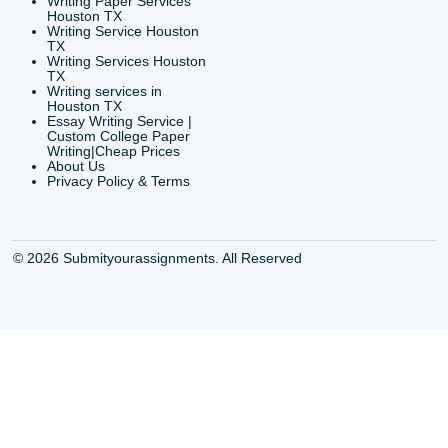
info@submityourassig
org
Shannon Caldwell Ente
QUICK
USEFUL MENU
Buy a Essay Houston TX
Houston TX Best
Cheap Essay Writer
Writing
Houston Tx
Houston TX Best
Buy a paper for college
Writers
Houston TX
Houston TX Best
Buy Essay Houston TX
Writing
Buy Essay Online
Houston TX Best
Houston TX
Writing Services
Cheap Essay Writing
Houston TX Best 
Services Houston TX
Essay Service
Cheap Writing Service
Houston TX Buy
Houston TX
Essay