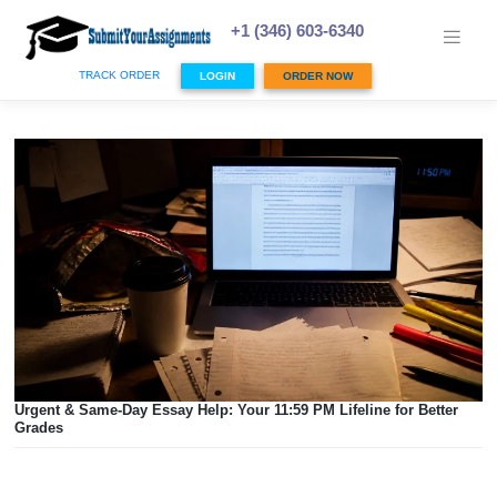
Skip
to
+1 (346) 603-6340
content
TRACK ORDER
LOGIN
ORDER NOW
Urgent & Same-Day Essay Help: Your 11:59 PM Lifeline for 