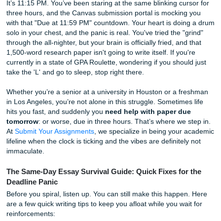
Grades
It’s 11:15 PM. You’ve been staring at the same blinking cur
three hours, and the Canvas submission portal is mocking
with that "Due at 11:59 PM" countdown. Your heart is doi
solo in your chest, and the panic is real. You've tried the "
through the all-nighter, but your brain is officially fried, and
1,500-word research paper isn't going to write itself. If you
currently in a state of GPA Roulette, wondering if you shou
take the 'L' and go to sleep, stop right there.
Whether you’re a senior at a university in Houston or a f
in Los Angeles, you’re not alone in this struggle. Sometime
hits you fast, and suddenly you
need help with paper du
tomorrow
: or worse, due in three hours. That’s where we 
At
Submit Your Assignments
, we specialize in being your
lifeline when the clock is ticking and the vibes are definitel
immaculate.