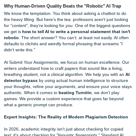
rushing.
But let’s be real: sometimes tips aren't enough. Sometime
need a pro to take the wheel. If you're looking for
same d
essay help
that doesn't sacrifice quality for speed, we've 
back.
Why Human-Driven Quality Beats the "Robotic" AI T
We know the temptation. You think about asking a chatbot
the heavy lifting. But here’s the tea: professors aren't just 
for "content"; they’re looking for
you
. One of the biggest q
we get is
how to tell AI to write a personal statement th
robotic
. The short answer? You can’t: at least not easily. 
defaults to clichés and weirdly formal phrasing that scream
didn't write this."