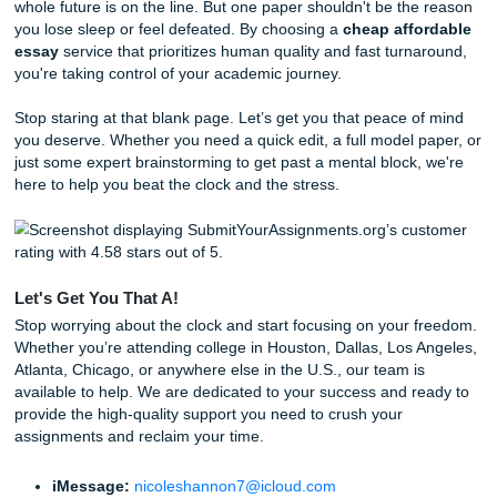
uniqueness to uphold our
originality guarantee
.
24/7 Consultations:
Stuck at 2 AM? Our team is ava
brainstorm and outline with you.
Behind the Scenes: How We Pull Off Same-Day Mag
You might wonder how we handle such tight turnarounds. I
magic: it’s a streamlined workflow. The moment your order
system, it’s matched with a writer who already has experti
your subject area. They don't start from scratch; they dra
deep well of research and academic experience to build 
outline and draft that meets your specific rubric requireme
Check out our
About Us
page to learn more about how S
Nicole built this service to support students exactly like y
aren't a corporate machine; we're a team that genuinely w
see you reclaim your freedom and get back to living your li