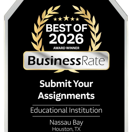
Blitz
. Turnitin/Originality Reports are $5.00.
Submit Your Assignments
Submit Your Assignments provides custom reference mate
and tutoring services for research and educational purpos
We encourage all students to follow their institution's aca
integrity policies.
Posted in
Student Help
Post
Nursing Care Plans for
Humanize AI Te
UTMB Students: Bypassing AI
Ultimate AI Human
navigation
Detection Prompts for Nursing
Service for Stu
Students
Quick Quote