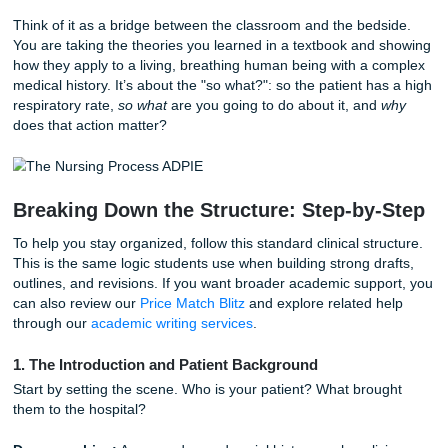
Start with the Why:
Why is this specific case significant? I
rare condition, or a classic case with a complex social twis
What Exactly is a Clinical Case Study
In the world of nursing, a clinical case study is a detailed n
of a real (or realistic) patient encounter. It’s your chance t
demonstrate that you don’t just "do" nursing tasks: you u
the clinical reasoning behind them.
Think of it as a bridge between the classroom and the bed
You are taking the theories you learned in a textbook and
how they apply to a living, breathing human being with a 
medical history. It’s about the "so what?": so the patient h
respiratory rate,
so what
are you going to do about it, and
does that action matter?