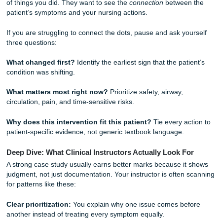
prioritize your diagnoses. Airway and breathing usually com
4. The Care Plan: Interventions and Rationales
This is the heart of your assignment. For every diagnosis,
need a plan.
Goal:
What do you want to achieve? Make sure it’s SMAR
Specific, Measurable, Achievable, Relevant, and Time-bo
Intervention:
What did you, or what would you, do?
Rationale:
This is the science part. Cite a nursing textboo
clinical guideline to justify your action.
The Hurdle of Critical Thinking
Why do professors flag so many nursing papers? It’s usua