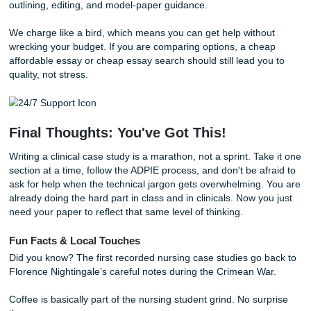
Transitioning from Panic to Peace of 
With that being said, we know that sometimes, life just get
way. You might be a parent, a full-time worker, and a studen
once. The freedom to actually get a full night's sleep shou
a luxury.
If you need a reset, break the assignment into small move
the patient background first. Then group your assessment
by system. Then match each diagnosis to one goal, a few
interventions, and a rationale. And yes, save formatting for
That one tip alone can save you from a 4 AM spiral.
If you want extra guidance, our blog also covers practical 
support topics like
how to manage assignment stress
,
writ
stronger research papers
, and
getting organized before a
crunch
.