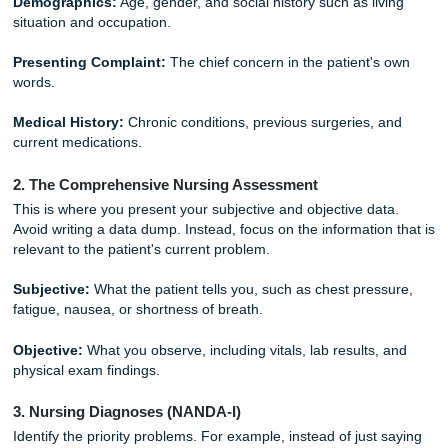
Breaking Down the Structure: Step-by
To help you stay organized, follow this standard clinical str
This is the same logic students use when building strong d
outlines, and revisions. If you want broader academic sup
can also review our
Price Match Blitz
and explore related 
through our
academic writing services
.
1. The Introduction and Patient Background
Start by setting the scene. Who is your patient? What bro
them to the hospital?
Demographics:
Age, gender, and social history such as li
situation and occupation.
Presenting Complaint:
The chief concern in the patient'
words.