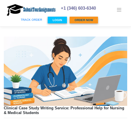
Skip
to
+1 (346) 603-6340
content
TRACK ORDER
LOGIN
ORDER NOW
Clinical Case Study Writing Service: Professional Help for