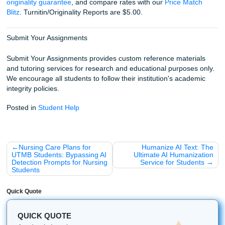
Final Thoughts: You've Got This!
Writing a clinical case study is a marathon, not a sprint. Ta
section at a time, follow the ADPIE process, and don't be a
ask for help when the technical jargon gets overwhelming
already doing the hard part in class and in clinicals. Now y
need your paper to reflect that same level of thinking.
Fun Facts & Local Touches
Did you know? The first recorded nursing case studies go
Florence Nightingale’s careful notes during the Crimean W
Coffee is basically part of the nursing student grind. No su
there.
And around Houston, the pace of healthcare culture is fast
demanding, and serious. That energy shows up in the w
students approach case-study assignments too.