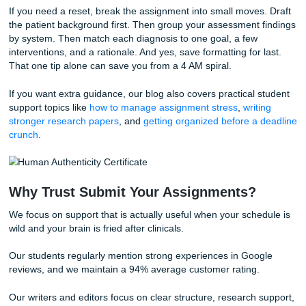
for patterns like these:
Clear prioritization:
You explain why one issue comes be
another instead of treating every symptom equally.
Evidence-based reasoning:
You connect interventions t
credible sources and patient findings.
Cause-and-effect thinking:
You show how assessment f
support the diagnosis and how the diagnosis drives the ca
Evaluation:
You don't stop at what you planned. You expl
whether the intervention worked, what changed, and what
would monitor next.
That last part gets missed a lot during an all-nighter. But it
A polished clinical paper should read like you understand 
patient story from admission to response, not like you cop
isolated notes into separate sections.