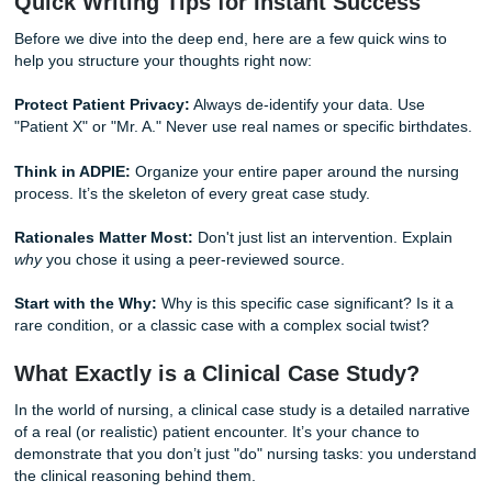
of nursing education. Whether you need guidance with a 
plan, support with case study organization, or help polishi
nursing paper, you can use our
homepage
, learn more
ab
team
, or review our
originality guarantee
. We are here to 
your journey from student to healthcare professional.
Quick Writing Tips for Instant Succes
Before we dive into the deep end, here are a few quick wi
help you structure your thoughts right now:
Protect Patient Privacy:
Always de-identify your data. Us
"Patient X" or "Mr. A." Never use real names or specific bir
Think in ADPIE:
Organize your entire paper around the n
process. It’s the skeleton of every great case study.
Rationales Matter Most:
Don't just list an intervention. E
why
you chose it using a peer-reviewed source.