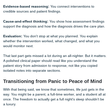
because of a lack of clinical synthesis. They don't want to s
of things you did. They want to see the
connection
betwee
patient’s symptoms and your nursing actions.
If you are struggling to connect the dots, pause and ask y
three questions:
What changed first?
Identify the earliest sign that the pat
condition was shifting.
What matters most right now?
Prioritize safety, airway,
circulation, pain, and time-sensitive risks.
Why does this intervention fit this patient?
Tie every a
patient-specific evidence, not generic textbook language.
Deep Dive: What Clinical Instructors Actually Look F
A strong case study usually earns better marks because i
judgment, not just documentation. Your instructor is often