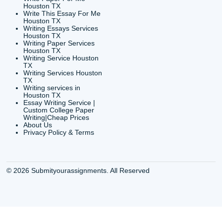
CONTACT INFORMAT
24/7 Customer Suppor
6200 Savoy Drive Suit
Houston, TX 77036
info@submityourassig
org
Shannon Caldwell Ente