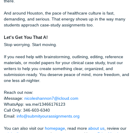
Why Trust Submit Your Assignments?
We focus on support that is actually useful when your sche
wild and your brain is fried after clinicals.
Our students regularly mention strong experiences in Goo
reviews, and we maintain a 94% average customer rating.
Our writers and editors focus on clear structure, research
outlining, editing, and model-paper guidance.
We charge like a bird, which means you can get help with
wrecking your budget. If you are comparing options, a ch
affordable essay or cheap essay search should still lead y
quality, not stress.