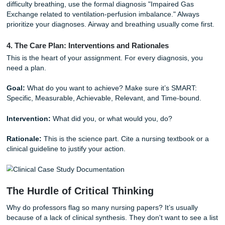
Medical History:
Chronic conditions, previous surgeries,
current medications.
2. The Comprehensive Nursing Assessment
This is where you present your subjective and objective da
Avoid writing a data dump. Instead, focus on the informatio
relevant to the patient's current problem.
Subjective:
What the patient tells you, such as chest pre
fatigue, nausea, or shortness of breath.
Objective:
What you observe, including vitals, lab results
physical exam findings.
3. Nursing Diagnoses (NANDA-I)
Identify the priority problems. For example, instead of just
difficulty breathing, use the formal diagnosis "Impaired Ga
Exchange related to ventilation-perfusion imbalance." Alw