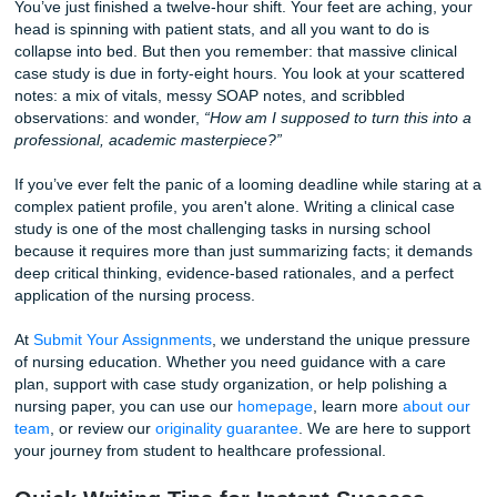
& Medical Students
You’ve just finished a twelve-hour shift. Your feet are achi
head is spinning with patient stats, and all you want to do i
collapse into bed. But then you remember: that massive cli
case study is due in forty-eight hours. You look at your sc
notes: a mix of vitals, messy SOAP notes, and scribbled
observations: and wonder,
“How am I supposed to turn this
professional, academic masterpiece?”
If you’ve ever felt the panic of a looming deadline while sta
complex patient profile, you aren't alone. Writing a clinical
study is one of the most challenging tasks in nursing scho
because it requires more than just summarizing facts; it 
deep critical thinking, evidence-based rationales, and a pe
application of the nursing process.
At
Submit Your Assignments
, we understand the unique p