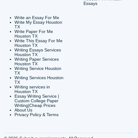
CONTACT INFORMAT
24/7 Customer Suppor
6200 Savoy Drive Suit
Houston, TX 77036
info@submityourassig
org
Shannon Caldwell Ente