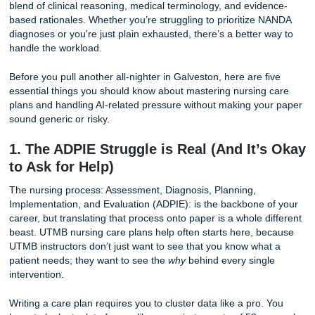
If you’re feeling the pressure, you aren’t alone. Nursing c
for UTMB students are notoriously rigorous, requiring a sp
blend of clinical reasoning, medical terminology, and evid
based rationales. Whether you’re struggling to prioritize
diagnoses or you're just plain exhausted, there’s a better 
handle the workload.
Before you pull another all-nighter in Galveston, here are f
essential things you should know about mastering nursing
plans and handling AI-related pressure without making yo
sound generic or risky.
1. The ADPIE Struggle is Real (And It’
to Ask for Help)
The nursing process: Assessment, Diagnosis, Planning,
Implementation, and Evaluation (ADPIE): is the backbone 
career, but translating that process onto paper is a whole d