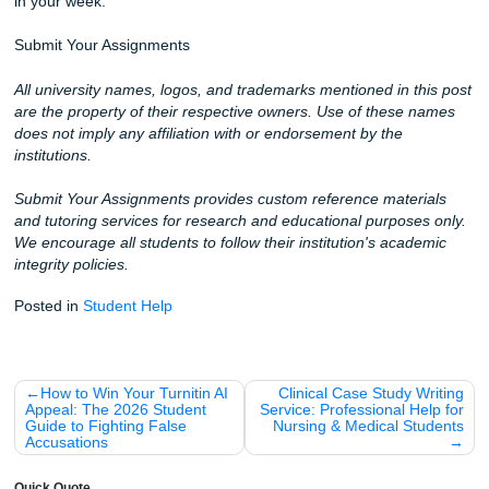
relevant too.
You may also find these resources helpful:
How to write a nursing paper without sounding robotic
What to do when Turnitin keeps flagging your draft
Last-minute assignment planning tips for busy students
Fun Facts and Local Tips for UTMB Nursing Student
The "Seawall Run": Did you know that taking a 15-minute 
the Galveston Seawall can help lower stress? Perfect for 
study break.
Oldest Medical School: UTMB was the first medical school
Texas, established in 1891. You’re walking through a lot of
every time you head to class.
Coffee is Key: Many students swear by the local roasters i
downtown Galveston for that extra clinical-day boost.
Clinical Reasoning: Verbalizing your care plan to a friend 
solidify the logic better than just rereading it silently.