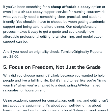
With that being said, if you still need backup, our
same da
help
can support you with reference materials, outlines, 
editing guidance in high-pressure moments.
Stop worrying
about the ticking clock. While you focus on
some much-needed sleep or prepping for your next shift, 
writers can help you structure your thoughts and organize
evidence-based research you need to succeed.
4. We "Charge Like a Bird" (Student-
Friendly Pricing)
You’re a student, not a corporate executive. We know that
between tuition, scrubs, and those expensive nursing text
your budget is tight. At Submit Your Assignments, we pride
ourselves on pricing that is accessible. We often say we "