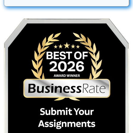
are the property of their respective owners. Use of these
does not imply any affiliation with or endorsement by the
institutions.
Submit Your Assignments provides custom reference mate
and tutoring services for research and educational purpos
We encourage all students to follow their institution's aca
integrity policies.
Posted in
Student Help
Post
How to Win Your Turnitin AI
Clinical Case Study
Appeal: The 2026 Student
Service: Professional 
navigation
Guide to Fighting False
Nursing & Medical S
Accusations
Quick Quote