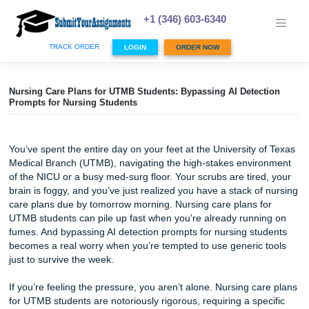
Skip
to
+1 (346) 603-6340
content
TRACK ORDER
LOGIN
ORDER NOW
Nursing Care Plans for UTMB Students: Bypassing AI Detec
Prompts for Nursing Students
You’ve spent the entire day on your feet at the University 
Medical Branch (UTMB), navigating the high-stakes envi
of the NICU or a busy med-surg floor. Your scrubs are tire
brain is foggy, and you’ve just realized you have a stack o
care plans due by tomorrow morning. Nursing care plans f
UTMB students can pile up fast when you’re already runn
fumes. And bypassing AI detection prompts for nursing st
becomes a real worry when you’re tempted to use generic
just to survive the week.