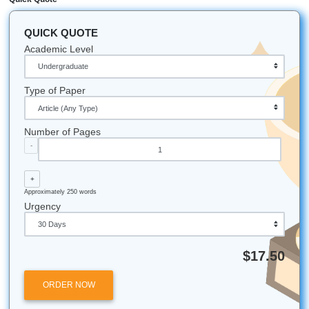
Let's Get You That A!
Stop stressing. Start moving smarter. If your nursing care 
due soon and your brain is fried, trust our writers to help 
consultation, outlining, editing, and strong reference mater
actually make sense.
Reach out now:
iMessage:
nicoleshannon7@icloud.com
WhatsApp: wa.me/13466176123
Call Only: 346-603-6340
Email:
info@submityourassignments.org
You deserve peace of mind, better structure, and a little 
in your week.
Submit Your Assignments
All university names, logos, and trademarks mentioned in 