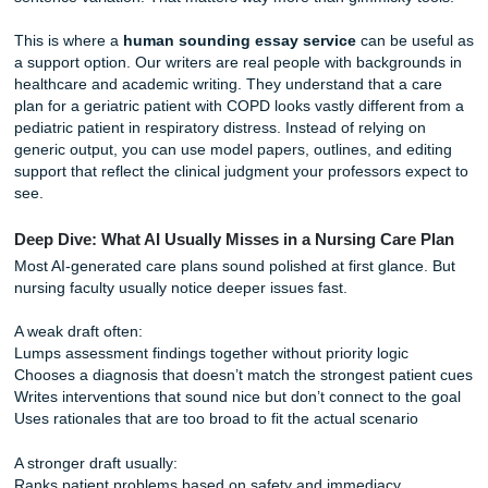
notes into a prompt and hope for the best. However, gener
often struggles with the specific nuances of clinical reason
Professors are increasingly flagging AI-generated work be
lacks the "human touch": that unique ability to connect a s
patient’s labs to a personalized nursing intervention.
If you’re searching terms like
AI detector bypass
or
beat
Turnitin
, pause for a second. What usually helps more is 
with real clinical specificity, accurate rationale chains, and
sentence variation. That matters way more than gimmicky 
This is where a
human sounding essay service
can be u
a support option. Our writers are real people with backgro
healthcare and academic writing. They understand that a 
plan for a geriatric patient with COPD looks vastly differen
pediatric patient in respiratory distress. Instead of relying 
generic output, you can use model papers, outlines, and e
support that reflect the clinical judgment your professors e
see.