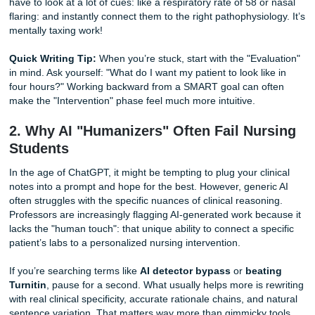
beast. UTMB nursing care plans help often starts here, b
UTMB instructors don’t just want to see that you know wha
patient needs; they want to see the
why
behind every sing
intervention.
Writing a care plan requires you to cluster data like a pro.
have to look at a lot of cues: like a respiratory rate of 58 o
flaring: and instantly connect them to the right pathophysiol
mentally taxing work!
Quick Writing Tip:
When you’re stuck, start with the "Eva
in mind. Ask yourself: "What do I want my patient to look li
four hours?" Working backward from a SMART goal can o
make the "Intervention" phase feel much more intuitive.
2. Why AI "Humanizers" Often Fail Nu
Students
In the age of ChatGPT, it might be tempting to plug your cl