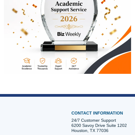
ORDER NOW