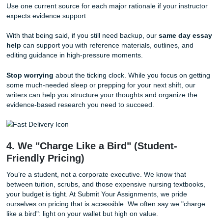
showing clinical reasoning on paper.
3. The Deadline Panic: Same Day Essa
Help
We’ve all been there: you thought you had the clinical wo
under control, but then a family emergency or a sudden sh
change threw your schedule into chaos. When the deadlin
looming and you still haven't written your rationales, you 
plan that moves as fast as you do.
If you’re in crunch mode, start here:
Write your top 3 abnormal findings first
Pick the patient problem with the clearest safety impact
Draft one measurable goal before writing interventions
Use one current source for each major rationale if your ins
expects evidence support