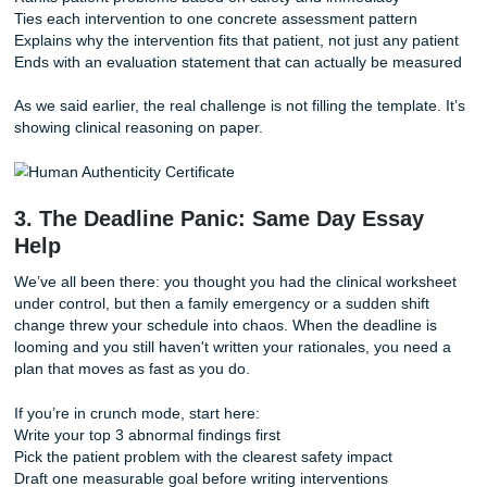
Deep Dive: What AI Usually Misses in a Nursing Care
Most AI-generated care plans sound polished at first glanc
nursing faculty usually notice deeper issues fast.
A weak draft often:
Lumps assessment findings together without priority logic
Chooses a diagnosis that doesn’t match the strongest pat
Writes interventions that sound nice but don’t connect to t
Uses rationales that are too broad to fit the actual scenari
A stronger draft usually:
Ranks patient problems based on safety and immediacy
Ties each intervention to one concrete assessment patter
Explains why the intervention fits that patient, not just any 
Ends with an evaluation statement that can actually be m
As we said earlier, the real challenge is not filling the templ