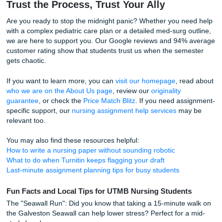
rationales for hours on end.
Using academic support for consultation, outlining, and edit
just about the assignment; it's about your well-being. It’s 
having the freedom to grab coffee at a local Galveston sp
time with your family, or simply breathe. Trust our writers t
provide helpful reference materials and structure support,
can focus on the hands-on clinical skills that will make you
nurse.
How Our Process Expedites Your Suc
Getting help shouldn't be another chore on your to-do list
kept our process simple so you can get back to what matt
Share your prompt. Tell us about your patient scenar
specific requirements for your UTMB care plan.