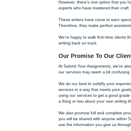
You no longer have to strugg
Your Assignments can get y
However, there’s one option t
experts who have mastered t
These writers have come to 
Therefore, they make perfect
We’re happy to walk first-tim
writing back on track.
Our Promise To Ou
At Submit Your Assignments,
our services may seem a bit
We do our best to solidify y
services in a way that meet