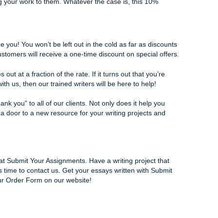
o fully believe in the work of our services and our writers.
ten, there are a few discounts to consider depending on who
th Submit Your Assignments for a while, we proudly offer per
asonal periods. These discounts will come in the form of a 
chatting with one of our lovely agents. For being with us for 
on our services that you won’t find anywhere else.
r lifetime service package, you’ll be getting more discounts 
r five assignments with us at Submit Your Assignments, you’l
rs from that point forward. That’s right!
r if you’re simply looking to get your work edited or completel
es only the best of the best clients that we have.
 is very important. We know that it needs the right touch in