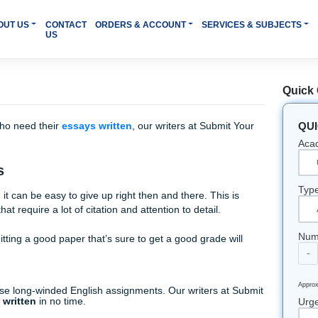
HOME
ABOUT US
CONTACT
ORDERS & ACCOUNT
SER
US
 students who need their
essays written
, our writers at Sub
ults.
r Needs
 your way, it can be easy to give up right then and there. Thi
signments that require a lot of citation and attention to detail
 way, submitting a good paper that’s sure to get a good grade