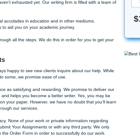
le with those long-winded English assignments. Our writers 
our
essays written
in no time.
hat you haven’t exhausted yet. Our writing firm is filled with
heir craft.
earn special accolades in education and in other mediums.
 assistants to aid you on your academic journey.
e clients through all the steps. We do this in order for you to
r Clients
 we’re always happy to see new clients inquire about our he
 confusing to some, we promise ease of use.
our experience as satisfying and rewarding. We promise to de
s your goals and helps you become a better writer. Yes, you