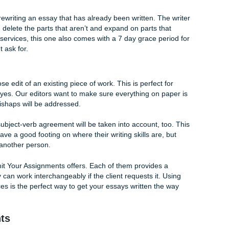
of what makes Submit Your Assignments great. However, many
ubmit Your Assignments has three main services available to
lege essay written? Why not try our Writing service? As the
a one-on-one walkthrough with our writers about the assignme
 over key elements. This includes any added attachments that 
Thereafter, your writer will fully write your essay or disserta
y us at Submit Your Assignments is easy! Just fill out the or
trictly with rewriting an essay that has already been written. 
 are great, delete the parts that aren’t and expand on parts 
 all of our services, this one also comes with a 7 day grace 
lients might ask for.