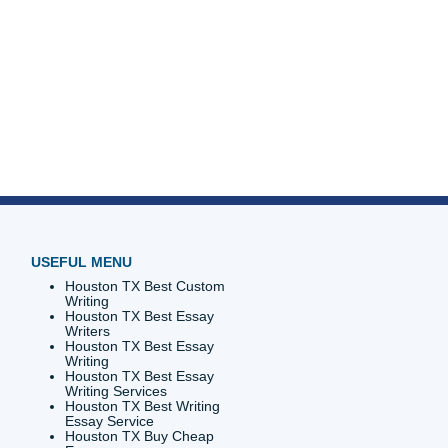
riters
0%
discounts
l offers.
ou’re
p!
p you
s and
t that
 Submit