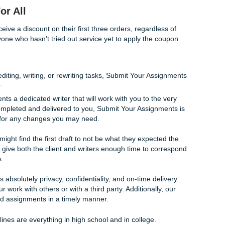
good grade on your paper. However, we have no doubt that yo
n writing through our services.
plete privacy. None of your work or private information reg
ne within Submit Your Assignments or with any third party. W
 us through the Order Form in order to successfully do our w
ction For All
clients will receive a discount on their first three orders, regard
ommend anyone who hasn’t tried out service yet to apply the
ther it’s editing, writing, or rewriting tasks, Submit Your A
ur services.
l of our clients a dedicated writer that will work with you to t
has been completed and delivered to you, Submit Your Assig
ace period for any changes you may need.