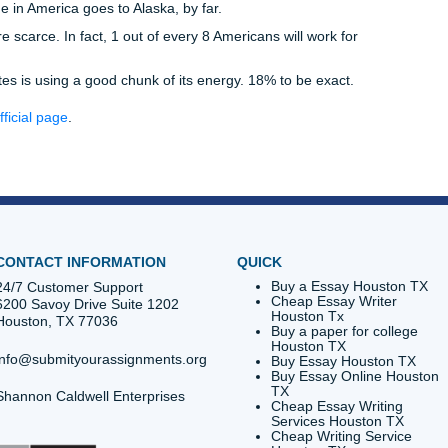
ty. Or maybe you’ve really gotten along well with one of our w
ue bringing your work to them. Whatever the case is, this 1
r you.
 we welcome you! You won’t be left out in the cold as far as 
f our new customers will receive a one-time discount on specia
r services out at a fraction of the rate. If it turns out that y
 business with us, then our trained writers will be here to hel
saying “thank you” to all of our clients. Not only does it hel
be opening a door to a new resource for your writing project
our writers at Submit Your Assignments. Have a writing projec
. Then it’s time to contact us. Get your essays written with