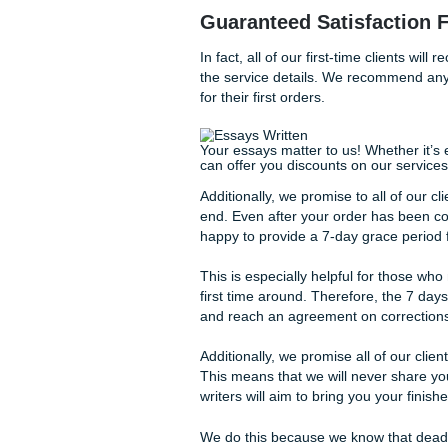
using our services to get a 
a thing or two about your ow
We also promise full and com
you will be shared with anyo
use the information you give
Guaranteed Satisfa
In fact, all of our first-time 
the service details. We rec
for their first orders.
Your essays matter to us! Whe
can offer you discounts on o
Additionally, we promise to al
end. Even after your order 
happy to provide a 7-day gr