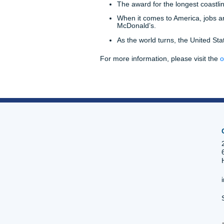
maintain its consistent quali
and you’ve decided to contin
discount system is perfect fo
New Members
If you’re new to our service,
are concerned. In fact, all o
This means that you can try ou
interested in continuing your
Our discounts are our way of 
save money, but you’ll also 
assignments.
Let Us Help
Ready to start working with 
you’re completely stumped on