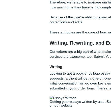
This is especially helpful fo
first time around. Therefore
and reach an agreement on 
Additionally, we promise all o
This means that we will never
writers will aim to bring yo
We do this because we know t
Therefore, we’re able to man
how much time they have left
Because of this, we’re able 
corrections and edits.
These attributes are the cor
Writing, Rewriting