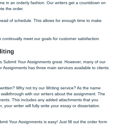
r those who might find the first draft to not be what they expe
, the 7 days give both the client and writers enough time to 
corrections.
f our clients absolutely privacy, confidentiality, and on-time d
 share your work with others or with a third party. Additional
u your finished assignments in a timely manner.
hat deadlines are everything in high school and in college.
age our time in an orderly fashion. Our writers get a count
 to complete the order.
to deliver ahead of schedule. This allows for enough time to
e of how we continually meet our goals for customer satisfact
, and Editing