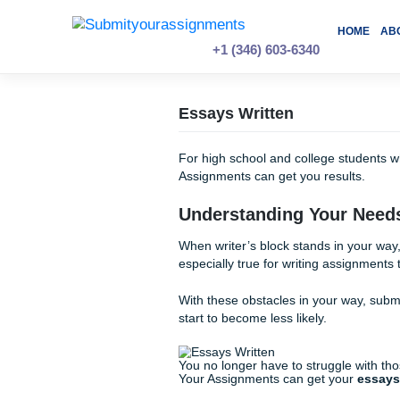
Skip
to
content
+1 (346) 603-6340
Essays Written
For high school and college
Assignments can get you res
Understanding You
When writer’s block stands in
especially true for writing as
With these obstacles in your
start to become less likely.