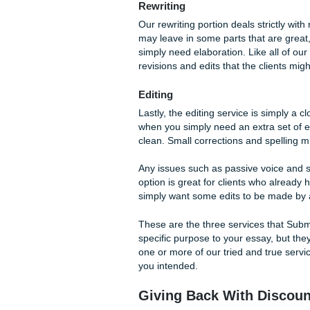
Our writers are a big part 
services are awesome, too. S
Writing
Looking to get a book or col
suggests, a client will get 
initial conversation will go
submitted in your order form. 
Getting your essays written b
on our website.
Rewriting
Our rewriting portion deals s
may leave in some parts that
simply need elaboration. Like
revisions and edits that the c