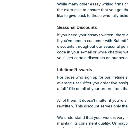
Editing
Lastly, the editing service is
when you simply need an ext
clean. Small corrections and
Any issues such as passive v
option is great for clients w
simply want some edits to b
These are the three service
specific purpose to your essa
one or more of our tried and
you intended.
Giving Back With 
While many other essay writi
the extra mile to ensure tha