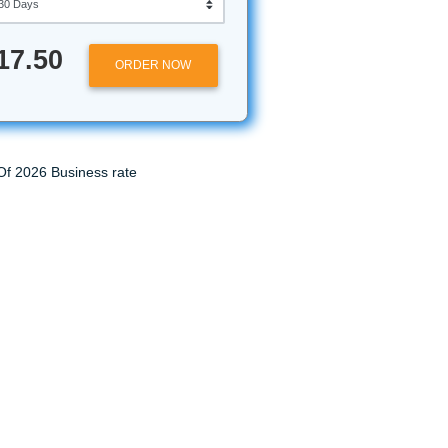
Approximately 250 words
at Submit
Urgency
 a team of
$17.50
ORDER NOW
 get your
lp. While
liver our
 may be