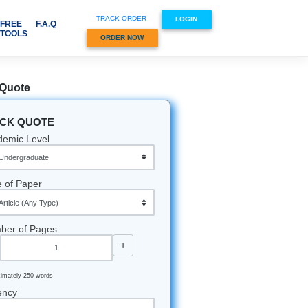
TRACK ORDER
VICES & SUBJECTS
FREE
F.A.Q
TOOLS
ORDER NOW
Quick Quote
QUICK QUOTE
mit Your
Academic Level
Type of Paper
s is
.
Number of Pages
 will
-
+