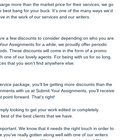
 simply a close edit of an existing piece of work. This is perfec
ra set of eyes. Our editors want to make sure everything on
 spelling mishaps will be addressed.
oice and subject-verb agreement will be taken into account,
ho already have a good footing on where their writing skills ar
e made by another person.
s that Submit Your Assignments offers. Each of them provide
y, but they can work interchangeably if the client requests it
 true services is the perfect way to get your essays written t
Discounts
ng firms charge more than the market price for their service
t you get the best bang for your buck. It’s one of the many w