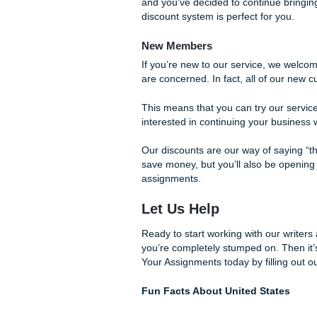
like to give back to those wh
Seasonal Discounts
If you need your essays writ
If you’ve been a customer wi
discounts throughout our se
code in your e-mail or while 
you’ll get certain discounts 
Lifetime Rewards
For those who sign up for ou
average user. After you orde
a full 10% on all of your orde
All of them. It doesn’t matte
rewritten. This discount serv
We understand that your work