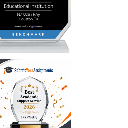
 to it
lly