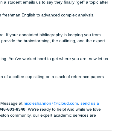
 make sure the annotations sound like a student who actual
robot. That means citation validation, structural reorganizatio
support a total
AI detector bypass
approach while
beating 
nni and Shannon oversee the final polish to ensure the form
 deal for students looking for
cheap essay writing service
eeping our prices light and fair. Plus, if you find a better pri
 match guarantee
that we actually stand by.
Us
re. We know what it’s like to balance the pressure of a top-t
ctually enjoy your life in Houston. We aren't just a service; w
r it. Our average rating is 94%, and our Trustpilot is sitting a
se we deliver high-quality, custom reference materials that ac