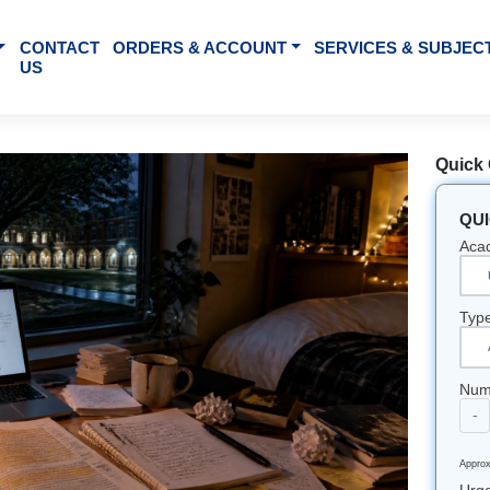
BOUT US
CONTACT
ORDERS & ACCOUNT
SE
US