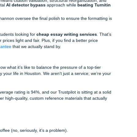
our before the deadline to check your citations. That’s when t
u start making mistakes. If you’re feeling the pinch, reach ou
she’s a pro at getting your order sorted so you can actually 
ments Workflow
ndle your request? It’s not just a "send and forget" thing. 
me!), Sunni, Rachelle, and Shannon, works to make your life
s your sources or your topic. Rachelle makes sure we have 
iters (who actually know their stuff) look into the sources. T
; they look for the "meat" of the argument.