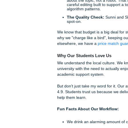
perfect.
Pro-tip:
Don't wait until an h
nighter panic" sets in and yo
Rachelle at our front desk, 
sleep.
The Submit Your Assign
Wondering how we actually ha
how our team, Penni (that's 
The Intake:
You send u
details.
The Deep Dive:
Our wr
just skim the abstracts