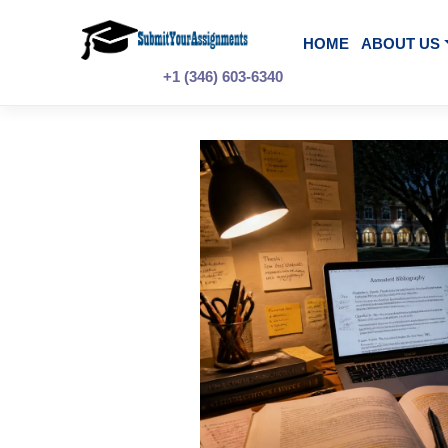
Skip
to
content
HOME
A
+1 (346) 603-6340