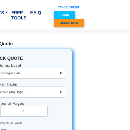
TRACK O
RVICES & SUBJECTS
FREE
F.A.Q
LOGIN
TOOLS
ORDER
Quick Quote
QUICK QUOTE
Academic Level
Type of Paper
Number of Pages
-
+