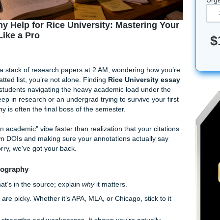
liography Help for Rice University: Masterin
rences Like a Pro
ly staring at a stack of research papers at 2 AM, wondering h
fectly formatted list, you’re not alone. Finding
Rice Universi
f passage for students navigating the heavy academic load und
student deep in research or an undergrad trying to survive y
bibliography is often the final boss of the semester.
ls the "I’m an academic" vibe faster than realization that your 
racking down DOIs and making sure your annotations actuall
 But don't worry, we've got your back.