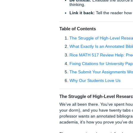
TL;DR: Quick Tips for a B
Summarize first:
Don’t 
Check the style:
Rice 
like glue.
Be critical:
Evaluate th
thinking.
Link it back:
Tell the r
Table of Contents
The Struggle of High-
What Exactly Is an Ann
Rice MATH 517 Review H
Fixing Citations for Un
The Submit Your Assi