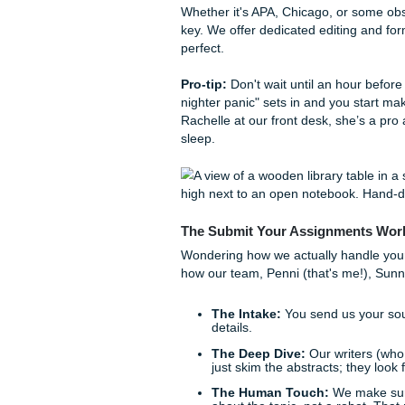
out the window. Math bibliogr
theorems, lemmas, and histo
When you're looking for
Ric
citing Ahlfors'
Complex Analy
that specific proof of the R
Our team knows that STEM stu
your reviews so they meet t
technical details while keepi
Fixing Citations for Unive
Let’s talk about the nightmar
and then your professor ma
citations for university pa
Whether it's APA, Chicago, o
key. We offer dedicated edit