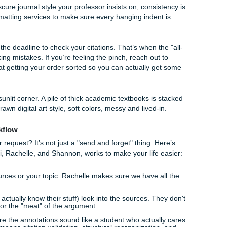
aphies aren't just about listing books; they're about citing sp
rical proofs.
e MATH 517 review help
, you need someone who understan
sis
requires more than just a page number. You need to exp
iemann Mapping Theorem is relevant to your project.
dents face a different kind of "grind." We can help you str
hat graduate-level rigor without the 4 AM meltdown. We focu
ng the writing clear and professional.
rsity Papers
e that is formatting. You use a citation generator, think you’r
rks you down because a comma was in the wrong place.
Fix
pers
is tedious, but it’s the difference between an A and a B+
r some obscure journal style your professor insists on, consi
ing and formatting services to make sure every hanging inden