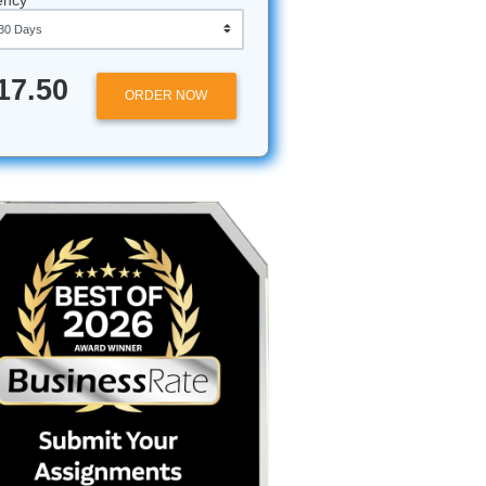
Approximately 250 words
Urgency
g Your
$17.50
ORDER NOW
ow you’re
ty essay
er the
our first
citations
y say