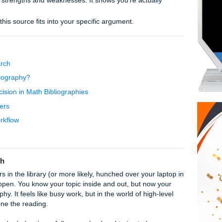
etter Bibliography
just list what’s in the source; explain
why
it matters.
professors are picky. Whether it’s APA, MLA, or Chicago, stick
e source’s strengths and weaknesses. It shows you’re actua
eader how this source fits into your specific argument.
Level Research
otated Bibliography?
elp: Precision in Math Bibliographies
iversity Papers
gnments Workflow