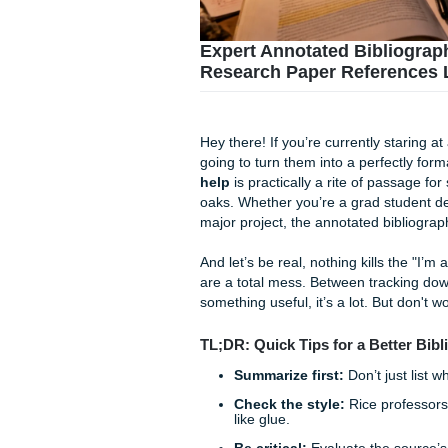
Expert Annotated Bib
Research Paper Refe
Hey there! If you’re current
going to turn them into a per
help
is practically a rite o
oaks. Whether you’re a grad 
major project, the annotated 
And let’s be real, nothing kil
are a total mess. Between t
something useful, it’s a lot.