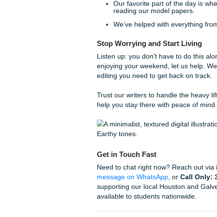
The Human Touch:
We
about the topic, not a 
careful editing built to 
algorithm patterns.
The Quality Check:
Su
spot-on.
We know that budget is a big
why we "charge like a bird", k
elsewhere, we have a
price
Why Our Students Love 
We understand the local cultu
university with the need to a
academic support system.
But don't just take my word fo
4.9. Students trust us becau
help them learn.