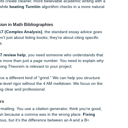
with a personality. Instead of just listing the source, you’re gi
ions are about 150-200 words and cover three main points:
 main argument?
ce reliable? What are its limitations?
this help your paper?
ou have 15 sources to do, it becomes a marathon. And if you
 be careful. Professors are getting really good at spotting AI-
nd too "perfect" or generic. If you’re worried about that, c
 service
and our guide on
how to humanize AI content for p
. Our humanization support includes citation validation and st
Rice students create cleaner, more believable academic writi
s
strategy while
beating Turnitin
algorithm checks in a more
p: Precision in Math Bibliographies
ke
MATH 517 (Complex Analysis)
, the standard essay advi