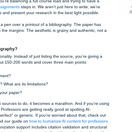
e Us
el Research
spent hours in the library (or more likely, hunched over your
enty tabs open. You know your topic inside and out, but no
bibliography. It feels like busy work, but in the world of hig
e you’ve done the reading.
lly when you're balancing a full course load and trying to ha
mit Your Assignments
steps in. We aren't just here to write; 
ur thoughts and present your research in the best light possi
ated Bibliography?