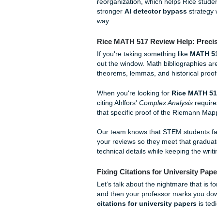
Think of it as a bibliography 
"review" of it. Most annotat
Summary:
What is the
Evaluation:
Is the sour
Application:
How does 
It sounds simple, but when y
AI tools to help, you have to
generated summaries that sou
our
AI Content Humanization
to keep your voice authentic
reorganization, which helps 
stronger
AI detector bypas
way.
Rice MATH 517 Review Hel
If you're taking something li