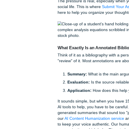
Why Our Students Lov
The Struggle of High-Lev
We’ve all been there. You’ve 
your dorm), and you have tw
professor wants an annotated 
academia, it’s how you prov
The pressure is real, especia
social life. This is where
Sub
here to help you organize yo
What Exactly Is an Annot