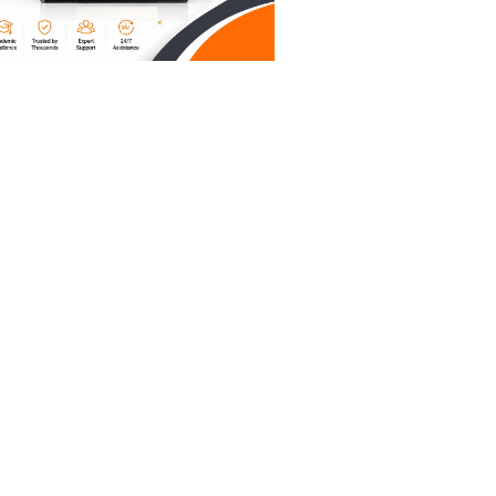
 laptop in
w your
h-level
ve a
we’re
ble.