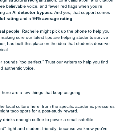
l your professor.
:
Sometimes the issue isn’t the idea: it’s the flow. Reorder
pic sentences, and make transitions sound like
you
.
paper can be too stiff, too polished, or weirdly flat. Adjust th
se level, your major, and your actual writing vibes.
n:
One fake source can wreck your credibility fast. Double-c
er, and reference before you submit.
ng AI content for professors
is about making the paper re
that being said, those same moves are also what students fo
I detector bypass
and more confidence about
beating Tur
ssignments Keeps it Real
e "all-nighter" isn't enough, and the stress of potential AI fla
 where our team steps in. Whether you need
professional edit
 full-scale
custom writing services
built from the ground up 
manization service for structural reorganization, tone calibr
e got your back.