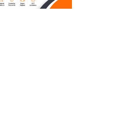
ive, and
ually
rd
s in three
t has
. If you
the