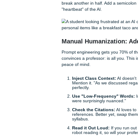
needs a specific citation fr
By setting these boundaries, 
mode.
The Secret Sauce: 
If you want to know
how to 
two concepts: Perplexity and
Perplexity
is basically
like the occasional weir
Burstiness
refers to t
roughly the same lengt
punchy sentence. For 
When you’re editing, look at
break another in half. Add a
"heartbeat" of the AI.