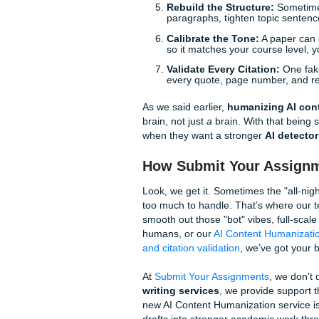
Manual Humanizati
Prompt engineering gets you 
convinces a professor: is all 
peace of mind.
Inject Class Context:
Mention it. "As we dis
perfectly.
Use "Low-Frequency
were surprisingly nuan
Check the Citations:
A
references. Better yet
syllabus.
Read it Out Loud:
If y