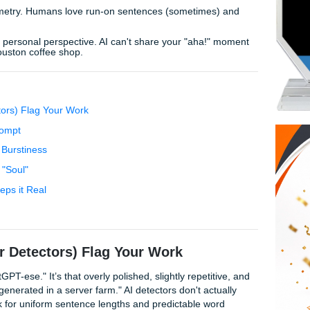
rvice manual. But don't panic! Mastering
prompt engineerin
c essays
isn't about "tricking" a system; it's about reclaimin
ot" Vibes Immediately:
":
If you don't say it in real life, don't leave it in your paper.
erfect symmetry. Humans love run-on sentences (sometimes
es.
allows, use personal perspective. AI can't share your "aha!
ion at a Houston coffee shop.
heir Detectors) Flag Your Work
 Senior" Prompt
lexity and Burstiness
Adding the "Soul"