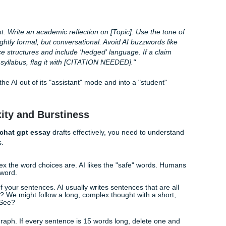
lege Senior" Prompt
 make is asking ChatGPT to "write an essay about X." That’s
: you’re going to get the most generic version possible. To g
a person, you need
prompt engineering for human-sound
an expert." Experts sound like textbooks. Instead, tell it to write
iors are smart and know the jargon, but they still sound hum
this suggests" instead of "this proves") and they aren't afrai
cated.
ructure:
jor] student. Write an academic reflection on [Topic]. Use th
ughtful, slightly formal, but conversational. Avoid AI buzzwor
your sentence structures and include 'hedged' language. If a 