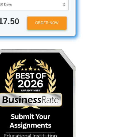
Approximately 250 words
Urgency
in
$17.50
ORDER NOW
lity"
 you’re
ass
, and
ou're
 essay
won't stop