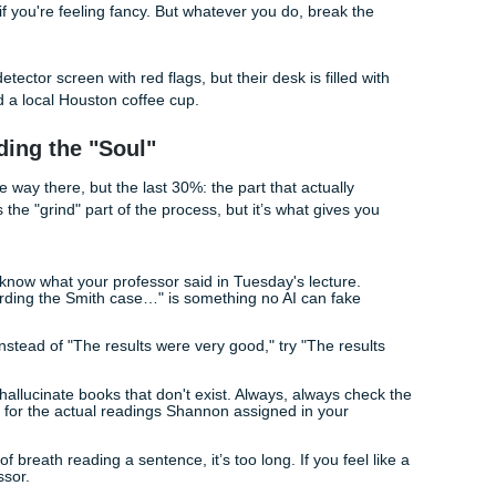
om our class syllabus, flag it with [CITATION NEEDED]."
you force the AI out of its "assistant" mode and into a "stude
Perplexity and Burstiness
humanize chat gpt essay
drafts effectively, you need to u
 Burstiness.
 how complex the word choices are. AI likes the "safe" word
d, specific word.
he rhythm of your sentences. AI usually writes sentences that 
h. Humans? We might follow a long, complex thought with a 
emphasis. See?
 your paragraph. If every sentence is 15 words long, delete 
 semicolon if you're feeling fancy. But whatever you do, break