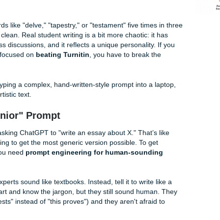
nments Keeps it Real
es
nd Their Detectors) Flag Your Work
 for "ChatGPT-ese." It’s that overly polished, slightly repetit
ams "I was generated in a server farm." AI detectors don't act
ns. They look for uniform sentence lengths and predictable wo
 uses words like "delve," "tapestry," or "testament" five time
p. It’s too clean. Real student writing is a bit more chaotic: i
ences to class discussions, and it reflects a unique personality
s
or you’re focused on
beating Turnitin
, you have to break 