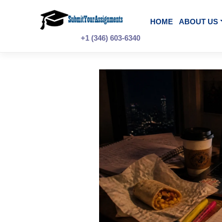
Skip
to
content
HOME
A
+1 (346) 603-6340