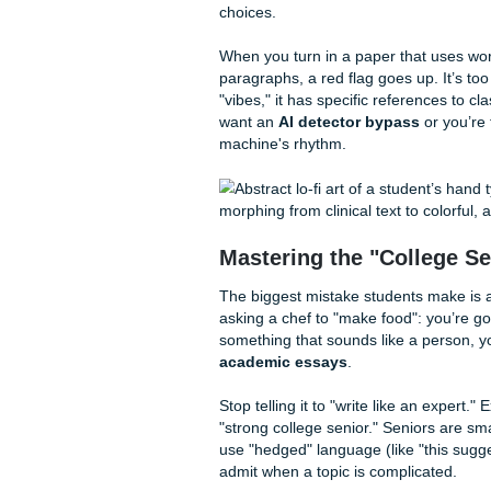
How Submit Your Assig
Fun Facts & Local Vib
Why Professors (a
Professors have a sixth sense
eerily neutral tone that scre
"read": they look for patter
choices.
When you turn in a paper that
paragraphs, a red flag goes u
"vibes," it has specific refer
want an
AI detector bypas
machine's rhythm.