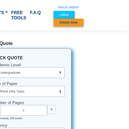
TRACK O
RVICES & SUBJECTS
FREE
F.A.Q
LOGIN
TOOLS
ORDER
Quick Quote
QUICK QUOTE
Academic Level
Type of Paper
Number of Pages
-
+