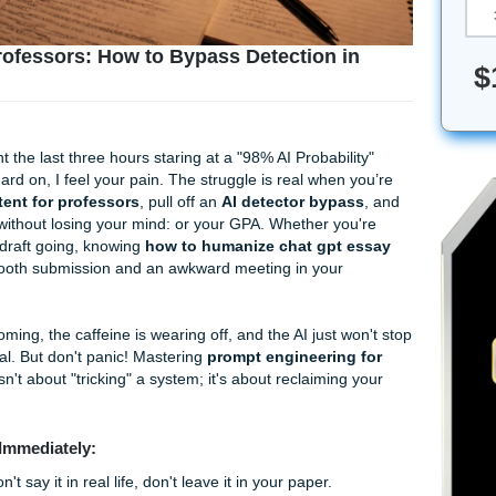
t for Professors: How to Bypass Detection 
you’ve spent the last three hours staring at a "98% AI Probabi
y worked hard on, I feel your pain. The struggle is real when
ng AI content for professors
, pull off an
AI detector byp
 Turnitin
without losing your mind: or your GPA. Whether y
get a rough draft going, knowing
how to humanize chat gpt
etween a smooth submission and an awkward meeting in your
dline is looming, the caffeine is wearing off, and the AI just 