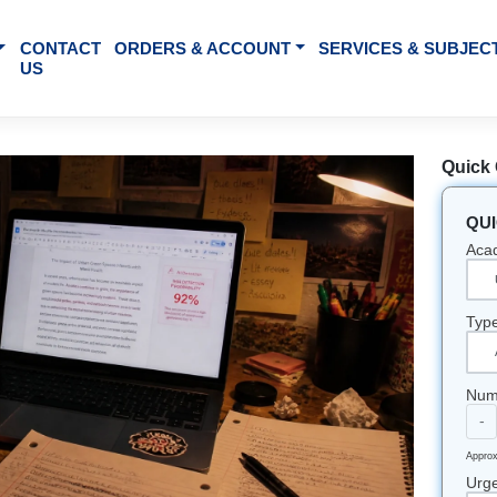
BOUT US
CONTACT
ORDERS & ACCOUNT
SE
US