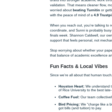
robot reading it, so wil
Rebuild the Structure
paragraphs, tighten to
Calibrate the Tone:
A 
so it matches your cour
Validate Every Citatio
every quote, page numb
As we said earlier,
humanizi
brain, not just
a
brain. With 
when they want a stronger
A
How Submit Your A
Look, we get it. Sometimes th
too much to handle. That’s
smooth out those "bot" vibes,
humans, or our
AI Content Hu
and citation validation
, we’v