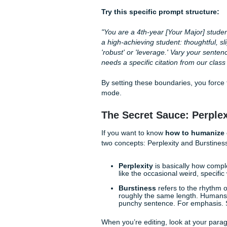
Mastering the "Col
The biggest mistake students
asking a chef to "make food"
something that sounds like 
academic essays
.
Stop telling it to "write like 
"strong college senior." Sen
use "hedged" language (like "
admit when a topic is compli
Try this specific prompt st
"You are a 4th-year [Your Ma
a high-achieving student: tho
'robust' or 'leverage.' Vary 