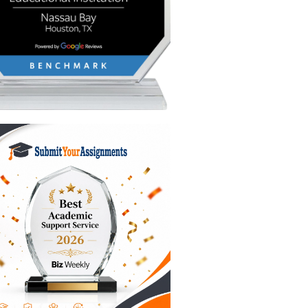
g for
g your
) and
" moment