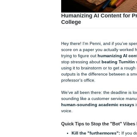
Humanizing AI Conten
College
Hey there! I’m Penni, and if 
score on a paper you actuall
trying to figure out
humanizi
stop stressing about
beating
using it to brainstorm or to 
outputs is the difference b
professor's office.
We’ve all been there: the dea