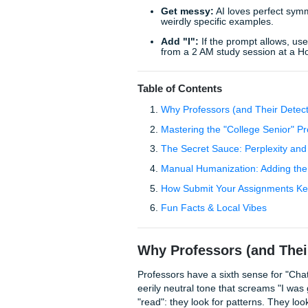
sounding like a customer se
human-sounding academi
voice.
Quick Tips to Stop the "B
Kill the "furthermores
Get messy:
AI loves p
weirdly specific exampl
Add "I":
If the prompt 
from a 2 AM study sess
Table of Contents
Why Professors (and T
Mastering the "College
The Secret Sauce: Perp
Manual Humanization: 