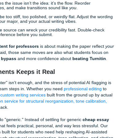
on: Adding the "Soul"
70% of the way there, but the last 30%: the part that actual
you. This is the "grind" part of the process, but it’s what give
AI doesn't know what your professor said in Tuesday's lectur
cussed regarding the Smith case…" is something no AI can fa
" Words:
Instead of "The results were very good," try "The r
ced."
I loves to hallucinate books that don't exist. Always, always
, swap them for the actual readings Shannon assigned in you
ou run out of breath reading a sentence, it’s too long. If you f