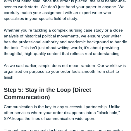
for a
cheap affordable essay
, a
cheap essay
, or legit
c
essay writing services
that still feel professional, this is
SYA makes sense.
Once you’ve filled out your requirements, our system will 
clear price. You can then proceed to our secure payment 
We utilize industry-standard encryption to ensure your fina
details are 100% protected. Making a payment is the final
light" that tells our team, "I’m ready to reclaim my time!"
And yes, it’s fast. Like, suspiciously easy fast. Probably th
thing you’ll do all semester.
Step 4: Meet Your Match (Writer
Assignment)
With that being said, once the order is placed, the real be
scenes work starts. We don't just hand your paper to any
carefully match your assignment with an expert writer who