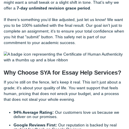
Certificate of Human Authenticity
. In an era where AI-
content is becoming common, we guarantee that your pap
written by a real, live human expert from scratch. This cert
provides the ultimate peace of mind, ensuring your work i
original, nuanced, and safe from AI-detection tools used b
universities. If you want extra documentation, Turnitin/Origi
Reports are
$5.00
. We take pride in our integrity, and this
document is our promise to you.
Step 7: Mission Accomplished (Downl
and Review)
The moment of truth has arrived! Once our quality team g
thumbs up, your paper is uploaded to your dashboard. You
receive a notification that your assignment is ready for rev
When you download your paper, take a moment to breath
through it and see how our writers have translated your
requirements into a polished, professional piece of acade