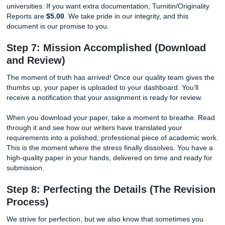
Through your personal dashboard, you can message your 
directly. Do you have a last-minute thought from a lecture
your professor clarify a specific point? Just send a quick n
direct interaction expedites the process and ensures that
is on the same page. You are never left wondering about 
status of your work; you are in total control.
Step 6: The Gold Standard (Quality C
Human Authenticity)
Before your paper ever reaches you, it undergoes a rigor
quality check. Our editors review the work for grammar, fl
adherence to your specific instructions.
But here is where we truly stand out: Every paper comes w