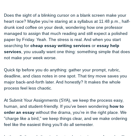
From Stress to Success: A Step-by-Step Guide to Ordering
Paper at SYA
Does the sight of a blinking cursor on a blank screen mak
heart race? Maybe you’re staring at a syllabus at 11:48 p.m
drunk iced coffee on your desk, wondering how one profe
managed to assign that much reading and still expect a p
paper by Friday. Yeah. The stress is real. And when you st
searching for
cheap essay writing services
or
essay he
services
, you usually want one thing: something simple t
not make your week worse.
Quick tip before you do anything: gather your prompt, rubr
deadline, and class notes in one spot. That tiny move sav
major back-and-forth later. And honestly? It makes the wh
process feel less chaotic.