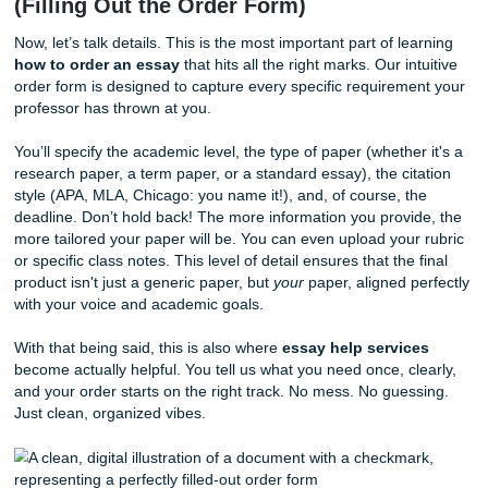
strictly confidential, giving you a safe space to manage yo
assignments. Think of this as your personal command cent
place where you can track progress and communicate wit
writers and editors.
Seriously, this part is easy-easy. No confusing maze. No w
extra steps. Just sign in and go.
Step 2: Tell Us Exactly What You Need
(Filling Out the Order Form)
Now, let’s talk details. This is the most important part of le
how to order an essay
that hits all the right marks. Our in
order form is designed to capture every specific requirem
professor has thrown at you.
You’ll specify the academic level, the type of paper (whethe
research paper, a term paper, or a standard essay), the ci