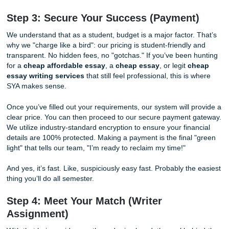
style (APA, MLA, Chicago: you name it!), and, of course, t
deadline. Don’t hold back! The more information you provi
more tailored your paper will be. You can even upload you
or specific class notes. This level of detail ensures that the
product isn't just a generic paper, but
your
paper, aligned p
with your voice and academic goals.
With that being said, this is also where
essay help servic
become actually helpful. You tell us what you need once, c
and your order starts on the right track. No mess. No gues
Just clean, organized vibes.
Step 3: Secure Your Success (Payment
We understand that as a student, budget is a major factor.
why we "charge like a bird": our pricing is student-friendly
transparent. No hidden fees, no "gotchas." If you’ve been