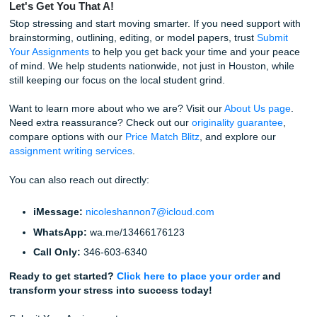
smooth, quick, and low-stress.
If you’ve been comparing
cheap essay writing services
essay help services
, this is the part where SYA stands o
get straightforward support, student-friendly pricing, and r
peace of mind.
Reclaim Your Freedom
Listen up: you don't have to do this alone. Your college ye
should be about more than just surviving the next deadlin
should be about building connections, exploring your inter
and, quite frankly, living your life!
By trusting SYA with your academic assignments, you are 
more than a finished paper. You are getting freedom. Fr
from late-night panic, freedom from deadline dread, and 
to focus on what actually matters to you.
Stop worrying. Trust our writers. Let the experts at
Submit