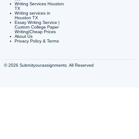
CONTACT INFORMAT
24/7 Customer Suppor
6200 Savoy Drive Suit
Houston, TX 77036
info@submityourassig
org
Shannon Caldwell Ente
QUICK
USEFUL MENU
Buy a Essay Houston TX
Houston TX Best
Cheap Essay Writer
Writing