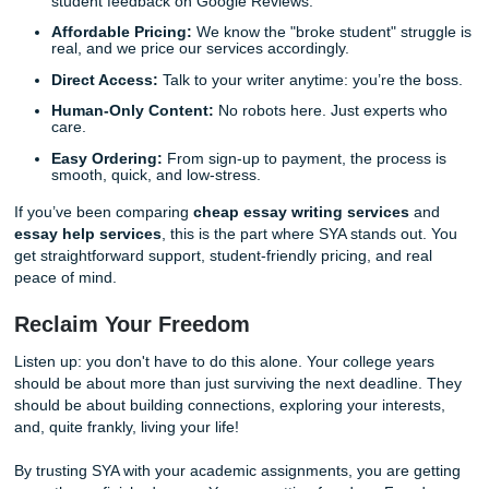
This is the moment where the stress finally dissolves. You
high-quality paper in your hands, delivered on time and re
submission.
Step 8: Perfecting the Details (The Re
Process)
We strive for perfection, but we also know that sometimes
might want a small tweak or a slight shift in tone. That’s 
offer a
7-day unlimited revision grace period
.
If there’s something you’d like adjusted, just let us know!
you to be 100% satisfied with the final result. Our goal isn't
complete an assignment; it's to ensure your total confide
you hit that "submit" button. This safety net is part of our
commitment to your academic success.