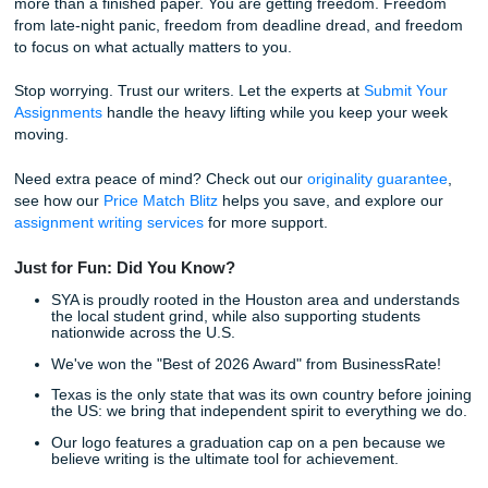
Why Choose SYA for Essay Help Servi
If you’re still on the fence, let’s keep it real. This isn't just 
grade; it's about your quality of life. You want support that 
human, pricing that does not wreck your budget, and a pr
that does not steal your whole evening.
94% Average Rating:
Our customers love us becau
deliver on our promises.
Google Reviews First:
Our reputation is backed by 
student feedback on Google Reviews.
Affordable Pricing:
We know the "broke student" str
real, and we price our services accordingly.
Direct Access:
Talk to your writer anytime: you’re th
Human-Only Content:
No robots here. Just expert
care.
Easy Ordering:
From sign-up to payment, the proce