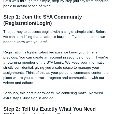
At Submit Your Assignments (SYA), we keep the process e
human, and student-friendly. If you’ve been wondering
ho
order an essay
without the drama, you’re in the right pla
"charge like a bird," we keep things clear, and we make or
feel like the easiest thing you’ll do all semester.
Let’s walk through the simple, step-by-step journey from 
panic to actual peace of mind.
Step 1: Join the SYA Community
(Registration/Login)
The journey to success begins with a single, simple click. 
we can start lifting that academic burden off your shoulde
need to know who you are!
Registration is lightning-fast because we know your time i
precious. You can create an account in seconds or log in i
a returning member of the SYA family. We keep your infor