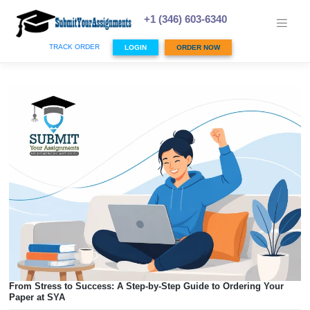
Skip
to
+1 (346) 603-6340
content
TRACK ORDER
LOGIN
ORDER NOW