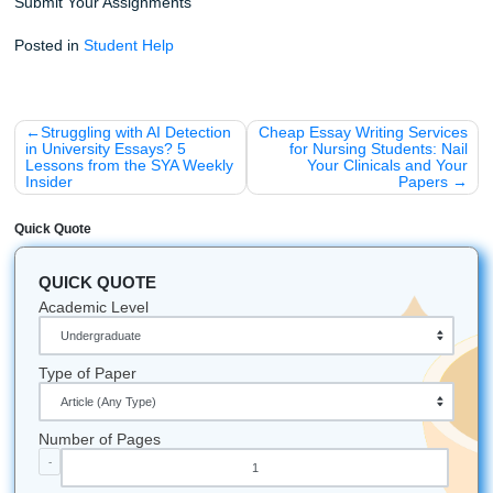
Assignments
handle the heavy lifting while you keep your
moving.
Need extra peace of mind? Check out our
originality guar
see how our
Price Match Blitz
helps you save, and explore
assignment writing services
for more support.
Just for Fun: Did You Know?
SYA is proudly rooted in the Houston area and unde
the local student grind, while also supporting student
nationwide across the U.S.
We've won the "Best of 2026 Award" from BusinessR
Texas is the only state that was its own country befor
the US: we bring that independent spirit to everythin
Our logo features a graduation cap on a pen becau
believe writing is the ultimate tool for achievement.
Let's Get You That A!