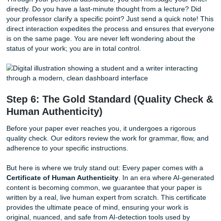
specializes in your specific field of study.
Whether you’re tackling a complex nursing case study or 
analysis of historical political movements, we ensure your 
has the professional authority and academic background 
the task. This isn't just about writing words; it's about prov
thoughtful, high-quality content that reflects real understa
As we said earlier, simple does not mean random. Our wor
organized on purpose so your order feels smooth from sta
finish.
Step 5: Stay in the Loop (Direct
Communication)
Communication is the key to any successful partnership. U
other services where your order disappears into a "black h
SYA keeps the lines of communication wide open.