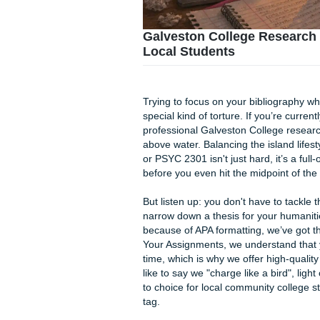
Galveston College R
Local Students
Trying to focus on your biblio
special kind of torture. If y
professional Galveston Coll
above water. Balancing the i
or PSYC 2301 isn't just hard,
before you even hit the midp
But listen up: you don't have
narrow down a thesis for you