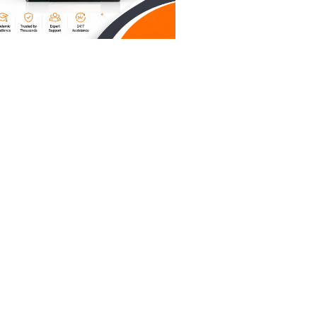
 in an
 actually
art to
oration
se the
TOR. But
t a
ole paper
ademic
es your
he actual