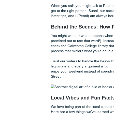
Why SYA is the Bes
At
Submit Your Assignments
understands the specific pr
started this company with on
a student budget. Many stude
high-quality touch that actua
comes in. We keep our overhe
worlds. And if you're compar
our
originality reports guara
We provide:
Model Research Pape
a pro would handle the 
Detailed Outlining:
If
for you.
Editing & Humanizing
that made it sound lik