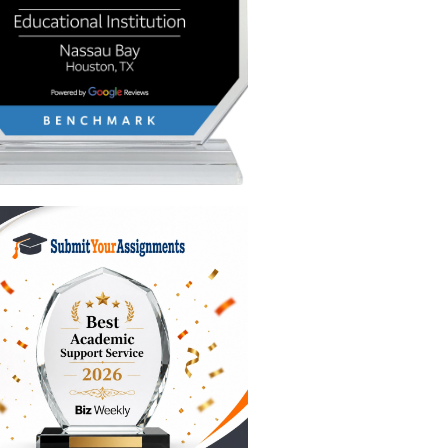
ubmit
 of beach
ank. We
s the go-
e price