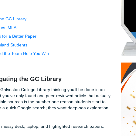
e’ve got the resources to help you cross the finish line. At S
and that you’re juggling work, family, and maybe a little bit
high-quality model papers and editing that don't break the b
bird", light on your wallet, but high-flying in quality, making u
y college students who need real results without the corporat
avigating the GC Library
adache: APA vs. MLA
Quick Tips for a Better Paper
pport for Island Students
w Penni and the Team Help You Win
acts