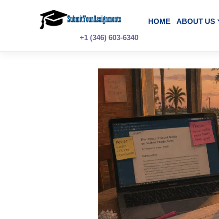
Skip
to
content
HOME
A
+1 (346) 603-6340