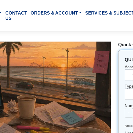
BOUT US
CONTACT
ORDERS & ACCOUNT
SE
US