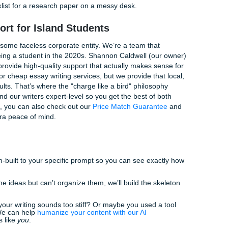
: 3 Quick Tips for a Better Paper
the all-nighter grind, let me (Penni!) give you a few quick w
ke a massive difference in how your professor perceives you
 Trick:
Once you’ve finished your first draft, go through and
ng each paragraph. If the summary doesn't match your thes
nds cliché, but it works. If you trip over a sentence while rea
 over it while reading it. Smooth out those clunky bits!
n't just use five articles from the same journal. Mix in a book
 high-quality news piece. It shows you’ve actually done the 
 tried all these and you’re still staring at a blank cursor, it m