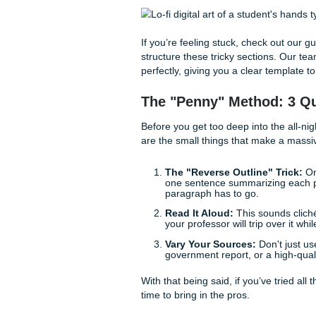
writing.
Citing Without th
Is it a hanging indent? Does
the "ick," you’re not alone. 
College research paper. Mos
Humanities professors will s
The problem is that even a 
"needs improvement" grade, o
nobody is born knowing how to
learn, and when you’re on a 
If you’re feeling stuck, chec
structure these tricky secti
perfectly, giving you a clear