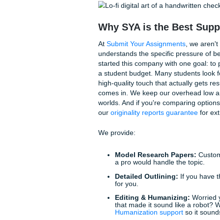
The "Penny" Method
Before you get too deep into 
are the small things that ma
The "Reverse Outline"
one sentence summarizi
paragraph has to go.
Read It Aloud:
This sou
your professor will trip
Vary Your Sources:
Do
government report, or a
With that being said, if you’ve
time to bring in the pros.