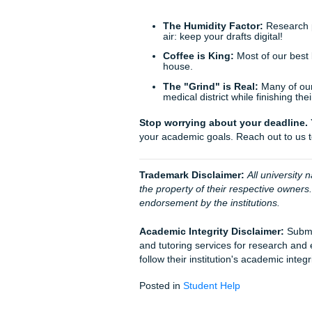
Humanization support
s
When you call, you might tal
get to the right person. Su
latest tips, and I (Penni) a
Behind the Scenes
You might wonder what happe
promised not to use that word
check the Galveston College 
process that mirrors what you
Trust our writers to handle t
legitimate and every argument
enjoy your weekend instead o
Street.