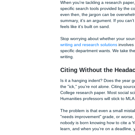
The Research Grind
We’ve all been there. You wa
hour, and suddenly it’s dark
makes sense. The struggle to
panic. Your professors aren'
into academic databases.
When you're tackling a resea
specific search tools provi
even then, the jargon can be
summary, it’s an argument. I
feels like it’s built on sand.
Stop worrying about whether
writing and research solutio
specific department wants. 