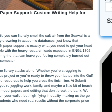
esearch Paper Support: Custom Writing Help
graphy while you can literally smell the salt air from the Seaw
ou’re currently drowning in academic databases, just know that
ege research paper support is exactly what you need to get 
sland lifestyle with the heavy research loads expected in E
 it’s a full-on grind that can leave you feeling completely bu
oint of the semester.
 to tackle the library stacks alone. Whether you’re struggling 
r humanities project or you’re ready to throw your laptop int