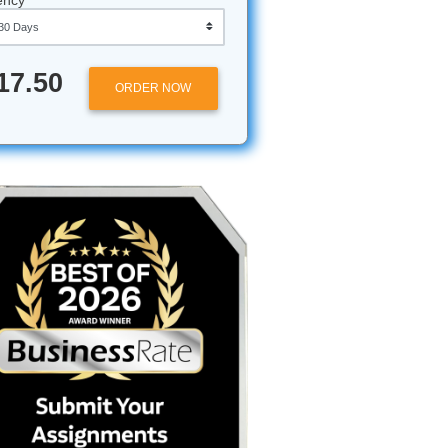
Approximately 250 words
Urgency
 for
$17.50
ORDER NOW
all is a
your head
NGL 1302
rned out
to
o the Gulf