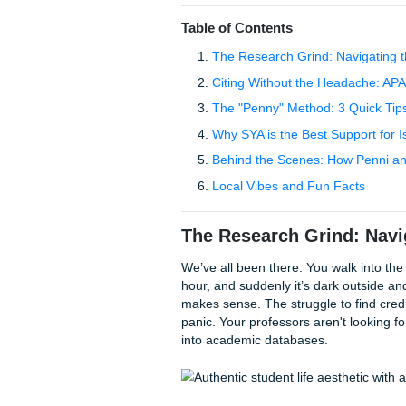
because of APA formatting, w
Your Assignments, we underst
time, which is why we offer 
like to say we "charge like a 
to choice for local communit
tag.
Table of Contents
The Research Grind: N
Citing Without the He
The "Penny" Method: 3 
Why SYA is the Best Su
Behind the Scenes: Ho
Local Vibes and Fun F