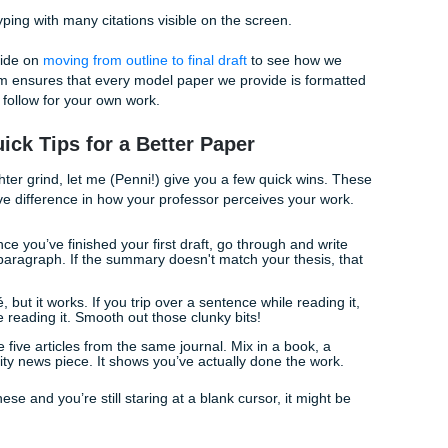
e Headache: APA vs. MLA
 the year go in parentheses or at the end? If these
questions
Citing sources is arguably the most tedious part of any Galve
t social science classes will demand APA, while your Englis
tick to MLA.
small mistake in your Works Cited or References page can le
r worse, a talk about academic integrity. But here’s the trut
 cite a YouTube video in Chicago style. It’s a skill that take
deadline, you don't always have that time.
k out our guide on
moving from outline to final draft
to see ho
ons. Our team ensures that every model paper we provide is 
 template to follow for your own work.