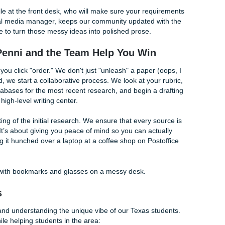
t Support for Island Students
, we aren't some faceless corporate entity. We’re a team tha
essure of being a student in the 2020s. Shannon Caldwell (o
e goal: to provide high-quality support that actually makes s
nts look for cheap essay writing services, but we provide tha
lly gets results. That’s where the "charge like a bird" philoso
ad low and our writers expert-level so you get the best of 
ing options, you can also check out our
Price Match Guaran
ntee
for extra peace of mind.
rs:
Custom-built to your specific prompt so you can see exa
topic.
 you have the ideas but can’t organize them, we’ll build the s
:
Worried your writing sounds too stiff? Or maybe you used 
e a robot? We can help
humanize your content with our AI