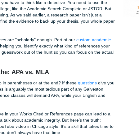
: Navigating the GC Library
lk into the Galveston College Library thinking you’ll be done
 outside and you’ve only found one peer-reviewed article that
 find credible sources is the number one reason students st
t looking for a quick Google search; they want deep-sea expl
rch paper, you have to think like a detective. You need to u
ded by the college, like the Academic Search Complete or JS
 overwhelming. As we said earlier, a research paper isn't jus
f you can’t find the evidence to back up your thesis, your wh
 your sources are "scholarly" enough. Part of our
custom ac
ns
involves helping you identify exactly what kind of referenc
We take the guesswork out of the hunt so you can focus on t