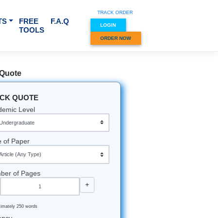
TRACK O
RVICES & SUBJECTS
FREE
F.A.Q
LOGIN
TOOLS
ORDER
Quick Quote
QUICK QUOTE
Academic Level
Type of Paper
Number of Pages
-
+