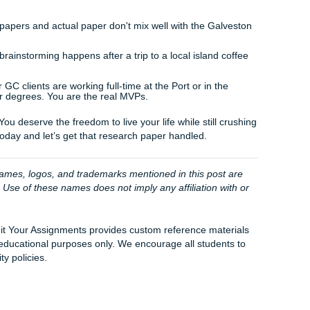
o it sounds like
you
.
k to Rachelle at the front desk, who will make sure your req
nni, our social media manager, keeps our community updated 
m always here to turn those messy ideas into polished prose.
: How Penni and the Team Help You Win
ns when you click "order." We don't just "unleash" a paper 
!). Instead, we start a collaborative process. We look at you
library databases for the most recent research, and begin a
’d do in a high-level writing center.
he heavy lifting of the initial research. We ensure that every 
 is tight. It’s about giving you peace of mind so you can act
f spending it hunched over a laptop at a coffee shop on Pos