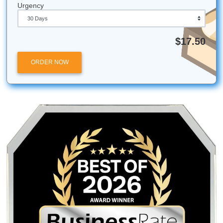
Don't just add "fluff." Instead, expand on your examples, 
counter-argument section, or dive deeper into the implicat
your research. This adds value rather than just taking up 
Does Submit Your Assignments help with urgent dead
Absolutely! We specialize in quick turnarounds. While we
recommend giving us as much time as possible, our writer
experts at handling high-pressure assignments with spee
accuracy.
All university names, logos, and trademarks mentioned in 
are the property of their respective owners. Use of these
does not imply any affiliation with or endorsement by the
institutions.
Submit Your Assignments provides custom reference mate
and tutoring services for research and educational purpos
We encourage all students to follow their institution's aca