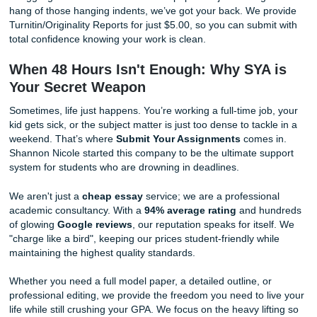
At SYA, we believe in
Human Excellence
. Our writers are
people who understand context, nuance, and how to crea
detector bypass
by writing with a natural human voice. W
rely on "cliché robots." We rely on experts who know how
a complex argument that actually makes sense. When you
ensure your paper is 100% original and human-crafted, tr
team to deliver that peace of mind.
Phase 4: The Final Polish & Citation 
The final phase involves a thorough read-through for flow
meticulous check of your citations and formatting. Never sk
step, as simple formatting errors or missing references ca
significant point deductions or academic integrity issues. 
at least 3 hours for this "cleanup" on day two.