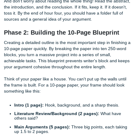
every paper in the field. Speed is the priority here, not ex
depth.
Listen up: you don't have time to be a scholar right now. 
to be a hunter. Go to your university library database or 
Scholar and look for papers that have "Literature Review"
sections. These are gold mines because they summarize
of other sources for you. Grab your 10 sources, download
PDFs, and immediately highlight two or three "money quo
each.
And don't worry about reading the whole thing! Read the a
the introduction, and the conclusion. If it fits, keep it. If it d
toss it. By the end of hour four, you should have a folder fu
sources and a general idea of your argument.
Phase 2: Building the 10-Page Bluepri