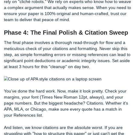
paragraph trying to make it sound like a Pulitzer Prize win
Stop doing that.
You are on a clock! If you can't find the 
word, write [WORD HERE] and keep moving.
But here’s the real tea: if you’ve done your outline right, th
is just filling in the blanks. Use transitional phrases like "Wi
being said" or "Building on this idea" to connect your sectio
you get stuck on page 4, jump to page 7. Keep the mom
going. And remember, if you need a
cheap affordable e
structure to help you get started, our writers at Submit You
Assignments can provide model outlines that save you hou
stress.
Deep Dive: The AI Trap vs. Human Excellence
In 2026, the temptation to hit "Generate" on an AI tool is 
here is the reality: professors are using advanced tools for
beating Turnitin
's latest algorithms, and generic AI text is
flagged at record rates. AI often hallucinates citations or 
"circular logic" that fails a 10-page depth check.