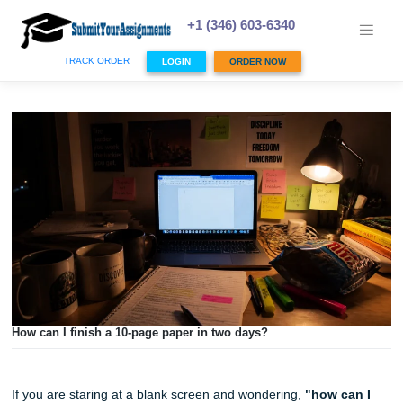
Skip
to
+1 (346) 603-6340
content
TRACK ORDER
LOGIN
ORDER NOW
How can I finish a 10-page paper in two days?