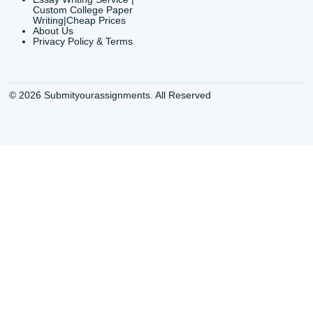
24/7 Customer Suppor
6200 Savoy Drive Suit
Houston, TX 77036
info@submityourassig
org
Shannon Caldwell Ente
QUICK
USEFUL MENU
Buy a Essay Houston TX
Houston TX Best
Cheap Essay Writer
Writing
Houston Tx
Houston TX Best
Buy a paper for college
Writers
Houston TX
Houston TX Best
Buy Essay Houston TX
Writing
Buy Essay Online
Houston TX Best