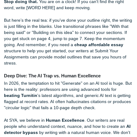
factor.
Once you see it as just 10 individual pages, the "grind" fe
more manageable. You aren't writing a 10-page paper; yo
writing ten 1-page responses. Vibes? Much better.
Phase 3: The Drafting Sprint (No Over-
Editing!)
During the drafting phase, your goal is to get words on th
without stopping to fix typos or perfect your sentences. Ai
"vomit draft" where you follow your outline strictly and inte
your pre-selected quotes as you go. You can always edit 
page, but you can't edit a blank one.
This is where most students fail. They spend an hour on th