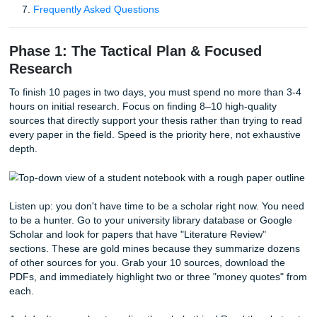
Table of Contents
Phase 1: The Tactical Plan & Focused Research
Phase 2: Building the 10-Page Blueprint
Phase 3: The Drafting Sprint (No Over-Editing!)
Deep Dive: AI Detectors and Academic Integrity
Phase 4: The Final Polish & Citation Sweep
Why SYA is Your Secret Weapon
Frequently Asked Questions
Phase 1: The Tactical Plan & Focused
Research
To finish 10 pages in two days, you must spend no more t
hours on initial research. Focus on finding 8–10 high-quali
sources that directly support your thesis rather than trying