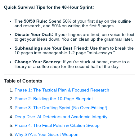
hours just "organizing your tabs." The panic starts to set i
heart is racing, your coffee is cold, and the sheer volume 
2,500+ words feels like a mountain you aren’t equipped to
You start thinking about the rubric, the citations, and that
fear of "what if I don't finish?" It is a brutal cycle of procras
and anxiety that every student knows too well.
Quick Survival Tips for the 48-Hour Sprint:
The 50/50 Rule:
Spend 50% of your first day on the 
and research, and 50% on writing the first 5 pages.
Dictate Your Draft:
If your fingers are tired, use voic
to get your ideas down. You can clean up the gramma
Subheadings are Your Best Friend:
Use them to b
10 pages into manageable 1-2 page "mini-essays."
Change Your Scenery:
If you’re stuck at home, mov
library or a coffee shop for the second half of the day