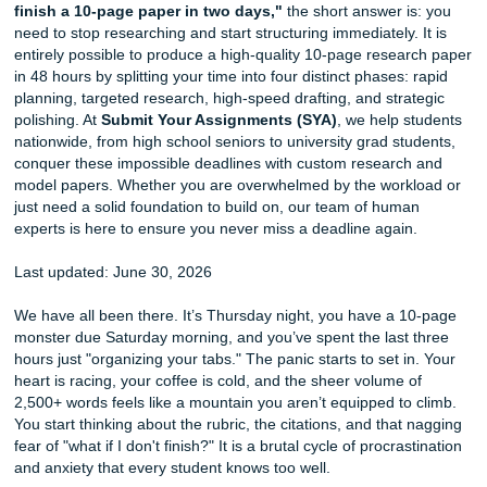
If you are staring at a blank screen and wondering,
"how 
finish a 10-page paper in two days,"
the short answer i
need to stop researching and start structuring immediately. 
entirely possible to produce a high-quality 10-page resea
in 48 hours by splitting your time into four distinct phases:
planning, targeted research, high-speed drafting, and stra
polishing. At
Submit Your Assignments (SYA)
, we help s
nationwide, from high school seniors to university grad st
conquer these impossible deadlines with custom research
model papers. Whether you are overwhelmed by the work
just need a solid foundation to build on, our team of huma
experts is here to ensure you never miss a deadline again
Last updated: June 30, 2026
We have all been there. It’s Thursday night, you have a 
monster due Saturday morning, and you’ve spent the last 