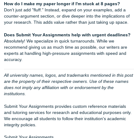
We handle everything from 1-page reflections to 10
dissertations.
We are based in the heart of Texas, but our reach is 
Let's Get You That A!
Stop stressing about that ticking clock and let the pros he
cross the finish line. Whether you’re attending college in 
Dallas, Los Angeles, Atlanta, Chicago, or anywhere else in
U.S., our team is available to help. We are your academic
squad, and we are rooting for your success!
iMessage:
nicoleshannon7@icloud.com
WhatsApp:
Message us here!
Call Only:
346-603-6340
Email:
info@submityourassignments.org
Website:
submityourassignments.org