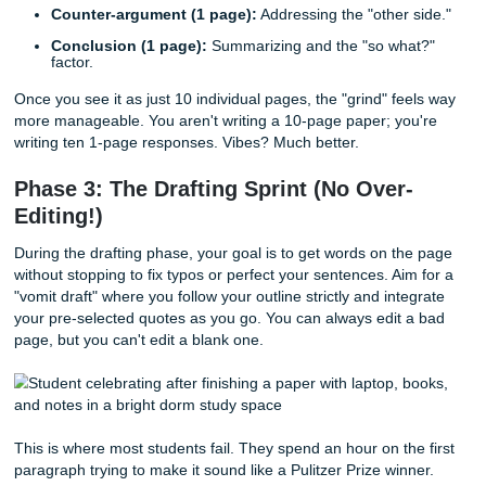
Creating a detailed outline is the most important step in fi
10-page paper quickly. By breaking the paper into ten 25
blocks, you turn a massive project into a series of small,
achievable tasks. This blueprint prevents writer's block a
your argument cohesive throughout the entire length.
Think of your paper like a house. You can't put up the walls
the frame is built. For a 10-page paper, your frame should
something like this:
Intro (1 page):
Hook, background, and a sharp thesi
Literature Review/Background (2 pages):
What h
others said?
Main Arguments (5 pages):
Three big points, each 
up 1.5 to 2 pages.
Counter-argument (1 page):
Addressing the "other 
Conclusion (1 page):
Summarizing and the "so wha