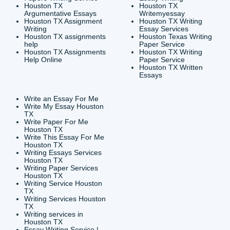
CONTACT INFORMAT