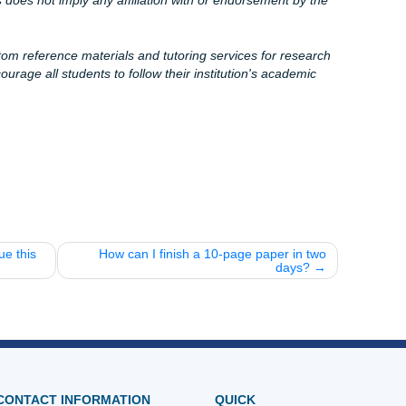
ollege in Houston, Dallas, Los Angeles, Atlanta, Chicago, o
 available to help you cross the finish line with confidence. 
ake sure you're getting the best value for your "charge like a
nging indents and let the pros at
Submit Your Assignment
e grind, and we’re here to give you back your freedom. Che
oogle reviews to see why students trust us with their future
nnon7@icloud.com
s here!
40)
rassignments.org