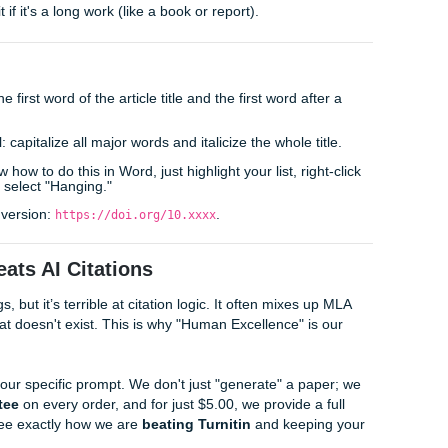
Every entry must have a corresponding in-text citation in your
students make is using "just a URL." In the eyes of a profess
ed the author (or organization), the specific date, the title in
e that link.
lifting. If you need a
cheap affordable essay
that doesn't lo
s curate reference lists that are professional and precise. Plu
you can rest easy knowing every source is legitimate.
or" and "No Date" Nightmare
d a perfect source but it has no author or date, don't panic.
ame (like "World Health Organization") or the title of the arti
the date, use "(n.d.)" which stands for "no date."
tead of an author, put it in quotation marks in your in-text citat
r italicize it if it's a long work (like a book or report).