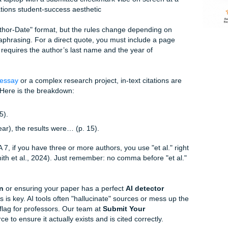
back.
professors use these tiny details to judge your credibility. If
ght assume your research is messy too. But don't worry: you
re to tell you that you don't have to do this alone. We’ve 
messy drafts" into "polished masterpieces."
Citations (Without Losing Your Mind)
 a simple "Author-Date" format, but the rules change dependin
ctly or paraphrasing. For a direct quote, you must include a
asing only requires the author’s last name and the year of
gh a
cheap essay
or a complex research project, in-text citat
s are lost. Here is the breakdown: