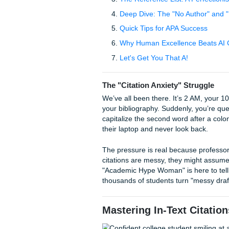
Table of Contents
The "Citation Anxiety" 
Mastering In-Text Cita
The Reference List: A P
Deep Dive: The "No Au
Quick Tips for APA Suc
Why Human Excellence 
Let's Get You That A!
The "Citation Anxiety" St
We’ve all been there. It’s 2 
your bibliography. Suddenly, 
capitalize the second word af