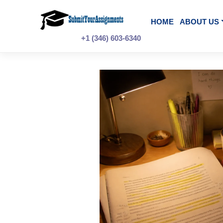
Skip
to
content
HOME
A
+1 (346) 603-6340