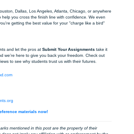
ss
apitalize the first word of the article title and the first word af
re special: capitalize all major words and italicize the whole t
 don't know how to do this in Word, just highlight your list, ri
 "Special," select "Hanging."
e the URL version:
.
https://doi.org/10.xxxx
nce Beats AI Citations
a lot of things, but it’s terrible at citation logic. It often mixes
a book that doesn't exist. This is why "Human Excellence" i
ignments
.
uance of your specific prompt. We don't just "generate" a p
ity guarantee
on every order, and for just $5.00, we provide 
so you can see exactly how we are
beating Turnitin
and keep