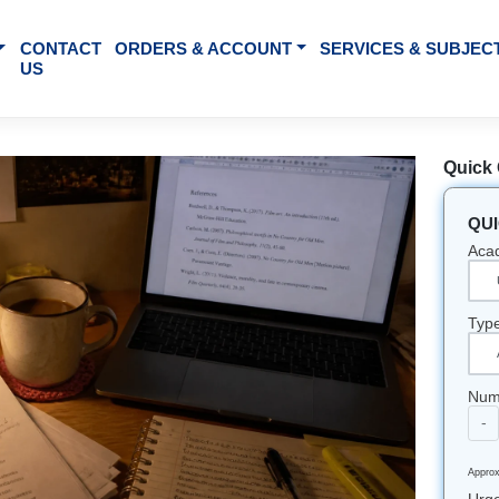
BOUT US
CONTACT
ORDERS & ACCOUNT
SE
US