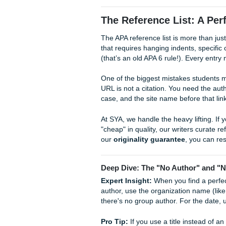
Parenthetical:
(Author,
Narrative:
According to
But what about multiple autho
from the first citation. For 
but always a period after "al.
If you’re worried about
beati
bypass
, having human-verifi
page numbers, which is a ma
Assignments
checks every s
The Reference List
The APA reference list is more
that requires hanging indents,