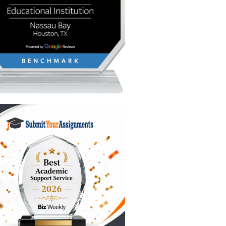
 look at
ou should
 to close