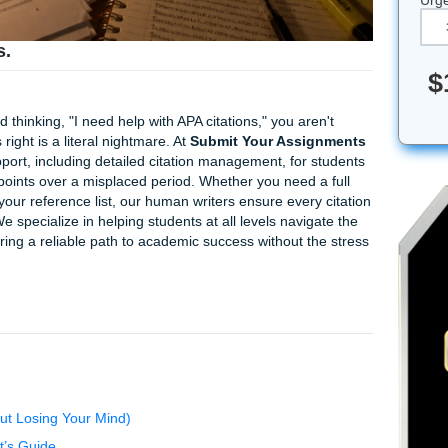
citations.
ur paper and thinking, "I need help with APA citations," you ar
nd italics right is a literal nightmare. At
Submit Your Assi
ademic support, including detailed citation management, for
d of losing points over a misplaced period. Whether you need 
review of your reference list, our human writers ensure ever
ritten. We specialize in helping students at all levels navi
dition, offering a reliable path to academic success without 