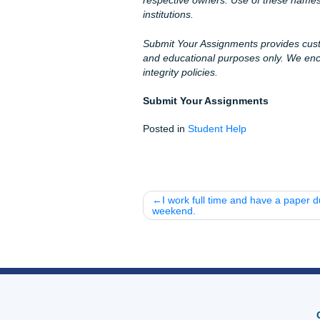
academic record clean.
Whether you are attending c
else in the U.S., our team is
have a
Price Match Blitz
to m
pricing.
Let's Get You That A!
Stop stressing over those ha
from here. We understand th
our
94% average rating
on G
iMessage:
nicolesha
WhatsApp:
Message u
Call Only (346-603-63
Email:
info@submityou