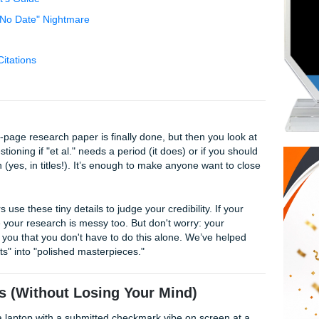
Struggle
tions (Without Losing Your Mind)
erfectionist’s Guide
thor" and "No Date" Nightmare
cess
Beats AI Citations
ruggle
AM, your 10-page research paper is finally done, but then you
you’re questioning if "et al." needs a period (it does) or if y
ter a colon (yes, in titles!). It’s enough to make anyone want