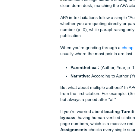
their laptop and never look 
The pressure is real because 
citations are messy, they mi
"Academic Hype Woman" is he
thousands of students turn "
Mastering In-Text 
APA in-text citations follow
whether you are quoting dire
number (p. X), while paraphr
publication.
When you're grinding throu
usually where the most point