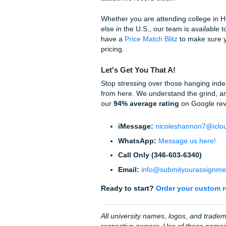
Quick Tips for APA Succe
Sentence Case:
Only c
colon.
Journal Titles:
These a
Hanging Indent:
If you
"Paragraph," and under
DOI Format:
Always us
Why Human Excelle
Let’s be real: AI is great for 
and APA or, worse, makes up 
mantra at
Submit Your Ass
Our writers understand the n
craft it. We offer an
original
Turnitin/Originality Report 