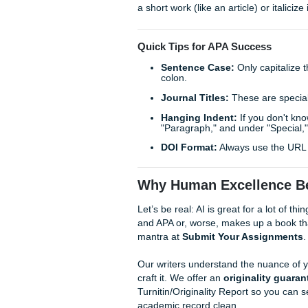
(that’s an old APA 6 rule!). 
One of the biggest mistakes 
URL is not a citation. You ne
case, and the site name befor
At SYA, we handle the heavy 
"cheap" in quality, our writer
our
originality guarantee
, 
Deep Dive: The "No Auth
Expert Insight:
When you fin
author, use the organization n
there's no group author. For 
Pro Tip:
If you use a title ins
a short work (like an article) o