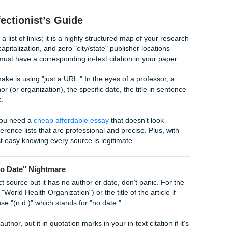
 Year, p. 15).
 Author (Year), the results were… (p. 15).
rs? In APA 7, if you have three or more authors, you use "et 
example: (Smith et al., 2024). Just remember: no comma before
"
ng Turnitin
or ensuring your paper has a perfect
AI detect
ed citations is key. AI tools often "hallucinate" sources or m
ssive red flag for professors. Our team at
Submit Your
ingle source to ensure it actually exists and is cited correctl
: A Perfectionist’s Guide
 than just a list of links; it is a highly structured map of you
 specific capitalization, and zero "city/state" publisher locat