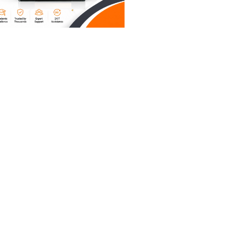
 your
r
helped
g on
 page
ions are