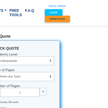
TRACK O
RVICES & SUBJECTS
FREE
F.A.Q
LOGIN
TOOLS
ORDER
Quick Quote
QUICK QUOTE
Academic Level
Type of Paper
Number of Pages
-
+