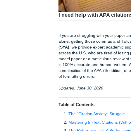
I need help with APA 
If you are struggling with yo
alone, getting those commas a
(SYA)
, we provide expert ac
across the U.S. who are tire
model paper or a meticulous 
is 100% accurate and human-w
complexities of the APA 7th e
of formatting errors.
Updated: June 30, 2026