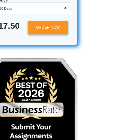
Approximately 250 words
Urgency
$17.50
ORDER NOW
en't
gnments
 students
a full
y citation
gate the
the stress