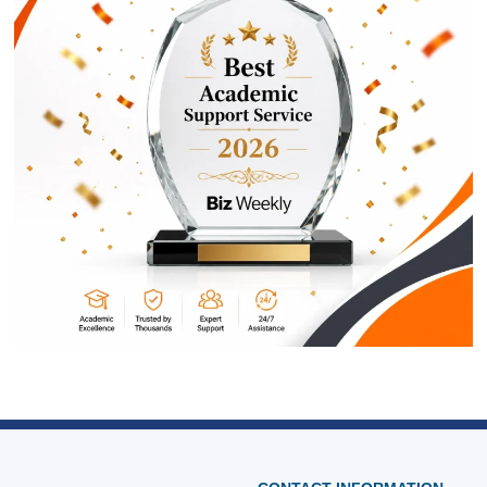
ORDER NOW