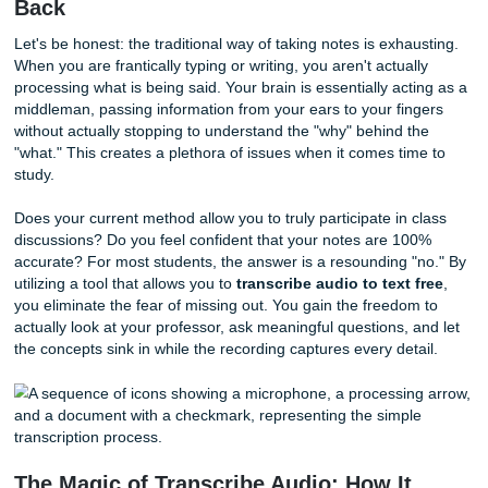
on learning, not on the mechanical chore of manual note-t
That is why we are thrilled to offer our
Transcribe Audio
t
revolutionary way to get
free lecture transcription
so you
reclaim your time and your sanity.
Why Manual Note-Taking Is Holding Y
Back
Let's be honest: the traditional way of taking notes is exha
When you are frantically typing or writing, you aren't actual
processing what is being said. Your brain is essentially act
middleman, passing information from your ears to your fi
without actually stopping to understand the "why" behind 
"what." This creates a plethora of issues when it comes ti
study.
Does your current method allow you to truly participate in 
discussions? Do you feel confident that your notes are 1
accurate? For most students, the answer is a resounding 