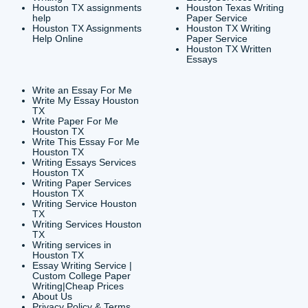
CONTACT INFORMAT
24/7 Customer Suppor
6200 Savoy Drive Suit
Houston, TX 77036
info@submityourassig
org
Shannon Caldwell Ente