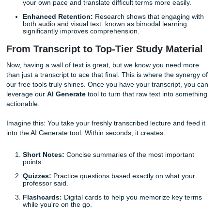
the app: and our system converts that audio into a clean,
text document. It is that simple. Within minutes, you have 
verbatim transcript of the entire session.
Benefits of Using Free Lecture Transcription:
Searchability:
Instead of flipping through sixty page
notebook to find "mitochondria," you can simply hit
C
and find every mention of the topic instantly.
Accuracy:
No more guessing what the professor sa
they mumbled. The transcript provides a clear record
lecture.
ESL Support:
If English is your second language, h
written transcript allows you to process the informati
your own pace and translate difficult terms more easi
Enhanced Retention:
Research shows that engagin
both audio and visual text: known as bimodal learnin
significantly improves comprehension.
From Transcript to Top-Tier Study Mate