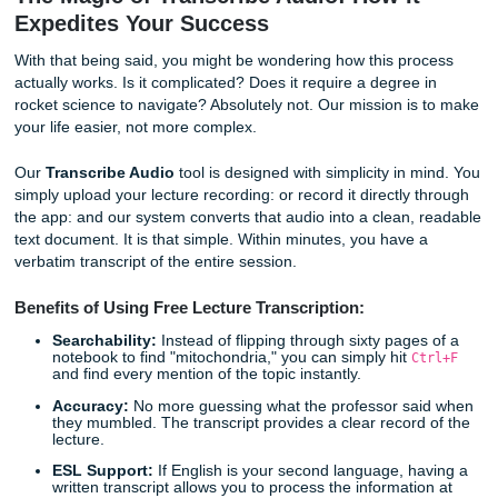
utilizing a tool that allows you to
transcribe audio to text 
you eliminate the fear of missing out. You gain the freedo
actually look at your professor, ask meaningful questions, 
the concepts sink in while the recording captures every det
The Magic of Transcribe Audio: How It
Expedites Your Success
With that being said, you might be wondering how this pr
actually works. Is it complicated? Does it require a degree 
rocket science to navigate? Absolutely not. Our mission is
your life easier, not more complex.
Our
Transcribe Audio
tool is designed with simplicity in 
simply upload your lecture recording: or record it directly 