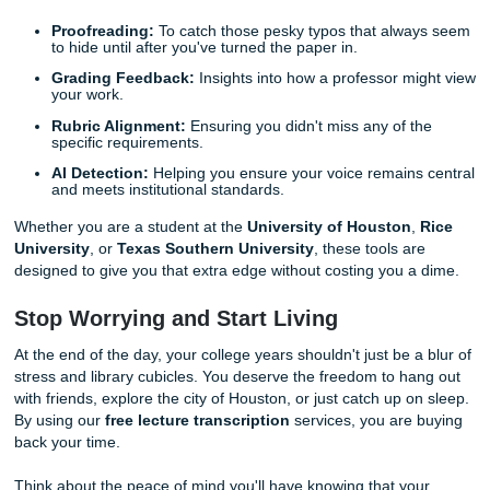
minutes reviewing high-quality materials and then go live y
We guarantee that once you experience this level of effici
will never want to go back to the "old way" again.
With that being said, once your notes are organized, the n
smart move is making sure your written work is just as pol
Don't Forget the Finishing Touches: E
Check & Review
As we said earlier, we are your all-in-one ally for academic
support. Once you've used your transcripts and AI-genera
study guides to write your papers, don't just hit "submit" 
for the best.
Our
Essay Check / Review
tool is another free resource 