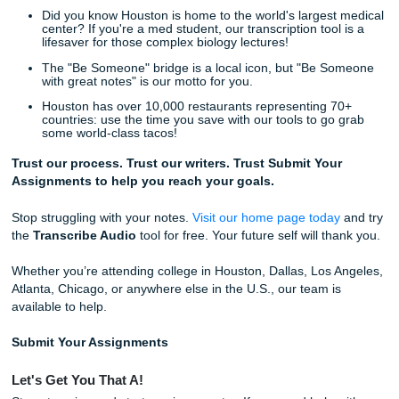
with friends, explore the city of Houston, or just catch up o
By using our
free lecture transcription
services, you are
back your time.
Think about the peace of mind you'll have knowing that yo
lectures are safely stored as text, ready to be converted i
guides at the click of a button. No more frantic typing. No
missed information. Just pure, streamlined learning.
Ready to Get Started?
Listen up: there is no catch. These tools: the Transcribe A
Generate, and Essay Review: are all found right on our
h
page
.
And if you ever find yourself needing more than just a tool