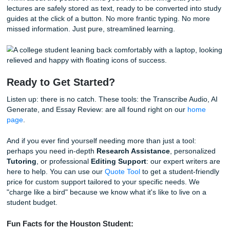
on our homepage. It provides:
Proofreading:
To catch those pesky typos that alw
to hide until after you've turned the paper in.
Grading Feedback:
Insights into how a professor m
your work.
Rubric Alignment:
Ensuring you didn't miss any of 
specific requirements.
AI Detection:
Helping you ensure your voice remains
and meets institutional standards.
Whether you are a student at the
University of Houston
University
, or
Texas Southern University
, these tools a
designed to give you that extra edge without costing you 
Stop Worrying and Start Living
At the end of the day, your college years shouldn't just be 
stress and library cubicles. You deserve the freedom to h