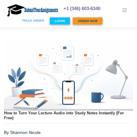
Skip
to
+1 (346) 603-6340
content
TRACK ORDER
LOGIN
ORDER NOW
How to Turn Your Lecture Audio into Study Notes Instantly 