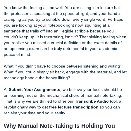
Free)
By Shannon Nicole
You know the feeling all too well. You are sitting in a lecture
the professor is speaking at the speed of light, and your h
cramping as you try to scribble down every single word. 
you are looking at your notebook right now, squinting at a
sentence that trails off into an illegible scribble because y
couldn't keep up. It is frustrating, isn't it? That sinking fee
you realize you missed a crucial definition or the exact deta
an upcoming exam can be truly detrimental to your acade
peace of mind.
What if you didn't have to choose between listening and wr
What if you could simply sit back, engage with the material
technology handle the heavy lifting?
At
Submit Your Assignments
, we believe your focus sho