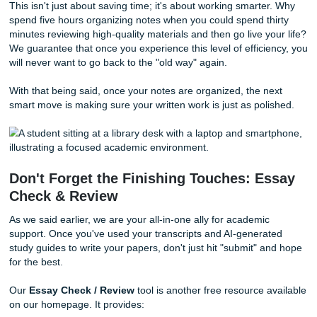
Now, having a wall of text is great, but we know you need
than just a transcript to ace that final. This is where the s
our free tools truly shines. Once you have your transcript,
leverage our
AI Generate
tool to turn that raw text into s
actionable.
Imagine this: You take your freshly transcribed lecture and
into the AI Generate tool. Within seconds, it creates:
Short Notes:
Concise summaries of the most import
points.
Quizzes:
Practice questions based exactly on what 
professor said.
Flashcards:
Digital cards to help you memorize key
while you're on the go.
This isn't just about saving time; it's about working smarte
spend five hours organizing notes when you could spend t