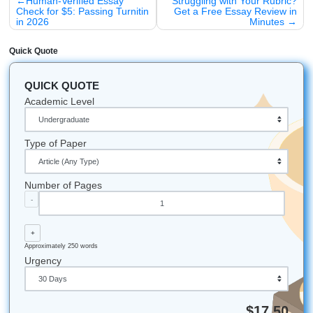
Stop struggling with your notes.
Visit our home page toda
the
Transcribe Audio
tool for free. Your future self will th
Whether you’re attending college in Houston, Dallas, Los 
Atlanta, Chicago, or anywhere else in the U.S., our team i
available to help.
Submit Your Assignments
Let's Get You That A!
Stop stressing and start moving smarter. If you need help 
brainstorming, outlining, editing, or custom academic suppo
our writers to help you protect your time, boost your confi
and get some freedom back in your week.
iMessage:
nicoleshannon7@icloud.com
WhatsApp:
wa.me/13466176123