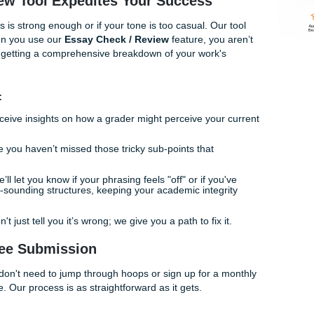
ensures you aren't wasting words on "filler" content that won
Professors are human; rubrics keep them honest. If you me
ive you the points.
owing you’ve checked every box allows you to hit "Submit" 
 your stomach.
y Review Tool Expedites Your Success
your thesis is strong enough or if your tone is too casual. O
esh eyes. When you use our
Essay Check / Review
feature, yo
eck. You are getting a comprehensive breakdown of your work
ee Review:
edback:
Receive insights on how a grader might perceive you