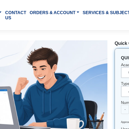
BOUT US
CONTACT
ORDERS & ACCOUNT
SE
US