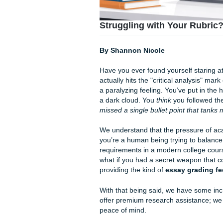
Struggling with Your
By Shannon Nicole
Have you ever found yourself
actually hits the "critical an
a paralyzing feeling. You’ve 
a dark cloud. You
think
you f
missed a single bullet point
We understand that the press
you’re a human being trying t
requirements in a modern col