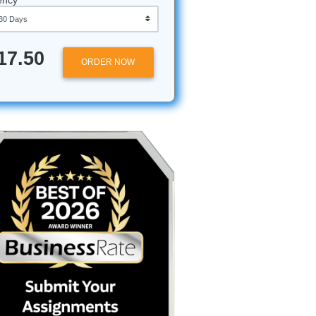
Approximately 250 words
Urgency
$17.50
ORDER NOW
r essay
hs? It’s
oming like
t if I
student;
. But