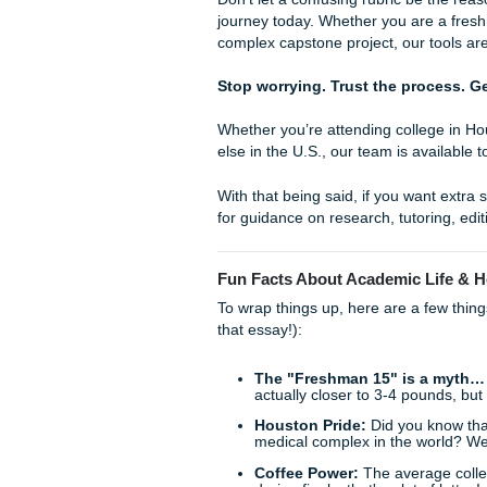
In addition to our free tools
support service in the indust
academic well-being.
With an average customer ra
speak for themselves. We ens
supported and ready to conq
enjoy your college years wit
Living Your Best Life
Imagine finishing your essay
a few quick fixes, and being 
catch up on sleep. That is t
Listen Up: Your Gr