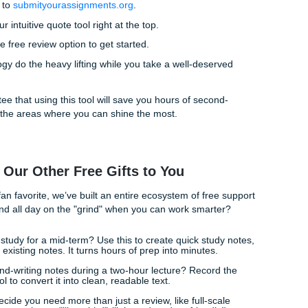
eck:
Ensure you haven’t missed those tricky sub-points that
.
reading:
We’ll let you know if your phrasing feels "off" or if y
 hard on AI-sounding structures, keeping your academic inte
ons:
We don't just tell you it’s wrong; we give you a path to fix
tress-Free Submission
 easy. You don't need to jump through hoops or sign up for 
you deserve. Our process is as straightforward as it gets.
Head over to
submityourassignments.org
.
ou’ll find our intuitive quote tool right at the top.
Choose the free review option to get started.
ur technology do the heavy lifting while you take a well-des