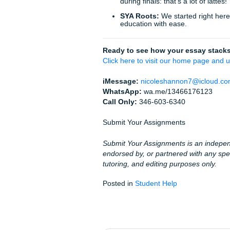
Don’t let a confusing rubric
journey today. Whether you a
complex capstone project, our
Stop worrying. Trust the p
Whether you’re attending col
else in the U.S., our team is 
With that being said, if you
for guidance on research, tu
Fun Facts About Academi
To wrap things up, here are a
that essay!):
The "Freshman 15" i