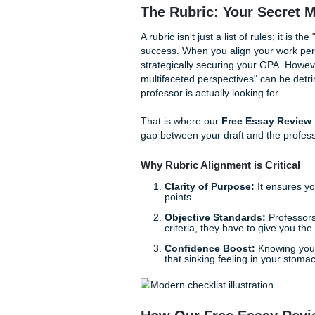
what if you had a secret we
providing the kind of
essay 
With that being said, we ha
offer premium research assis
peace of mind.
The Rubric: Your S
A rubric isn't just a list of 
success. When you align your 
strategically securing your 
multifaceted perspectives" c
professor is actually looking 
That is where our
Free Ess
gap between your draft and 
Why Rubric Alignment is C