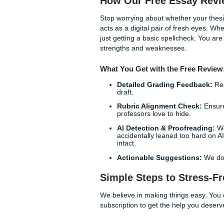
Clarity of Purpose:
It 
points.
Objective Standards:
criteria, they have to g
Confidence Boost:
Kn
that sinking feeling in
How Our Free Essa
Stop worrying about whether 
acts as a digital pair of fr
just getting a basic spellch
strengths and weaknesses.
What You Get with the Fr
Detailed Grading Fe