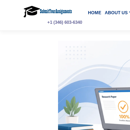
Skip
to
content
HOME
A
+1 (346) 603-6340