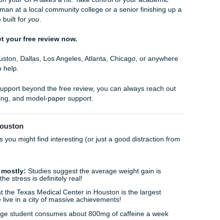
, we have spent years building a reputation as a reliable aca
ry. We aren't a "faceless" corporation; we are dedicated to y
ting of
94%
and strong feedback on
Google reviews
, the 
ure that every interaction you have with us leaves you feel
uer your semester. Our goal is to provide you with the free
hout being chained to a library desk every weekend.
 on a Friday evening, running it through our free review tool
done by 7:00 PM. You’re free to go out, hang with friends, or
he "No Homework and Chill" lifestyle we advocate for.
ades Can’t Wait