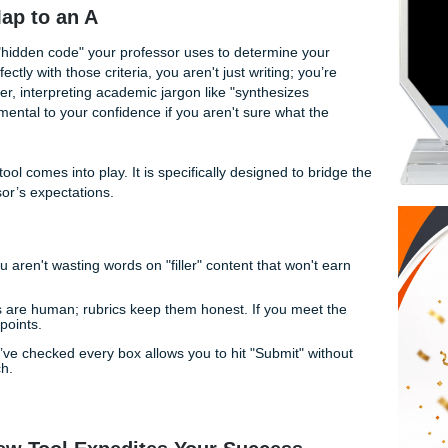
apon that could
check your essay against the rubric
in se
grading feedback
usually reserved for a private tutor?
ve some incredible news. At
Submit Your Assignments
, we 
tance; we provide a suite of free tools designed to give you 
ecret Map to an A
rules; it is the "hidden code" your professor uses to determine y
work perfectly with those criteria, you aren't just writing; yo
GPA. However, interpreting academic jargon like "synthesizes
an be detrimental to your confidence if you aren't sure what 
for.
ay Review
tool comes into play. It is specifically designed to 
the professor’s expectations.
ritical