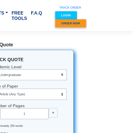
TRACK O
RVICES & SUBJECTS
FREE
F.A.Q
LOGIN
TOOLS
ORDER
Quick Quote
QUICK QUOTE
Academic Level
Type of Paper
Number of Pages
-
+