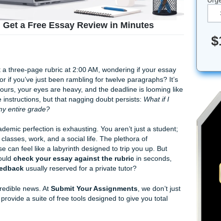
 Rubric? Get a Free Essay Review in Minutes
 staring at a three-page rubric at 2:00 AM, wondering if you
alysis" mark or if you’ve just been rambling for twelve paragrap
put in the hours, your eyes are heavy, and the deadline is lo
ollowed the instructions, but that nagging doubt persists:
Wha
 that tanks my entire grade?
ure of academic perfection is exhausting. You aren’t just a 
o balance classes, work, and a social life. The plethora of
lege course can feel like a labyrinth designed to trip you up