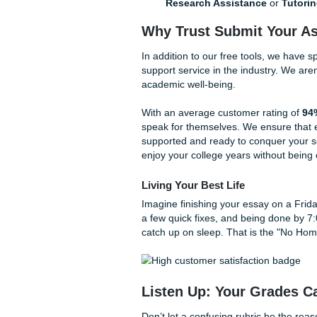
Is it really that simple? Yes
guessing. Trust our system t
More Than Just a R
While our essay grading feed
tools to help you live your 
AI Materials Generato
quizzes, and flashcards
Audio Transcription:
audio and use our transc
The "Bird" Pricing:
If
Research Assistance
Why Trust Submit