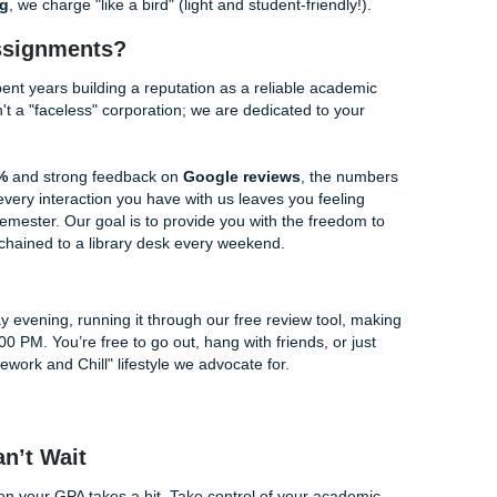
. We guarantee that using this tool will save you hours of sec
o highlight the areas where you can shine the most.
eview: Our Other Free Gifts to You
back is a fan favorite, we’ve built an entire ecosystem of fr
life. Why spend all day on the "grind" when you can work smar
r:
Need to study for a mid-term? Use this to create quick stu
 from your existing notes. It turns hours of prep into minutes
Tired of hand-writing notes during a two-hour lecture? Recor
ription tool to convert it into clean, readable text.
 you ever decide you need more than just a review, like full-s
or
Tutoring
, we charge "like a bird" (light and student-friendl
 Your Assignments?