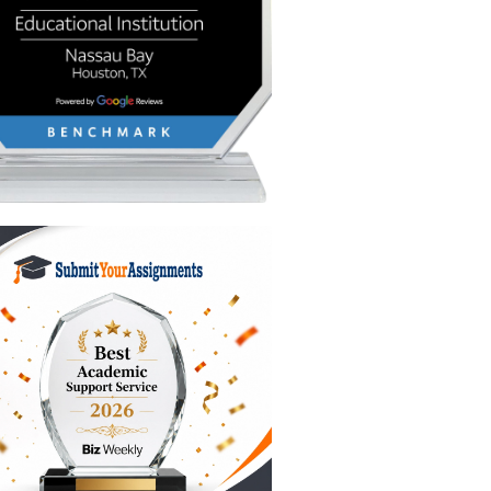
conds,
don’t just
total
our
u’re
the
bridge the