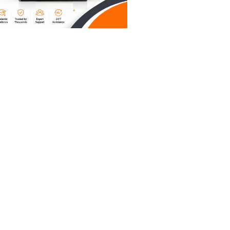
't earn
et the
without
ur tool
u aren’t
's
r current