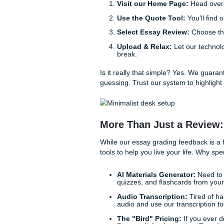
draft.
Rubric Alignment Ch
professors love to hide
AI Detection & Proof
accidentally leaned too
intact.
Actionable Suggesti
Simple Steps to S
We believe in making things
subscription to get the help 
Visit our Home Page:
Use the Quote Tool:
Y
Select Essay Review:
Upload & Relax:
Let o
break.