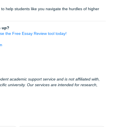
 be the reason your GPA takes a hit. Take control of your aca
re a freshman at a local community college or a senior finis
 tools are built for
you
.
rocess. Get your free review now.
lege in Houston, Dallas, Los Angeles, Atlanta, Chicago, or 
available to help.
 want extra support beyond the free review, you can always r
toring, editing, and model-paper support.
c Life & Houston
 few things you might find interesting (or just a good distrac
s a myth… mostly:
Studies suggest the average weight gain