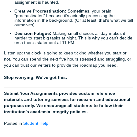
Pick Your Deadline:
Even if it’s today, we’ve got wri
ready to jump in.
Check Your Email:
Go take a nap or grab some real
We’ll ping you when your custom reference material 
for download.
But don't just take our word for it. We’ve helped thousands
students turn their "last-minute panic" into "first-rate paper
Check out our
Trustpilot ratings
if you need a little more p
mind.
Random Procrastination Facts (To Re
While You Wait)
The Zeigarnik Effect:
This is the psychological
phenomenon where our brains remember uncomplet