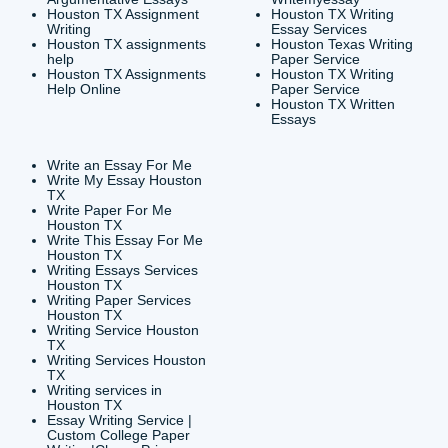
CONTACT INFORMAT
24/7 Customer Suppor
6200 Savoy Drive Suit
Houston, TX 77036
info@submityourassig
org
Shannon Caldwell Ente
QUICK
USEFUL MENU
Buy a Essay Houston TX
Houston TX Best
Cheap Essay Writer
Writing
Houston Tx
Houston TX Best
Buy a paper for college
Writers
Houston TX
Houston TX Best
Buy Essay Houston TX
Writing