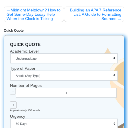
better than completed ones. It’s literally why your un
assignment is haunted.
Creative Procrastination:
Sometimes, your brain
"procrastinates" because it’s actually processing the
information in the background. (Or at least, that's wha
ourselves).
Decision Fatigue:
Making small choices all day mak
harder to start big tasks at night. This is why you can
on a thesis statement at 11 PM.
Listen up: the clock is going to keep ticking whether you st
not. You can spend the next five hours stressed and strugg
you can trust our writers to provide the roadmap you need
Stop worrying. We’ve got this.
Submit Your Assignments provides custom reference
materials and tutoring services for research and educ
purposes only. We encourage all students to follow th