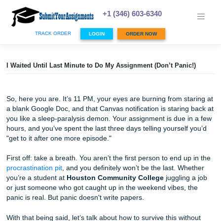
Skip
to
+1 (346) 603-6340
content
TRACK ORDER
LOGIN
ORDER NOW
I Waited Until Last Minute to Do My Assignment (Don’t Pani
So, here you are. It’s 11 PM, your eyes are burning from s
a blank Google Doc, and that Canvas notification is starin
you like a sleep-paralysis demon. Your assignment is due 
hours, and you’ve spent the last three days telling yoursel
"get to it after one more episode."
First off: take a breath. You aren’t the first person to end u
procrastination pit
, and you definitely won’t be the last. W
you’re a student at
Houston Community College
jugglin
or just someone who got caught up in the weekend vibes,