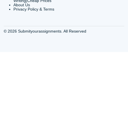
Buy Essay Online
Houston TX Best
Houston TX
Writing Services
Cheap Essay Writing
Houston TX Best 
Services Houston TX
Essay Service
Cheap Writing Service
Houston TX Buy
Houston TX
Essay
Cheapest Essay Writing
Houston TX Buy 
Houston TX
Essays Online
College Paper Writing
Houston TX Cus
Service Houston Tx
Writing Service
Custom Essay Writing
Houston TX Cus
Services Houston TX
Written Essay
Custom Essay Writing
Houston TX Essa
Houston TX
Houston TX Essa
College Papers Writing
Service
Service Houston TX
Houston TX Essa
Custom Essays Writing
Writers Online
Services Houston TX
Houston TX Essa
Essay Buy Houston TX
Writing Services
Essay service Houston
Houston TX Pape
TX
Services
Houston College Essay
Houston TX Pape
Writers
Writing Services
Houston Essay Writer for
Houston TX Res
Hire
Paper Writers