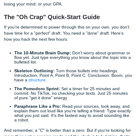
panic is real. But panic doesn't write papers.
With that being said, let’s talk about how to survive this wi
losing your mind: or your GPA.
The "Oh Crap" Quick-Start Guide
If you’re determined to power through this on your own, y
have time for a "perfect" draft. You need a "done" draft. H
how you hack the next few hours:
The 10-Minute Brain Dump:
Don’t worry about gra
flow yet. Just type everything you know about the top
bulleted list.
Skeleton Outlining:
Turn those bullets into heading
Introduction, Point A, Point B, Point C, Conclusion. 
have a
structure
.
The Pomodoro Sprint:
Set a timer for 25 minutes a
commit
. No TikTok, no checking your texts. Just 25 