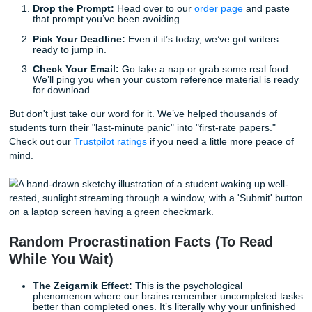
Stop Worrying, Start Living
The biggest cost of procrastination isn't actually the grade: 
mental toll. The "assignment guilt" that sits in the back of 
head while you’re trying to enjoy your dinner or hang out w
friends is exhausting.
As we said earlier, our goal isn't just to help you with a pape
to give you your life back. Imagine hitting "Submit" and act
feeling
good
about it, rather than just feeling relieved that 
nightmare is over.
How to Get Your Life Back in 3 Steps:
Drop the Prompt:
Head over to our
order page
and 
that prompt you’ve been avoiding.