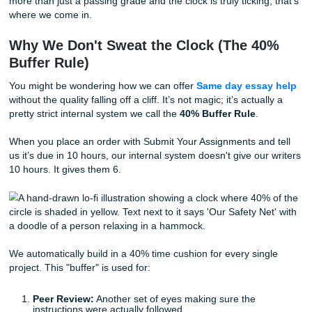
of pure "get it done" energy.
Paraphrase Like a Pro:
Read your sources, look aw
explain them out loud like you’re telling a friend. Typ
what you just said. It’s the fastest way to avoid sound
a robot.
And remember, a "C" is better than a zero. But if you’re lo
more than just a passing grade and the clock is truly ticking
where we come in.
Why We Don't Sweat the Clock (The 4
Buffer Rule)
You might be wondering how we can offer
Same day essa
without the quality falling off a cliff. It’s not magic; it’s actua
pretty strict internal system we call the
40% Buffer Rule
.
When you place an order with Submit Your Assignments an
us it’s due in 10 hours, our internal system doesn't give ou
10 hours. It gives them 6.