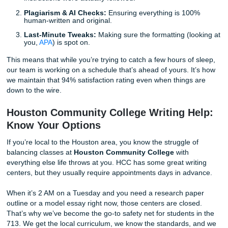
We automatically build in a 40% time cushion for every sin
project. This "buffer" is used for:
Peer Review:
Another set of eyes making sure the
instructions were actually followed.
Plagiarism & AI Checks:
Ensuring everything is 10
human-written and original.
Last-Minute Tweaks:
Making sure the formatting (l
you,
APA
) is spot on.
This means that while you’re trying to catch a few hours of
our team is working on a schedule that’s ahead of yours. I
we maintain that 94% satisfaction rating even when things
down to the wire.