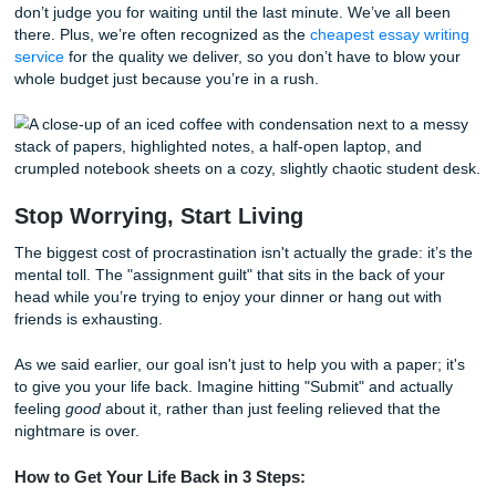
Houston Community College Writing H
Know Your Options
If you’re local to the Houston area, you know the struggle 
balancing classes at
Houston Community College
with
everything else life throws at you. HCC has some great wri
centers, but they usually require appointments days in ad
When it’s 2 AM on a Tuesday and you need a research pa
outline or a model essay right now, those centers are clos
That’s why we’ve become the go-to safety net for students
713. We get the local curriculum, we know the standards,
don’t judge you for waiting until the last minute. We’ve all
there. Plus, we’re often recognized as the
cheapest essay 
service
for the quality we deliver, so you don’t have to blo
whole budget just because you’re in a rush.