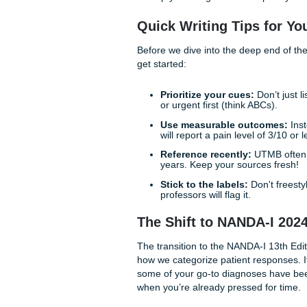
The struggle to create perfe
to be detrimental to your men
With that being said, masteri
you are at the Galveston ca
deliver high-quality, eviden
to help you navigate the com
Quick Writing Tips
Before we dive into the deep
get started:
Prioritize your cues:
D
or urgent first (think A
Use measurable out
will report a pain level 
Reference recently:
UT
years. Keep your sourc