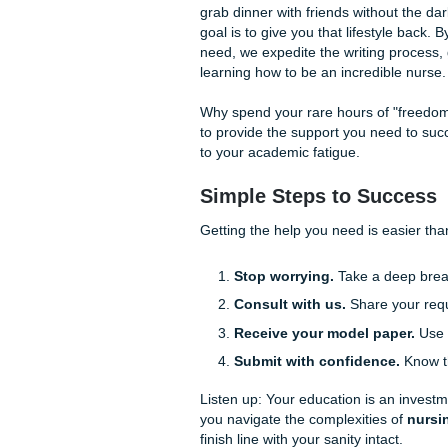
experienced writers unders
you with:
Brainstorming and Ou
from assessment to eva
Custom Reference Mat
own work, ensuring you 
Editing and Refineme
citations or the NANDA 
Our process is straightforw
bird" (affordable and student
about whether your paper wil
ensure your model papers a
Freedom to Live Yo