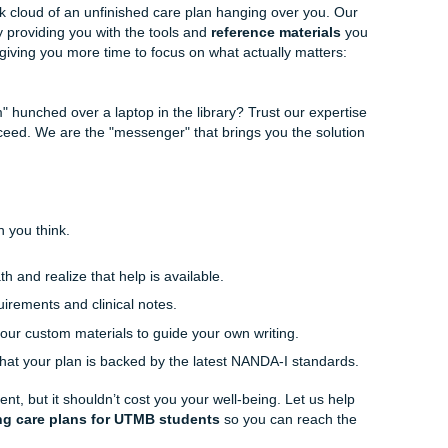
tands the nuances of the NANDA-I 2024-2026 updates. We c
tlining:
We can help you structure your care plan so it flows
luation.
erials:
We provide model papers that serve as a blueprint 
meet all those tricky rubric requirements.
nt:
Have you already written your plan but worry about the 
terminology? We can polish it to perfection.
ard and designed with the busy
student
in mind. We "charge l
-friendly) while delivering professional, reliable service. Sto
l be flagged for AI or if your references are current enough
re human-centered and meticulously researched.
ur Life