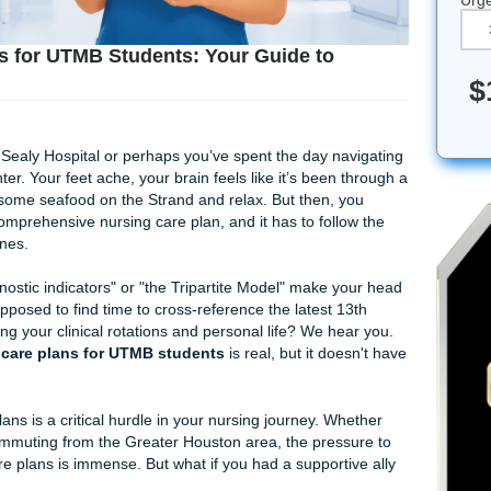
are Plans for UTMB Students: Your Guide to
hift at John Sealy Hospital or perhaps you’ve spent the day n
edical Center. Your feet ache, your brain feels like it’s been
 do is grab some seafood on the Strand and relax. But then, 
write that comprehensive nursing care plan, and it has to fol
26 guidelines.
dized diagnostic indicators" or "the Tripartite Model" make 
you're supposed to find time to cross-reference the latest 
ile balancing your clinical rotations and personal life? We h