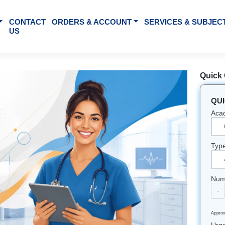
BOUT US
CONTACT
ORDERS & ACCOUNT
SE
US