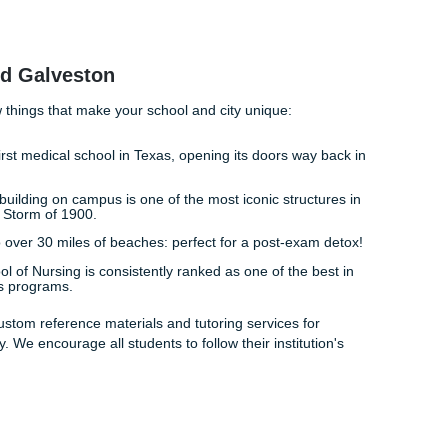
als and actually having the freedom to go for a walk on the s
hout the dark cloud of an unfinished care plan hanging over 
style back. By providing you with the tools and
reference mate
g process, giving you more time to focus on what actually ma
ible nurse.
 "freedom" hunched over a laptop in the library? Trust our 
need to succeed. We are the "messenger" that brings you the
uccess
 easier than you think.
deep breath and realize that help is available.
 your requirements and clinical notes.
aper.
Use our custom materials to guide your own writing.