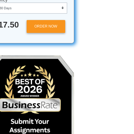
Approximately 250 words
Urgency
$17.50
ORDER NOW
avigating
 through a
you
low the
your head
13th
ear you.