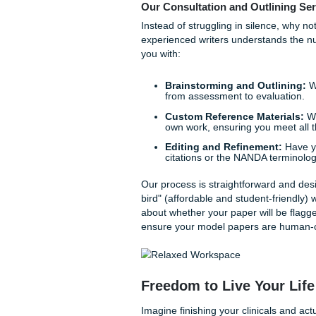
Scientific Rationales:
and cited in perfect AP
Does this level of detail fee
wondering how to connect you
professional
consultation
c
Your Path to Peace
Trust us, you are not alone 
wondering how they will mana
academic ally.
We don't just provide "help"
weight off your shoulders. W
papers
that are specifically
Our Consultation and Out
Instead of struggling in sile