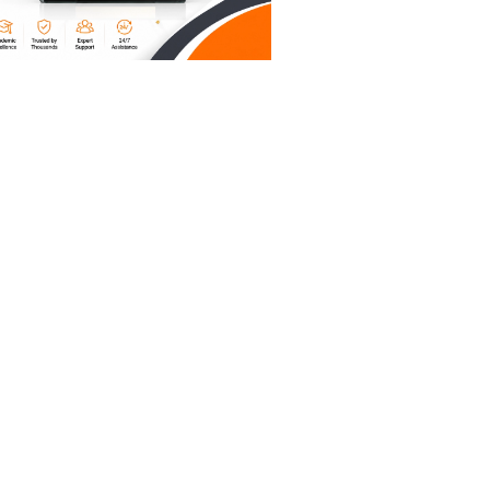
bel, your
tion in
d that
ting
rdized
your care
ur grades
f
al
’s be