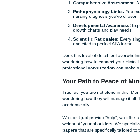
honest: you already have en
Why UTMB Nursing 
Being a student at the Unive
challenges. The School of Nu
are training the next generat
rubrics for nursing care plan
UTMB professors expect more 
Comprehensive Asse
Pathophysiology Lin
nursing diagnosis you'
Developmental Aware
growth charts and play