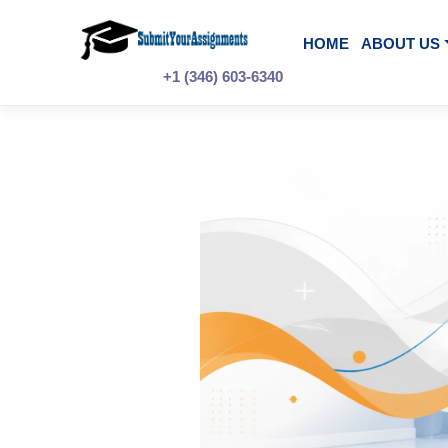
Skip
to
content
HOME
A
+1 (346) 603-6340