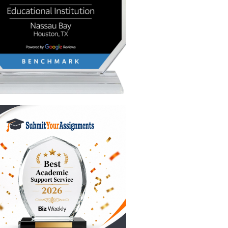
esn't have
hether
sure to
ive ally
elp you
atening
e patient
three