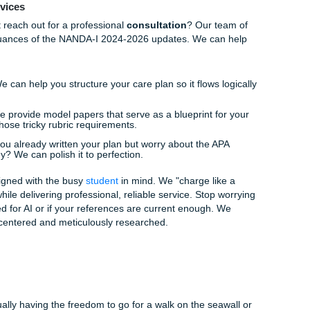
Every single intervention must be backed by a scientific exp
A format.
l overwhelming? Do you find yourself staring at a blank screen
r clinical observations to a formal diagnosis? This is exact
an make a world of difference.
 of Mind
in this. Many of your peers are feeling the same "deadline pa
ge it all. This is where
Submit Your Assignments
steps in a
; we offer a comprehensive support system designed to take 
e specialize in providing high-quality
reference materials
a
 tailored to the rigorous standards of nursing programs.
lining Services
nce, why not reach out for a professional
consultation
? Our 