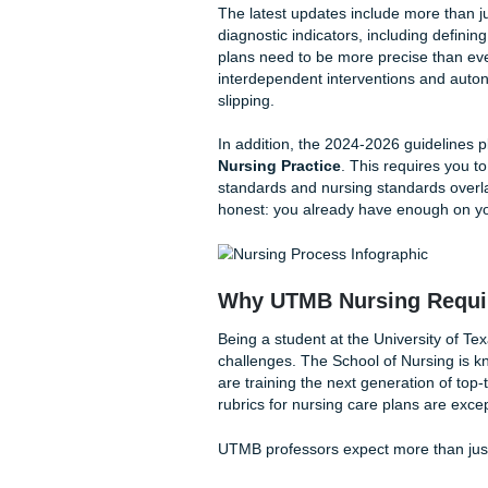
Stick to the labels:
Do
professors will flag it.
The Shift to NANDA
The transition to the NANDA-I 
how we categorize patient re
some of your go-to diagnoses
when you’re already pressed
The latest updates include m
diagnostic indicators, includ
plans need to be more preci
interdependent intervention
slipping.
In addition, the 2024-2026 
Nursing Practice
. This req
standards and nursing standar