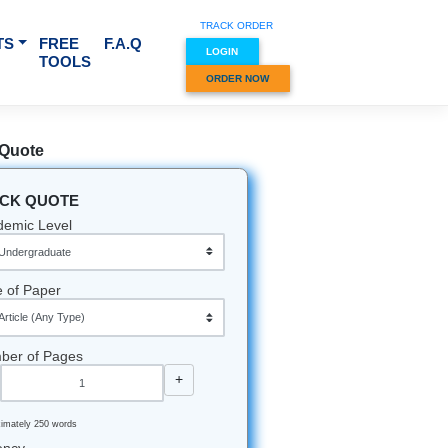
TRACK O
RVICES & SUBJECTS
FREE
F.A.Q
LOGIN
TOOLS
ORDER
Quick Quote
QUICK QUOTE
Academic Level
Type of Paper
Number of Pages
-
+