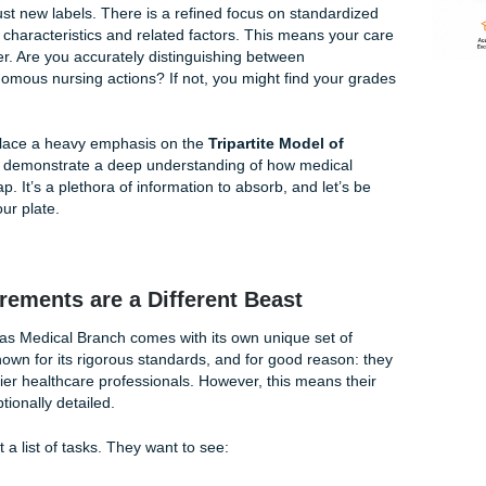
n't freestyle your diagnoses. If it's not a NANDA-approved la
-I 2024-2026: What’s Different?
13th Edition isn't just a minor update; it’s a significant evolu
sponses. If you’ve been using older textbooks, you might fin
 have been retired or revised. This can be incredibly frustra
 for time.
ore than just new labels. There is a refined focus on standa
ing defining characteristics and related factors. This means 
se than ever. Are you accurately distinguishing between
s and autonomous nursing actions? If not, you might find yo
guidelines place a heavy emphasis on the
Tripartite Model o
uires you to demonstrate a deep understanding of how medic
ds overlap. It’s a plethora of information to absorb, and let