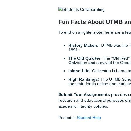
Imagine finishing your clinic
grab dinner with friends wit
goal is to give you that life
need, we expedite the writin
learning how to be an incred
Why spend your rare hours of
to provide the support you 
to your academic fatigue.
Simple Steps to S
Getting the help you need is
Stop worrying.
Take a 
Consult with us.
Share
Receive your model p