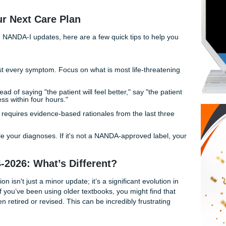
ct
nursing care plans for UTMB students
is real, but it do
tal health.
ng these plans is a critical hurdle in your nursing journey. W
mpus or commuting from the Greater Houston area, the pres
ce-based care plans is immense. But what if you had a support
plexity?
 for Your Next Care Plan
 end of the NANDA-I updates, here are a few quick tips to h
on’t just list every symptom. Focus on what is most life-thre
BCs).
comes:
Instead of saying "the patient will feel better," say "th
of 3/10 or less within four hours."
MB often requires evidence-based rationales from the last 
es fresh!