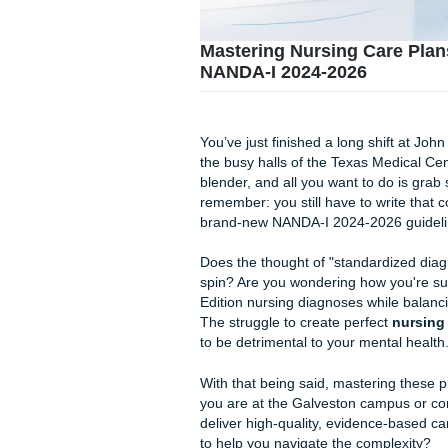
Mastering Nursing C
NANDA-I 2024-2026
You’ve just finished a long s
the busy halls of the Texas M
blender, and all you want to
remember: you still have to 
brand-new NANDA-I 2024-20
Does the thought of "standar
spin? Are you wondering how 
Edition nursing diagnoses wh