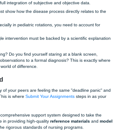
ough on your plate.
Requirements are a Different Beast
rsity of Texas Medical Branch comes with its own unique set 
rsing is known for its rigorous standards, and for good reas
ion of top-tier healthcare professionals. However, this means
s are exceptionally detailed.
than just a list of tasks. They want to see:
ssment:
A full integration of subjective and objective data.
ks:
You must show how the disease process directly relates 
ve chosen.
ness:
Especially in pediatric rotations, you need to account 
 needs.