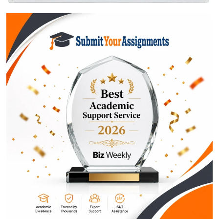
ORDER NOW