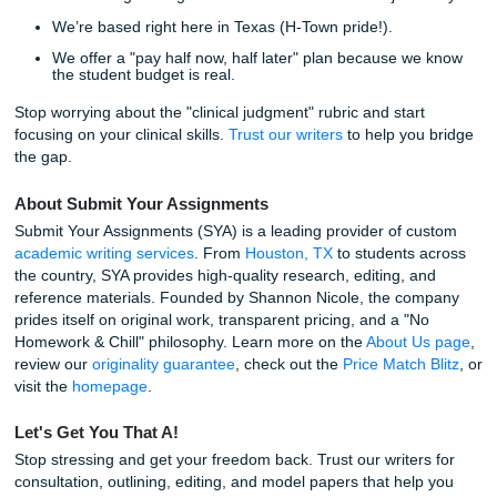
Live Your Life, Let Us Handle the Grind
Nursing school is a marathon, not a sprint. You deserve t
freedom to have a meal with your family or sleep more tha
hours a night without the shadow of a looming care plan 
over your head. Trusting our writers means getting your p
mind back. We "charge like a bird" (affordable and student
friendly) so you don't have to break the bank to get the he
need.
With that being said, we invite all UTMB students: from th
traditional BSN track to those in specialized graduate pro
see the difference a human touch makes.
Some Fun Facts About the SYA Family
We’ve written over 22,000 pages this year alone.