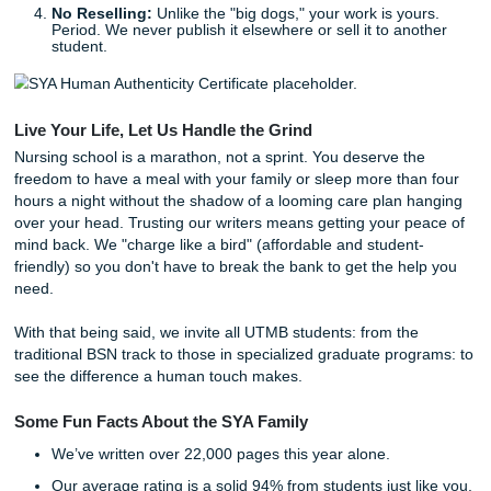
nursing care plans for UTMB students
, we ensure eve
is as unique as the patient it describes. We’re doing every
'Write' way, so you can focus on actually becoming a great
How Our Process Supports You
We don’t just "give you a paper." We provide a supportive,
educational experience that helps you learn as you go. Ou
process is simple:
Consultation:
You tell us exactly what your clinical i
is looking for.
Research & Outlining:
Our writers help you structu
care plan, finding the best evidence-based sources.
Drafting & Editing:
We provide high-quality referen
materials and model papers that you can use to buil
own masterpiece.
No Reselling:
Unlike the "big dogs," your work is yo
Period. We never publish it elsewhere or sell it to an
student.