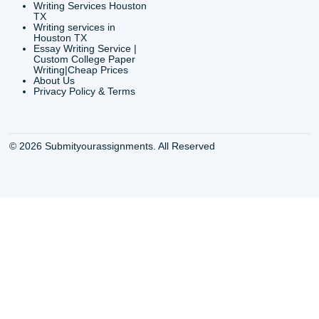
QUICK
USEFUL MENU
Buy a Essay Houston TX
Houston TX Best
Cheap Essay Writer
Writing
Houston Tx
Houston TX Best
Buy a paper for college
Writers
Houston TX
Houston TX Best
Buy Essay Houston TX
Writing
Buy Essay Online
Houston TX Best
Houston TX
Writing Services
Cheap Essay Writing
Houston TX Best 
Services Houston TX
Essay Service
Cheap Writing Service
Houston TX Buy
Houston TX
Essay
Cheapest Essay Writing
Houston TX Buy 
Houston TX
Essays Online
College Paper Writing
Houston TX Cus
Service Houston Tx
Writing Service
Custom Essay Writing
Houston TX Cus
Services Houston TX
Written Essay
Custom Essay Writing
Houston TX Essa
Houston TX
Houston TX Essa