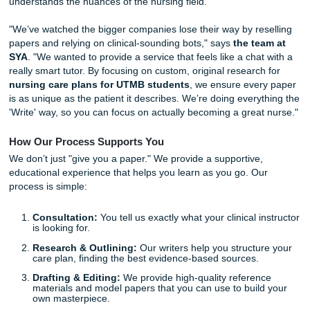
you have at least three "as evidenced by" cues from
actual patient assessment.
Think Patho:
Don't just say "give fluids." Explain
wh
patient needs them based on their specific fluid vol
deficit.
Reflect Honestly:
Faculty at UTMB love a student 
admit where they missed a cue. It shows you're grow
Human-Led, Not AI-Generated
In a world where everyone is obsessed with chatbots, we’
doubling down on human intelligence. AI often gets caugh
professors because it sounds "too perfect" or, frankly, just
When you work with SYA, you’re getting a real person wh
understands the nuances of the nursing field.
"We’ve watched the bigger companies lose their way by re
papers and relying on clinical-sounding bots," says
the te
SYA
. "We wanted to provide a service that feels like a chat
really smart tutor. By focusing on custom, original research