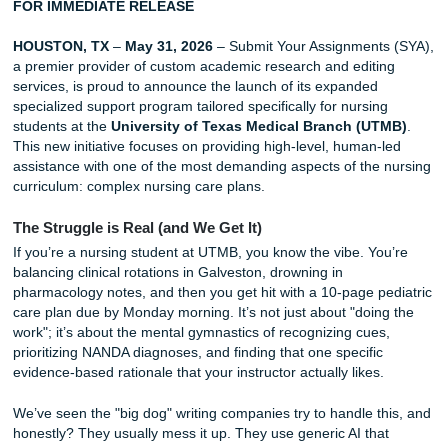
for UTMB Nursing Students
FOR IMMEDIATE RELEASE
HOUSTON, TX
–
May 31, 2026
– Submit Your Assignment
a premier provider of custom academic research and edit
services, is proud to announce the launch of its expanded
specialized support program tailored specifically for nursi
students at the
University of Texas Medical Branch (U
This new initiative focuses on providing high-level, human
assistance with one of the most demanding aspects of the
curriculum: complex nursing care plans.
The Struggle is Real (and We Get It)
If you’re a nursing student at UTMB, you know the vibe. Y
balancing clinical rotations in Galveston, drowning in
pharmacology notes, and then you get hit with a 10-page p
care plan due by Monday morning. It’s not just about "doi