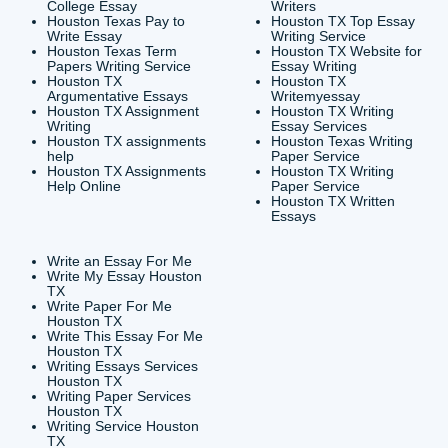
CONTACT INFORMAT
24/7 Customer Suppor
6200 Savoy Drive Suit
Houston, TX 77036
info@submityourassig
org
Shannon Caldwell Ente