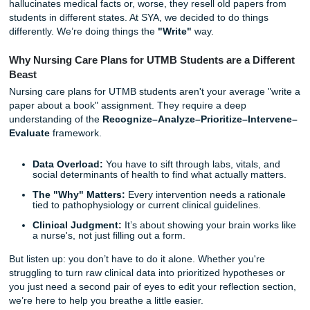
work"; it’s about the mental gymnastics of recognizing cue
prioritizing NANDA diagnoses, and finding that one specifi
evidence-based rationale that your instructor actually likes
We’ve seen the "big dog" writing companies try to handle t
honestly? They usually mess it up. They use generic AI th
hallucinates medical facts or, worse, they resell old paper
students in different states. At SYA, we decided to do thin
differently. We’re doing things the
"Write"
way.
Why Nursing Care Plans for UTMB Students are a Di
Beast
Nursing care plans for UTMB students aren't your average
paper about a book" assignment. They require a deep
understanding of the
Recognize–Analyze–Prioritize–Int
Evaluate
framework.
Data Overload:
You have to sift through labs, vitals,