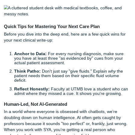
social determinants of health to find what actually ma
The "Why" Matters:
Every intervention needs a rati
tied to pathophysiology or current clinical guidelines.
Clinical Judgment:
It’s about showing your brain wo
a nurse's, not just filling out a form.
But listen up: you don’t have to do it alone. Whether you'r
struggling to turn raw clinical data into prioritized hypothe
you just need a second pair of eyes to edit your reflection 
we’re here to help you breathe a little easier.
Quick Tips for Mastering Your Next Care Plan
Before you dive into the deep end, here are a few quick wi
your next clinical write-up:
Anchor to Data:
For every nursing diagnosis, make