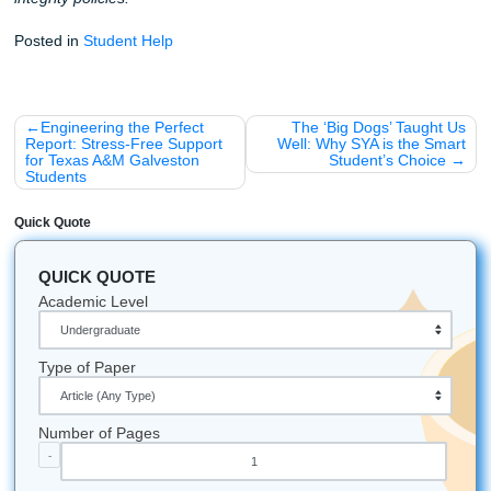
Let's Get You That A!
Stop stressing and get your freedom back. Trust our writer
consultation, outlining, editing, and model papers that hel
move smarter through nursing school.
iMessage:
nicoleshannon7@icloud.com
WhatsApp:
https://wa.me/13466176123
Call Only:
346-603-6340
Email:
info@submityourassignments.org
Website:
submityourassignments.org
Related Reading:
Why You Shouldn't Use AI (You'll Get Caught)
Can a 'Write My Essay' Service Save Your GPA?
All university names, logos, and trademarks mentioned in 