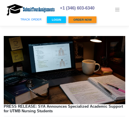
Skip
to
+1 (346) 603-6340
content
TRACK ORDER
LOGIN
ORDER NOW
PRESS RELEASE: SYA Announces Specialized Academic 