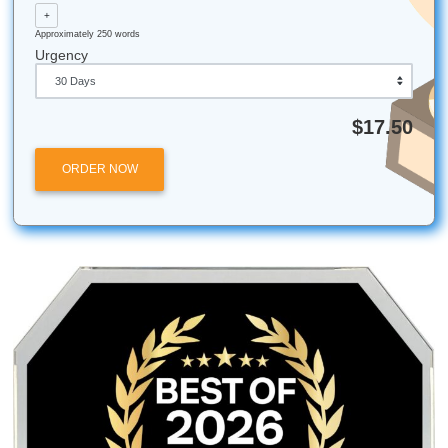
are the property of their respective owners. Use of these
does not imply any affiliation with or endorsement by the
institutions.
Submit Your Assignments provides custom reference mate
and tutoring services for research and educational purpos
We encourage all students to follow their institution's aca
integrity policies.
Posted in
Student Help
Post
Engineering the Perfect
The ‘Big Dogs’ Ta
Report: Stress-Free Support
Well: Why SYA is th
navigation
for Texas A&M Galveston
Student’s Ch
Students
Quick Quote