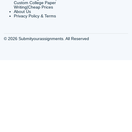
Shannon Caldwell Ente
QUICK
USEFUL MENU
Buy a Essay Houston TX
Houston TX Best
Cheap Essay Writer
Writing
Houston Tx
Houston TX Best
Buy a paper for college
Writers
Houston TX
Houston TX Best
Buy Essay Houston TX
Writing
Buy Essay Online
Houston TX Best
Houston TX
Writing Services
Cheap Essay Writing
Houston TX Best 
Services Houston TX
Essay Service
Cheap Writing Service
Houston TX Buy
Houston TX
Essay
Cheapest Essay Writing
Houston TX Buy 
Houston TX
Essays Online
College Paper Writing
Houston TX Cus
Service Houston Tx
Writing Service