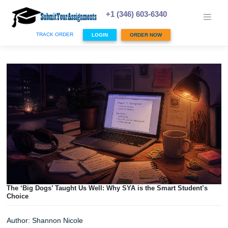
Skip
to
+1 (346) 603-6340
content
TRACK ORDER
LOGIN
ORDER NOW
The ‘Big Dogs’ Taught Us Well: Why SYA is the Smart Stud