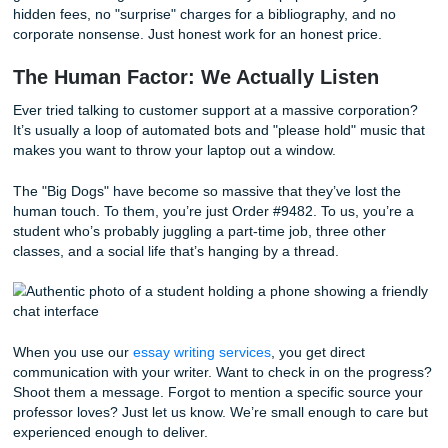
One of the first things we noticed about the established se
was their pricing. It was either suspiciously cheap (which u
means the writer is getting paid pennies and doesn't care) 
expensive (because you’re paying for their fancy Manhatt
office).
We decided to do things differently. We "charge like a bird"
light, and focused on what’s necessary.
We keep our overhead low and our standards high. This
we can offer
student-friendly pricing
without sacrificing the
of the writing. Plus, if you find a better deal, check out our
Match Blitz
. We’re all about transparency. You can pay hal
get the ball rolling and the rest when your paper is ready.
hidden fees, no "surprise" charges for a bibliography, and
corporate nonsense. Just honest work for an honest price