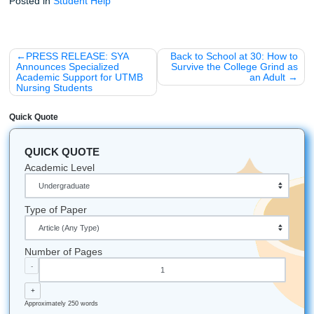
We're not perfect, but we're pretty close.
Midnight Snacks:
Our favorite "writing fuel" is cold 
and way too much espresso.
Let's Get You That A!
Stop worrying about that mounting pile of assignments. T
breath, trust our writers, and let’s get this done together.
Reach out now:
iMessage:
nicoleshannon7@icloud.com
WhatsApp:
https://wa.me/13466176123
Call Only:
346-603-6340
Email:
info@submityourassignments.org
And if you're ready to move, start here:
Submit Your Assignments homepage