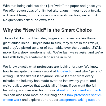
The Human Factor: We Actually Listen
Ever tried talking to customer support at a massive corpor
It’s usually a loop of automated bots and "please hold" mu
makes you want to throw your laptop out a window.
The "Big Dogs" have become so massive that they’ve lost
human touch. To them, you’re just Order #9482. To us, yo
student who’s probably juggling a part-time job, three othe
classes, and a social life that’s hanging by a thread.
When you use our
essay writing services
, you get direct
communication with your writer. Want to check in on the p
Shoot them a message. Forgot to mention a specific sour
professor loves? Just let us know. We’re small enough to 