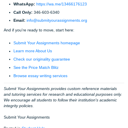
At the end of the day, we aren't just selling papers. We’re s
you back your time. We’re selling you the freedom to go to
concert, get a full night’s sleep, or finally finish that Netflix
you’ve been "meaning to watch" for three months.
Don't let the stress of a deadline steal your peace. Trust 
that watched the "big dogs" fail and decided to do things b
Trust the team that does everything
Write
.
Fun Facts & Extra Vibes
Did you know?
We’ve written over 22,000 pages thi
alone. That’s a lot of ink.
Our team:
We have writers with everything from Bac
to Doctorate degrees.
Texas Pride:
Our main office is in Houston, but we h
students everywhere from TSU to UCLA.
The "94% Club":
Our average customer rating is a