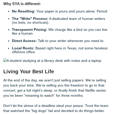
experienced enough to deliver.
With that being said, we don’t just "write" the paper and g
We offer seven days of unlimited alterations. If you need 
a different tone, or more focus on a specific section, we’re 
No questions asked, no extra fees.
Why the "New Kid" is the Smart Choic
Think of it like this: The older, bigger companies are like t
giant cruise ships. They’re hard to turn, they’re set in thei
and they’ve picked up a lot of bad habits over the decades
more like a sleek, modern jet ski. We’re fast, we’re agile, 
built with today’s academic landscape in mind.
We know exactly what professors are looking for
now
. We
how to navigate the messy world of
AI detection
and why "
writing just doesn't cut it anymore. We’ve learned from ev
mistake the industry has made over the last twenty years,