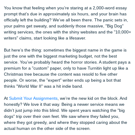
Choice
Author: Shannon Nicole
You know that feeling when you’re staring at a 2,000-wor
prompt that’s due in approximately six hours, and your br
officially left the building? We’ve all been there. The panic 
your palms get sweaty, and suddenly those massive, "Big
writing services, the ones with the shiny websites and the
writers" claims, start looking like a lifesaver.
But here’s the thing: sometimes the biggest name in the 
just the one with the biggest marketing budget, not the be
service. You’ve probably heard the horror stories. A stude
premium for a "custom" paper, only to have Turnitin light u
Christmas tree because the content was resold to five oth
people. Or worse, the "expert" writer ends up being a bot 
thinks "World War II" was a hit indie band.