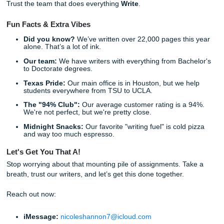
we’ve built a service that avoids all of them. If you want the
backstory, you can also learn more
about our team and a
You can also read more on our blog about
how professors
written work
and explore our broader
assignment writing 
Why SYA is different:
No Reselling:
Your paper is yours and yours alone. 
The "Write" Process:
A dedicated team of human wr
(no bots, no shortcuts).
Transparent Pricing:
We charge like a bird so you c
like a human.
Direct Access:
Talk to your writer whenever you nee
Local Roots:
Based right here in Texas, not some f
offshore office.
Living Your Best Life