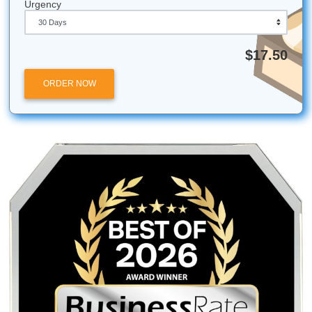
Learn more About Us
Check our originality guarantee
See the Price Match Blitz
Browse essay writing services
Submit Your Assignments provides custom reference mate
and tutoring services for research and educational purpos
We encourage all students to follow their institution's aca
integrity policies.
Submit Your Assignments
Posted in
Student Help
Post
PRESS RELEASE: SYA
Back to School at 30: