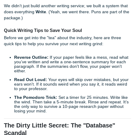
At
Submit Your Assignments
, we’re the new kid on the blo
honestly? We love it that way. Being a newer service mea
didn’t just jump into this blind. We spent years watching th
dogs" trip over their own feet. We saw where they failed y
where they got greedy, and where they stopped caring ab
actual human on the other side of the screen.
We didn’t just build another writing service; we built a sys
does everything
Write
. (Yeah, we went there. Puns are par
package.)
Quick Writing Tips to Save Your Soul
Before we get into the "tea" about the industry, here are t
quick tips to help you survive your next writing grind:
Reverse Outline:
If your paper feels like a mess, r
you’ve written and write a one-sentence summary fo
paragraph. If the summaries don't flow, your paper w
either.