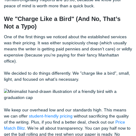
It’s efficient for them, but it’s a nightmare for you. If your w
sitting in an internal database, the risk of it being flagged 
original" skyrockets. As we said earlier, those "Big Dogs" o
prioritize volume over validity. They want to churn out as
papers as possible, even if it means cutting corners on orig
At SYA, we decided from day one that we weren't going d
road. Every single paper we touch is built from the ground
specifically for your prompt, your requirements, and your v
We don't have a "vault" of old essays we’re waiting to dust 
When you work with us, you’re getting a fresh perspective,
recycled one. We even provide an
originality guarantee
an
Turnitin/Originality Reports are $5.00, because we know y
peace of mind is worth more than a quick buck.
We "Charge Like a Bird" (And No, That
Not a Typo)