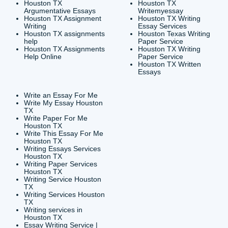
CONTACT INFORMAT
24/7 Customer Suppor
6200 Savoy Drive Suit
Houston, TX 77036
info@submityourassig
org