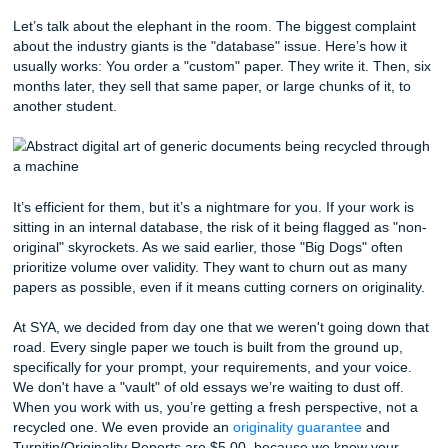
Read Out Loud:
Your eyes will skip over mistakes, 
ears won't. If it sounds weird when you say it, it read
to your professor.
The Pomodoro Trick:
Set a timer for 25 minutes. Wri
the wind. Then take a 5-minute break. Rinse and repe
the only way to survive a 10-page research paper wi
losing your mind.
The Dirty Little Secret: The "Database
Scandal
Let’s talk about the elephant in the room. The biggest com
about the industry giants is the "database" issue. Here’s h
usually works: You order a "custom" paper. They write it. 
months later, they sell that same paper, or large chunks of i
another student.