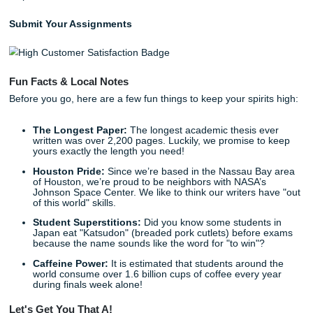
Common Pitfalls to Dodge
Even the best students can trip up. Keep an eye out for t
"danger zones":
Losing Track of Citations:
There is nothing more st
than having a great quote but forgetting where it ca
Take detailed notes!
Being Too Descriptive:
Don't just tell us what the a
said; tell us
why it matters
to your paper.
Narrow Scopes:
Don't rely on just one database. Ca
wide net to ensure you haven't missed a pivotal stud
Ignoring the "Gaps":
The whole point of your paper
usually to fill a gap in research. If you don't point out
missing, your own research has no foundation!
Ready to Get Started?
Listen up: you don't have to do this alone. Your academic