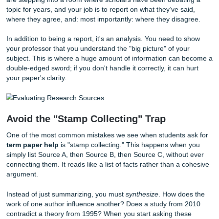
What Exactly Is a Literature Review?
Before you start panicking, let’s define what we’re actually
at. A literature review isn't just a summary of every book or
you’ve read on your topic. Think of it more like a conversa
are stepping into a room where scholars have been debat
topic for years, and your job is to report on what they’ve sa
where they agree, and: most importantly: where they disa
In addition to being a report, it's an analysis. You need to
your professor that you understand the "big picture" of yo
subject. This is where a huge amount of information can
double-edged sword; if you don't handle it correctly, it can
your paper's clarity.
Avoid the "Stamp Collecting" Trap