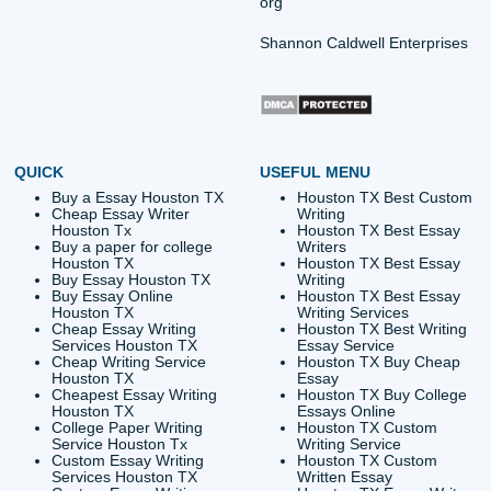
Quick Quote
QUICK QUOTE
Academic Level
Type of Paper
Number of Pages
-
+
Approximately 250 words
Urgency