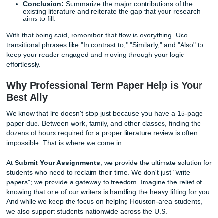
existing research and your own work. This structure exped
writing process and helps your reader understand why yo
specific term paper matters.
The Ideal Structure for Your Review
A well-organized literature review usually follows a standa
format:
Introduction:
Introduce the topic and the scope of t
review. Explain why the topic is significant and state 
research question.
Body Paragraphs:
Group your sources by theme. D
the strengths and weaknesses of different approach
strong transition words to link ideas together.
Conclusion:
Summarize the major contributions of 
existing literature and reiterate the gap that your re
aims to fill.