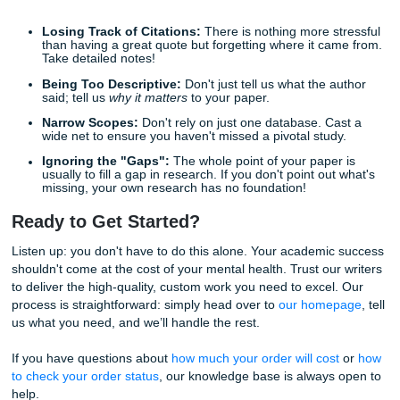
we also support students nationwide across the U.S.
Expert Writers:
Our writers know exactly how to syn
complex academic sources.
Quality You Can Trust:
With a 94% average custo
rating, backed by strong Google reviews, we have a
track record of success.
Affordable Pricing:
We "charge like a bird" becaus
know students are on a budget. You can even check 
discounts page
for extra savings.
Guaranteed Success:
We ensure that every paper 
custom-written, plagiarism-free, and delivered on tim
Stop worrying about deadlines and start living your life. W
you are struggling with a specific section or need a full pa
scratch, we guarantee a reliable and professional service 
gives you back your freedom.