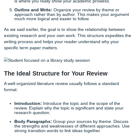
task becomes much less intimidating.
Define Your Research Question:
You can't review
"everything" about "history." You need a narrow, foc
question. What specific problem are you trying to so
Conduct a Thorough Search:
Use multiple databas
JSTOR, Google Scholar, and Scopus. Don't just settle
first three results.
Evaluate and Select:
Not every source is created e
critical! Look for the most relevant and authoritative 
the field.
Identify Themes and Gaps:
Look for patterns. Are
researchers using the same methodology? Is there 
of people whose voices are missing? Identifying the
is where you really show your academic prowess.
Outline and Write:
Organize your review by theme 
approach rather than by author. This makes your a
much more logical and easier to follow.
As we said earlier, the goal is to show the relationship be