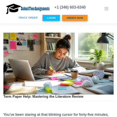
Skip
to
+1 (346) 603-6340
content
TRACK ORDER
LOGIN
ORDER NOW
Term Paper Help: Mastering the Literature Review