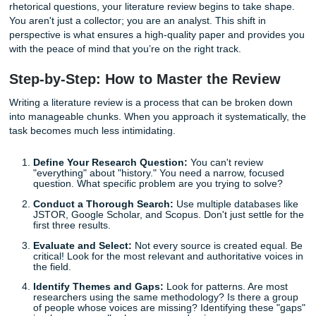
One of the most common mistakes we see when students 
term paper help
is "stamp collecting." This happens whe
simply list Source A, then Source B, then Source C, withou
connecting them. It reads like a list of facts rather than a 
argument.
Instead of just summarizing, you must
synthesize
. How do
work of one author influence another? Does a study from
contradict a theory from 1995? When you start asking the
rhetorical questions, your literature review begins to take
You aren't just a collector; you are an analyst. This shift in
perspective is what ensures a high-quality paper and prov
with the peace of mind that you’re on the right track.
Step-by-Step: How to Master the Revi
Writing a literature review is a process that can be broke
into manageable chunks. When you approach it systematic