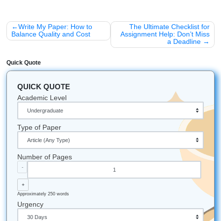
Houston Pride:
Since we’re based in the Nassau B
of Houston, we’re proud to be neighbors with NASA’s
Johnson Space Center. We like to think our writers h
of this world" skills.
Student Superstitions:
Did you know some student
Japan eat "Katsudon" (breaded pork cutlets) before
because the name sounds like the word for "to win"?
Caffeine Power:
It is estimated that students around
world consume over 1.6 billion cups of coffee every 
during finals week alone!
Let's Get You That A!
Stop stressing and start moving smarter. If your literature 
giving you a headache, trust our writers to help you with
brainstorming, outlining, editing, and custom reference ma
that actually make your workload feel lighter. We help stu
nationwide, not just in Houston, while still keeping our loc
focus strong for students searching for support in the Hou
area.