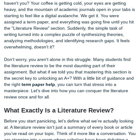
You’ve been staring at that blinking cursor for forty-five mi
haven't you? Your coffee is getting cold, your eyes are get
heavy, and the mountain of academic journals open in your
starting to feel like a digital avalanche. We get it. You were
assigned a term paper, and everything was going fine until
the "Literature Review" section. Suddenly, the simple task 
writing turned into a complex puzzle of synthesizing theori
analyzing methodologies, and identifying research gaps. It
overwhelming, doesn't it?
Don't worry, you aren't alone in this struggle. Many studen
the literature review to be the most daunting part of their
assignment. But what if we told you that mastering this sec
the secret key to unlocking an A+? With a little bit of guid
the right
term paper help
, you can turn that stress into a
masterpiece. Let's dive into how you can conquer the liter
review once and for all.