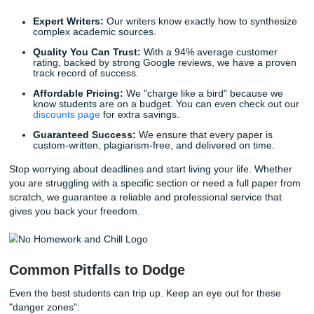
With that being said, remember that flow is everything. Us
transitional phrases like "In contrast to," "Similarly," and "A
keep your reader engaged and moving through your logic
effortlessly.
Why Professional Term Paper Help is 
Best Ally
We know that life doesn't stop just because you have a 1
paper due. Between work, family, and other classes, findi
dozens of hours required for a proper literature review is 
impossible. That is where we come in.
At
Submit Your Assignments
, we provide the ultimate sol
students who need to reclaim their time. We don't just "wri
papers"; we provide a gateway to freedom. Imagine the rel
knowing that one of our writers is handling the heavy lifting
And while we keep the focus on helping Houston-area stu