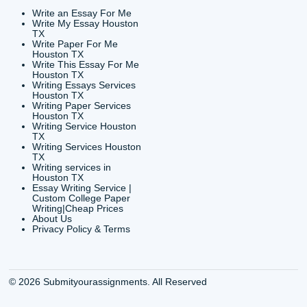
info@submityourassig
org
Shannon Caldwell Ente
QUICK
USEFUL MENU
Buy a Essay Houston TX
Houston TX Best
Cheap Essay Writer
Writing
Houston Tx
Houston TX Best
Buy a paper for college
Writers
Houston TX
Houston TX Best
Buy Essay Houston TX
Writing
Buy Essay Online
Houston TX Best
Houston TX
Writing Services
Cheap Essay Writing
Houston TX Best 
Services Houston TX
Essay Service
Cheap Writing Service
Houston TX Buy