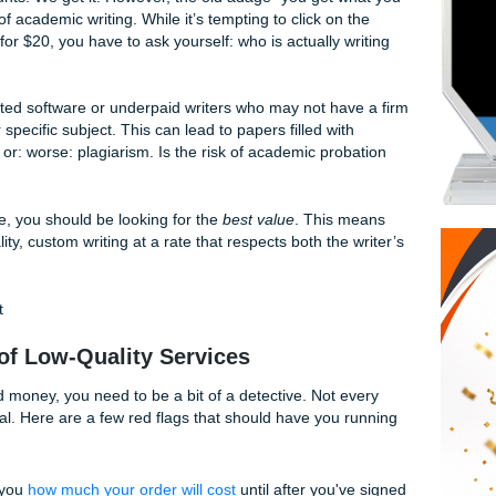
ing to show you exactly how to navigate the choppy waters o
sinking your ship.
Dilemma: Why You Shouldn't Just Pick t
 dollar counts. We get it. However, the old adage "you get 
in the world of academic writing. While it’s tempting to click on
erm paper for $20, you have to ask yourself: who is actually 
y on automated software or underpaid writers who may not ha
es of your specific subject. This can lead to papers filled wi
phrasing, or: worse: plagiarism. Is the risk of academic pro
cks?
eapest
price, you should be looking for the
best value
. This
s high-quality, custom writing at a rate that respects both the
budget.