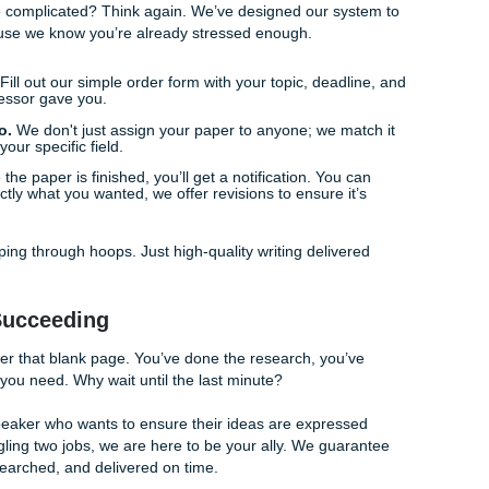
fit: Buying Back Your Time
 no one mentions: freedom. Why do you really want someone t
 you’re tired? Or is it because you want to actually
live
your l
job that is draining your energy. Maybe you have family
e ignored. Or maybe you just want to go to a movie with your 
nse of guilt. By outsourcing your most stressful assignments
are choosing your well-being over a mental breakdown.
 success shouldn't come at the cost of your sanity. Choosing
to breathe again. You can
check the status of your order
anyti
 to focus on other things.
rks (It’s Easier Than You Think)