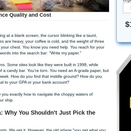
to Balance Quality and Cost
ou’re staring at a blank screen, the cursor blinking like a ta
s. Your eyes are heavy, your coffee is cold, and the weight o
ing down on your chest. You know you need help. You reach f
desperate words into the search bar: "Write my paper."
on of options. Some sites look like they were built in 1998, w
the price of a candy bar. You’re torn. You need an A-grade 
ceries next week. How do you find that middle ground? How 
't detrimental to your GPA or your bank account?