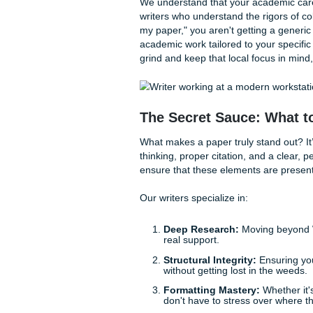
With that being said, how do 
track record of success.
How Submit Your A
At Submit Your Assignments,
quality and student-friendly 
wallet to stay airborne, but 
Our
About Us
page highlight
We maintain a 94% average c
because we’re the cheapest o
We understand that your aca
writers who understand the r
my paper," you aren't gettin
academic work tailored to yo
grind and keep that local fo