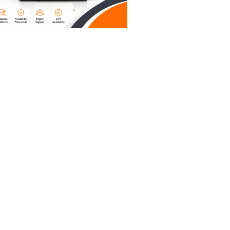
every
 running
ve signed
you
delay of
on a