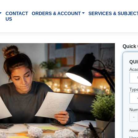
BOUT US
CONTACT
ORDERS & ACCOUNT
SE
US