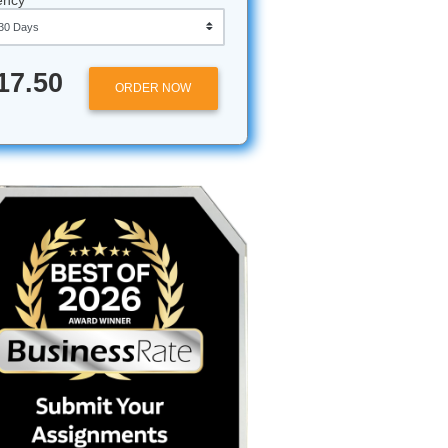
Approximately 250 words
Urgency
$17.50
ORDER NOW
unt,
f three
or your
hile
paper, but
do you