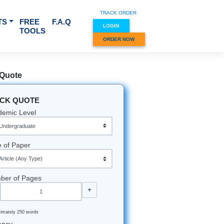
TRACK O
RVICES & SUBJECTS
FREE
F.A.Q
LOGIN
TOOLS
ORDER
Quick Quote
QUICK QUOTE
Academic Level
Type of Paper
Number of Pages
-
+