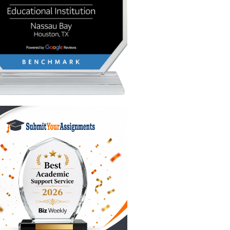
f
he
what you
 the
writing
ve a firm
th
bation
 means
 writer’s