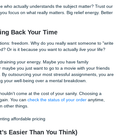
What to Look for in a Quality Writer
d out? It’s not just about correct grammar; it’s about critica
d a clear, persuasive voice. When you use a service like ours
are present in every paragraph.
 beyond Wikipedia to find scholarly sources that give your 
suring your paper flows logically from the opening to the fin
the weeds.
hether it's APA, MLA, or Chicago, our writers know the rule
ver where the comma goes in your bibliography.
ith someone who actually understands the subject matter? T
ifting while you focus on what really matters. Big relief energy