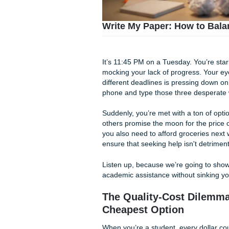
Write My Paper: How 
It’s 11:45 PM on a Tuesday. Y
mocking your lack of progres
different deadlines is press
phone and type those three 
Suddenly, you’re met with a t
others promise the moon for 
you also need to afford gro
ensure that seeking help isn