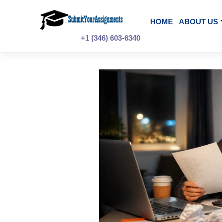
Skip
to
content
HOME
A
+1 (346) 603-6340