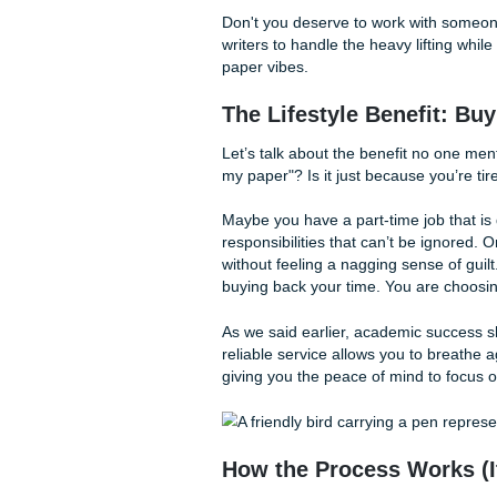
The Secret Sauce: 
What makes a paper truly stan
thinking, proper citation, an
ensure that these elements 
Our writers specialize in:
Deep Research:
Moving
real support.
Structural Integrity:
En
without getting lost in 
Formatting Mastery:
W
don't have to stress o
Don't you deserve to work w
writers to handle the heavy l