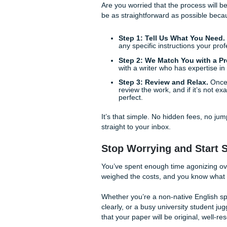
paper vibes.
The Lifestyle Bene
Let’s talk about the benefit
my paper"? Is it just because
Maybe you have a part-time 
responsibilities that can’t b
without feeling a nagging se
buying back your time. You 
As we said earlier, academic
reliable service allows you 
giving you the peace of mind
How the Process Wo