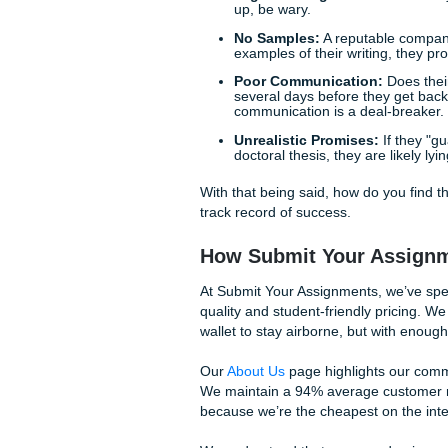
Identifying the Re
Before you hand over your h
"write my paper" service is 
in the opposite direction:
Vague Pricing:
If a sit
up, be wary.
No Samples:
A reputab
examples of their writi
Poor Communication
several days before the
communication is a dea
Unrealistic Promises:
doctoral thesis, they are