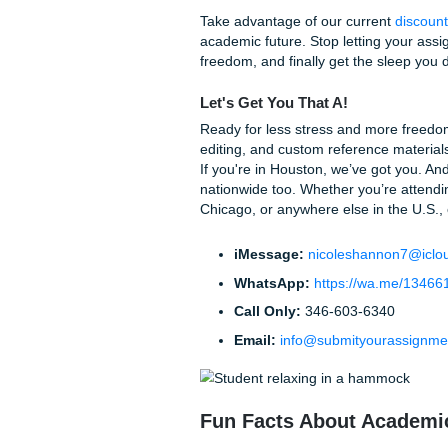
Are you worried that the pr
be as straightforward as po
Step 1: Tell Us What
any specific instructio
Step 2: We Match You
with a writer who has ex
Step 3: Review and R
review the work, and if 
perfect.
It’s that simple. No hidden f
straight to your inbox.
Stop Worrying and
You’ve spent enough time ag
weighed the costs, and you 