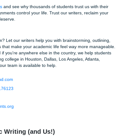
ocess will be complicated? Think again. We’ve designed our 
ssible because we know you’re already stressed enough.
 You Need.
Fill out our simple order form with your topic, dea
ns your professor gave you.
 with a Pro.
We don't just assign your paper to anyone; we 
pertise in your specific field.
elax.
Once the paper is finished, you’ll get a notification. Yo
it’s not exactly what you wanted, we offer revisions to ensure 
ees, no jumping through hoops. Just high-quality writing deli
 Start Succeeding
onizing over that blank page. You’ve done the research, yo
know what you need. Why wait until the last minute?