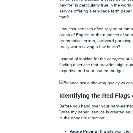
Listen up, because we’re go
academic assistance without 
The Quality-Cost 
Cheapest Option
When you’re a student, every
pay for" is particularly true 
service offering a ten-page t
that?
Low-cost services often rel
grasp of English or the nuanc
grammatical errors, awkward 
really worth saving a few bu
Instead of looking for the
ch
finding a service that provide
expertise and your student 