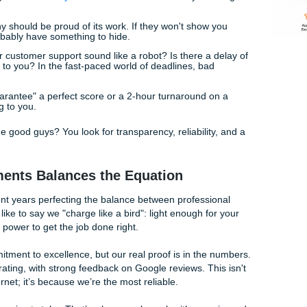
d Flags of Low-Quality Services
ard-earned money, you need to be a bit of a detective. Not 
created equal. Here are a few red flags that should have you
e won't tell you
how much your order will cost
until after you'
le company should be proud of its work. If they won't show 
ng, they probably have something to hide.
:
Does their customer support sound like a robot? Is there a 
y get back to you? In the fast-paced world of deadlines, bad
l-breaker.
If they "guarantee" a perfect score or a 2-hour turnaround 
 likely lying to you.