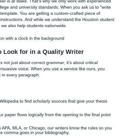
you find the good guys? You look for transparency, reliabilit
ssignments Balances the Equation
 we’ve spent years perfecting the balance between professi
pricing. We like to say we "charge like a bird": light enough fo
with enough power to get the job done right.
s our commitment to excellence, but our real proof is in the
ustomer rating, with strong feedback on Google reviews. Thi
n the internet; it’s because we’re the most reliable.
demic career is at stake. That’s why we only work with exp
igors of college and university standards. When you ask us t
g a generic template. You are getting a custom-crafted piece 
ur specific instructions. And while we understand the Houst
cus in mind, we also help students nationwide.