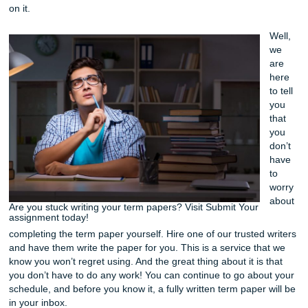
is becoming more popular among students and like we m
before it’s because there just doesn’t seem to be enough 
the truth is that you still want to get it done and get a goo
on it.
Are you stuck writing your term papers? Visit Submit Your