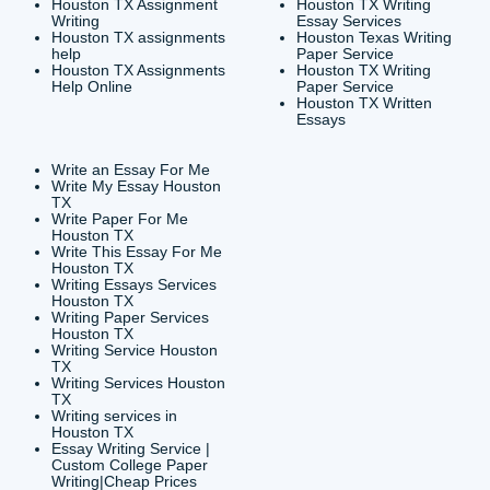
CONTACT INFORMAT
24/7 Customer Suppor
6200 Savoy Drive Suit
Houston, TX 77036
info@submityourassig
org
Shannon Caldwell Ente
QUICK
USEFUL MENU
Buy a Essay Houston TX
Houston TX Best
Cheap Essay Writer
Writing
Houston Tx
Houston TX Best
Buy a paper for college
Writers
Houston TX
Houston TX Best
Buy Essay Houston TX
Writing