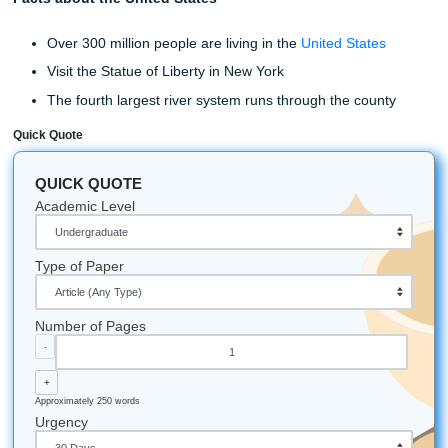
Place your order at Submit Your
Assignment today.
Visit Submit Your Assignment Today
Before you head off, we want to leave you with these last 
information. Every paper is checked for plagiarism and giv
you plagiarism-free. In addition to that, all our writing serv
at
affordable prices
. So you don’t have to worry about bre
bank to get the service you need. And lastly, if you are ha
trouble or need help with anything, feel free to call our cu
service line, and someone will assist you.