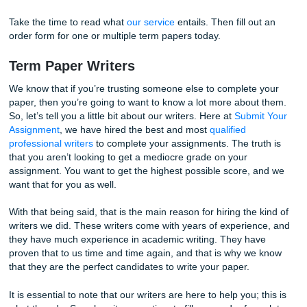
assignment today!
completing the term paper yourself. Hire one of our truste
and have them write the paper for you. This is a service t
know you won’t regret using. And the great thing about it is
you don’t have to do any work! You can continue to go ab
schedule, and before you know it, a fully written term paper
in your inbox.
Take the time to read what
our service
entails. Then fill ou
order form for one or multiple term papers today.
Term Paper Writers
We know that if you’re trusting someone else to complete
paper, then you’re going to want to know a lot more about
So, let’s tell you a little bit about our writers. Here at
Submi
Assignment
, we have hired the best and most
qualified
professional writers
to complete your assignments. The tru
that you aren’t looking to get a mediocre grade on your