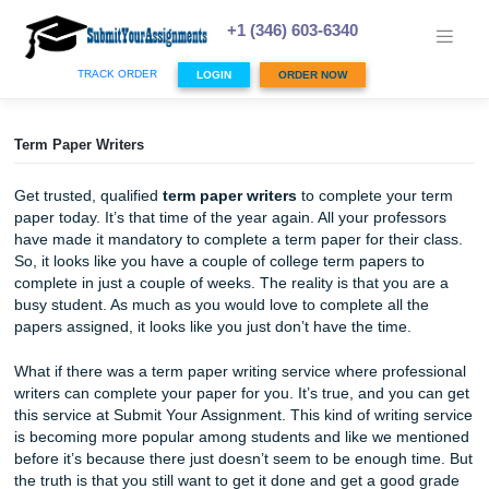
Skip
to
+1 (346) 603-6340
content
TRACK ORDER
LOGIN
ORDER NOW
Term Paper Writers
Get trusted, qualified
term paper writers
to complete your
paper today. It’s that time of the year again. All your profe
have made it mandatory to complete a term paper for their
So, it looks like you have a couple of college term papers 
complete in just a couple of weeks. The reality is that you 
busy student. As much as you would love to complete all t
papers assigned, it looks like you just don’t have the time.
What if there was a term paper writing service where prof
writers can complete your paper for you. It’s true, and you
this service at Submit Your Assignment. This kind of writin