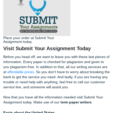
The first couple of
questions
in the order form are simple.
include the academic level the paper should be written in,
course name and number, the type of paper, the subject, 
paper instructions. You have the choice of typing the instr
of the paper into a text box, or you can attach the file that
professor has provided you.
After that, choose the paper format, MLA or APA, number 
or words, number of sources, and the deadline. Choosing
deadline is completely up to you, but we must note that wr
always turn in your paper before the due date. This way, 
a good amount of time to review it and ask them to revise
if needed. After all this, you can submit your order, and a wr
get started.