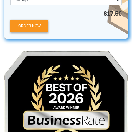
Now that you have all the information needed visit Submit
Assignment today. Make use of our
term paper writers
.
Facts about the United States
Over 300 million people are living in the
United State
Visit the Statue of Liberty in New York
The fourth largest river system runs through the cou
Quick Quote
QUICK QUOTE
Academic Level
Type of Paper