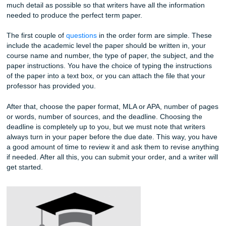
It is also important for us to note that every paper is from 
With other essay writing companies, they might give you a
prewritten or cookie-cutter essay and change some details
does not cut it for you or your professor. With that being sa
moment that you choose a writer is the moment they start 
your paper. This is a guarantee for all customers, and that
makes our services better than others.
You shouldn’t have to stress about your paper one bit afte
submitted your order form. Let our team create your cust
paper, and when it’s done, all you need to do is submit it.
The Ordering Process
Buying your term paper with Submit Your Assignment is not 
at all. We have made our
order form
and the overall order
as simple as possible. But you should also know that we a
much detail as possible so that writers have all the inform
needed to produce the perfect term paper.