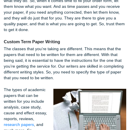
assignment. You want to get the highest possible score, 
want that for you as well.
With that being said, that is the main reason for hiring the 
writers we did. These writers come with years of experien
they have much experience in academic writing. They ha
proven that to us time and time again, and that is why we
that they are the perfect candidates to write your paper.
It is essential to note that our writers are here to help you; 
what they do. So, when it comes time to fill your order form
them know what you want. And as time passes and you re
your paper, if you need anything corrected, then let them 
and they will do just that for you. They are there to give y
quality paper, and that is what you are going to get. So, tr
to get it done.
Custom Term Paper Writing
The classes that you’re taking are different. This means th