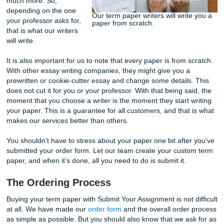
papers that need to be written for them are different. With 
being said, it is essential to have the instructions for the o
you’re getting the service for. Our writers are skilled in co
different writing styles. So, you need to specify the type o
that you need to be written.
The types of academic
papers that can be
written for you include
analysis, case study,
cause and effect essay,
reports, reviews,
research papers
, and
much more. So,
depending on the one
Our term paper writers will wri
your professor asks for,
paper from scratch.
that is what our writers
will write.