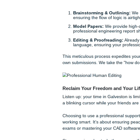
Why spend forty hours wrest
engineering skills? In addit
can lead to burnout faster t
Behind the Scenes: How 
You might wonder how a serv
We don’t just "write papers
academic ally.
When you reach out for a
co
rewriters that hallucinate d
technical fields: work to cr
Brainstorming & Outl
ensuring the flow of logi
Model Papers:
We prov
professional engineeri