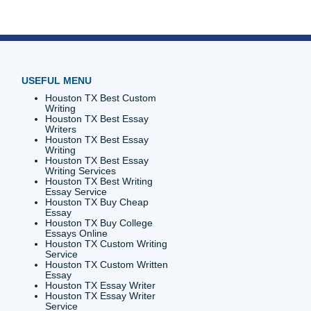
the
story,
ry, try
t the
 edge you
or
ion's