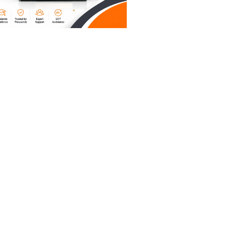
entire
 ("The
ve voice.
se
 Tell the
itting
u’re
out on the