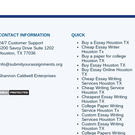
id you know the charter fishing fleet at Pier 19 is known as 
been a staple of Galveston since the late 1800s.
reat Storm remains the deadliest natural disaster in U.S. hi
s is so focused on coastal resiliency!
eed a quiet place to study that isn't the Jack K. Williams Libra
Postoffice Street: best caffeine on the island.
p you with your next technical project?
Stop worrying
abou
g on your future.
Trust our writers
to give you the academic
provides custom reference materials and tutoring services f
poses only. We encourage all students to follow their institut