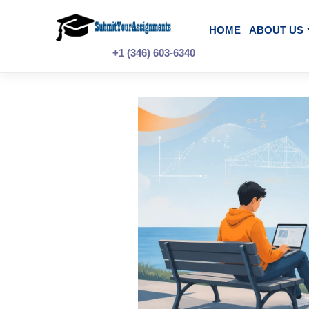
Skip
to
content
HOME
A
+1 (346) 603-6340