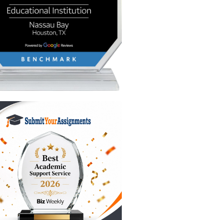
you can
ents, the
 sediment
ts
essors in
 poorly
tially
 a few