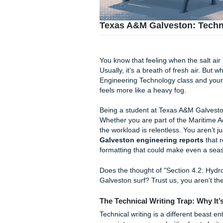
Texas A&M Galveston:
You know that feeling when th
Usually, it’s a breath of fre
Engineering Technology class
feels more like a heavy fog.
Being a student at Texas A
Whether you are part of the
the workload is relentless. 
Galveston engineering rep
formatting that could make e