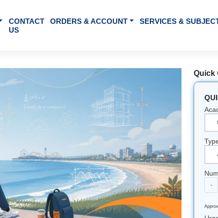
BOUT US
CONTACT
ORDERS & ACCOUNT
SE
US