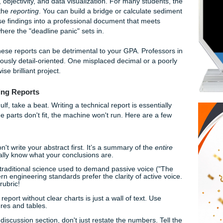
 4.2: Hydrodynamic Coefficients" keep you up later than the
 aren't the only one feeling the weight of the anchor.
p: Why It’s So Hard
ent beast entirely. It’s not about how many flowery adjectives 
bout clarity, objectivity, and data visualization. For many stud
itself: it’s the
reporting
. You can build a bridge or calculate
putting those findings into a professional document that mee
 That’s where the "deadline panic" sets in.
 to master these reports can be detrimental to your GPA. Prof
are notoriously detail-oriented. One misplaced decimal or a
 an otherwise brilliant project.
g Engineering Reports
into the Gulf, take a beat. Writing a technical report is essen
ords. If the parts don't fit, the machine won't run. Here are