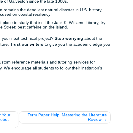
oose Us
 know student budgets are tight, so we "charge like a bird": 
k out
how much your order will cost
before you even start.
pport:
Academic crises don't keep business hours, and neith
e understand the difference between a bulk carrier and a
what sets us apart.
ry:
We ensure your reference materials are delivered on tim
ause You Need a Break!)
ind, here are a few things to keep in mind about our favorite