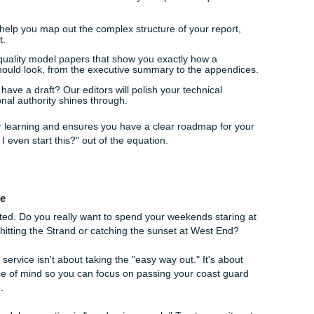
ling with a LaTeX template when you could be refining your 
ion to the stress, the constant pressure to produce "perfect"
han a rusted engine.
We Help You Anchor Your Success
ice like ours handles something as specific as maritime eng
." We provide a comprehensive support system designed to ac
nsultation
, our workflow kicks into gear. We don't use generi
ata. Instead, our professional writers: who have backgrounds 
eate custom reference materials that match your specific requ
ining:
We help you map out the complex structure of your re
c is airtight.
ide high-quality model papers that show you exactly how a
ng report should look, from the executive summary to the ap