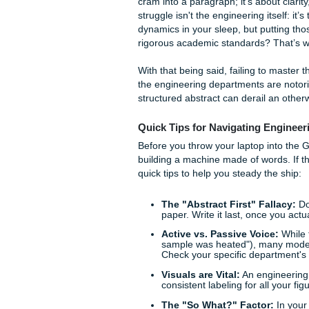
Does the thought of "Section
Galveston surf? Trust us, you
The Technical Writing Tra
Technical writing is a differ
cram into a paragraph; it’s a
struggle isn't the engineering 
dynamics in your sleep, but 
rigorous academic standards?
With that being said, failing
the engineering departments 
structured abstract can derail
Quick Tips for Navigatin
Before you throw your laptop 
building a machine made of w