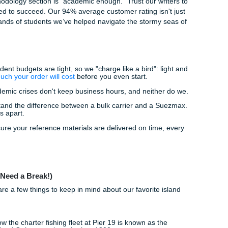
ng:
Already have a draft? Our editors will polish your technica
r professional authority shines through.
edites your learning and ensures you have a clear roadmap 
 "how do I even start this?" out of the equation.
d Your Life
eston is limited. Do you really want to spend your weekends s
friends are hitting the Strand or catching the sunset at West
l support service isn't about taking the "easy way out." It's
nsuring peace of mind so you can focus on passing your coas
D software.
 your methodology section is "academic enough." Trust our w
als you need to succeed. Our 94% average customer rating is
o the thousands of students we’ve helped navigate the storm