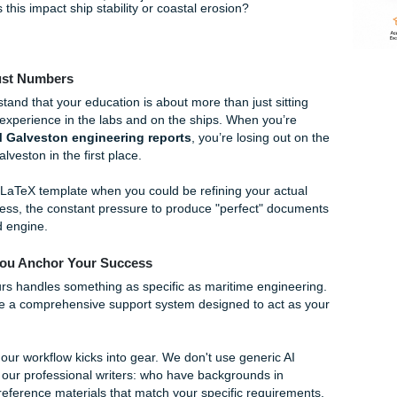
 the ship:
Fallacy:
Don't write your abstract first. It’s a summary of the
nce you actually know what your conclusions are.
ice:
While traditional science used to demand passive voice
any modern engineering standards prefer the clarity of acti
artment's rubric!
gineering report without clear charts is just a wall of text. U
all your figures and tables.
or:
In your discussion section, don't just restate the numbers.
 How does this impact ship stability or coastal erosion?
re Than Just Numbers
we understand that your education is about more than just s
e hands-on experience in the labs and on the ships. When yo
Texas A&M Galveston engineering reports
, you’re losing 
 you to Galveston in the first place.