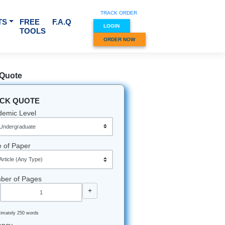
TRACK O
RVICES & SUBJECTS
FREE
F.A.Q
LOGIN
TOOLS
ORDER
Quick Quote
QUICK QUOTE
Academic Level
Type of Paper
Number of Pages
-
+