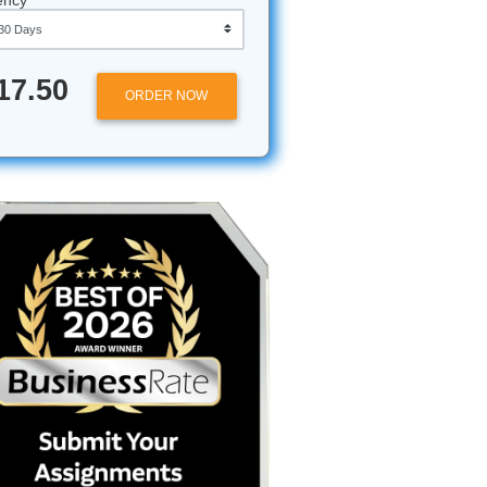
Approximately 250 words
Urgency
ul.
$17.50
ORDER NOW
Island?
 Marine
 breeze
ronment.
g degree,
exas A&M
vel of