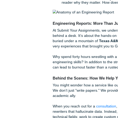
quick tips to help you steady
The "Abstract First" 
paper. Write it last, o
Active vs. Passive Vo
sample was heated"), m
Check your specific dep
Visuals are Vital:
An en
consistent labeling for 
The "So What?" Fact
reader why they matter.
Engineering Reports: Mo
At Submit Your Assignments, 
behind a desk. It’s about th
buried under a mountain of
very experiences that brought