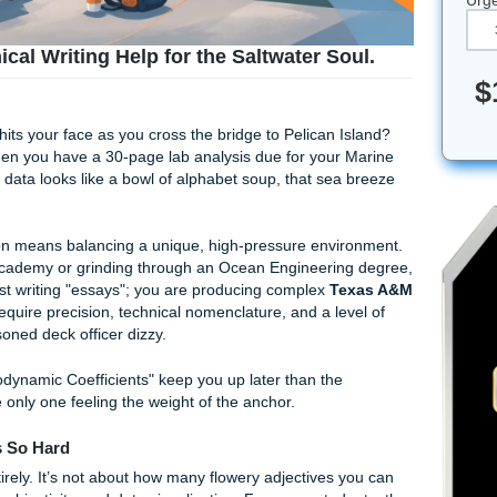
 Technical Writing Help for the Saltwater So
e salt air hits your face as you cross the bridge to Pelican 
sh air. But when you have a 30-page lab analysis due for your
 and your data looks like a bowl of alphabet soup, that sea
&M Galveston means balancing a unique, high-pressure envi
 Maritime Academy or grinding through an Ocean Engineerin
You aren’t just writing "essays"; you are producing complex
T
orts
that require precision, technical nomenclature, and a le
ven a seasoned deck officer dizzy.