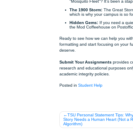
academia.
Why TAMUG Students Ch
Affordable Pricing:
We
student-friendly. Chec
24/7 Professional Su
Technical Accuracy:
W
Our technical depth is 
High-Certainty Delive
time. No exceptions.
Galveston Fun Facts (Bec
Before you get back to the gr
city: