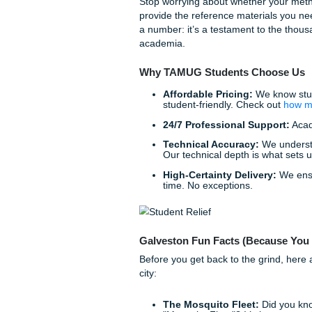
Editing & Proofreadi
language, ensuring you
This meticulous process exp
own submissions. We take the
Reclaim Your Freedom an
Listen up: your time in Galv
a blinking cursor while your 
Choosing to use a professiona
working smart. It’s about e
exams or mastering your CA
Stop worrying about whether
provide the reference materi
a number: it’s a testament t