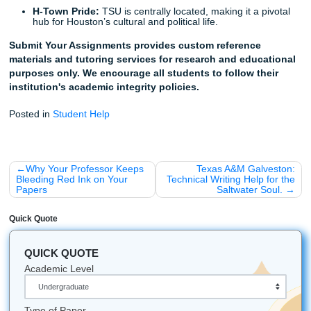
robot essay to either.
Trust the Process, Trust Your Story
Listen up: you have a story that is worth telling. You’ve o
obstacles that a Silicon Valley algorithm couldn't even pro
Why would you let a bot take the credit for your life’s work
Stop worrying about whether an AI humanizer will work. In
trust our writers to help you refine your own unique voice.
custom research papers
and editing services that ensure 
"Human Receipt" is front and center.
Ready to get started? Trust the experts who know the 3rd
well as they know the Chicago Manual of Style. Let's mak
your TSU personal statement has the human heart it dese