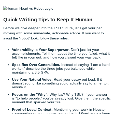
authenticity. They can spot a bot-written "overcoming adve
story from a mile away because AI tends to use a plethora
clichés without any of the actual
receipts
.
With that being said, an AI doesn’t know what it feels like t
the Tiger Walk. It doesn’t understand the specific weight of
responsibility that comes with being a first-generation stud
Houston. It can't articulate the "Human Receipt": that und
proof of life, struggle, and victory that makes your story w
reading.
Quick Writing Tips to Keep It Human
Before we dive deeper into the TSU culture, let’s get your
moving with some immediate, actionable advice. If you wa
avoid the "robot" look, follow these rules: