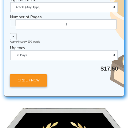
Fun Facts About the 3rd Ward & TSU
Legacy of Excellence:
TSU was founded in 1927 a
become one of the premier HBCUs in the nation.
Legal Giants:
The Thurgood Marshall School of Law
named after the first African American Supreme Cour
Justice: a legacy of breaking barriers.
Local Flavor:
Some of the best soul food in Houston 
short walk from the TSU campus.
The Tiger Walk:
While we can't use the mascot in ou
the spirit of the "Tiger Walk" is all about community 
showing up for one another.
H-Town Pride:
TSU is centrally located, making it a 
hub for Houston’s cultural and political life.
Submit Your Assignments provides custom reference
materials and tutoring services for research and educ
purposes only. We encourage all students to follow th
institution's academic integrity policies.