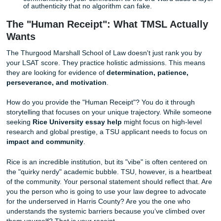
Vulnerability is Your Superpower:
Don't just list yo
accomplishments. Tell them about the time you failed,
felt like in your gut, and how you clawed your way ba
Specifics Over Generalities:
Instead of saying "I a
worker," describe the three jobs you balanced while
maintaining a 3.5 GPA.
Use Your Natural Voice:
Read your essay out loud. I
doesn't sound like something you’d actually say to a
rewrite it.
Focus on the "Why":
Why law? Why TSU? If your 
is "to help people," you’ve already lost. Give them the
moment that sparked your fire.
Proof of Local Context:
Mentioning your work in H
communities or your connection to the 3rd Ward adds
of authenticity that no algorithm can fake.
The "Human Receipt": What TMSL Actu
Wants
The Thurgood Marshall School of Law doesn't just rank y