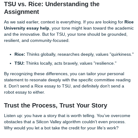
The SYA Way: Consultation and
Brainstorming Over "Generating"
At
Submit Your Assignments
, we don’t believe in robot
shortcuts. We believe in being your ally. Our approach to
college essay writers
is built on human connection. We don'
essays"; we provide
consultation, brainstorming, and e
services that amplify
your
voice.
When you work with our
professional essay writers in Hou
you’re getting a human who understands the local landsc
help you find the "Human Receipt" in your own life and tran
into a compelling narrative. We "charge like a bird": keepi
pricing student-friendly: because we know the hustle.
Our goal is to give you that "No homework and chill" vibe.
provide the heart; we provide the structure and the profes