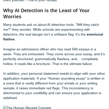
your LSAT score. They practice holistic admissions. This
they are looking for evidence of
determination, patience
perseverance, and motivation
.
How do you provide the "Human Receipt"? You do it thro
storytelling that focuses on your unique trajectory. While
seeking
Rice University essay help
might focus on high-
research and global prestige, a TSU applicant needs to f
impact and community
.
Rice is an incredible institution, but its "vibe" is often cent
the "quirky nerdy" academic bubble. TSU, however, is a h
of the community. Your personal statement should reflect t
you the person who is going to use your law degree to ad
for the underserved in Harris County? Are you the one wh
understands the systemic barriers because you’ve climbe
them yourself? That is your receipt.
Why AI Detection is the Least of Your