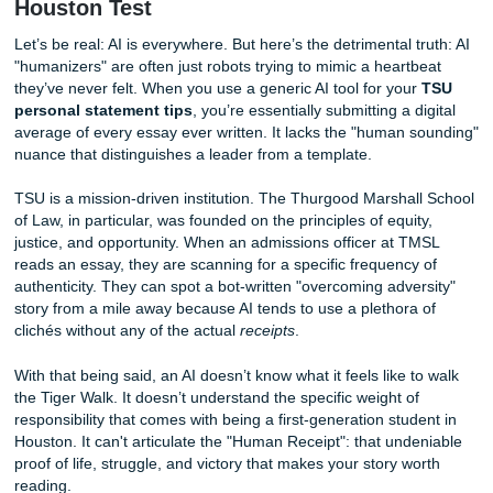
Heart of Houston. They aren’t looking for a perfectly polis
mathematically average essay. They are looking for your
Receipt." They want the grit, the resilience, and the local s
a robot simply cannot replicate.
The AI Trap: Why "Humanizers" Fail th
Houston Test
Let’s be real: AI is everywhere. But here’s the detrimental t
"humanizers" are often just robots trying to mimic a heart
they’ve never felt. When you use a generic AI tool for you
personal statement tips
, you’re essentially submitting a d
average of every essay ever written. It lacks the "human 
nuance that distinguishes a leader from a template.
TSU is a mission-driven institution. The Thurgood Marshal
of Law, in particular, was founded on the principles of equit
justice, and opportunity. When an admissions officer at T
reads an essay, they are scanning for a specific frequency