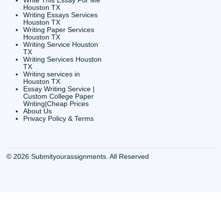
6200 Savoy Drive Suit
Houston, TX 77036
info@submityourassig
org
Shannon Caldwell Ente
QUICK
USEFUL MENU
Buy a Essay Houston TX
Houston TX Best
Cheap Essay Writer
Writing
Houston Tx
Houston TX Best
Buy a paper for college
Writers
Houston TX
Houston TX Best
Buy Essay Houston TX
Writing
Buy Essay Online
Houston TX Best
Houston TX
Writing Services