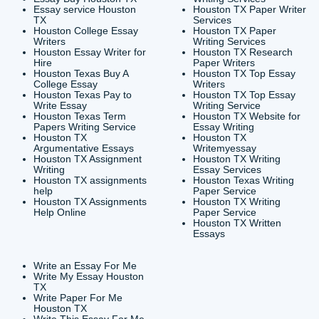
CONTACT INFORMAT
24/7 Customer Suppor