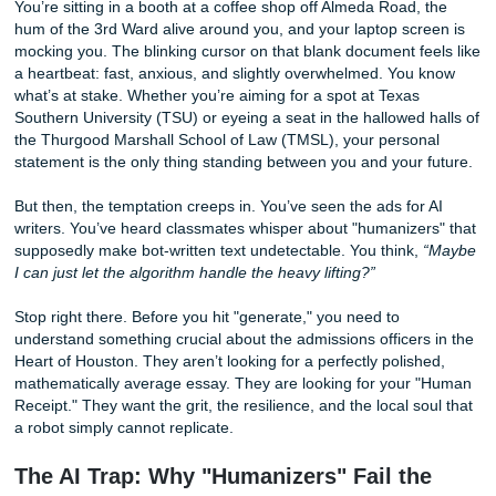
Heart (Not a Robot Algorithm)
You’re sitting in a booth at a coffee shop off Almeda Road,
hum of the 3rd Ward alive around you, and your laptop sc
mocking you. The blinking cursor on that blank document f
a heartbeat: fast, anxious, and slightly overwhelmed. You
what’s at stake. Whether you’re aiming for a spot at Texas
Southern University (TSU) or eyeing a seat in the hallowed
the Thurgood Marshall School of Law (TMSL), your perso
statement is the only thing standing between you and your
But then, the temptation creeps in. You’ve seen the ads fo
writers. You’ve heard classmates whisper about "humanize
supposedly make bot-written text undetectable. You think
I can just let the algorithm handle the heavy lifting?”
Stop right there. Before you hit "generate," you need to
understand something crucial about the admissions officer