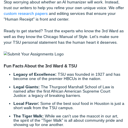
polish. With a
4.5-star rating on Trustpilot
and a 94% av
customer satisfaction score, we have built a reputation for
the reliable "messenger" for your academic success.
TSU vs. Rice: Understanding the
Assignment
As we said earlier, context is everything. If you are looking
University essay help
, your tone might lean toward the
and the innovative. But for TSU, your tone should be gro
resilient, and community-focused.
Rice:
Thinks globally, researches deeply, values "qui
TSU:
Thinks locally, acts bravely, values "resilience."
By recognizing these differences, you can tailor your pers
statement to resonate deeply with the specific committee 
it. Don't send a Rice essay to TSU, and definitely don't se