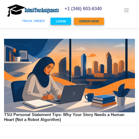
Skip
to
+1 (346) 603-6340
content
TRACK ORDER
LOGIN
ORDER NOW
TSU Personal Statement Tips: Why Your Story Needs a Hu