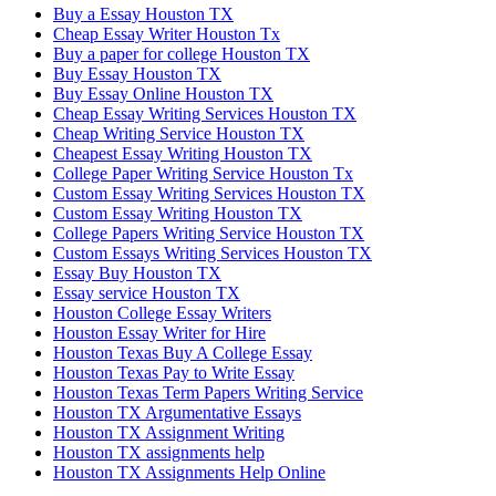
Buy a Essay Houston TX
Cheap Essay Writer Houston Tx
Buy a paper for college Houston TX
Buy Essay Houston TX
Buy Essay Online Houston TX
Cheap Essay Writing Services Houston TX
Cheap Writing Service Houston TX
Cheapest Essay Writing Houston TX
College Paper Writing Service Houston Tx
Custom Essay Writing Services Houston TX
Custom Essay Writing Houston TX
College Papers Writing Service Houston TX
Custom Essays Writing Services Houston TX
Essay Buy Houston TX
Essay service Houston TX
Houston College Essay Writers
Houston Essay Writer for Hire
Houston Texas Buy A College Essay
Houston Texas Pay to Write Essay
Houston Texas Term Papers Writing Service
Houston TX Argumentative Essays
Houston TX Assignment Writing
Houston TX assignments help
Houston TX Assignments Help Online