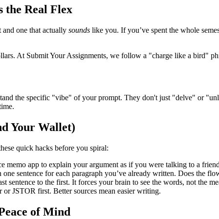
 the Real Flex
t and one that actually
sounds
like you. If you’ve spent the whole semest
llars. At Submit Your Assignments, we follow a "charge like a bird" ph
and the specific "vibe" of your prompt. They don't just "delve" or "u
time.
nd Your Wallet)
 these quick hacks before you spiral:
ice memo app to explain your argument as if you were talking to a friend.
n one sentence for each paragraph you’ve already written. Does the flo
st sentence to the first. It forces your brain to see the words, not the 
 or JSTOR first. Better sources mean easier writing.
 Peace of Mind