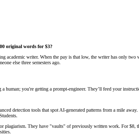
00 original words for $3?
ng academic writer. When the pay is that low, the writer has only two wa
omeone else three semesters ago.
g a human; you're getting a prompt-engineer. They’ll feed your instructi
ced detection tools that spot AI-generated patterns from a mile away. 
 Students.
or plagiarism. They have "vaults" of previously written work. For $8, 
ities.