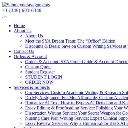
Skip
to
+1 (346) 603-6340
content
Home
About Us
About Us
Meet the SYA Dream Team: The “Office” Edition
Discounts & Deals: Save on Custom Writing Services at
Contact Us
Orders & Account
Orders & Account: SYA Order Guide & Account Direct
Custom Quote
Student Register
STUDENT LOGIN
ORDER NOW
Services & Subjects
Our Services: Custom Academic Writing & Research Solu
Do My Assignment For Me: Affordable, Custom Academi
Humanize AI Text: How to Bypass AI Detection and Keep
Essay Editing & Proofreading Service: Polishing Your 
Dissertation Writing Service: Your Secret Weapon for C
Nursing Care Plan Writing Service: Expert Clinical Suppo
Essay Review Services: Why a Human Editor Beats AI 