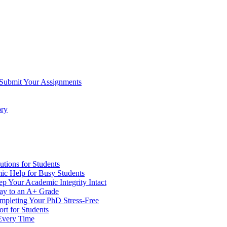
 Submit Your Assignments
ory
tions for Students
c Help for Busy Students
 Your Academic Integrity Intact
Way to an A+ Grade
ompleting Your PhD Stress-Free
rt for Students
Every Time