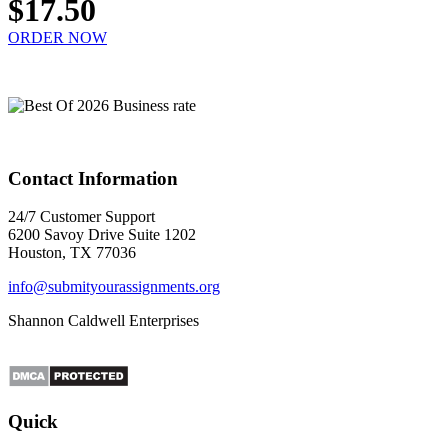
$17.50
ORDER NOW
Contact Information
24/7 Customer Support
6200 Savoy Drive Suite 1202
Houston, TX 77036
info@submityourassignments.org
Shannon Caldwell Enterprises
Quick