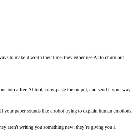
ys to make it worth their time: they either use AI to churn out
ons into a free AI tool, copy-paste the output, and send it your way.
If your paper sounds like a robot trying to explain human emotions,
they aren't writing you something new; they’re giving you a