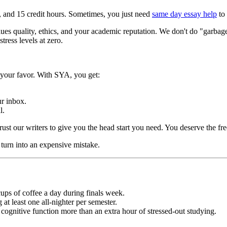
ife, and 15 credit hours. Sometimes, you just need
same day essay help
to 
lues quality, ethics, and your academic reputation. We don't do "garba
tress levels at zero.
n your favor. With SYA, you get:
ur inbox.
l.
st our writers to give you the head start you need. You deserve the fre
 turn into an expensive mistake.
ups of coffee a day during finals week.
at least one all-nighter per semester.
gnitive function more than an extra hour of stressed-out studying.