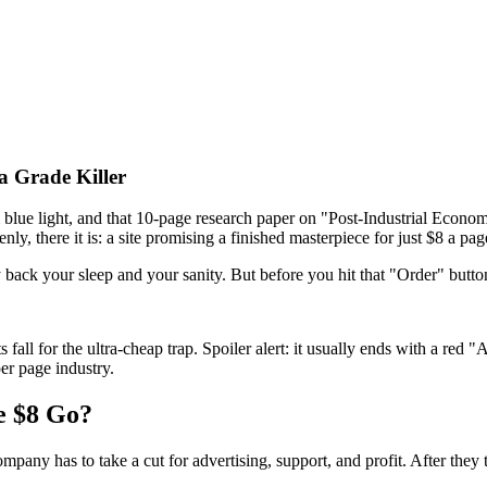
a Grade Killer
 blue light, and that 10-page research paper on "Post-Industrial Economi
nly, there it is: a site promising a finished masterpiece for just $8 a pag
 buy back your sleep and your sanity. But before you hit that "Order" but
 for the ultra-cheap trap. Spoiler alert: it usually ends with a red "AI
er page industry.
e $8 Go?
mpany has to take a cut for advertising, support, and profit. After they t