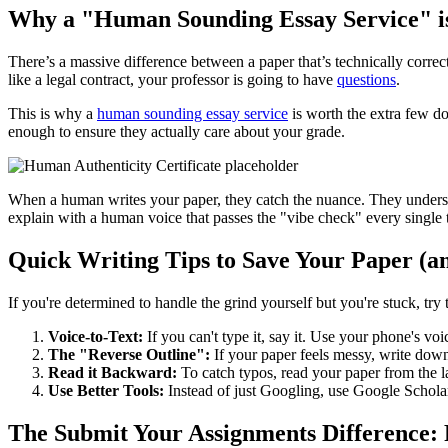
Why a "Human Sounding Essay Service" is
There’s a massive difference between a paper that’s technically correc
like a legal contract, your professor is going to have
questions
.
This is why a
human sounding essay service
is worth the extra few do
enough to ensure they actually care about your grade.
When a human writes your paper, they catch the nuance. They underst
explain with a human voice that passes the "vibe check" every single 
Quick Writing Tips to Save Your Paper (a
If you're determined to handle the grind yourself but you're stuck, try
Voice-to-Text:
If you can't type it, say it. Use your phone's vo
The "Reverse Outline":
If your paper feels messy, write dow
Read it Backward:
To catch typos, read your paper from the la
Use Better Tools:
Instead of just Googling, use Google Scholar
The Submit Your Assignments Difference: