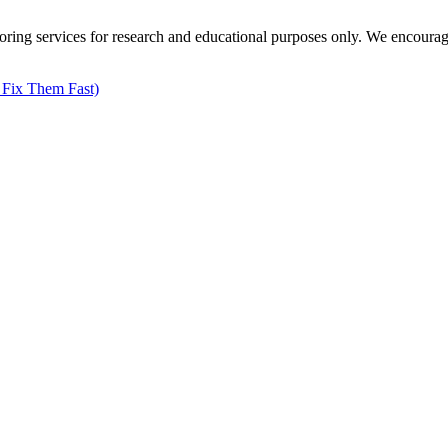
ng services for research and educational purposes only. We encourage all
 Fix Them Fast)