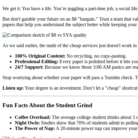
We get it. You have a life. You’re juggling a part-time job, a social l
But don't gamble your future on an $8 "bargain." Trust a team that va
papers that help you understand the subject better while keeping your s
As we said earlier, the math of the cheap services just doesn't work i
100% Original Content:
No recycling, no copy-pasting.
Professional Editing:
Every paper is polished before it hits yo
24/7 Support:
Because we know those 3:00 AM panics are rea
Stop worrying about whether your paper will pass a Turnitin check. Tru
Listen up:
Your degree is an investment. Don’t let a "cheap" shortcut
Fun Facts About the Student Grind
Coffee Overload:
The average college student drinks about 3 c
Night Owls:
Studies show that 70% of students admit to pulling 
The Power of Nap:
A 20-minute power nap can improve your co