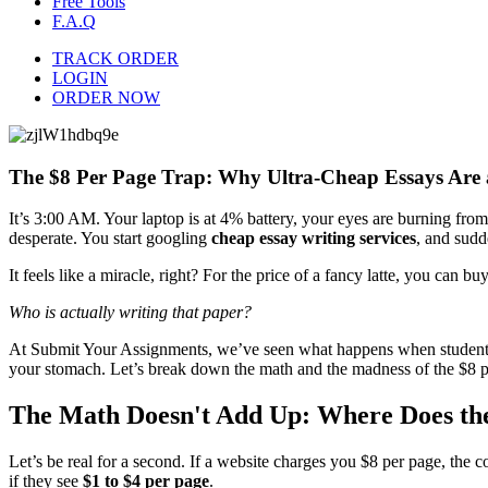
Free Tools
F.A.Q
TRACK ORDER
LOGIN
ORDER NOW
The $8 Per Page Trap: Why Ultra-Cheap Essays Are 
It’s 3:00 AM. Your laptop is at 4% battery, your eyes are burning from
desperate. You start googling
cheap essay writing services
, and sudde
It feels like a miracle, right? For the price of a fancy latte, you can
Who is actually writing that paper?
At Submit Your Assignments, we’ve seen what happens when students fall
your stomach. Let’s break down the math and the madness of the $8 p
The Math Doesn't Add Up: Where Does th
Let’s be real for a second. If a website charges you $8 per page, the co
if they see
$1 to $4 per page
.