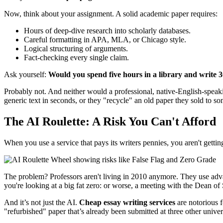
Now, think about your assignment. A solid academic paper requires:
Hours of deep-dive research into scholarly databases.
Careful formatting in APA, MLA, or Chicago style.
Logical structuring of arguments.
Fact-checking every single claim.
Ask yourself:
Would you spend five hours in a library and write 3
Probably not. And neither would a professional, native-English-speaki
generic text in seconds, or they "recycle" an old paper they sold to s
The AI Roulette: A Risk You Can't Afford
When you use a service that pays its writers pennies, you aren't gettin
The problem? Professors aren't living in 2010 anymore. They use advan
you're looking at a big fat zero: or worse, a meeting with the Dean of
And it’s not just the AI.
Cheap essay writing services
are notorious f
"refurbished" paper that’s already been submitted at three other univers