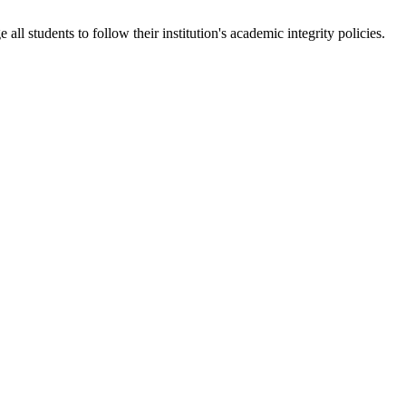
 students to follow their institution's academic integrity policies.