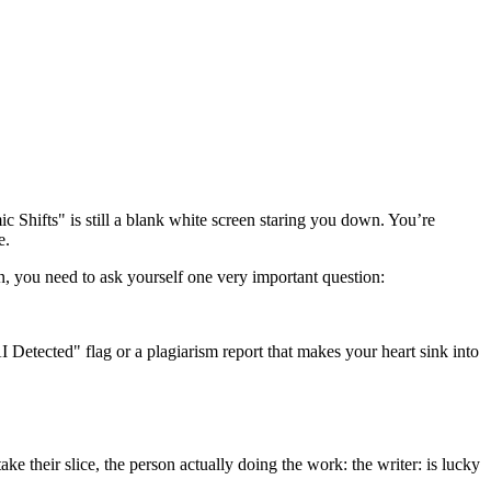
c Shifts" is still a blank white screen staring you down. You’re
e.
ton, you need to ask yourself one very important question:
 Detected" flag or a plagiarism report that makes your heart sink into
ake their slice, the person actually doing the work: the writer: is lucky