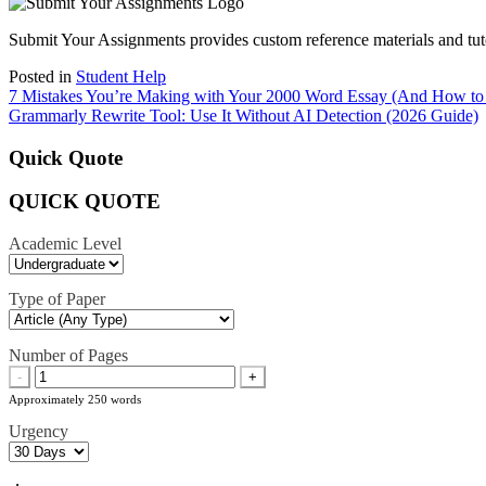
Submit Your Assignments provides custom reference materials and tutori
Posted in
Student Help
Post
7 Mistakes You’re Making with Your 2000 Word Essay (And How to
Grammarly Rewrite Tool: Use It Without AI Detection (2026 Guide)
navigation
Quick Quote
QUICK QUOTE
Academic Level
Type of Paper
Number of Pages
-
+
Approximately 250 words
Urgency