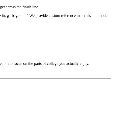
get across the finish line.
ge in, garbage out." We provide custom reference materials and model
edom to focus on the parts of college you actually enjoy.