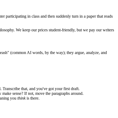
er participating in class and then suddenly turn in a paper that reads
ilosophy. We keep our prices student-friendly, but we pay our writers
nleash" (common AI words, by the way); they argue, analyze, and
 Transcribe that, and you've got your first draft.
w make sense? If not, move the paragraphs around.
meaning you
think
is there.