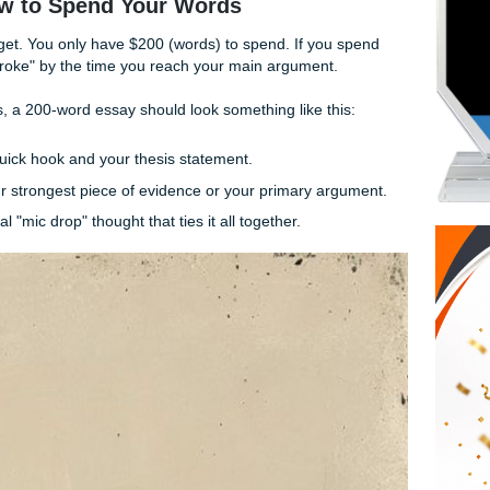
n":
The reader knows it’s your opinion; you’re the one writing
e study was conducted by the team" (7 words) vs. "The tea
5 words). Those two words matter when you’re on a budget.
n't try to solve the world's problems. Pick one specific point
get: How to Spend Your Words
inancial budget. You only have $200 (words) to spend. If you
ing to be "broke" by the time you reach your main argument.
g structures, a 200-word essay should look something like thi
words):
A quick hook and your thesis statement.
ords):
Your strongest piece of evidence or your primary ar
ords):
A final "mic drop" thought that ties it all together.