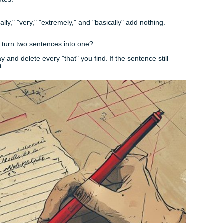
. If you're working on a
Galveston College research pape
nd you need to discuss a local environmental issue, don't tr
on one specific reef or one specific policy.
xplain why it proves your thesis, and move on. If you find yo
y" or "furthermore," ask yourself if you’re trying to squeeze i
sion (Keep it Short, Keep it Sweet)
t repeat what you just said. Since the essay is so short, the
tence yet. Instead, give them a final thought that lingers. Thin
.
e Art of Revision
rd essay happens in the edit. Most students write 300 words
 "Survivor" with their sentences.