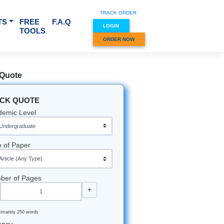
TRACK O
RVICES & SUBJECTS
FREE
F.A.Q
LOGIN
TOOLS
ORDER
s
Quick Quote
QUICK QUOTE
u see a
Academic Level
Type of Paper
 that you
Number of Pages
-
+