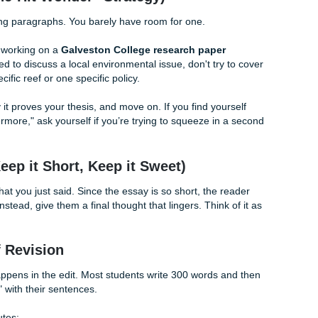
ff" Introduction
ight start with "Since the dawn of time…" (Please don't actu
ou start in the middle of the action.
ings: grab attention and state your point.
am going to talk about why local libraries are important for
ovide books and resources to people of all ages." (27 words
sing books, local libraries act as essential civic hubs, bridg
ed populations." (18 words: punchy, academic, and leaves roo
The "One-Hit Wonder" Strategy)
ee supporting paragraphs. You barely have room for one.