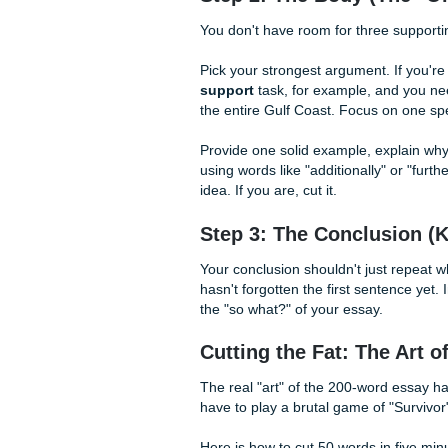
Step 1: The "No-Flu
In a 2,000-word paper, you m
that). In a 200-word essay, y
Your intro needs to do two th
Bad Intro:
"In this essay, I 
communities because they pr
long, too boring).
Good Intro:
"Beyond just hou
digital divide for underserv
rest of your argument).
Step 2: The Body (
You don't have room for thr