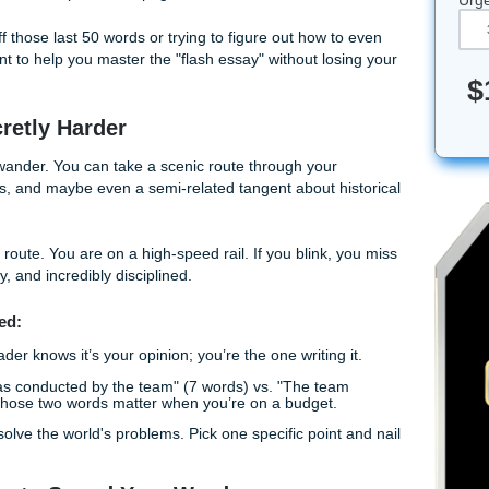
ke trying to fit a week's worth of clothes into a single carry-o
 sitting on the suitcase, sweating, and wondering if you really
orld of academic writing, brevity isn't just about being short, 
word has to earn its spot on the page.
g to shave off those last 50 words or trying to figure out how 
 the blueprint to help you master the "flash essay" without lo
are Secretly Harder
 you can wander. You can take a scenic route through your
y adjectives, and maybe even a semi-related tangent about h
 no scenic route. You are on a high-speed rail. If you blink,
ect, punchy, and incredibly disciplined.
 You Started: