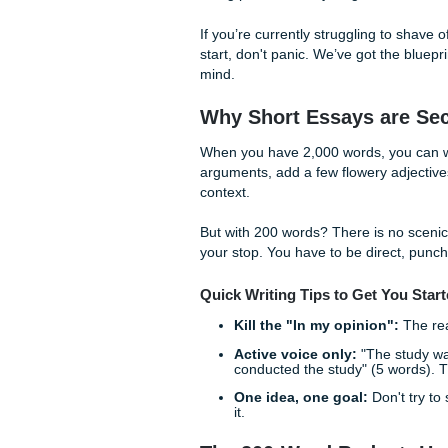
Writing a 200-word essay is li
sounds efficient until you’re
three pairs of shoes. In the w
being precise. Every single 
If you’re currently strugglin
start, don't panic. We’ve got
mind.
Why Short Essays 
When you have 2,000 words,
arguments, add a few flower
context.
But with 200 words? There is
your stop. You have to be dir
Quick Writing Tips to Get