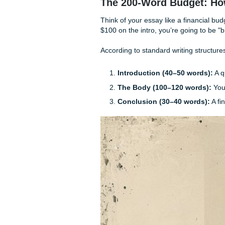
Kill the "In my opinio
Active voice only:
"Th
conducted the study" (
One idea, one goal:
Do
it.
The 200-Word Bud
Think of your essay like a f
$100 on the intro, you’re go
According to standard writin
Introduction (40–50 
The Body (100–120 w
Conclusion (30–40 w