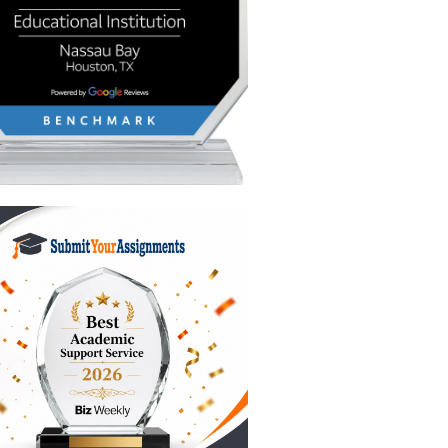
 it.
m
 and nail
 spend
s:
gument.