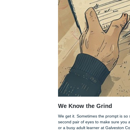
Here is how to cut 50 words 
Adverb Massacre:
Wor
Delete them.
Compound Sentence
The "That" Test:
Read 
makes sense without it,