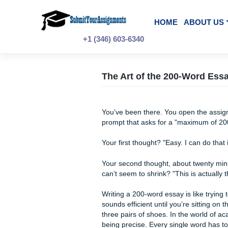
Skip
to
content
HOME
A
+1 (346) 603-6340
The Art of the 200-
You’ve been there. You open 
prompt that asks for a "max
Your first thought? "Easy. I 
Your second thought, about t
can’t seem to shrink? "This 