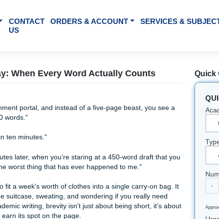
BOUT US
CONTACT
ORDERS & ACCOUNT
SE
US
Word Essay: When Every Word Actually Count
the assignment portal, and instead of a five-page beast, yo
imum of 200 words."
can do that in ten minutes."
wenty minutes later, when you’re staring at a 450-word draft
is actually the worst thing that has ever happened to me."