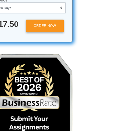
n bag. It
 need
it’s about
Approximately 250 words
Urgency
to even
sing your
$17.50
ORDER NOW
istorical
 you miss