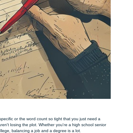
in five minutes:
ds like "really," "very," "extremely," and "basically" add noth
s:
Can you turn two sentences into one?
your essay and delete every "that" you find. If the sentence s
 keep it out.