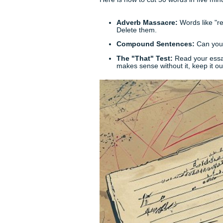
Pick your strongest argument
support
task, for example, a
the entire Gulf Coast. Focus 
Provide one solid example, e
using words like "additionall
idea. If you are, cut it.
Step 3: The Conclu
Your conclusion shouldn't jus
hasn't forgotten the first sen
the "so what?" of your essay
Cutting the Fat: Th
The real "art" of the 200-wo
have to play a brutal game of