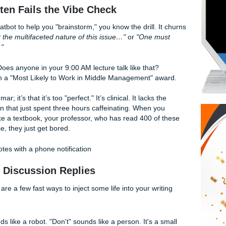
t actually adds value without sounding like a generic corpora
hat just learned what "synergy" means? Trust us, we’ve seen 
usually because the writing lacks a heartbeat.
ing Often Fails the Vibe Check
 with a chatbot to help you "brainstorm," you know the drill. 
t to consider the multifaceted nature of this issue…"
or
"One 
 impact of…"
 like that? Does anyone in your 9:00 AM lecture talk like that
trying to win a "Most Likely to Work in Middle Management" 
d at grammar; it’s that it’s too "perfect." It’s clinical. It lacks 
human brain that just spent three hours caffeinating. When 
t sounds like a textbook, your professor, who has read 400 o