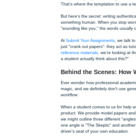
We all know the phrases. The
yourself typing these, hit b
"I really like how you 
Y.")
"You made some very g
something I hadn't con
"In conclusion, this wa
word reply.)
Let’s Talk About "
We get it. You’re juggling a 
Sometimes you just want to g
That’s where the temptation