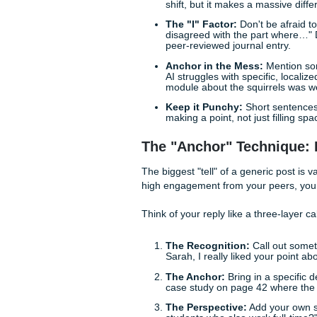
things, starts to get suspici
Quick Tips to De-B
Before we dive into the deep 
immediately:
Use Contractions:
"Do
shift, but it makes a ma
The "I" Factor:
Don't b
disagreed with the par
peer-reviewed journal e
Anchor in the Mess:
M
AI struggles with speci
module about the squirr
Keep it Punchy:
Short
making a point, not just