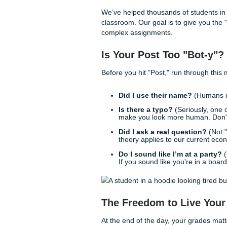
But here’s the secret: writing
something human. When you 
"sounding like you," the wor
At
Submit Your Assignments
just "crank out papers": the
reference materials
, we’re 
a student actually think abou
Behind the Scenes
Ever wonder how profession
magic, and we definitely don
workflow.
When a student comes to us f
product. We provide model p
we might outline three diffe
one angle is "The Skeptic" a