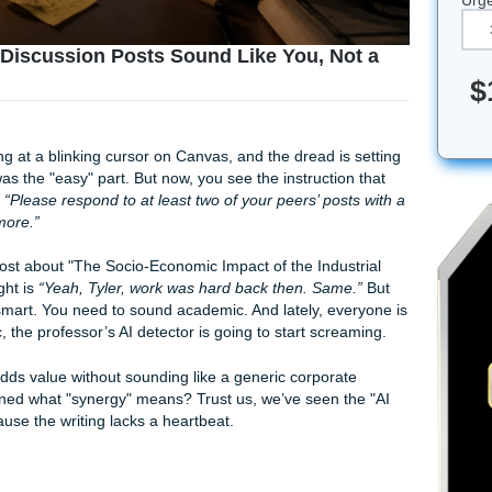
: Making Discussion Posts Sound Like You, N
ou’re staring at a blinking cursor on Canvas, and the dread i
post, that was the "easy" part. But now, you see the instructi
t’s dreams:
“Please respond to at least two of your peers’ pos
 words or more.”
 at Tyler’s post about "The Socio-Economic Impact of the Indu
ganic thought is
“Yeah, Tyler, work was hard back then. Sam
 to sound smart. You need to sound academic. And lately, ev
o
academic, the professor’s AI detector is going to start scr