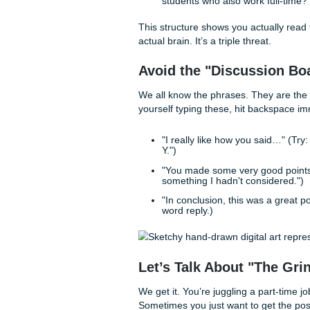
The "Anchor" Tech
The biggest "tell" of a gener
high engagement from your pe
Think of your reply like a th
The Recognition:
Call
Sarah, I really liked y
The Anchor:
Bring in a
case study on page 42 w
The Perspective:
Add y
students who also work 
This structure shows you act
actual brain. It’s a triple thre
Avoid the "Discuss