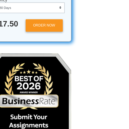
Approximately 250 words
Urgency
ot a
$17.50
ORDER NOW
s setting
on that
ts with a
strial
e.”
But
eryone is
eaming.