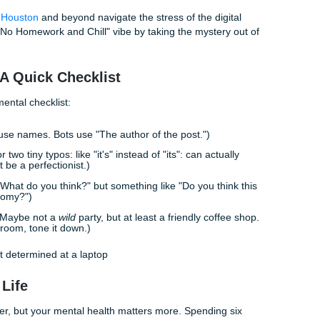
 authentically is actually
faster
than trying to polish a robotic 
stop worrying about "sounding academic" and start focusi
ds usually come easier.
, we talk to students every day who are burnt out. Our writer
y act as tutors and consultants. When we help a student with
looking at the prompt from a human perspective. We ask: "W
t this?"
: How We Help You Find Your Voice
al academic consultants approach a discussion board? We d
't use generic AI prompts. We use a "Brainstorming and Outl
or help with a challenging subject, we don't just hand over 
apers and outlines that serve as a roadmap. For a discussi
rent "angles" you could take based on your actual experienc
nd another is "The Real-World Application." This helps you st