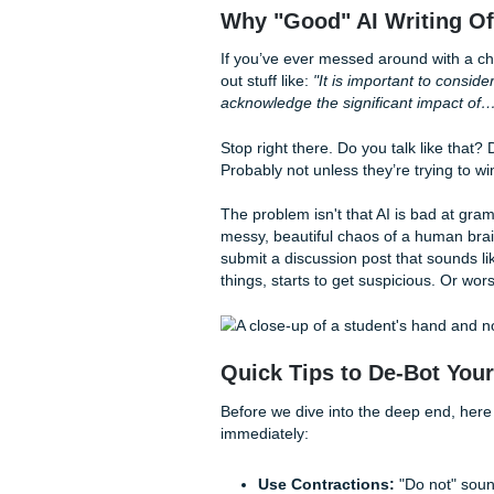
How do you write a reply tha
training manual or a robot t
smell" a mile away, and it’s 
Let's fix that.
Why "Good" AI Writ
If you’ve ever messed around
out stuff like:
"It is importan
acknowledge the significant
Stop right there. Do you talk
Probably not unless they’re 
The problem isn't that AI is ba
messy, beautiful chaos of a 
submit a discussion post tha