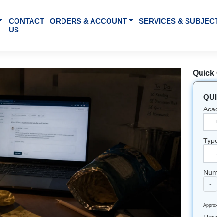
BOUT US
CONTACT
ORDERS & ACCOUNT
SE
US