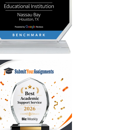
te
the "AI
It churns
must
?
award.
the
you
f these