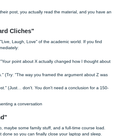
nique: How to Sound Authentic
ic post is vagueness. To beat the bot allegations and actually
ers, you need to anchor your post in reality.
ree-layer cake:
 out something specific your classmate said. Use their name
our point about the psychological impact of remote work."
 specific detail from the reading or your life. "It reminded me
here the author mentions 'digital fatigue.'"
our own spin or a question. "I wonder if that fatigue is wors
full-time?"
ually read their post, you actually read the material, and yo
at.
ion Board Cliches"