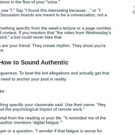
ous. Or worse, they just get bored.
ot Your Discussion Replies
end, here are a few fast ways to inject some life into your wr
 not" sounds like a robot. "Don't" sounds like a person. It's 
ssive difference in the flow of your "voice."
e afraid to use "I." Say "I found this interesting because…" o
t where…" Discussion boards are meant to be a conversation
ntry.
ention something specific from the week's lecture or a pag
fic, localized context. If you mention that "the video from We
els was weird," a bot could never fake that.
 sentences are your friend. They create rhythm. They show 
 filling space.