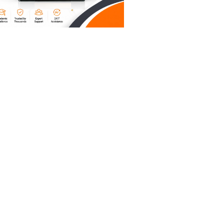
iting
a small
r "I
, not a
e number.
dnesday's
you’re