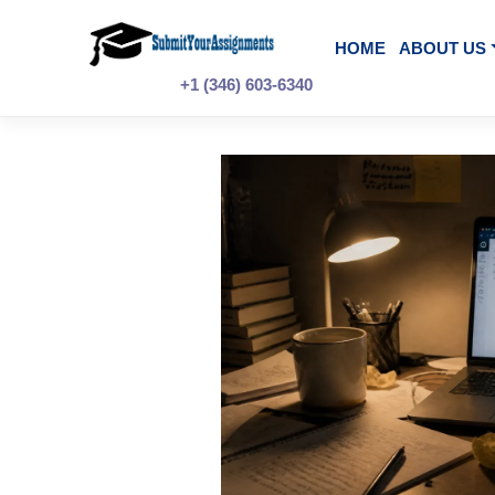
Skip
to
content
HOME
A
+1 (346) 603-6340