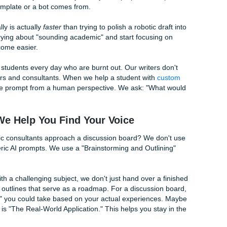
y are the "Live, Laugh, Love" of the academic world. If you 
ackspace immediately:
said…" (Try: "Your point about X actually changed how I thou
ood points." (Try: "The way you framed the argument abou
sidered.")
s a great post." (Just… don't. You don't need a conclusion fo
The Grind"
part-time job, maybe some family stuff, and a full-time course
et the post done so you can finally close your laptop and sl
 to use a template or a bot comes from.