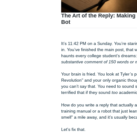
The Art of the Reply
Bot
It’s 11:42 PM on a Sunday. Y
in. You’ve finished the main 
haunts every college studen
substantive comment of 150
Your brain is fried. You look
Revolution" and your only or
you can’t say that. You need
terrified that if they sound
to