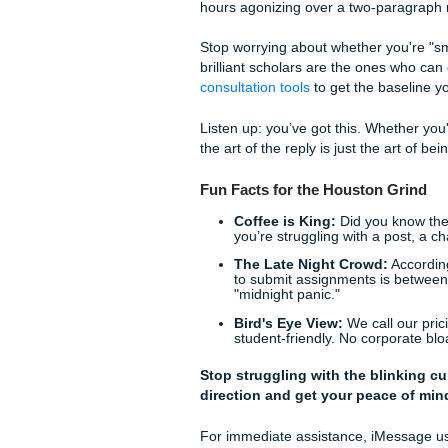
driver's seat of your own ed
We’ve helped thousands of 
classroom. Our goal is to gi
complex assignments.
Is Your Post Too "
Before you hit "Post," run th
Did I use their name?
Is there a typo?
(Serio
make you look more hum
Did I ask a real ques
theory applies to our 
Do I sound like I’m at
If you sound like you'r