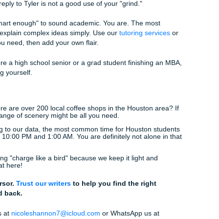
ucation.
students in
Houston
and beyond navigate the stress of the dig
ve you the "No Homework and Chill" vibe by taking the myster
Bot-y"? A Quick Checklist
rough this mental checklist:
(Humans use names. Bots use "The author of the post.")
usly, one or two tiny typos: like "it's" instead of "its": can actu
an. Don't be a perfectionist.)
tion?
(Not "What do you think?" but something like "Do you th
current economy?")
 a party?
(Maybe not a
wild
party, but at least a friendly cof
e in a boardroom, tone it down.)