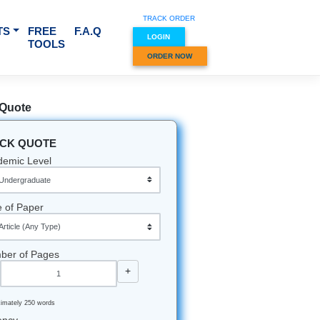
TRACK O
RVICES & SUBJECTS
FREE
F.A.Q
LOGIN
TOOLS
ORDER
Quick Quote
QUICK QUOTE
Academic Level
Type of Paper
Number of Pages
-
+