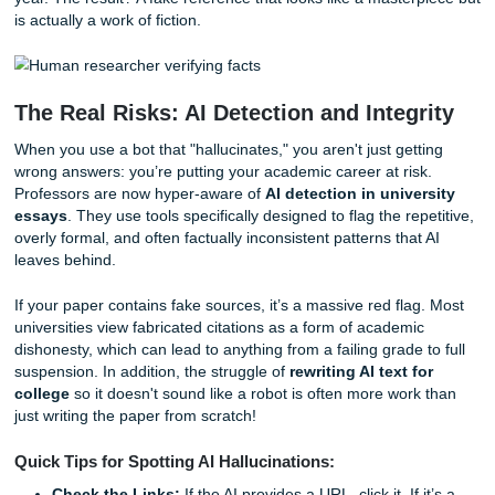
Why does this happen? Think of AI as a very advanced
autocomplete tool. It doesn't "know" facts; it predicts the 
likely word in a sentence based on patterns. If you ask it f
citation, it knows what a citation
should
look like, so it stit
together a realistic-looking author, a scholarly journal na
year. The result? A fake reference that looks like a master
is actually a work of fiction.
The Real Risks: AI Detection and Integ
When you use a bot that "hallucinates," you aren't just get
wrong answers: you’re putting your academic career at ris
Professors are now hyper-aware of
AI detection in unive
essays
. They use tools specifically designed to flag the re
overly formal, and often factually inconsistent patterns that
leaves behind.