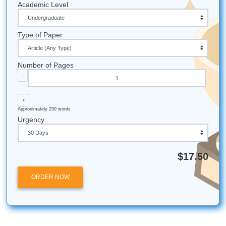
details
and see how easy the process can be!
Fun Facts & Local Touches
Houston Proud:
We are based right here in the Ho
area (Nassau Bay), and we love supporting our local
community!
Award Winning:
We were a "Best of 2026" award wi
educational institutions.
Efficiency Matters:
Our average turnaround time is 
much faster than students expect, helping you beat 
tight deadlines.
Global Reach:
While we love Texas, we help studen
all over the world with their academic needs.
Submit Your Assignments provides custom reference mate
and tutoring services for research and educational purpos
We encourage all students to follow their institution's aca
integrity policies.