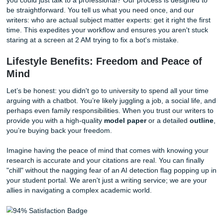
Verify facts:
Every statistic and claim is checked aga
current, verified data.
Humanize the tone:
We help with
rewriting AI text 
college
to ensure your paper sounds like a student, 
server rack.
Stop Repeating Your Instructions to a 
One of the biggest frustrations with AI is the constant need
prompting." You ask for a change, and the bot forgets the f
instruction. You ask for a specific perspective, and it gives
generic summary. It’s like talking to a wall that occasionall
a fake fact at you.
Why waste your time in a loop of "keep making adjustmen
you could just talk to a professional? Our process is desig
be straightforward. You tell us what you need once, and o
writers: who are actual subject matter experts: get it right t