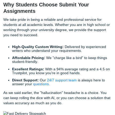
time. This expedites your workflow and ensures you aren't
staring at a screen at 2 AM trying to fix a bot's mistake.
Lifestyle Benefits: Freedom and Peace
Mind
Let’s be honest: you didn't go to university to spend all yo
arguing with a chatbot. You’re likely juggling a job, a social
perhaps even family responsibilities. When you trust our wr
provide you with a high-quality
model paper
or a detailed
you’re buying back your freedom.
Imagine having the peace of mind that comes with knowin
research is accurate and your citations are real. You can fi
"chill" without the nagging fear of an AI detection flag popp
your student portal. We aren't just a writing service; we ar
allies in navigating a complex academic world.