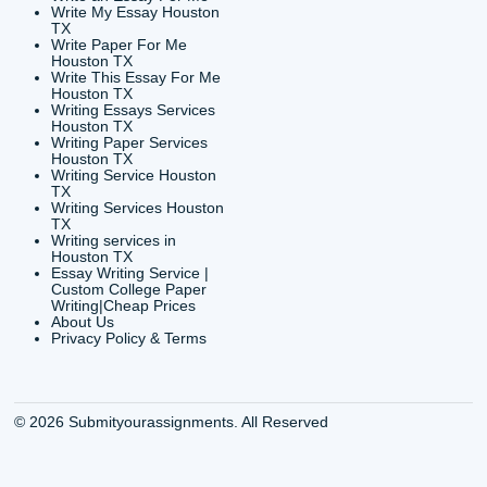
24/7 Customer Suppor
6200 Savoy Drive Suit
Houston, TX 77036
info@submityourassig
org
Shannon Caldwell Ente
QUICK
USEFUL MENU
Buy a Essay Houston TX
Houston TX Best
Cheap Essay Writer
Writing
Houston Tx
Houston TX Best
Buy a paper for college
Writers
Houston TX
Houston TX Best
Buy Essay Houston TX
Writing
Buy Essay Online
Houston TX Best
Houston TX
Writing Services