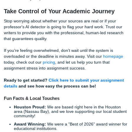
Why Students Choose Submit Your
Assignments
We take pride in being a reliable and professional service 
students at all academic levels. Whether you are in high s
working through your university degree, we provide the su
you need to succeed.
High-Quality Custom Writing:
Delivered by experi
writers who understand your requirements.
Affordable Pricing:
We "charge like a bird" to keep 
student-friendly.
Excellent Ratings:
With a 94% average rating and a
Trustpilot, you know you're in good hands.
Direct Support:
Our
24/7 support team
is always he
answer your
questions
.