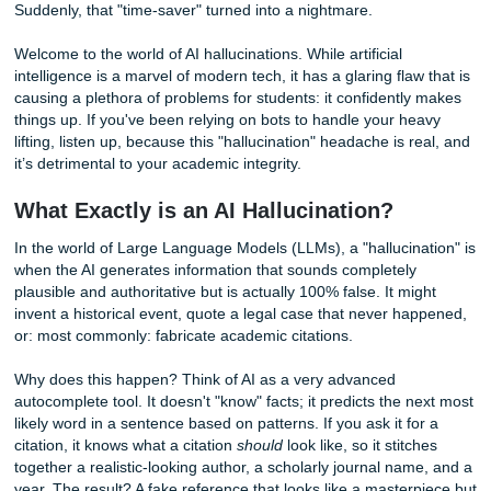
Then, three days later, you get a notification from your pro
Your heart sinks. The feedback says:
"This source doesn't 
and
"The data for 2024 mentioned here is factually imposs
Suddenly, that "time-saver" turned into a nightmare.
Welcome to the world of AI hallucinations. While artificial
intelligence is a marvel of modern tech, it has a glaring fla
causing a plethora of problems for students: it confidentl
things up. If you've been relying on bots to handle your h
lifting, listen up, because this "hallucination" headache is 
it’s detrimental to your academic integrity.
What Exactly is an AI Hallucination?
In the world of Large Language Models (LLMs), a "hallucin
when the AI generates information that sounds completely
plausible and authoritative but is actually 100% false. It mi
invent a historical event, quote a legal case that never h
or: most commonly: fabricate academic citations.