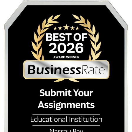
Posted in
Student Help
Post
Stop Repeating Yourself:
Why Your Professo
The Frustration of Chatbots
You Used AI (and How
navigation
That Just Don’t Listen
it with a Human T
Quick Quote
QUICK QUOTE
Academic Level
Type of Paper
Number of Pages
-