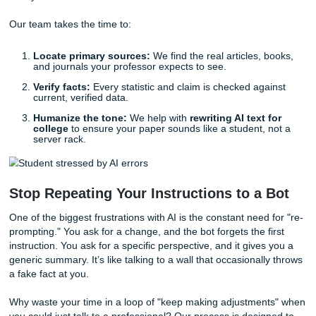
The Human Antidote: Why Real Resea
Matters
With that being said, how do you get the help you need wi
risk of "fake news" ruining your GPA? The answer is simpl
human touch. While a machine predicts words, a human
researcher understands
context
.
At
Submit Your Assignments
, we don't rely on predictive
algorithms. We rely on experienced writers and research
actually know how to navigate a library database. When y
with us, you’re not just getting a document; you’re getting 
consultation
and
reference materials
that are grounded
reality.
Our team takes the time to:
Locate primary sources:
We find the real articles, 
and journals your professor expects to see.