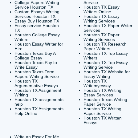
CONTACT INFORMAT