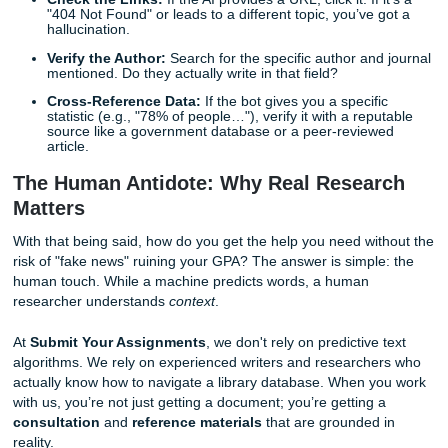
If your paper contains fake sources, it’s a massive red fla
universities view fabricated citations as a form of academi
dishonesty, which can lead to anything from a failing grade 
suspension. In addition, the struggle of
rewriting AI text f
college
so it doesn't sound like a robot is often more wor
just writing the paper from scratch!
Quick Tips for Spotting AI Hallucinations:
Check the Links:
If the AI provides a URL, click it. If 
"404 Not Found" or leads to a different topic, you’ve 
hallucination.
Verify the Author:
Search for the specific author and
mentioned. Do they actually write in that field?
Cross-Reference Data:
If the bot gives you a specif
statistic (e.g., "78% of people…"), verify it with a rep
source like a government database or a peer-review
article.