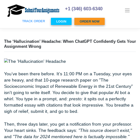
Skip
to
+1 (346) 603-6340
content
TRACK ORDER
LOGIN
ORDER NOW
The ‘Hallucination’ Headache: When ChatGPT Confidently 
Assignment Wrong
You’ve been there before. It’s 11:00 PM on a Tuesday, yo
are heavy, and that 10-page research paper on "The
Socioeconomic Impact of Renewable Energy in the 21st C
isn't going to write itself. You decide to give that popular AI
whirl. You type in a prompt, and:
presto
: it spits out a perf
formatted essay with citations that look impressive. You b
sigh of relief, submit it, and go to bed.