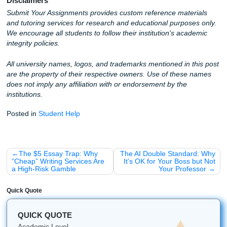
At
Submit Your Assignments
, we don't just "run a promp
have real, experienced writers who take your ideas and t
into polished, human-centric academic work. We offer:
Custom reference materials
that sound like you, no
Professional editing
to strip away the "AI-isms" tha
detectors love to catch.
Total peace of mind
knowing that your work is origi
high-quality.
Stop worrying about the "Turnitin Red Bar" and start living y
Whether you need an outline, a model paper, or a final edi
got your back.
Get a Quote and Stop the AI Panic Today