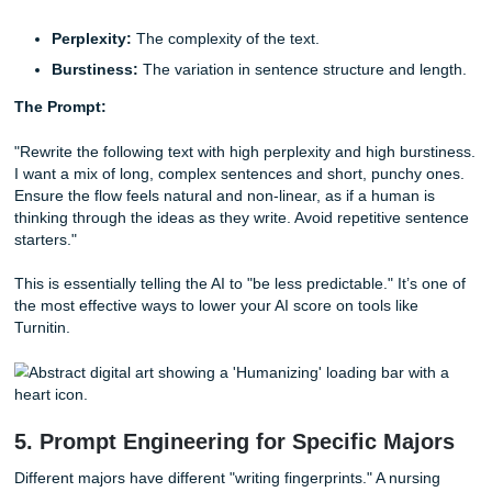
relate to examples. If you’re writing about policy, don't just 
rules: explain how they affect a person in Houston.
The Prompt:
"When writing the following essay, I want you to focus on 
Don't Tell.' Instead of just stating facts, provide specific, 
examples or analogies that a student living in [City/Region
understand. Use descriptive, sensory language where app
to make the arguments feel more personal and less abstra
By adding regional context: like a mention of the humidity 
Galveston or the traffic on I-10: you’re adding "human nois
AI usually lacks.
4. Bypassing AI Detection: The Perplex
Burstiness Hack
In the Reddit world, "Perplexity" and "Burstiness" are the h