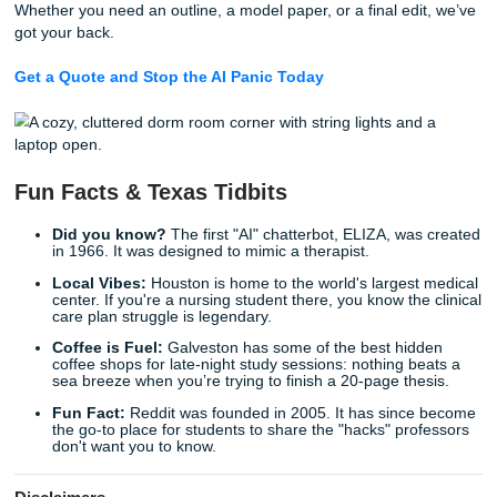
makes you look like an AI. If you write very clearly, follow a
rules of grammar, and use a structured format, detectors 
flag you. This is especially common for neurodivergent st
who might have a more "logical" or "formulaic" natural writi
We’ve seen this happen to countless students. You spend
on a paper, and suddenly you’re in the professor’s office
defending your honor. If this sounds like you, check out ou
on
dealing with AI detection when neurodivergent
.
7. The Ultimate Solution: Human-Pow
Editing
Let’s be real: even the best prompts can only go so far. AI is
machine, and it can’t replace the nuance, humor, and live
experience of a real human writer. If you’re facing a high-
deadline and you can’t afford to risk a "false positive" on a
detector, you need a professional set of eyes.