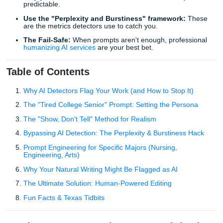
best chatgpt prompts to make essays sound human
.
TL;DR: The Cheat Sheet
Persona is everything:
Tell the AI to write as a speci
person, not just a "writer."
Vary your sentence structure:
Humans are messy; 
predictable.
Use the "Perplexity and Burstiness" framework:
are the metrics detectors use to catch you.
The Fail-Safe:
When prompts aren't enough, profes
humanizing AI services
are your best bet.
Table of Contents
Why AI Detectors Flag Your Work (and How to Stop I
The "Tired College Senior" Prompt: Setting the Pers
The "Show, Don't Tell" Method for Realism