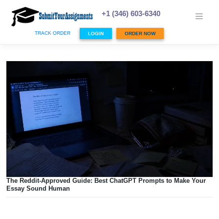
Skip
to
+1 (346) 603-6340
content
TRACK ORDER
LOGIN
ORDER NOW
The Reddit-Approved Guide: Best ChatGPT Prompts to Mak