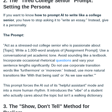
To win this game, you have to break those patterns. You 
introduce "noise." Think about how you talk to your friend
how you write an email to a professor. There’s a rhythm, r
Some sentences are long and descriptive. Some are short
Punchy. Even a bit abrupt.
Quick Writing Tip:
Stop using the word "delve." Seriously.
essay uses the word "delve" or "tapestry," most professor
detectors) will immediately assume it’s AI.
2. The "Tired College Senior" Prompt:
Setting the Persona
If you want to know
how to prompt AI to write like a col
senior
, you have to stop asking it to "write an essay." Inst
it a personality.