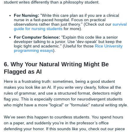
of
bypassing AI detection prompts
.
Perplexity:
The complexity of the text.
Burstiness:
The variation in sentence structure and 
The Prompt:
"Rewrite the following text with high perplexity and high bu
I want a mix of long, complex sentences and short, punch
Ensure the flow feels natural and non-linear, as if a human
thinking through the ideas as they write. Avoid repetitive 
starters."
This is essentially telling the AI to "be less predictable." It’
the most effective ways to lower your AI score on tools like
Turnitin.