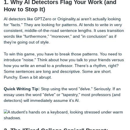
Bypassing AI Detection: The Perplexity & Burstiness
Prompt Engineering for Specific Majors (Nursing,
Engineering, Arts)
Why Your Natural Writing Might Be Flagged as AI
The Ultimate Solution: Human-Powered Editing
Fun Facts & Texas Tidbits
1. Why AI Detectors Flag Your Work (
How to Stop It)
AI detectors like GPTZero or Originality.ai aren't actually l
for "facts." They are looking for patterns. AI tends to write 
consistent, middle-of-the-road sentence lengths. It uses tr
words like "furthermore," "moreover," and "in conclusion" a
they’re going out of style.