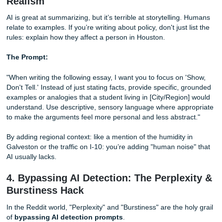
The Prompt:
"Act as a stressed-out college senior who is passionate a
[Topic]. Write a 1,000-word analysis of [Assignment Promp
conversational yet academic tone. Avoid sounding like a t
Incorporate occasional rhetorical
questions
and vary your
sentence lengths significantly. Do not use corporate transi
words like 'furthermore' or 'moreover.' Instead, use more 
transitions like 'With that being said' or 'As we saw earlier.'
This prompt forces the AI out of its "helpful assistant" mo
into a more human rhythm. It introduces the "vibe" of a st
who actually cares about the topic but isn't a walking dicti
3. The "Show, Don't Tell" Method for
Realism
AI is great at summarizing, but it’s terrible at storytelling