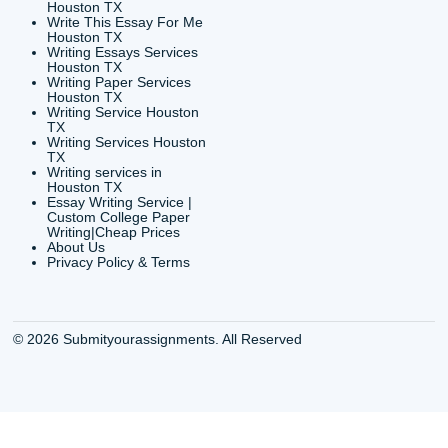
CONTACT INFORMAT
24/7 Customer Suppor
6200 Savoy Drive Suit
Houston, TX 77036
info@submityourassig
org
Shannon Caldwell Ente
QUICK
USEFUL MENU
Buy a Essay Houston TX
Houston TX Best
Cheap Essay Writer
Writing