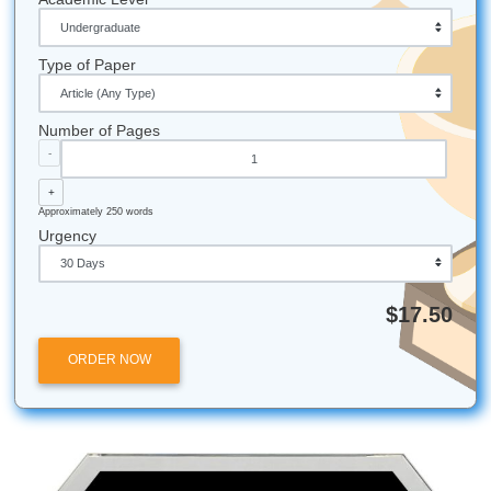
Fun Facts & Texas Tidbits
Did you know?
The first "AI" chatterbot, ELIZA, wa
in 1966. It was designed to mimic a therapist.
Local Vibes:
Houston is home to the world's largest
center. If you're a nursing student there, you know the
care plan struggle is legendary.
Coffee is Fuel:
Galveston has some of the best hid
coffee shops for late-night study sessions: nothing b
sea breeze when you’re trying to finish a 20-page the
Fun Fact:
Reddit was founded in 2005. It has sinc
the go-to place for students to share the "hacks" pro
don't want you to know.
Disclaimers
Submit Your Assignments provides custom reference mate
and tutoring services for research and educational purpos
We encourage all students to follow their institution's aca
integrity policies.