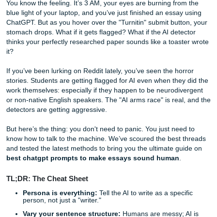
Essay Sound Human
You know the feeling. It’s 3 AM, your eyes are burning fro
blue light of your laptop, and you’ve just finished an essay
ChatGPT. But as you hover over the "Turnitin" submit butt
stomach drops. What if it gets flagged? What if the AI dete
thinks your perfectly researched paper sounds like a toast
it?
If you’ve been lurking on Reddit lately, you’ve seen the ho
stories. Students are getting flagged for AI even when they
work themselves: especially if they happen to be neurodiv
or non-native English speakers. The "AI arms race" is real
detectors are getting aggressive.
But here’s the thing: you don't need to panic. You just nee
know how to talk to the machine. We’ve scoured the best 
and tested the latest methods to bring you the ultimate gu