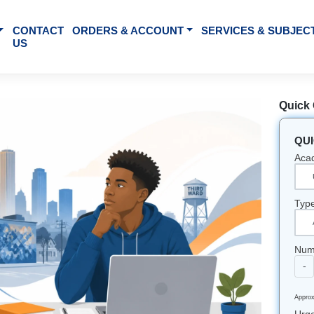
BOUT US
CONTACT
ORDERS & ACCOUNT
SE
US