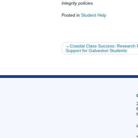
Fun Facts About T
Historical Legacy:
TSU
HBCUs in the nation.
Alumni Excellence:
Di
Talk about professional
Local Flavor:
The TSU 
food in Houston.
The "Ocean of Soul":
Bowls and for presiden
Listen up: Your TSU personal
the next chapter of your life
need a full model paper, a q
here to ensure you submit wi