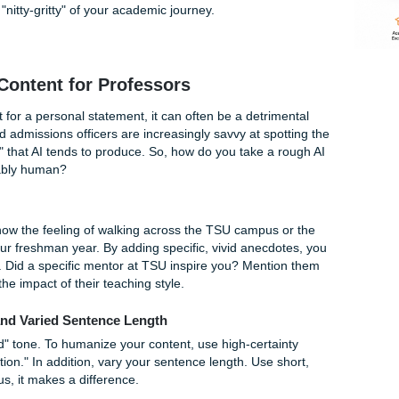
 TSU Requirements
 the Thurgood Marshall School of Law or a specialized grad
nts who can contribute to their rich legacy. For undergradu
idual review," the personal statement is often your one chan
 transcript alone can't show.
00-500 word limit is a tight squeeze. You need to articulate 
als, and why TSU is the only place for you. In addition, if yo
ograms, they may have even more specific prompts. The goal i
t into the "nitty-gritty" of your academic journey.
ing AI Content for Professors
s a tool, but for a personal statement, it can often be a detri
ofessors and admissions officers are increasingly savvy at sp
s and "fluff" that AI tends to produce. So, how do you take a