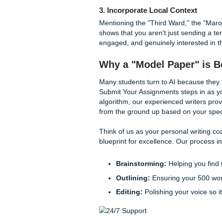
draft and turn it into some
1. Inject Personal Anecdo
AI doesn't have memories. I
specific challenges you face
immediately ground the paper
by name (with permission) or
2. Use "High-Certainty" 
AI often uses a very "middle
words like "trust," "ensure,"
punchy sentences for emphasi
3. Incorporate Local Cont
Mentioning the "Third Ward,"
shows that you aren't just se
engaged, and genuinely inte