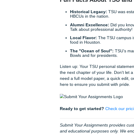
Why spend your weekends stre
When you
work with our pro
just a well-deserved nap) whi
We "charge like a bird": mean
on Trustpilot and a 94% aver
good hands. Stop worrying a
your professional authority.
The Simple SYA W
Tell us what you nee
Review your consultan
statement.
Refine your voice:
Use
confidence.