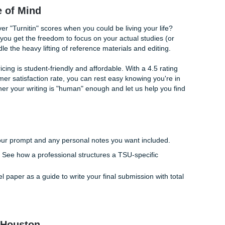
" is Better Than a Bot
ause they feel stuck on how to structure their thoughts. This
s in as your supportive ally. Instead of relying on a generic
writers provide custom
consultation and model papers
that ar
 your specific requirements.
 writing coach. We don't just "give you an essay"; we provid
r process includes:
g you find that "spark" story that makes your statement pop.
r 500 words flow logically from introduction to conclusion.
 voice so it sounds like the best version of
you
, not a machin
: Peace of Mind