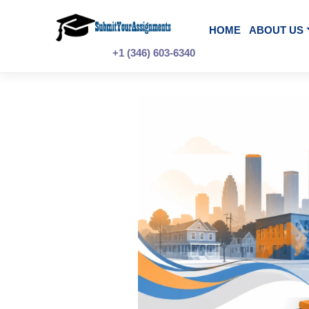
Skip
to
content
HOME
A
+1 (346) 603-6340