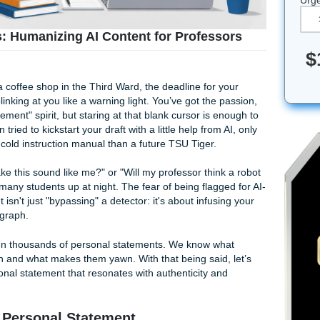
ent Tips: Humanizing AI Content for Profess
te corner of a coffee shop in the Third Ward, the deadline for 
lication blinking at you like a warning light. You’ve got the 
e in Achievement" spirit, but staring at that blank cursor is e
ve even tried to kickstart your draft with a little help from 
more like a cold instruction manual than a future TSU Tiger.
ow do I make this sound like me?" or "Will my professor thin
ns
keeping many students up at night. The fear of being flagg
 the secret isn't just "bypassing" a detector: it's about infus
every paragraph.