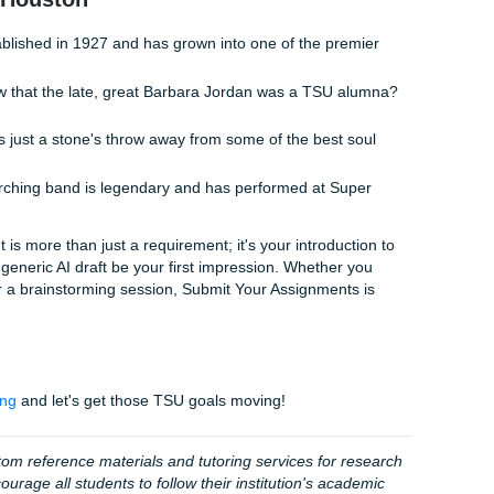
ssing over "Turnitin" scores when you could be living your 
fessionals
, you get the freedom to focus on your actual studi
le we handle the heavy lifting of reference materials and edi
ing our pricing is student-friendly and affordable. With a 4.5
age customer satisfaction rate, you can rest easy knowing y
bout whether your writing is "human" enough and let us help
orkflow
d:
Share your prompt and any personal notes you want inclu
t’s draft:
See how a professional structures a TSU-specifi
 our model paper as a guide to write your final submission w