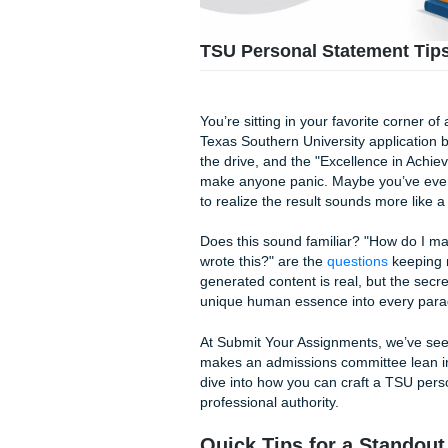
TSU Personal Statem
You’re sitting in your favori
Texas Southern University app
the drive, and the "Excellenc
make anyone panic. Maybe you’
to realize the result sounds 
Does this sound familiar? "H
wrote this?" are the
questio
generated content is real, but
unique human essence into 