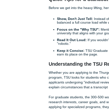
At Submit Your Assignments
makes an admissions committ
dive into how you can craft 
professional authority.
Quick Tips for a S
Before we get into the heavy 
Show, Don't Just Tell
balanced a full course
Focus on the "Why T
university that aligns w
Read It Out Loud:
If y
"robotic."
Keep it Concise:
TSU G
earn its place on the p