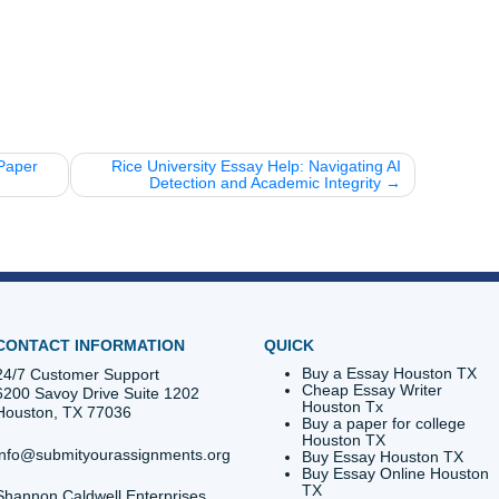
SU and Houston
 was established in 1927 and has grown into one of the pr
d you know that the late, great Barbara Jordan was a TSU
 authority!
campus is just a stone's throw away from some of the best
TSU’s marching band is legendary and has performed at S
ts.
 statement is more than just a requirement; it's your introdu
. Don't let a generic AI draft be your first impression. Whethe
uick edit, or a brainstorming session, Submit Your Assignmen
th pride.