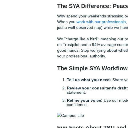
Why a "Model Paper
Many students turn to AI bec
Submit Your Assignments step
algorithm, our experienced 
from the ground up based on
Think of us as your personal
blueprint for excellence. Ou
Brainstorming:
Helpin
Outlining:
Ensuring you
Editing:
Polishing your
The SYA Difference