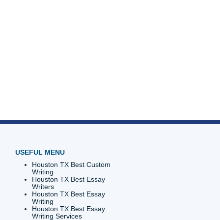
emier
 alumna?
 soul
uper
ction to
r you
ts is