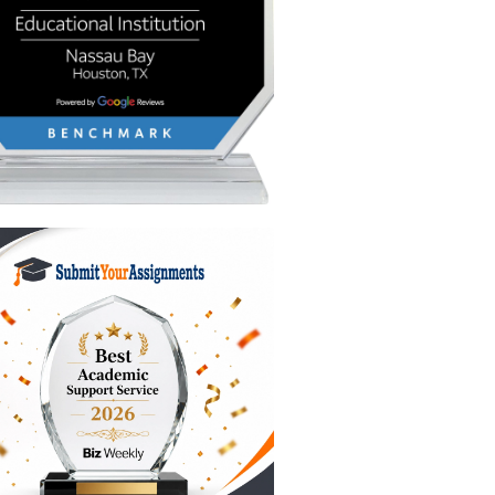
hat
 let’s
d
ess:
time you
 of the
stiff" or
word must