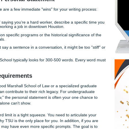
, we’ve seen thousands of personal statements. We know w
ee lean in and what makes them yawn. With that being said,
a TSU personal statement that resonates with authenticity an
tandout Personal Statement
lifting, here are a few immediate "wins" for your writing proc
:
Instead of saying you’re a hard worker, describe a specific 
 load while working a job in downtown Houston.
SU":
Mention specific programs or the historical significance
ith your goals.
ou wouldn't say a sentence in a conversation, it might be too "
raduate School typically looks for 300-500 words. Every 
age.