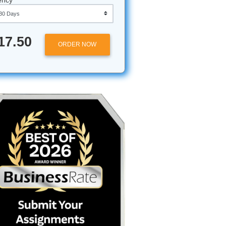
Approximately 250 words
Urgency
ors
$17.50
ORDER NOW
your
passion,
nough to
AI, only
k a robot
ed for AI-
ing your