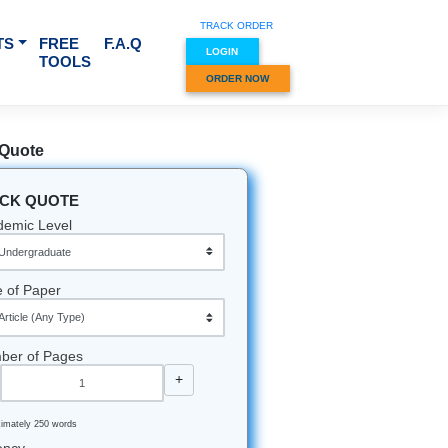
TRACK O
RVICES & SUBJECTS
FREE
F.A.Q
LOGIN
TOOLS
ORDER
Quick Quote
QUICK QUOTE
Academic Level
Type of Paper
Number of Pages
-
+