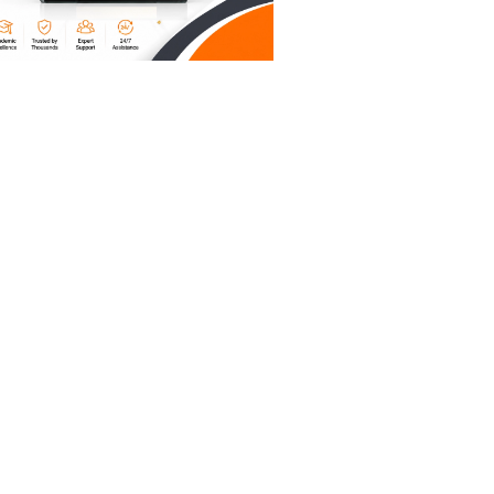
uate
ate
ce to
your
u are
s to
mental
otting the
 rough AI