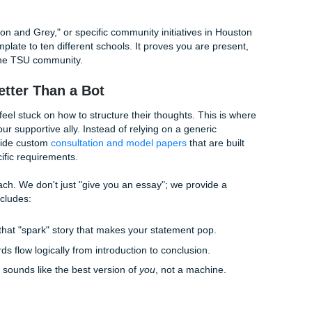
thing undeniably human?
tes
t doesn't know the feeling of walking across the TSU campus
d during your freshman year. By adding specific, vivid anecd
 in reality. Did a specific mentor at TSU inspire you? Ment
 describe the impact of their teaching style.
Language and Varied Sentence Length
-of-the-road" tone. To humanize your content, use high-certa
 and "conviction." In addition, vary your sentence length. Use 
s. Trust us, it makes a difference.
ext
 the "Maroon and Grey," or specific community initiatives in
nding a template to ten different schools. It proves you are 
rested in the TSU community.