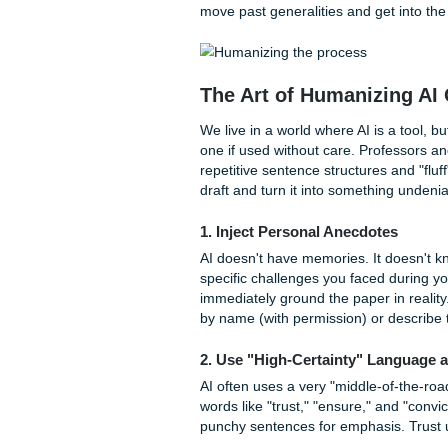
Understanding the
Whether you are applying to
program, TSU looks for stude
applicants undergoing "indiv
explain circumstances that a
For graduate students, the 3
research interests, career go
applying for specialized pr
move past generalities and ge
The Art of Humaniz
We live in a world where AI i
one if used without care. Pr
repetitive sentence structure