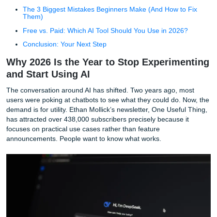
Productivity and Work Automation (The "Do the Work
Bucket)
Learning and Education (Your Personal Tutor)
Daily Life Hacks (Recipe to Repair)
Advanced and Niche Workflows (Beyond Basic Chat)
The 3 Biggest Mistakes Beginners Make (And How to
Them)
Free vs. Paid: Which AI Tool Should You Use in 202
Conclusion: Your Next Step
Why 2026 Is the Year to Stop Experim
and Start Using AI
The conversation around AI has shifted. Two years ago, 
users were poking at chatbots to see what they could do. 
demand is for utility. Ethan Mollick’s newsletter, One Usefu