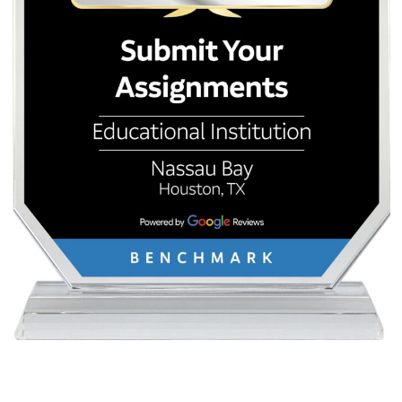
This guide covered three categories: fun and creative appl
productivity and work automation, and advanced workflows
users ready to go deeper. The common thread is specifici
more clearly you define the task, the persona, and the for
better the AI performs.
Pick one task from this list today. Summarize a long email
plan a weekend trip, or ask the AI to write a field guide to 
desk. Use a free tool, verify the output, and notice what w
The best way to learn is to start small, build the habit, and
as your comfort grows. In 2026, the tools are ready. The o
missing piece is your next prompt.
Posted in
Tips & Guides
Post
How Long Should a
I Don’t Want to W