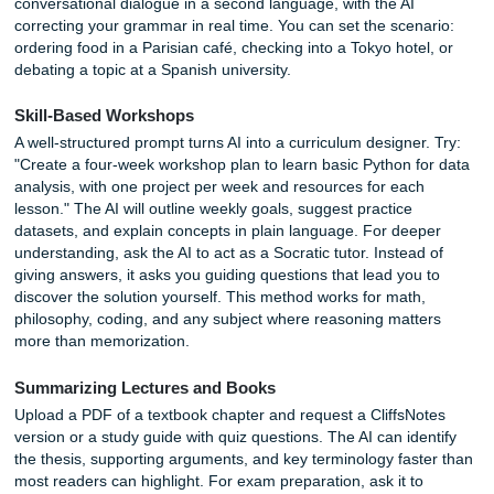
Social Media and Marketing Analysis
AI can analyze your content performance in ways that
spreadsheets cannot easily replicate. Upload a CSV of yo
LinkedIn posts with dates, topics, and engagement metric
ChatGPT to create a text-based heatmap showing which t
perform best by day of the week. The output might reveal 
your audience engages with technical content on Tuesda
personal stories on Fridays. This kind of pattern recogniti
take hours to extract manually. You can also use AI to gen
SEO keyword clusters, draft meta descriptions, and sugge
content gaps based on competitor analysis.
Meeting and Note-Taking
Snap a photo of a whiteboard after a brainstorming sessio
to transcribe the handwriting, organize the ideas into cate
and extract action items with assigned owners. You can al
forward a long email thread and prompt: "Generate a mee
agenda based on the unresolved issues in this conversati
AI identifies decision points, open
questions
, and deadline