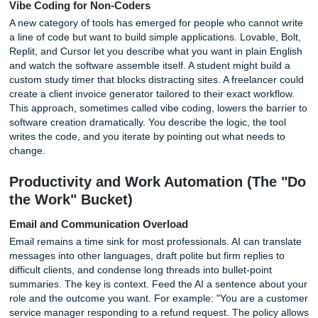
Photo by Tranmautritam on Pexels
Generate Unconventional Formats
Most people ask AI for emails, essays, and summaries. Fe
to request a Yelp review of the French Revolution, a eulog
dead laptop, or a field guide to the wildlife of a messy de
unconventional formats force the AI to remix information i
surprising ways. A history student who writes a press rele
announcing the fall of the Berlin Wall learns the facts while
practicing a real-world format. The fun angle is under-cov
most search results, which makes it a unique hook for an
bored with standard prompts.