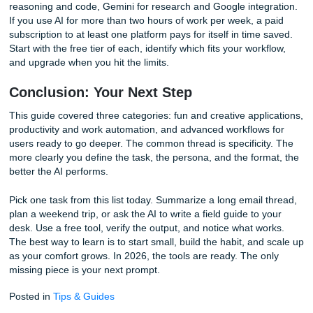
works for product comparisons, travel planning, and compe
analysis.
Heatmap Analysis of Your Own Data
Upload a CSV of your study hours, workout log, or social 
performance. Ask the AI to create a text-based heatmap 
patterns by day and time. The output might reveal that yo
productive study sessions happen between 9 a.m. and 11
weekdays, or that your Instagram engagement spikes on
evenings. This kind of personal data analysis, performed 
any coding or spreadsheet expertise, is almost entirely ab
from most AI guides. It turns raw logs into actionable insig
The 3 Biggest Mistakes Beginners Ma
(And How to Fix Them)
Vague prompts are the most common error. "Write somet
funny" gives the AI no direction. "Write a Yelp review for a
shop run by squirrels, using a noir detective voice" gives it