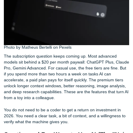
has attracted over 438,000 subscribers precisely because 
focuses on practical use cases rather than feature
announcements. People want to know what works.
Photo by Matheus Bertelli on Pexels