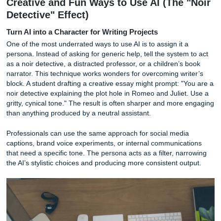
The subscription question keeps coming up. Most advanc
models sit behind a $20 per month paywall: ChatGPT Plu
Pro, Gemini Advanced. For casual use, the free tiers are f
if you spend more than two hours a week on tasks AI can
accelerate, a paid plan pays for itself quickly. The premium
unlock longer context windows, better reasoning, image an
and deep research capabilities. These are the features tha
from a toy into a colleague.
You do not need to be a coder to get a return on investme
2026. You need a clear task, a bit of context, and a willing
verify what the machine gives you.
Creative and Fun Ways to Use AI (The 
Detective" Effect)
Turn AI into a Character for Writing Projects
One of the most underrated ways to use AI is to assign it 
persona. Instead of asking for generic help, tell the system