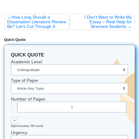
persona, a format, and a specific detail. The structure to
remember is persona plus format plus detail. Every word o
context improves the output.
Not verifying outputs is the second mistake. AI systems
hallucinate: they invent facts, misattribute quotes, and str
with math. For any output that matters, ask the AI to cite 
or run a separate fact-check. Medical, legal, and financial
should always be cross-checked with a qualified professio
AI is a starting point, not an authority.
Using the free tier for complex tasks is the third trap. Fre
have shorter context windows and weaker reasoning. For 
step projects like research reports or code debugging, the
tiers handle nuance and follow instructions more reliably. I
matters, the $20 per month is a reasonable investment.
Free vs. Paid: Which AI Tool Should Y