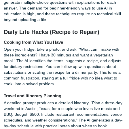
human might overlook when skimming.
Learning and Education (Your Persona
Tutor)
Language Learning with Context
Flashcards have their place, but context accelerates reten
AI to write a short story using ten new vocabulary words 
to learn. The narrative gives each word a memorable anch
Voice mode on ChatGPT or Gemini lets you practice
conversational dialogue in a second language, with the AI
correcting your grammar in real time. You can set the scen
ordering food in a Parisian café, checking into a Tokyo hote
debating a topic at a Spanish university.
Skill-Based Workshops
A well-structured prompt turns AI into a curriculum designe
"Create a four-week workshop plan to learn basic Python f