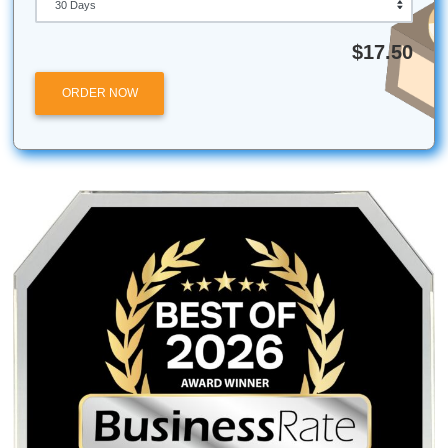
Use in 2026?
ChatGPT on the free tier handles basic writing, brainstor
simple Q&A well. ChatGPT Plus at $20 per month unlocks
which excels at coding, long documents, and image analys
Claude, available in free and Pro tiers, produces superior 
form writing and nuanced analysis; students writing essay
prefer its voice. Gemini, free and Advanced, integrates tigh
Google Workspace, making it the best choice for deep re
and users who live in Docs and Gmail.
Ethan Mollick recommends maintaining access to all three
systems. Each has strengths: Claude for prose, ChatGPT 
reasoning and code, Gemini for research and Google integ
If you use AI for more than two hours of work per week, a 
subscription to at least one platform pays for itself in time
Start with the free tier of each, identify which fits your work
and upgrade when you hit the limits.
Conclusion: Your Next Step