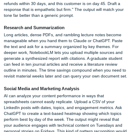
Vibe Coding for Non-Coders
A new category of tools has emerged for people who canno
a line of code but want to build simple applications. Lovabl
Replit, and Cursor let you describe what you want in plain
and watch the software assemble itself. A student might bu
custom study timer that blocks distracting sites. A freelanc
create a client invoice generator tailored to their exact wor
This approach, sometimes called vibe coding, lowers the b
software creation dramatically. You describe the logic, the 
writes the code, and you iterate by pointing out what need
change.
Productivity and Work Automation (Th
the Work" Bucket)
Email and Communication Overload
Email remains a time sink for most professionals. AI can t