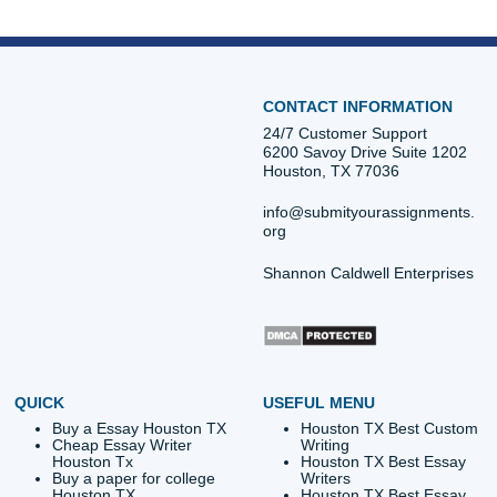
Dissertation Literature Review
Essay – Real H
navigation
Be? Let’s Cut Through It
Stressed Stud
Quick Quote
QUICK QUOTE
Academic Level
Type of Paper
Number of Pages
-
+
Approximately 250 words
Urgency