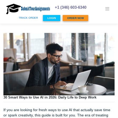
Skip
to
+1 (346) 603-6340
content
TRACK ORDER
LOGIN
ORDER NOW
30 Smart Ways to Use AI in 2026: Daily Life to Deep Work