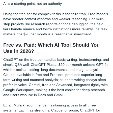
every week, build a CustomGPT. These are specialized ve
the AI that you configure once and reuse indefinitely. One
example: a CustomGPT that parses international address
a spreadsheet and formats them correctly for shipping lab
handling country-specific quirks automatically. A teaching 
might build a CustomGPT that grades peer reviews agains
rubric, providing consistent feedback and flagging submis
that need human review. The setup takes 15 minutes. The
savings recur forever.
Deep Research for Gift Guides and Reports
Gemini and ChatGPT both offer deep research modes tha
the web, compare sources, and produce structured reports
"Find the best noise-canceling headphones under $200, w
and cons drawn from at least ten professional reviews." T
returns a synthesized guide with specific model recommen
price comparisons, and a summary of consensus opinions
positions AI as a research assistant rather than a chatbot,
how most people currently use these tools. The same tec