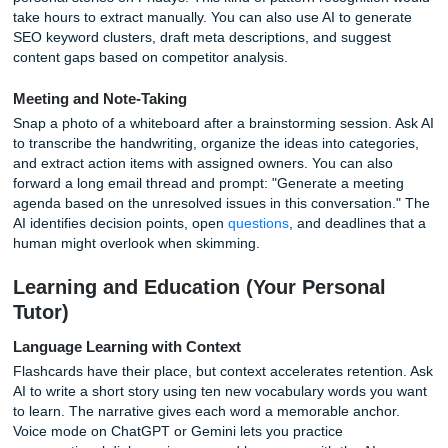
messages into other languages, draft polite but firm replie
difficult clients, and condense long threads into bullet-poin
summaries. The key is context. Feed the AI a sentence ab
role and the outcome you want. For example: "You are a 
service manager responding to a refund request. The poli
refunds within 30 days, and this customer is on day 45. Dr
response that is empathetic but firm." The output will mat
tone far better than a generic prompt.
Research and Summarization
Long articles, dense PDFs, and rambling lecture notes b
manageable when you hand them to Claude or ChatGPT. 
the text and ask for a summary organized by key themes.
deeper work, NotebookLM lets you upload multiple sourc
generate a synthesized report with citations. A graduate s
can feed in ten journal articles and receive a literature rev
outline in minutes. The time savings compound when you
revisit material weeks later and can query your own docum