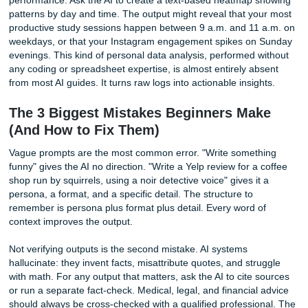
replacement for checking official sites, but it provides a sta
framework that saves hours of research.
Home Troubleshooting
A leaking faucet, a strange error code on your laptop, a cr
the drywall: take a photo and ask for step-by-step repair
instructions. The AI can identify the likely cause and walk 
through the fix with the tools you have on hand. A necessa
caution: for anything involving gas lines, electrical panels, 
structural integrity, treat the AI’s advice as educational
background, not a substitute for a licensed professional. S
critical decisions still require human expertise.
Advanced and Niche Workflows (Beyo
Basic Chat)
CustomGPTs for Repetitive Tasks
If you find yourself pasting the same instructions into Ch