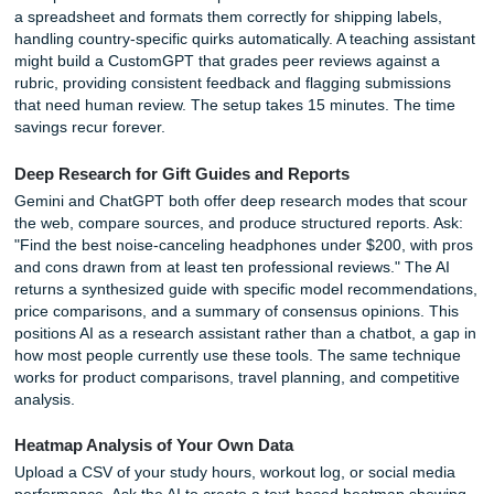
Daily Life Hacks (Recipe to Repair)
Cooking from What You Have
Open your fridge, take a photo, and ask: "What can I mak
these ingredients? I have 30 minutes and want a vegetari
meal." The AI identifies the items, suggests a recipe, and 
for dietary restrictions. You can follow up with questions a
substitutions or scaling the recipe for a dinner party. This 
common frustration, staring at a full fridge with no idea wh
cook, into a solved problem.
Travel and Itinerary Planning
A detailed prompt produces a detailed itinerary. "Plan a t
weekend in Austin, Texas, for a couple who loves live mus
BBQ. Budget: $500. Include restaurant recommendations
schedules, and weather considerations." The AI generates
by-day schedule with practical notes about when to book
reservations and how to get between locations. It is not a