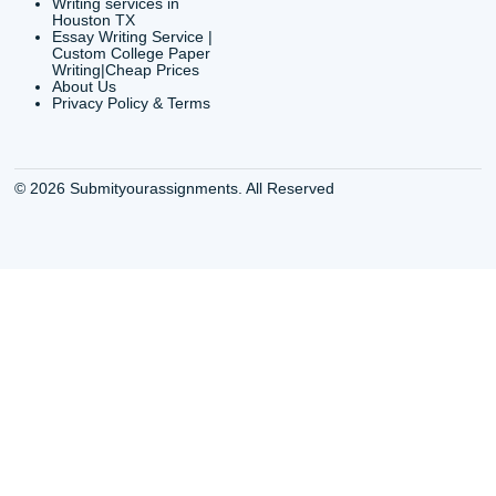
CONTACT INFORMAT
24/7 Customer Suppor
6200 Savoy Drive Suit
Houston, TX 77036
info@submityourassig
org
Shannon Caldwell Ente