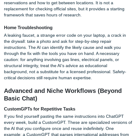
analysis, with one project per week and resources for eac
lesson." The AI will outline weekly goals, suggest practice
datasets, and explain concepts in plain language. For dee
understanding, ask the AI to act as a Socratic tutor. Instea
giving answers, it asks you guiding questions that lead you
discover the solution yourself. This method works for math
philosophy, coding, and any subject where reasoning matt
more than memorization.
Summarizing Lectures and Books
Upload a PDF of a textbook chapter and request a CliffsN
version or a study guide with quiz questions. The AI can id
the thesis, supporting arguments, and key terminology fas
most readers can highlight. For exam preparation, ask it t
generate multiple-choice questions with explanations for 
answer. The demand for beginner-friendly ways to use AI 
education is high, and these techniques require no technica
beyond uploading a file.