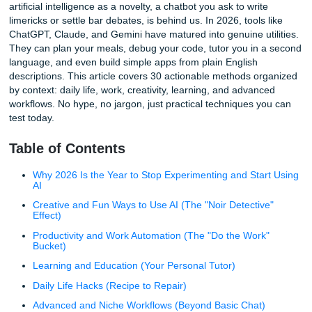
If you are looking for fresh ways to use AI that actually sa
or spark creativity, this guide is built for you. The era of tr
artificial intelligence as a novelty, a chatbot you ask to writ
limericks or settle bar debates, is behind us. In 2026, tools
ChatGPT, Claude, and Gemini have matured into genuine ut
They can plan your meals, debug your code, tutor you in 
language, and even build simple apps from plain English
descriptions. This article covers 30 actionable methods o
by context: daily life, work, creativity, learning, and advan
workflows. No hype, no jargon, just practical techniques y
test today.
Table of Contents
Why 2026 Is the Year to Stop Experimenting and Sta
AI
Creative and Fun Ways to Use AI (The "Noir Detectiv
Effect)