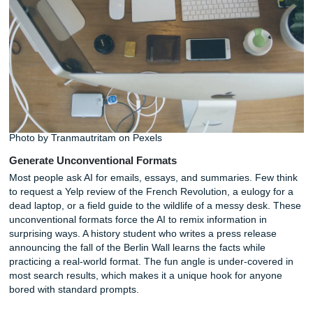
as a noir detective, a distracted professor, or a children’s
narrator. This technique works wonders for overcoming wri
block. A student drafting a creative essay might prompt: "
noir detective explaining the plot hole in Romeo and Juliet
gritty, cynical tone." The result is often sharper and more
than anything produced by a neutral assistant.
Professionals can use the same approach for social medi
captions, brand voice experiments, or internal communica
that need a specific tone. The persona acts as a filter, na
the AI’s stylistic choices and producing more consistent ou