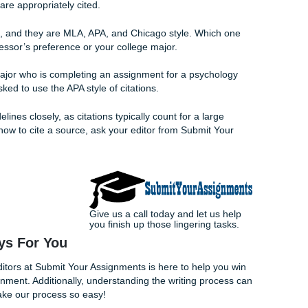
e you up late trying to fight a deadline. A little help from 
o reach out!
ons
 the most important thing you can do to improve your chances 
will count grammatical errors against you, and if you reach 
l automatically lower your grade.
to search for grammatical and spelling errors when editing your
o ask your family members, friends, or fellow students to edit it
ee to look it over to see if you are on the right track with y
 Your Assignments can provide advice
about your paper
. They