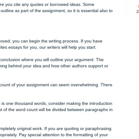
process is to create an outline. Essentially, this means figurin
w you will support it.
s an introduction and conclusion. The rest of the paper will
conclusion you did.
a writer from Submit Your Assignments, they can help you de
r outline. The more detailed you make your outline, the mor
aper.
e, make sure you cite any quotes or borrowed ideas. Some
 turn in an outline as part of the assignment, so it is essentia
e and approved, you can begin the writing process. If you h
te that writes essays for you, our writers will help you start.