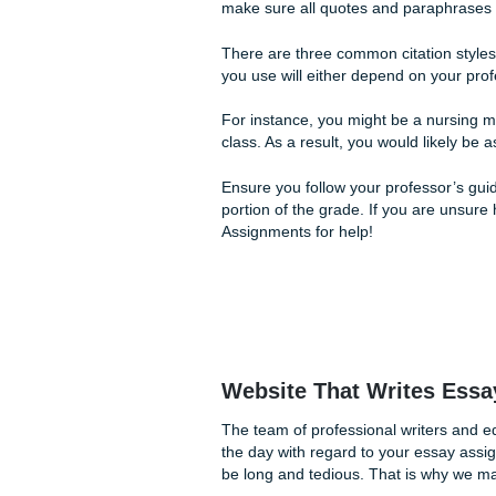
Sometimes schoolwork can leav
writers can go a long way, s
Editing and Citati
Editing your paper is likely
good grade. Most professors 
number of mistakes, they wil
As a result, it is essential 
addition, it is a great idea t
Some professors will even agr
argument.
The editing team at Submit