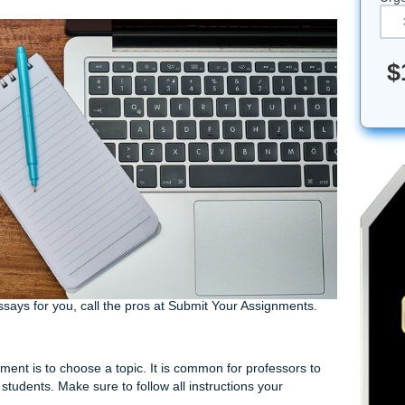
e to research and write an essay or don’t know where to begin,
ct your professor’s instructions and write the best essay pos