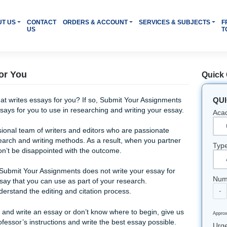
OME
ABOUT US
CONTACT
ORDERS & ACCOUNT
SERVI
US
Essays for You
le website that writes essays for you? If so, Submit Your Ass
 sample essays for you to use in researching and writing you
 a professional team of writers and editors who are passio
rstand research and writing methods. As a result, when you 
ment, you won’t be disappointed with the outcome.
businesses, Submit Your Assignments does not write your ess
sample essay that you can use as part of your research.
elp you understand the editing and citation process.