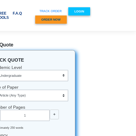
TRACK ORDER
CES & SUBJECTS
FREE
F.A.Q
TOOLS
ORDER NOW
Quick Quote
QUICK QUOTE
ignments
r essay.
Academic Level
nate
partner
Type of Paper
ay for
Number of Pages
-
+