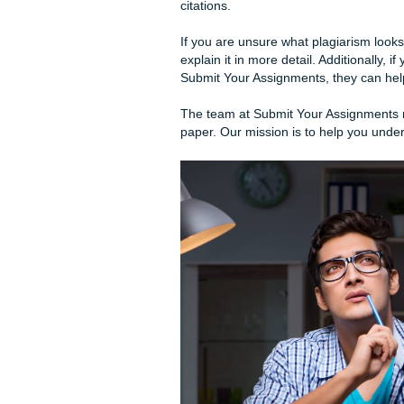
Every paper has an introduc
paper’s body should provide
oppose it.
Sometimes, meeting the pag
are ways to make it less so.
For instance, if the require
and conclusion 150-200 word
the body of your essay.
Remember that your essay mu
other work, always cite the s
citations.
If you are unsure what plagiar
explain it in more detail. Ad
Submit Your Assignments, the