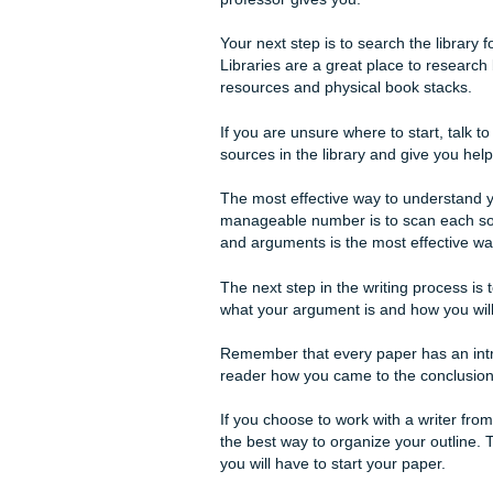
When you need a website that
Research
The first step in completing 
assign a topic for first and 
professor gives you.
Your next step is to search th
Libraries are a great place 
resources and physical book
If you are unsure where to sta
sources in the library and gi
The most effective way to u
manageable number is to sca
and arguments is the most ef