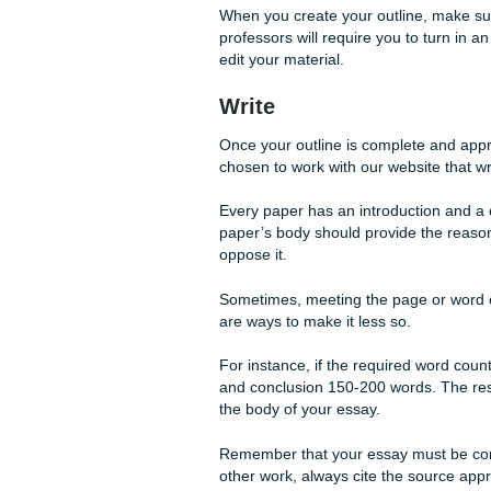
The next step in the writing 
what your argument is and ho
Remember that every paper ha
reader how you came to the 
If you choose to work with 
the best way to organize you
you will have to start your p
When you create your outlin
professors will require you to
edit your material.
Write
Once your outline is complet
chosen to work with our websi