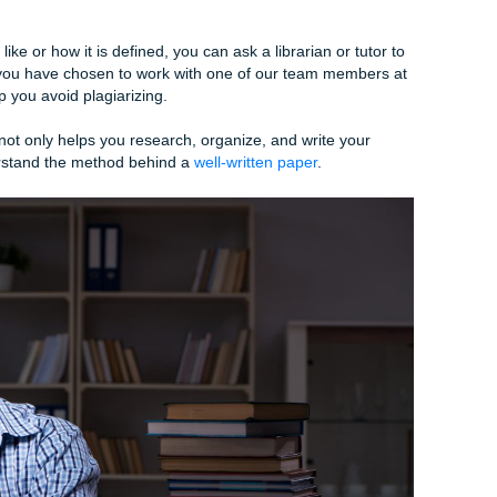
tion and a conclusion where you will outline your argument.
 the reasoning behind your idea and how other authors supp
e or word count of your assignment can seem overwhelmin
d word count is one thousand words, consider making the intr
s. The rest of the word count will be divided between parag
st be completely original work. If you are quoting or parap
ource appropriately. Pay special attention to the formatting o
ism looks like or how it is defined, you can ask a librarian or
ditionally, if you have chosen to work with one of our team m
y can help you avoid plagiarizing.