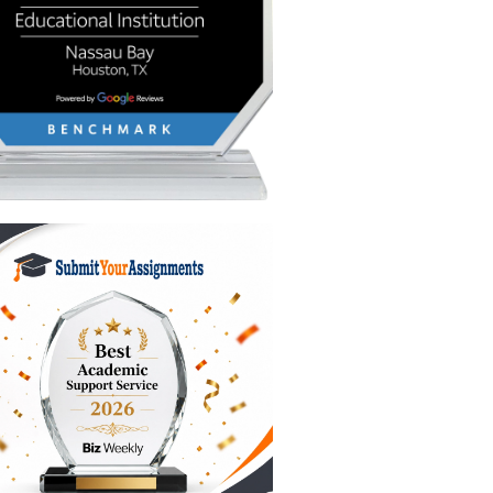
ments.
sors to
ic.
l
ind
y ideas