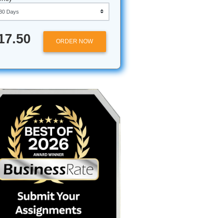
 give us
Approximately 250 words
sible.
Urgency
$17.50
ORDER NOW