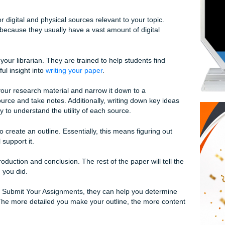
 writes essays for you, call the pros at Submit Your Assign
your assignment is to choose a topic. It is common for profes
second-year students. Make sure to follow all instructions your
e library for digital and physical sources relevant to your top
to research because they usually have a vast amount of digita
 stacks.
rt, talk to your librarian. They are trained to help students f
ve you helpful insight into
writing your paper
.
nderstand your research material and narrow it down to a
n each source and take notes. Additionally, writing down ke
fective way to understand the utility of each source.