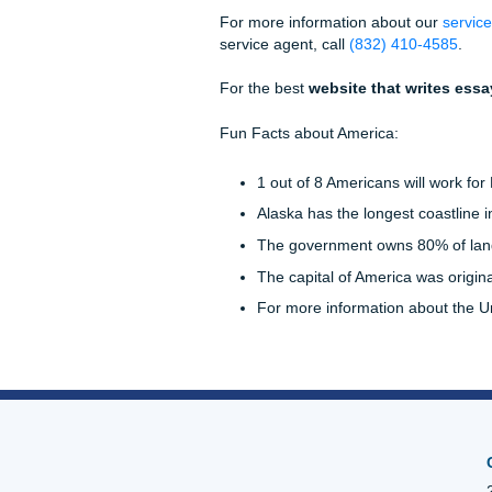
at elements like word choice,
make sure all quotes and pa
There are three common cita
you use will either depend o
For instance, you might be 
class. As a result, you would
Ensure you follow your profes
portion of the grade. If you
Assignments for help!
Website That Writ