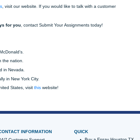
 flow, and repetitive wording. Additionally, your editor can ch
raphrases are appropriately cited.
tion styles, and they are MLA, APA, and Chicago style. Whi
n your professor’s preference or your college major.
a nursing major who is completing an assignment for a psyc
 likely be asked to use the APA style of citations.
sor’s guidelines closely, as citations typically count for a la
 are unsure how to cite a source, ask your editor from Submit
Give us a call today and let 
you finish up those lingering 
es Essays For You