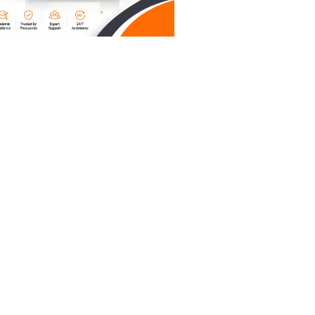
g out
 tell the
termine
e content
l also to
ave