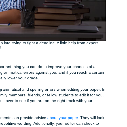
ignments not only helps you research, organize, and write 
lp you understand the method behind a
well-written paper
.