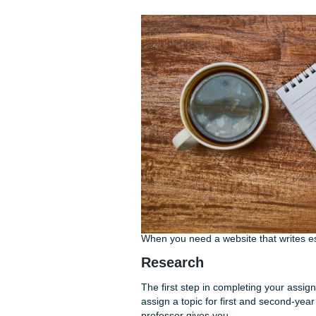
If you find that you struggl
a call. We can help you disse