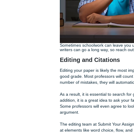
The team at Submit Your Ass
paper. Our mission is to he