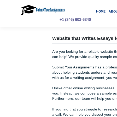
Skip
to
content
H
+1 (346) 603-6340
Website that Writes 
Are you looking for a reliab
can help! We provide quality
Submit Your Assignments has
about helping students unde
with us for a writing assign
Unlike other online writing 
you. Instead, we compose a 
Furthermore, our team will h