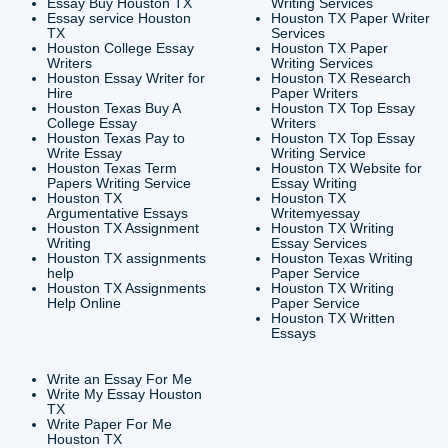
CONTACT INFORMAT