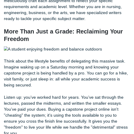
making memories during your final semester.
How Submit Your Assignments Expedi
Your Success
At Submit Your Assignments, we take pride in being more 
a writing service. We are your allies in the academic worl
you decide to buy capstone project online from us, you are
getting a file; you are getting a high-quality, custom-tailor
academic experience.
Our process is designed to be as straightforward as possi
simply provide the details of your assignment, and we take
the rest. We
guarantee
that your paper will be original, wel
researched, and delivered on time.
In addition, we maintain an average rating of 94% from ou