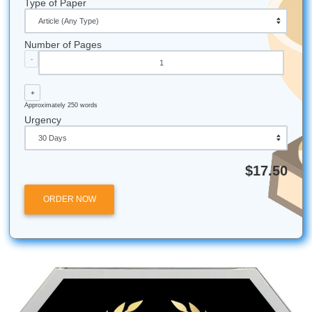
The "Capstone" Origin:
The term comes from the 
stone of a structure or wall, representing the "crowni
achievement of your education.
Average Length:
Depending on the major, some ca
projects can reach over 100 pages, though most fal
40 and 60.
Houston Proud:
Submit Your Assignments is based 
here in the Houston area (Nassau Bay), serving stud
globally with that Texas-sized commitment to quality!
24/7 Support:
We never sleep so you can! Our supp
is available around the clock to answer any
question
might have about your order.
Top Rated:
We currently hold a 4.5 rating on Trustpil
proving that our commitment to student success is
recognized by real people just like you.
Don't let your capstone project be a burden. Reach ou
Submit Your Assignments today and let’s get you that
diploma!