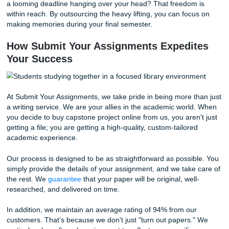
3. Your Grade Depends on Perfection
In many programs, if you don't pass the capstone, you don
graduate. Period. That is a lot of pressure to carry on you
When you trust a professional service, you ensure that yo
project meets all the rigorous academic standards required
top-tier grade.
4. You Need Expert Research Skills
Not everyone is a natural-born researcher. Finding credibl
reviewed sources and synthesizing them into a persuasiv
argument is a specialized skill. Our writers have been doin
for years; they know exactly where to look and how to inte
data.
5. You Want Your Life Back
Do you remember what it was like to hang out with friends
a looming deadline hanging over your head? That freedom
within reach. By outsourcing the heavy lifting, you can foc