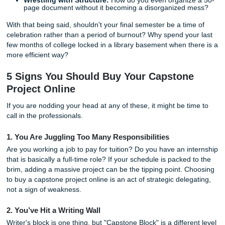
The detrimental effects of capstone stress are real. You mi
yourself:
Struggling with Time Management:
Between final
and life responsibilities, finding forty hours a week t
to one project feels impossible.
Facing Research Setbacks:
Sometimes the data ju
doesn’t cooperate, or the resources you need are lo
behind a paywall.
Wrestling with Structure:
How do you even organiz
page document without it becoming a disorganized 
With that being said, shouldn't your final semester be a ti
celebration rather than a period of burnout? Why spend yo
few months of college locked in a library basement when t
more efficient way?
5 Signs You Should Buy Your Capston
Project Online