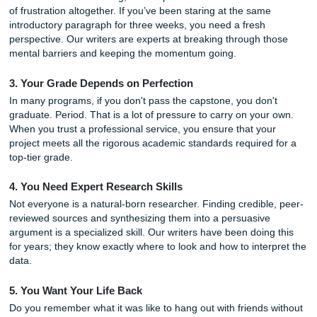
If you are nodding your head at any of these, it might be t
call in the professionals.
1. You Are Juggling Too Many Responsibilities
Are you working a job to pay for tuition? Do you have an i
that is basically a full-time role? If your schedule is packed
brim, adding a massive project can be the tipping point. 
to buy a capstone project online is an act of strategic dele
not a sign of weakness.
2. You’ve Hit a Writing Wall
Writer's block is one thing, but "Capstone Block" is a differ
of frustration altogether. If you’ve been staring at the sam
introductory paragraph for three weeks, you need a fresh
perspective. Our writers are experts at breaking through 
mental barriers and keeping the momentum going.