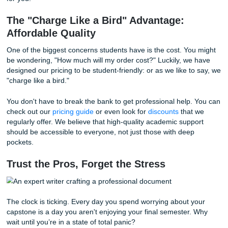
customers. That’s because we don't just "turn out papers
meticulously craft each assignment to reflect your specific
requirements and academic level. Whether you are in nurs
engineering, business, or the arts, we have specialized wri
ready to tackle your specific subject matter.
More Than Just a Grade: Reclaiming Y
Freedom
Think about the lifestyle benefits of delegating this massiv
Imagine waking up on a Saturday morning and knowing y
capstone project is being handled by a pro. You can go for
visit family, or just sleep in: all while your academic succes
being secured.
Listen up: you’ve worked hard for years. You’ve sat throu
lectures, passed the midterms, and written the smaller es