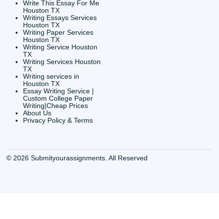
24/7 Customer Suppor
6200 Savoy Drive Suit
Houston, TX 77036
info@submityourassig
org
Shannon Caldwell Ente
QUICK
USEFUL MENU
Buy a Essay Houston TX
Houston TX Best
Cheap Essay Writer
Writing
Houston Tx
Houston TX Best
Buy a paper for college
Writers
Houston TX
Houston TX Best
Buy Essay Houston TX
Writing
Buy Essay Online
Houston TX Best
Houston TX
Writing Services