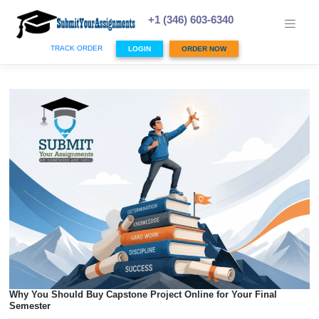
Skip
to
+1 (346) 603-6340
content
TRACK ORDER
LOGIN
ORDER NOW