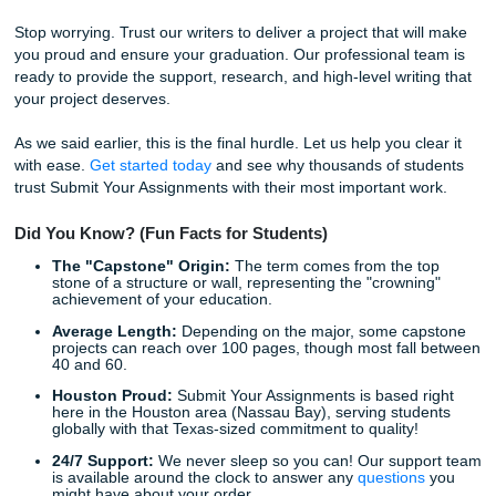
You’ve paid your dues. Buying a capstone project online is
"cheating" the system; it’s using the tools available to you 
ensure you cross the finish line successfully. It gives you t
"freedom" to live your life while we handle the "detrimental
for you.
The "Charge Like a Bird" Advantage:
Affordable Quality
One of the biggest concerns students have is the cost. Yo
be wondering, "How much will my order cost?" Luckily, we
designed our pricing to be student-friendly: or as we like t
"charge like a bird."
You don't have to break the bank to get professional help
check out our
pricing guide
or even look for
discounts
that
regularly offer. We believe that high-quality academic sup
should be accessible to everyone, not just those with dee
pockets.