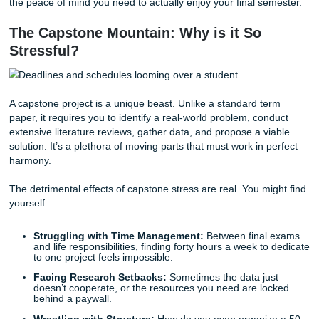
and maybe even a social life?
If you're feeling overwhelmed, you aren't alone. In fact, m
students in your exact position are realizing that the smart
move they can make is to
buy capstone project online
.
Submit Your Assignments
, we don't just write papers; we 
the peace of mind you need to actually enjoy your final se
The Capstone Mountain: Why is it So
Stressful?
A capstone project is a unique beast. Unlike a standard t
paper, it requires you to identify a real-world problem, con
extensive literature reviews, gather data, and propose a v
solution. It’s a plethora of moving parts that must work in 
harmony.