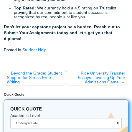
Trust the Pros, Forget the Stress
The clock is ticking. Every day you spend worrying about 
capstone is a day you aren't enjoying your final semester
wait until you’re in a state of total panic?
Stop worrying. Trust our writers to deliver a project that wi
you proud and ensure your graduation. Our professional t
ready to provide the support, research, and high-level writ
your project deserves.
As we said earlier, this is the final hurdle. Let us help you c
with ease.
Get started today
and see why thousands of st
trust Submit Your Assignments with their most important w
Did You Know? (Fun Facts for Students)