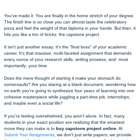
Why You Should Buy Capstone Project Online for Your Fin
Semester
You’ve made it. You are finally in the home stretch of your
The finish line is so close you can almost taste the celebra
pizza and feel the weight of that diploma in your hands. But
hits you like a ton of bricks: the capstone project.
It isn't just another essay; it’s the "final boss" of your aca
career. It’s that massive, multi-faceted assignment that 
every ounce of your research skills, writing prowess, and:
importantly: your time.
Does the mere thought of starting it make your stomach d
somersaults? Are you staring at a blank document, wonde
on earth you're going to synthesize four years of learning 
cohesive masterpiece while juggling a part-time job, intern