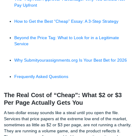
The Real Cost of “Cheap”: What $2 or $3 Per Page A
Gets You
Why “Human-Written” Matters More Than Ever in 2
The “Pay After Approval” Advantage: Why You Shoul
Pay Upfront
How to Get the Best “Cheap” Essay: A 3-Step Strate
Beyond the Price Tag: What to Look for in a Legitima
Service
Why Submityourassignments.org Is Your Best Bet fo