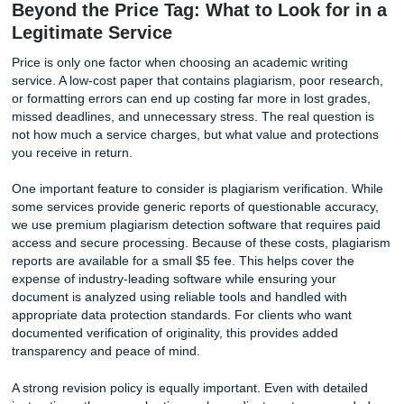
drives up cost, in both time and revision rounds, is vague
When you upload your prompt, include the grading rubric,
preferred citation style, and at least two or three specific 
you want cited. If your professor spent a whole lecture
emphasizing a particular theory, mention that. The more d
you give, the less time the writer spends guessing, and th
the first draft lands to your expectations.
Second, order with a reasonable deadline whenever possi
cheapest rates apply to orders with lead times of seven to
days or more. A three-page essay due in six hours will al
command a premium because it demands a writer drop ev
and work under pressure. Planning ahead is the simplest 
keep costs down. If you know your syllabus in advance, y
lock in lower rates early.
Third, use the direct writer chat feature. This is a tool we 
because we believe transparency produces better paper
you can message your writer mid-process, you can clarify 