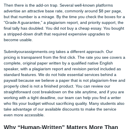
Photo by Tima Miroshnichenko on Pexels
Then there is the add-on trap. Several well-known platfor
advertise an attractive base rate, commonly around $8 pe
but that number is a mirage. By the time you check the bo
“Grade A guarantee,” a plagiarism report, and priority supp
final tally has doubled. You did not buy a cheap essay. Yo