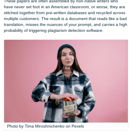
Frequently Asked Questions
The Real Cost of “Cheap”: What $2 or
Per Page Actually Gets You
A two-dollar essay sounds like a steal until you open the fil
Services that price papers at the extreme low end of the m
sometimes as little as $2 or $3 per page, are not running a
They are running a volume game, and the product reflects 
These papers are often assembled by non-native writers 
have never set foot in an American classroom, or worse, t
stitched together from pre-written databases and recycled
multiple customers. The result is a document that reads li
translation, misses the nuances of your prompt, and carri
probability of triggering plagiarism detection software.