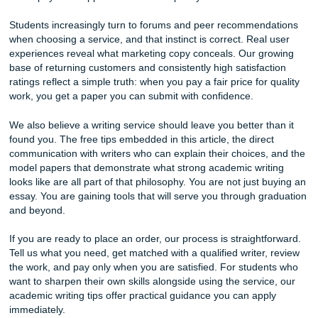
A strong revision policy is equally important. Even with det
instructions, there may be times when adjustments are n
after reviewing a completed draft. That is why we offer fre
revisions related to the original instructions, giving clients 
opportunity to request reasonable changes and ensuring th
document aligns with their expectations.
Communication also matters. Legitimate services should 
clear channels for
questions
, updates, and support throug
process. Whether you communicate through your account 
email, text message, live chat, or phone, you should never 
in the dark about the status of your project.
Finally, expertise matters. Academic writing requires more
good grammar. It requires understanding citation styles, 
methods, formatting guidelines, and subject-specific expec
Our team works with writers and editors who are familiar w
standards expected by colleges and universities, helping 