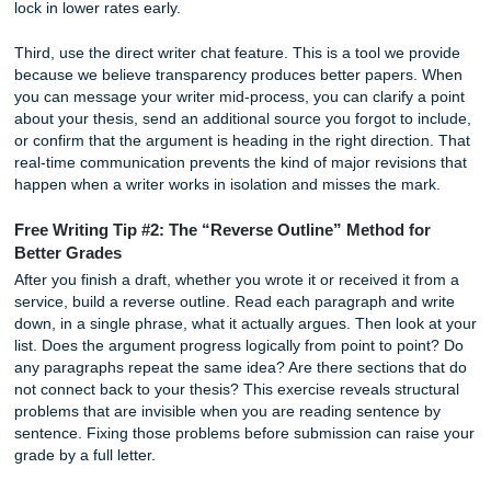
Our goal is to provide transparency, quality, and confiden
step of the way. Unlike many services that only require full
payment upfront, our flexible payment structure gives clie
control while ensuring projects can begin without unneces
delays. Whether you choose to pay in full or split your pa
into two installments, you’ll receive the same professional 
dedicated support, and commitment to quality.
How to Get the Best “Cheap” Essay: A
Step Strategy
Getting an affordable essay that earns a high grade is not
finding the lowest sticker price. It is about using the servic
intelligently. These three steps will help you maximize val
regardless of which platform you use, though they are esp
effective with our writer-matching system.
First, be specific in your instructions. The single biggest fa