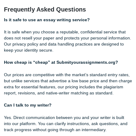
that each project is completed with professionalism and at
to detail.
When comparing writing services, look beyond the advert
price. Consider the quality controls, revision policies,
communication options, and originality safeguards that pro
your investment and contribute to a better overall experie
Free Writing Tip #3: Master the “PEEL” Paragraph S
Strong paragraphs are built, not born. The PEEL method 
a reliable template: Point (your topic sentence that states 
paragraph’s main claim), Evidence (a quote, statistic, or d
that supports the point), Explanation (your analysis of wha
evidence means and why it matters), and Link (a sentence
ties the paragraph back to your overall thesis). Use this as
checklist when reviewing any academic paper. If a paragra
missing one of these elements, it is not doing its job.
Why Submityourassignments.org Is Y