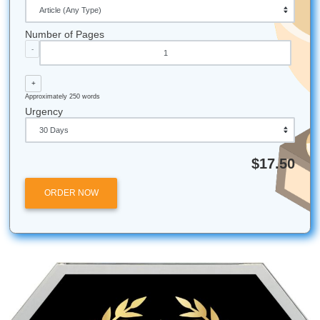
communication with writers who can explain their choices,
model papers that demonstrate what strong academic writ
looks like are all part of that philosophy. You are not just 
essay. You are gaining tools that will serve you through g
and beyond.
If you are ready to place an order, our process is straight
Tell us what you need, get matched with a qualified writer,
the work, and pay only when you are satisfied. For stude
want to sharpen their own skills alongside using the servic
academic writing tips offer practical guidance you can app
immediately.
Frequently Asked Questions
Is it safe to use an essay writing service?
It is safe when you choose a reputable, confidential servic
does not resell your paper and protects your personal inf