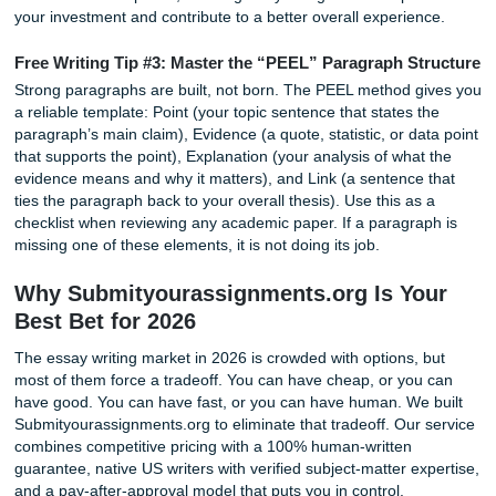
Legitimate Service
Price is only one factor when choosing an academic writin
service. A low-cost paper that contains plagiarism, poor r
or formatting errors can end up costing far more in lost gr
missed deadlines, and unnecessary stress. The real quest
not how much a service charges, but what value and prote
you receive in return.
One important feature to consider is plagiarism verificatio
some services provide generic reports of questionable ac
we use premium plagiarism detection software that requir
access and secure processing. Because of these costs, pl
reports are available for a small $5 fee. This helps cover t
expense of industry-leading software while ensuring your
document is analyzed using reliable tools and handled wit
appropriate data protection standards. For clients who wa
documented verification of originality, this provides added
transparency and peace of mind.