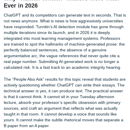
a stripped-down draft that required expensive upgrades to
become usable.
Submityourassignments.org takes a different approach. O
pricing is transparent from the first click. The rate you see
complete, original paper written by a qualified native Engli
speaker, with a plagiarism report and revision period incl
standard features. We do not hide essential services behi
paywall because we believe a paper that is not plagiarism
properly cited is not a finished product. You can review ou
straightforward cost breakdown on the site anytime, and if
working with a tight deadline, our team can help you find a
who fits your budget without sacrificing quality. Many stud
take advantage of our available discounts to make the ser
even more accessible.
Why “Human-Written” Matters More T
Ever in 2026