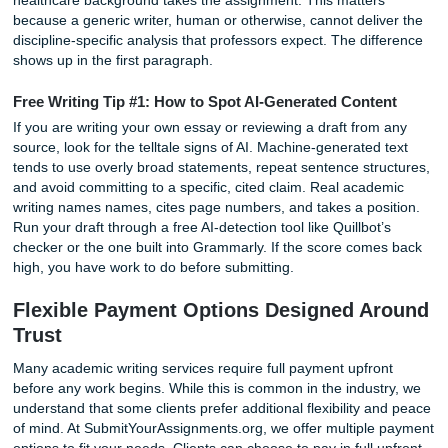
B paper from an A paper.
Photo by Vanessa Garcia on Pexels
At Submityourassignments.org, every essay is written fro