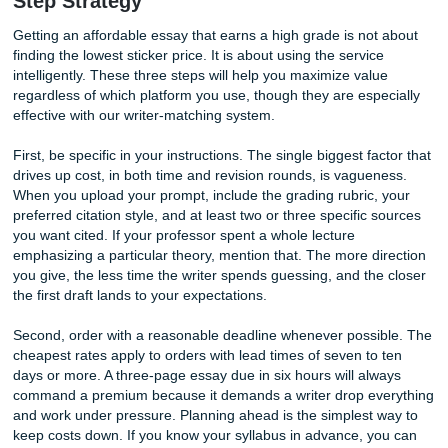
Flexible Payment Options Designed A
Trust
Many academic writing services require full payment upfro
before any work begins. While this is common in the indus
understand that some clients prefer additional flexibility 
of mind. At SubmitYourAssignments.org, we offer multipl
options to fit your needs. Clients can choose to pay in full 
or take advantage of our popular 50% deposit option, whe
of the payment is made before work begins and the remai
balance is paid once the completed assignment is deliver
This approach allows us to fairly compensate our writers fo
time while also reducing the financial commitment require
clients at the start of a project. It creates a balanced part
where both parties share responsibility and accountability
throughout the process. Before making your final payment,
have the opportunity to review the completed work and re
any necessary revisions covered under our revision policy