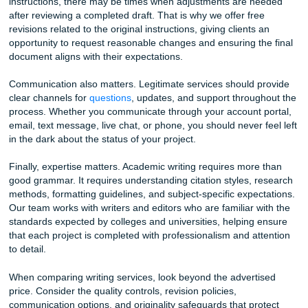
about your thesis, send an additional source you forgot to 
or confirm that the argument is heading in the right directi
real-time communication prevents the kind of major revisi
happen when a writer works in isolation and misses the m
Free Writing Tip #2: The “Reverse Outline” Method f
Better Grades
After you finish a draft, whether you wrote it or received it
service, build a reverse outline. Read each paragraph and
down, in a single phrase, what it actually argues. Then loo
list. Does the argument progress logically from point to po
any paragraphs repeat the same idea? Are there sections 
not connect back to your thesis? This exercise reveals str
problems that are invisible when you are reading sentenc
sentence. Fixing those problems before submission can ra
grade by a full letter.
Beyond the Price Tag: What to Look for