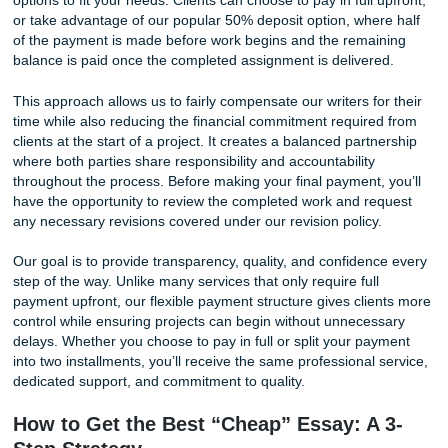
by a human being who understands US academic convent
Our writers are native English speakers with subject-matte
expertise. When you order a history paper, a history specia
writes it. When you need a nursing case study, a writer wit
healthcare background takes the assignment. This matter
because a generic writer, human or otherwise, cannot deli
discipline-specific analysis that professors expect. The dif
shows up in the first paragraph.
Free Writing Tip #1: How to Spot AI-Generated Cont
If you are writing your own essay or reviewing a draft fro
source, look for the telltale signs of AI. Machine-generated
tends to use overly broad statements, repeat sentence str
and avoid committing to a specific, cited claim. Real acad
writing names names, cites page numbers, and takes a pos
Run your draft through a free AI-detection tool like Quillbot
checker or the one built into Grammarly. If the score com
high, you have work to do before submitting.