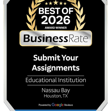
Our privacy policy and data handling practices are design
keep your identity secure.
How cheap is “cheap” at Submityourassignments.or
Our prices are competitive with the market’s standard entr
but unlike services that advertise a low base price and th
extra for essential features, our pricing includes the plagi
report, revisions, and native-writer matching as standard.
Can I talk to my writer?
Yes. Direct communication between you and your writer is 
into our platform. You can clarify instructions, ask questio
track progress without going through an intermediary.
What if I do not like the essay?
We offer unlimited free revisions to bring the paper in line 