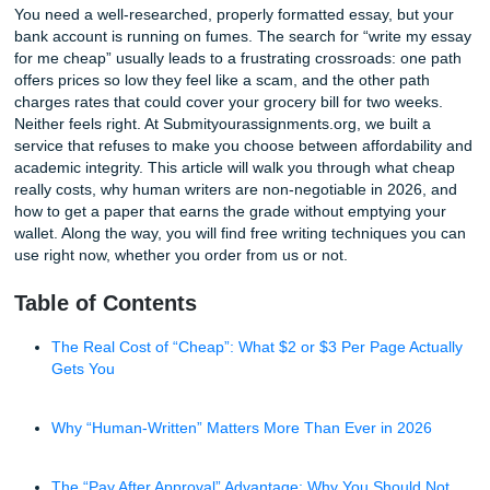
Write My Essay for Me Cheap: Human-Written Papers in 20
You need a well-researched, properly formatted essay, bu
bank account is running on fumes. The search for “write 
for me cheap” usually leads to a frustrating crossroads: o
offers prices so low they feel like a scam, and the other pa
charges rates that could cover your grocery bill for two we
Neither feels right. At Submityourassignments.org, we buil
service that refuses to make you choose between affordabi
academic integrity. This article will walk you through what
really costs, why human writers are non-negotiable in 202
how to get a paper that earns the grade without emptying
wallet. Along the way, you will find free writing techniques
use right now, whether you order from us or not.
Table of Contents