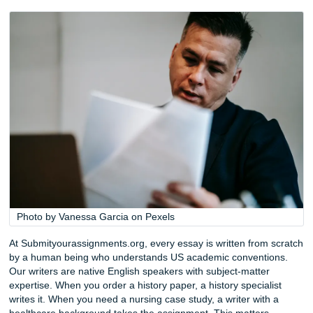
ChatGPT and its competitors can generate text in seconds
not news anymore. What is news is how aggressively unive
have responded. Turnitin’s AI detection module has gone 
multiple iterations since its launch, and in 2026 it is deeply
integrated into most learning management systems. Profe
are trained to spot the hallmarks of machine-generated pr
perfectly balanced sentences, the absence of a genuine
argumentative arc, the vague references that never quite c
real page number. Submitting AI-generated work is no lon
calculated risk. It is a fast track to an academic integrity h
The “People Also Ask” results for this topic reveal that stu
actively questioning whether ChatGPT can write their ess
technical answer is yes, it can produce text. The practical
is that it cannot think. It cannot sit in your Tuesday aftern
lecture, absorb your professor’s specific obsession with p
sources, and craft an argument that reflects what was actu
taught in that room. It cannot develop a voice that sounds 
yours. It cannot make the subtle rhetorical moves that sep