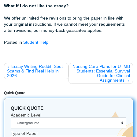
Best Bet for 2026
The essay writing market in 2026 is crowded with options,
most of them force a tradeoff. You can have cheap, or yo
have good. You can have fast, or you can have human. We
Submityourassignments.org to eliminate that tradeoff. Our
combines competitive pricing with a 100% human-written
guarantee, native US writers with verified subject-matter e
and a pay-after-approval model that puts you in control.
Students increasingly turn to forums and peer recommend
when choosing a service, and that instinct is correct. Real
experiences reveal what marketing copy conceals. Our gr
base of returning customers and consistently high satisfac
ratings reflect a simple truth: when you pay a fair price for 
work, you get a paper you can submit with confidence.
We also believe a writing service should leave you better t
found you. The free tips embedded in this article, the direc