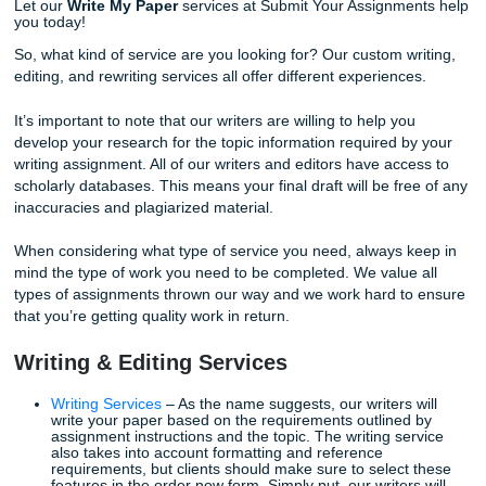
evolve. Our writers will work with you and explain to you 
can achieve these writing milestones.
Improving your writing skills on your own can be a dauntin
Let our
Write My Paper
services at Submit Your Assignme
you today!
So, what kind of service are you looking for? Our custom w
editing, and rewriting services all offer different experienc
It’s important to note that our writers are willing to help yo