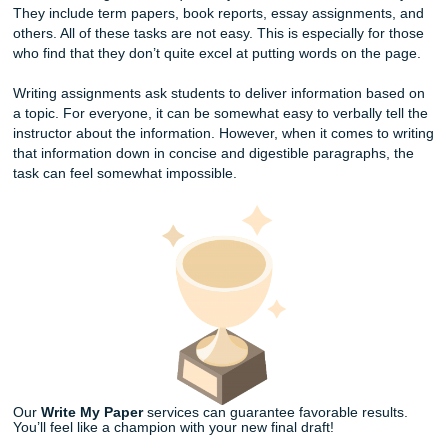
At Submit Your Assignments, we solely focus on custom wr
research, and editing. There’s an ever-growing curriculum
academic assignments required by schools across the cou
They include term papers, book reports, essay assignmen
others. All of these tasks are not easy. This is especially f
who find that they don’t quite excel at putting words on th
Writing assignments ask students to deliver information b
a topic. For everyone, it can be somewhat easy to verbally 
instructor about the information. However, when it comes t
that information down in concise and digestible paragraph
task can feel somewhat impossible.