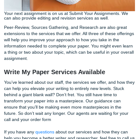
projects we’ve already tackled.
Our editors will also take this time to fact-check claims ma
your paper based on your research through the originality
feature. The service covers quite a lot and is useful for t
aren’t sure whether or not the project fully satisfied the
requirements outlined in the assignment instructions. All o
services are guaranteed to get a timed delivery. Remembe
working alongside top-notch writers and editors. They are 
have your best interests at heart.