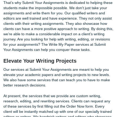
Our
Write My Paper
services can guarantee favorable res
You’ll feel like a champion with your new final draft!
That’s why Submit Your Assignments is dedicated to helpi
students make the impossible possible. We don’t just take
assignments and write them for you. Our qualified writers
editors are well trained and have experience. They not onl
clients with their writing assignments. They also showcas
clients can have a more positive approach to writing. By do
we’re able to make a considerable impact on a client’s wri
journey. Are you looking for help with writing, editing, or re
for your assignments? The Write My Paper services at Su
Your Assignments can help you conquer these tasks.
Elevate Your Writing Projects