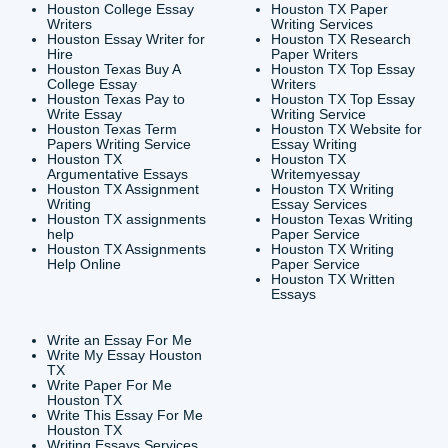
CONTACT INFORMAT
24/7 Customer Suppor
6200 Savoy Drive Suit
Houston, TX 77036
info@submityourassig
org