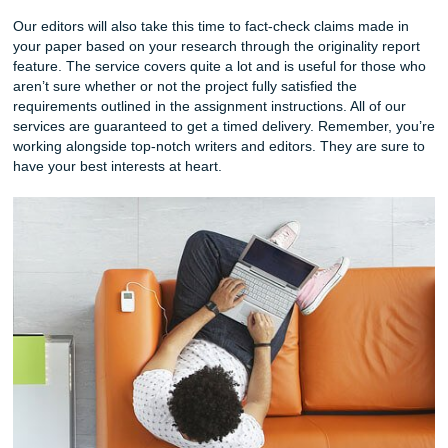
write your own version based on our writer’s attemp
are just a few ways you can use our writing services 
enhance your writing chops.
Editing Services – Getting your paper edited by our e
a great tool to use when you simply don’t want to dea
the horror of seeing your own mistakes staring back 
Our editors check for spelling, grammar, and punctua
Our editors will mostly be checking errors at a sente
sentence level.
Additionally, this can be great for those who can’t edit
writing well. Knowing what to edit and how to edit is a 
separate from writing. Choosing this service means y
have the opportunity to see what mistakes you’re con
making. Here’s a tip! Print out the original and edite
and place them side by side. Notice the difference?
Revision Services & More
Our approach to
revision service
s is vastly different from 
writing and editing services. We take your already written 
and make revisions to your work. Your content, overall bo
structure, and content. We also offer unlimited revisions f