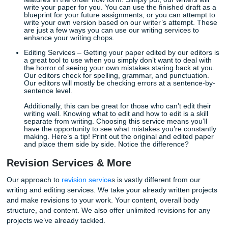
develop your research for the topic information required b
writing assignment. All of our writers and editors have acc
scholarly databases. This means your final draft will be fr
inaccuracies and plagiarized material.
When considering what type of service you need, always 
mind the type of work you need to be completed. We value
types of assignments thrown our way and we work hard t
that you’re getting quality work in return.
Writing & Editing Services
Writing Services
– As the name suggests, our writers 
write your paper based on the requirements outlined
assignment instructions and the topic. The writing se
also takes into account formatting and reference
requirements, but clients should make sure to select
features in the order now form. Simply put, our writers
write your paper for you. You can use the finished dr
blueprint for your future assignments, or you can att