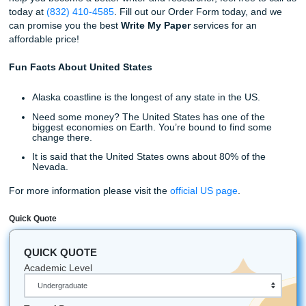
Your next assignment is on us at Submit Your Assignment
can also provide editing and revision services as well.
Peer-Review, Sources Gathering, and Research are also 
extensions to the services that we offer. All three of these 
will help you improve your approach to how you take in th
information needed to complete your paper. You might ev
a thing or two about your topic, which can be useful in you
assignment.
Write My Paper Services Available
You’ve learned about our staff, the services we offer, and
can help you elevate your writing to entirely new levels. S