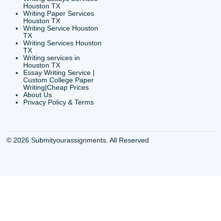
Shannon Caldwell Ente
QUICK
USEFUL MENU
Buy a Essay Houston TX
Houston TX Best
Cheap Essay Writer
Writing
Houston Tx
Houston TX Best
Buy a paper for college
Writers
Houston TX
Houston TX Best
Buy Essay Houston TX
Writing
Buy Essay Online
Houston TX Best
Houston TX
Writing Services
Cheap Essay Writing
Houston TX Best 
Services Houston TX
Essay Service
Cheap Writing Service
Houston TX Buy
Houston TX
Essay
Cheapest Essay Writing
Houston TX Buy 
Houston TX
Essays Online
College Paper Writing
Houston TX Cus