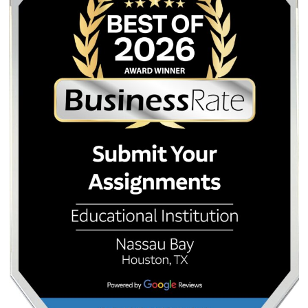
It is said that the United States owns about 80% of t
Nevada.
For more information please visit the
official US page
.
Quick Quote
QUICK QUOTE
Academic Level
Type of Paper
Number of Pages
-
+
Approximately 250 words