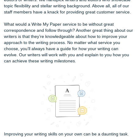
Our services at Submit Your Assignments are meant to he
elevate your academic papers and writing projects to new 
We also have some services that can teach you to have t
better research decisions.
At present, the services that we provide are custom writing
research, editing, and rewriting services. Clients can requ
of these services by first filling out the Order Now form. E
client will be instantly matched up with one of our specially
editors or writers. We handpick writers and editors who 
topic flexibility and stellar writing background. Above all, al
staff members have a knack for providing great customer 
What would a Write My Paper service to be without great
correspondence and follow through? Another great thing 
writers is that they’re knowledgeable about how to improv
approach to the writing process. No matter what service y
choose, you’ll always have a guide for how your writing ca