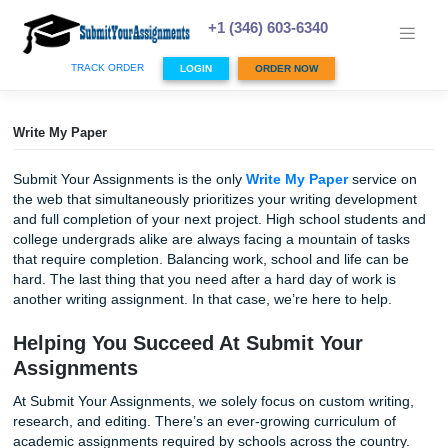
Skip
to
+1 (346) 603-6340
content
TRACK ORDER
LOGIN
ORDER NOW
Write My Paper
Submit Your Assignments is the only
Write My Paper
serv
the web that simultaneously prioritizes your writing devel
and full completion of your next project. High school stud
college undergrads alike are always facing a mountain of 
that require completion. Balancing work, school and life c
hard. The last thing that you need after a hard day of work
another writing assignment. In that case, we’re here to hel
Helping You Succeed At Submit Your
Assignments