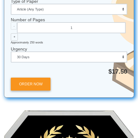
behind a giant blank wall? Don’t fret. You still have time to
transform your paper into a masterpiece. Our guidance c
ensure that you’ll be making even more masterpieces in t
future. So don’t wait any longer. Our agents are waiting fo
call and your order form
If you have any
questions
about our services and how the
help you become a better writer and researcher, feel free t
today at
(832) 410-4585
. Fill out our Order Form today, 
can promise you the best
Write My Paper
services for an
affordable price!
Fun Facts About United States
Alaska coastline is the longest of any state in the US.
Need some money? The United States has one of th
biggest economies on Earth. You’re bound to find s
change there.