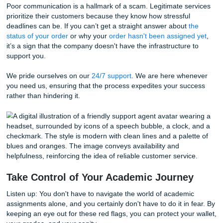
paper isn't just a mistake; it can be life-changing in the wo
possible. If a writing service doesn't guarantee originality 
refuses to provide a plagiarism report, you are playing with
Scam sites often recycle papers or sell the same essay to
hundreds of students. This practice is not only unethical b
extremely easy for universities to catch with modern softw
You deserve the peace of mind that comes with knowing 
is 100% custom. We ensure that every assignment is craf
scratch by experienced writers. We don't just promise qual
guarantee it
.
Communication is Key (Or the Lack
Thereof)
Imagine this: Your paper is due in six hours, and you have
question for your writer. You send a message, and… silen
try the "24/7 support" chat, and it’s just a broken bot.