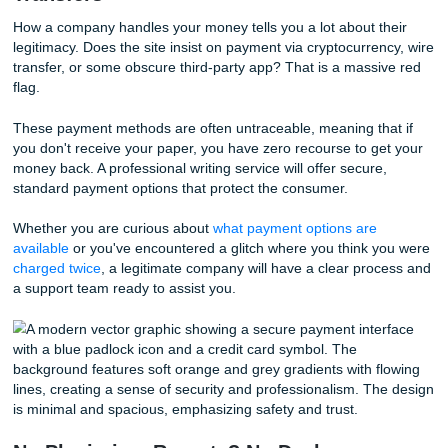
Real services have real feedback. While we are incredibly
our
94% average rating
and our
4.5 score on Trustpilot
know that transparency is what builds trust. Scammers oft
fake reviews in large batches on the same day to drown o
negative feedback from unhappy customers.
Stop worrying about whether a review is real and look for v
platforms. A company that displays an
approval badge
an
encourages you to check independent sites is a company 
nothing to hide.
Payment Paranoia: Crypto and Wire
Transfers
How a company handles your money tells you a lot about t
legitimacy. Does the site insist on payment via cryptocurre
transfer, or some obscure third-party app? That is a mass
flag.