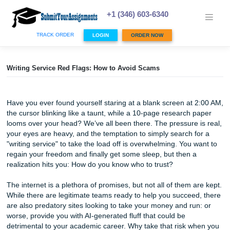
Skip
to
+1 (346) 603-6340
content
TRACK ORDER
LOGIN
ORDER NOW
Writing Service Red Flags: How to Avoid Scams
Have you ever found yourself staring at a blank screen at
the cursor blinking like a taunt, while a 10-page research 
looms over your head? We’ve all been there. The pressure 
your eyes are heavy, and the temptation to simply search 
"writing service" to take the load off is overwhelming. You 
regain your freedom and finally get some sleep, but then 
realization hits you: How do you know who to trust?
The internet is a plethora of promises, but not all of them 
While there are legitimate teams ready to help you succee