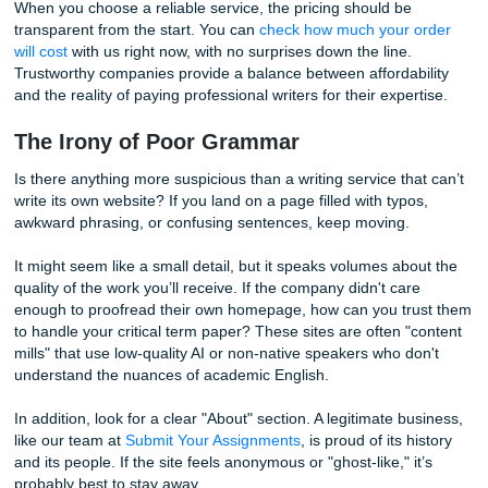
Scam services often lure you in with impossibly low rates, 
hit you with a plethora of hidden fees later. You might find 
"cheap" base price doesn't include citations, formatting, o
basic grammar checks. Even worse, some sites might sim
your payment and disappear into the digital ether.
When you choose a reliable service, the pricing should be
transparent from the start. You can
check how much your 
will cost
with us right now, with no surprises down the line.
Trustworthy companies provide a balance between affordab
and the reality of paying professional writers for their expe
The Irony of Poor Grammar
Is there anything more suspicious than a writing service th
write its own website? If you land on a page filled with typo
awkward phrasing, or confusing sentences, keep moving.
It might seem like a small detail, but it speaks volumes ab