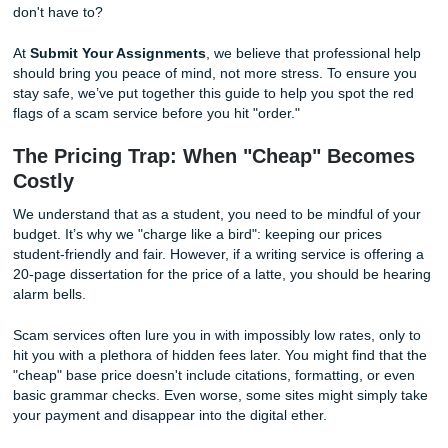
are also predatory sites looking to take your money and ru
worse, provide you with AI-generated fluff that could be
detrimental to your academic career. Why take that risk 
don't have to?
At
Submit Your Assignments
, we believe that profession
should bring you peace of mind, not more stress. To ensu
stay safe, we’ve put together this guide to help you spot t
flags of a scam service before you hit "order."
The Pricing Trap: When "Cheap" Bec
Costly
We understand that as a student, you need to be mindful 
budget. It’s why we "charge like a bird": keeping our price
student-friendly and fair. However, if a writing service is of
20-page dissertation for the price of a latte, you should b
alarm bells.