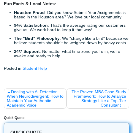
Listen up: You don't have to navigate the world of academ
assignments alone, and you certainly don't have to do it in
keeping an eye out for these red flags, you can protect you
your grades, and your sanity.
As we said earlier, the goal of hiring a writing service is to
back your time. Whether that’s time to focus on other subj
work a part-time job, or just catch up on sleep, you deser
partner you can trust.
With that being said, don't let a bad experience with a s
ruin the benefits of professional assistance. Stick with pro
experts who value your success as much as you do.
Ready to experience the difference that a professiona
reliable service makes?
High Quality
: Custom writing from experienced pros