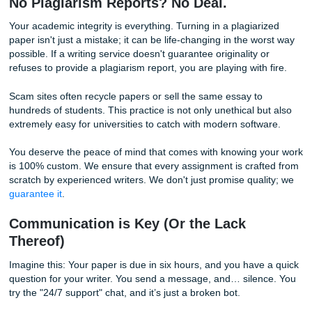
These payment methods are often untraceable, meaning th
you don't receive your paper, you have zero recourse to g
money back. A professional writing service will offer secure
standard payment options that protect the consumer.
Whether you are curious about
what payment options are
available
or you've encountered a glitch where you think 
charged twice
, a legitimate company will have a clear pro
a support team ready to assist you.
No Plagiarism Reports? No Deal.
Your academic integrity is everything. Turning in a plagiar