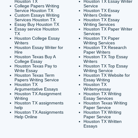
CONTACT INFORMAT