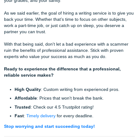
Poor communication is a hallmark of a scam. Legitimate s
prioritize their customers because they know how stressfu
deadlines can be. If you can’t get a straight answer about
status of your order
or why your
order hasn't been assign
it’s a sign that the company doesn't have the infrastructure
support you.
We pride ourselves on our
24/7 support
. We are here wh
you need us, ensuring that the process expedites your su
rather than hindering it.
Take Control of Your Academic Journe