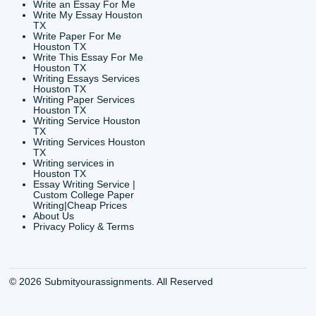
24/7 Customer Suppor
6200 Savoy Drive Suit
Houston, TX 77036
info@submityourassig
org
Shannon Caldwell Ente
QUICK
USEFUL MENU
Buy a Essay Houston TX
Houston TX Best
Cheap Essay Writer
Writing
Houston Tx
Houston TX Best
Buy a paper for college
Writers
Houston TX
Houston TX Best
Buy Essay Houston TX
Writing
Buy Essay Online
Houston TX Best