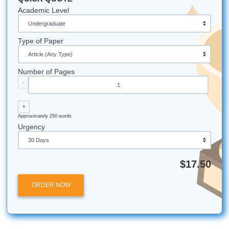
Affordable
: Prices that won't break the bank.
Trusted
: Check our 4.5 Trustpilot rating!
Fast
:
Timely delivery
for every deadline.
Stop worrying and start succeeding today!
Fun Facts & Local Notes:
Houston Proud
: Did you know Submit Your Assignm
based in the Houston area? We love our local commu
94% Satisfaction
: That’s the average rating our cu
give us. We work hard to keep it that way!
The "Bird" Philosophy
: We "charge like a bird" b
believe students shouldn't be weighed down by heav
24/7 Support
: No matter what time zone you’re in, w
awake and ready to help.