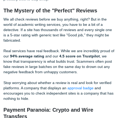
quality of the work you’ll receive. If the company didn't car
enough to proofread their own homepage, how can you tr
to handle your critical term paper? These sites are often "
mills" that use low-quality AI or non-native speakers who d
understand the nuances of academic English.
In addition, look for a clear "About" section. A legitimate b
like our team at
Submit Your Assignments
, is proud of its 
and its people. If the site feels anonymous or "ghost-like," i
probably best to stay away.
The Mystery of the "Perfect" Reviews
We all check reviews before we buy anything, right? But in
world of academic writing services, you have to be a bit of
detective. If a site has thousands of reviews and every si
is a 5-star rating with generic text like "Good job," they mi
fabricated.