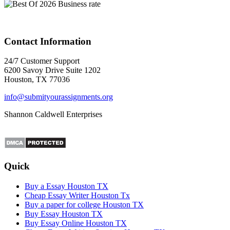
Contact Information
24/7 Customer Support
6200 Savoy Drive Suite 1202
Houston, TX 77036
info@submityourassignments.org
Shannon Caldwell Enterprises
Quick
Buy a Essay Houston TX
Cheap Essay Writer Houston Tx
Buy a paper for college Houston TX
Buy Essay Houston TX
Buy Essay Online Houston TX