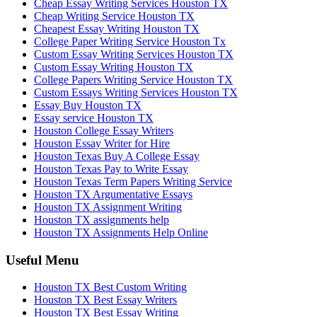
Cheap Essay Writing Services Houston TX
Cheap Writing Service Houston TX
Cheapest Essay Writing Houston TX
College Paper Writing Service Houston Tx
Custom Essay Writing Services Houston TX
Custom Essay Writing Houston TX
College Papers Writing Service Houston TX
Custom Essays Writing Services Houston TX
Essay Buy Houston TX
Essay service Houston TX
Houston College Essay Writers
Houston Essay Writer for Hire
Houston Texas Buy A College Essay
Houston Texas Pay to Write Essay
Houston Texas Term Papers Writing Service
Houston TX Argumentative Essays
Houston TX Assignment Writing
Houston TX assignments help
Houston TX Assignments Help Online
Useful Menu
Houston TX Best Custom Writing
Houston TX Best Essay Writers
Houston TX Best Essay Writing