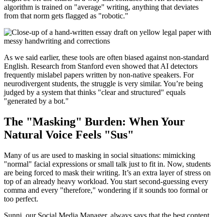
algorithm is trained on "average" writing, anything that deviates
from that norm gets flagged as "robotic."
As we said earlier, these tools are often biased against non-standard
English. Research from Stanford even showed that AI detectors
frequently mislabel papers written by non-native speakers. For
neurodivergent students, the struggle is very similar. You’re being
judged by a system that thinks "clear and structured" equals
"generated by a bot."
The "Masking" Burden: When Your
Natural Voice Feels "Sus"
Many of us are used to masking in social situations: mimicking
"normal" facial expressions or small talk just to fit in. Now, students
are being forced to mask their writing. It’s an extra layer of stress on
top of an already heavy workload. You start second-guessing every
comma and every "therefore," wondering if it sounds too formal or
too perfect.
Sunni, our Social Media Manager, always says that the best content