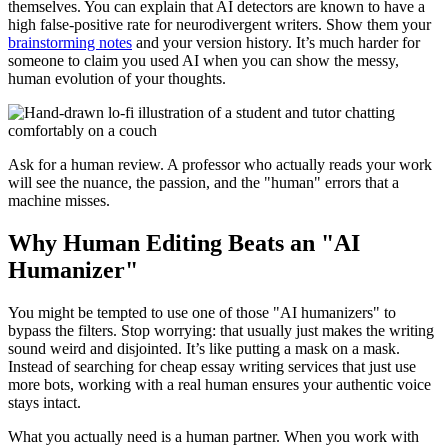
themselves. You can explain that AI detectors are known to have a
high false-positive rate for neurodivergent writers. Show them your
brainstorming notes
and your version history. It’s much harder for
someone to claim you used AI when you can show the messy,
human evolution of your thoughts.
Ask for a human review. A professor who actually reads your work
will see the nuance, the passion, and the "human" errors that a
machine misses.
Why Human Editing Beats an "AI
Humanizer"
You might be tempted to use one of those "AI humanizers" to
bypass the filters. Stop worrying: that usually just makes the writing
sound weird and disjointed. It’s like putting a mask on a mask.
Instead of searching for cheap essay writing services that just use
more bots, working with a real human ensures your authentic voice
stays intact.
What you actually need is a human partner. When you work with