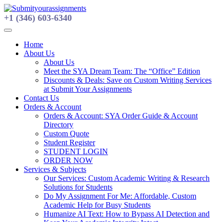
Skip
to
+1 (346) 603-6340
content
Home
About Us
About Us
Meet the SYA Dream Team: The “Office” Edition
Discounts & Deals: Save on Custom Writing Services
at Submit Your Assignments
Contact Us
Orders & Account
Orders & Account: SYA Order Guide & Account
Directory
Custom Quote
Student Register
STUDENT LOGIN
ORDER NOW
Services & Subjects
Our Services: Custom Academic Writing & Research
Solutions for Students
Do My Assignment For Me: Affordable, Custom
Academic Help for Busy Students
Humanize AI Text: How to Bypass AI Detection and