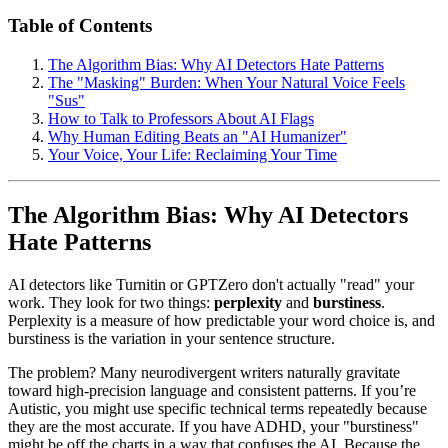
Table of Contents
The Algorithm Bias: Why AI Detectors Hate Patterns
The "Masking" Burden: When Your Natural Voice Feels
"Sus"
How to Talk to Professors About AI Flags
Why Human Editing Beats an "AI Humanizer"
Your Voice, Your Life: Reclaiming Your Time
The Algorithm Bias: Why AI Detectors
Hate Patterns
AI detectors like Turnitin or GPTZero don't actually "read" your
work. They look for two things:
perplexity
and
burstiness
.
Perplexity is a measure of how predictable your word choice is, and
burstiness is the variation in your sentence structure.
The problem? Many neurodivergent writers naturally gravitate
toward high-precision language and consistent patterns. If you’re
Autistic, you might use specific technical terms repeatedly because
they are the most accurate. If you have ADHD, your "burstiness"
might be off the charts in a way that confuses the AI. Because the