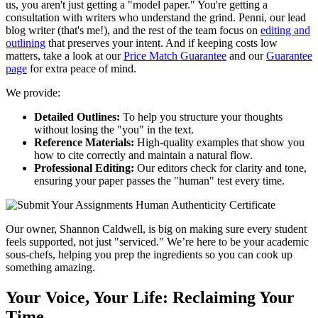
us, you aren't just getting a "model paper." You're getting a
consultation with writers who understand the grind. Penni, our lead
blog writer (that's me!), and the rest of the team focus on
editing and
outlining
that preserves your intent. And if keeping costs low
matters, take a look at our
Price Match Guarantee
and our
Guarantee
page
for extra peace of mind.
We provide:
Detailed Outlines:
To help you structure your thoughts
without losing the "you" in the text.
Reference Materials:
High-quality examples that show you
how to cite correctly and maintain a natural flow.
Professional Editing:
Our editors check for clarity and tone,
ensuring your paper passes the "human" test every time.
Our owner, Shannon Caldwell, is big on making sure every student
feels supported, not just "serviced." We’re here to be your academic
sous-chefs, helping you prep the ingredients so you can cook up
something amazing.
Your Voice, Your Life: Reclaiming Your
Time