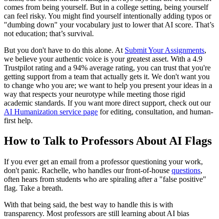
comes from being yourself. But in a college setting, being yourself
can feel risky. You might find yourself intentionally adding typos or
"dumbing down" your vocabulary just to lower that AI score. That’s
not education; that’s survival.
But you don't have to do this alone. At
Submit Your Assignments
,
we believe your authentic voice is your greatest asset. With a 4.9
Trustpilot rating and a 94% average rating, you can trust that you're
getting support from a team that actually gets it. We don't want you
to change who you are; we want to help you present your ideas in a
way that respects your neurotype while meeting those rigid
academic standards. If you want more direct support, check out our
AI Humanization service page
for editing, consultation, and human-
first help.
How to Talk to Professors About AI Flags
If you ever get an email from a professor questioning your work,
don't panic. Rachelle, who handles our front-of-house
questions
,
often hears from students who are spiraling after a "false positive"
flag. Take a breath.
With that being said, the best way to handle this is with
transparency. Most professors are still learning about AI bias