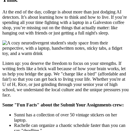
At the end of the day, college is about more than just dodging AI
detectors. It’s about learning how to think and how to live. If you’re
spending all your time fighting with a laptop in a Galveston coffee
shop, you’re missing out on the things that actually matter: like
hanging out with friends or just getting a full night's sleep.
Listen up: you deserve the freedom to focus on your strengths. If
writing feels like a brick wall because of how your brain works, let
us help you bridge the gap. We "charge like a bird" (affordable and
fair!) so that you can get back to living your life. Whether you're at
U of H, Rice, or just grinding through your senior year of high
school, we understand the local culture and the unique pressures you
face.
Some "Fun Facts" about the Submit Your Assignments crew:
Sunni has a collection of over 50 vintage stickers on her
laptop.
Rachelle can organize a chaotic schedule faster than you can
say "deadline."