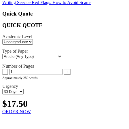
navigation
Writing Service Red Flags: How to Avoid Scams
Quick Quote
QUICK QUOTE
Academic Level
Type of Paper
Number of Pages
-
+
Approximately 250 words
Urgency
$17.50
ORDER NOW