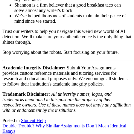
Shannon is a firm believer that a good breakfast taco can
solve almost any writer's block.
We’ve helped thousands of students maintain their peace of
mind since we started.
Trust our writers to help you navigate this weird new world of AI
detection. We’ll make sure your authentic voice is the only thing that
shines through.
Stop worrying about the robots. Start focusing on your future.
Academic Integrity Disclaimer:
Submit Your Assignments
provides custom reference materials and tutoring services for
research and educational purposes only. We encourage all students
to follow their institution's academic integrity policies.
Trademark Disclaimer:
All university names, logos, and
trademarks mentioned in this post are the property of their
respective owners. Use of these names does not imply any affiliation
with or endorsement by the institutions.
Posted in
Student Help
Post
Double Trouble? Why Similar Assignments Don’t Mean Identical
Essays