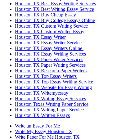
Houston TX Best Essay Writing Services
Houston TX Best Writing Essay Service
Houston TX Buy Cheap Essay
Houston TX Buy College Essays Online
Houston TX Custom Writing Service
Houston TX Custom Written Essay
Houston TX Essay Writer
Houston TX Essay Writer Service
Houston TX Essay Writers Online
Houston TX Essay Writing Services
Houston TX Paper Writer Services
Houston TX Paper Writing Services
Houston TX Research Paper Writers
Houston TX Top Essay Writers
Houston TX Top Essay Writing Service
Houston TX Website for Essay Writing
Houston TX Writemyessay
Houston TX Writing Essay Services
Houston Texas Writing Paper Service
Houston TX Writing Paper Service
Houston TX Written Essays
Write an Essay For Me
Write My Essay Houston TX
Write Paper For Me Houston TX