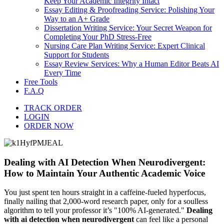
Keep Your Academic Integrity Intact
Essay Editing & Proofreading Service: Polishing Your
Way to an A+ Grade
Dissertation Writing Service: Your Secret Weapon for
Completing Your PhD Stress-Free
Nursing Care Plan Writing Service: Expert Clinical
Support for Students
Essay Review Services: Why a Human Editor Beats AI
Every Time
Free Tools
F.A.Q
TRACK ORDER
LOGIN
ORDER NOW
Dealing with AI Detection When Neurodivergent:
How to Maintain Your Authentic Academic Voice
You just spent ten hours straight in a caffeine-fueled hyperfocus,
finally nailing that 2,000-word research paper, only for a soulless
algorithm to tell your professor it’s "100% AI-generated."
Dealing
with ai detection when neurodivergent
can feel like a personal