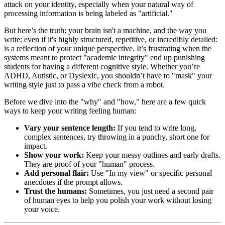
attack on your identity, especially when your natural way of
processing information is being labeled as "artificial."
But here’s the truth: your brain isn't a machine, and the way you
write: even if it's highly structured, repetitive, or incredibly detailed:
is a reflection of your unique perspective. It’s frustrating when the
systems meant to protect "academic integrity" end up punishing
students for having a different cognitive style. Whether you’re
ADHD, Autistic, or Dyslexic, you shouldn’t have to "mask" your
writing style just to pass a vibe check from a robot.
Before we dive into the "why" and "how," here are a few quick
ways to keep your writing feeling human:
Vary your sentence length:
If you tend to write long,
complex sentences, try throwing in a punchy, short one for
impact.
Show your work:
Keep your messy outlines and early drafts.
They are proof of your "human" process.
Add personal flair:
Use "In my view" or specific personal
anecdotes if the prompt allows.
Trust the humans:
Sometimes, you just need a second pair
of human eyes to help you polish your work without losing
your voice.