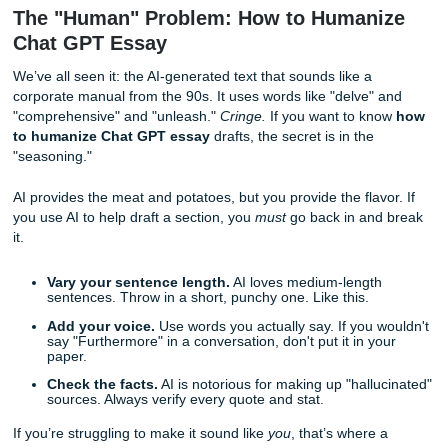
of random facts, paste them in and ask: "How would these f
logical flow for a college-level paper?"
Quick Writing Tips for Outlining:
The "So What?" Test:
For every section the AI sug
ask yourself, "So what?" If there isn't a clear answer 
supports your thesis, scrap it.
Move the Furniture:
Don't accept the first outline yo
the AI puts the counterargument at the end, but you t
works better in the intro, move it!
Keep it Loose:
An outline is a map, not a prison. If 
a better path while writing, take it.
The "Human" Problem: How to Human
Chat GPT Essay
We’ve all seen it: the AI-generated text that sounds like a
corporate manual from the 90s. It uses words like "delve"