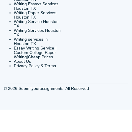
org
Shannon Caldwell Ente
QUICK
USEFUL MENU
Buy a Essay Houston TX
Houston TX Best
Cheap Essay Writer
Writing
Houston Tx
Houston TX Best
Buy a paper for college
Writers
Houston TX
Houston TX Best
Buy Essay Houston TX
Writing
Buy Essay Online
Houston TX Best
Houston TX
Writing Services
Cheap Essay Writing
Houston TX Best 
Services Houston TX
Essay Service
Cheap Writing Service
Houston TX Buy
Houston TX
Essay
Cheapest Essay Writing
Houston TX Buy 
Houston TX
Essays Online