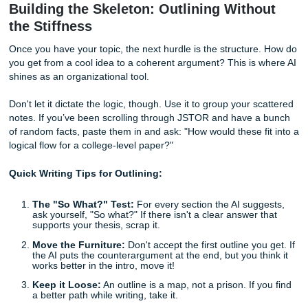
questions
based on these two interests?"
Pick the winner:
Choose the one that actually mak
go, "Huh, that’s interesting."
By doing this, you’re still the pilot. The AI is just the GPS h
you avoid the traffic jams of a boring topic.
Building the Skeleton: Outlining With
the Stiffness
Once you have your topic, the next hurdle is the structur
you get from a cool idea to a coherent argument? This is 
shines as an organizational tool.
Don't let it dictate the logic, though. Use it to group your s
notes. If you’ve been scrolling through JSTOR and have 