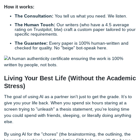
through the college grind: who refine your ideas and ensu
sound authentic, professional, and entirely yours.
Why SYA is Your Real-Life Brainstorm
Partner
Look, we get it. Sometimes the brainstorming sidekick isn'
enough. Sometimes you’re working two jobs, taking 18 cre
and trying to maintain a social life that doesn't just involve
at a screen.
At
Submit Your Assignments
, we don’t just "give you a pa
provide custom reference materials and tutoring that help
understand your topic better. Our writers take your rough 
outlines or your messy midnight thoughts and turn them in
quality, research-backed models that you can use to ace 