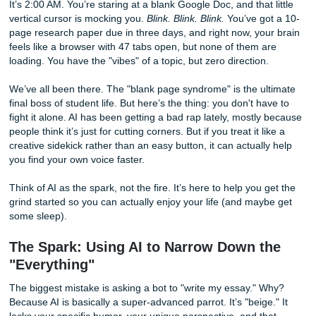
Without Losing Your Voice
It’s 2:00 AM. You’re staring at a blank Google Doc, and that 
vertical cursor is mocking you.
Blink. Blink. Blink.
You’ve go
page research paper due in three days, and right now, you
feels like a browser with 47 tabs open, but none of them a
loading. You have the "vibes" of a topic, but zero direction.
We’ve all been there. The "blank page syndrome" is the ul
final boss of student life. But here’s the thing: you don't ha
fight it alone. AI has been getting a bad rap lately, mostly
people think it’s just for cutting corners. But if you treat it l
creative sidekick rather than an easy button, it can actuall
you find your own voice faster.
Think of AI as the spark, not the fire. It’s here to help you 
grind started so you can actually enjoy your life (and may
some sleep).