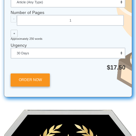
creativity more than a third cup of coffee.
Writing by hand (like that mind map we talked about)
activates different parts of your brain than typing, of
leading to better ideas.
Stop worrying about the blinking cursor. Trust our writers t
you bridge the gap between "I have an idea" and "I have a
Check out our services and get that 15% off today!
Submit Your Assignments provides custom reference mate
and tutoring services for research and educational purpos
We encourage all students to follow their institution's aca
integrity policies.
Posted in
Student Help