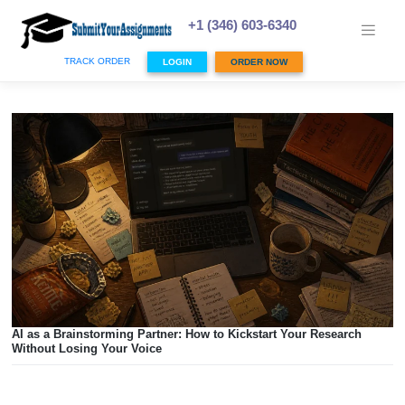
Skip
to
+1 (346) 603-6340
content
TRACK ORDER
LOGIN
ORDER NOW
AI as a Brainstorming Partner: How to Kickstart Your Resea