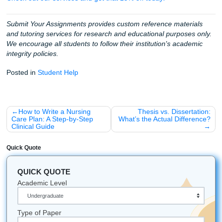
you could spend with friends, sleeping, or literally doing a
else.
By using AI for the "chores" (the brainstorming, the outlini
keyword searching) and then letting SYA help you with th
lifting of the final draft, you’re choosing freedom. You're c
to "Charge like a bird" and fly over the stress.
Ready to get started?
If you’re a first-timer, listen up:
Your first 3 orders get a 
discount.
And once you’ve stuck with us for 5 orders, you
locked into the SYA Loyalty program with a
10% discount f
No codes needed, just pure loyalty love.
Fun Facts to Keep You Going:
The first "computer programmer" was Ada Lovelace i
mid-1800s: long before AI was even a sci-fi dream!
Research shows that taking a 20-minute nap can bo