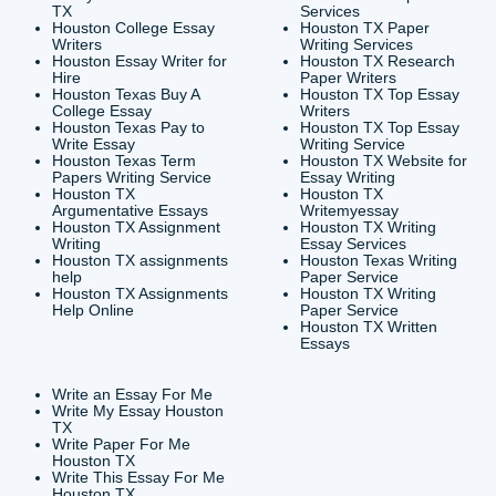
CONTACT INFORMAT
24/7 Customer Suppor
6200 Savoy Drive Suit
Houston, TX 77036
info@submityourassig