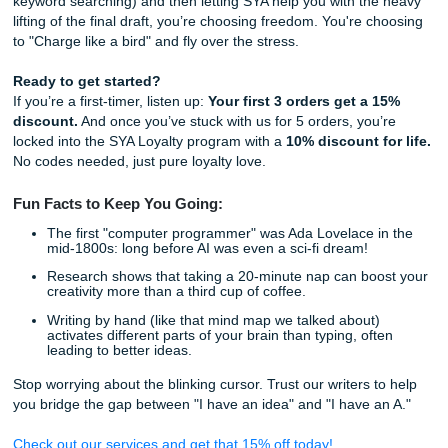
assignment.
How it works:
The Consultation:
You tell us what you need. We li
The Human Touch:
Our writers (who have a 4.5 av
rating on Trustpilot, btw) craft a custom paper tailore
specific requirements.
The Guarantee:
Every paper is 100% human-writte
checked for quality. No "beige" bot-speak here.
Living Your Best Life (Without the Ac
Stress)
The goal of using AI as a partner isn't just to get the grade.
give you your life back. When you spend six hours staring 
screen trying to "unleash" a thesis statement, you're losin