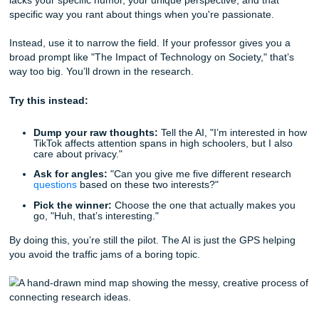
The Spark: Using AI to Narrow Down t
"Everything"
The biggest mistake is asking a bot to "write my essay." 
Because AI is basically a super-advanced parrot. It’s "beige
lacks your specific humor, your unique perspective, and th
specific way you rant about things when you're passionate
Instead, use it to narrow the field. If your professor gives 
broad prompt like "The Impact of Technology on Society," 
way too big. You’ll drown in the research.
Try this instead:
Dump your raw thoughts:
Tell the AI, "I’m interest
TikTok affects attention spans in high schoolers, but I
care about privacy."
Ask for angles:
"Can you give me five different res