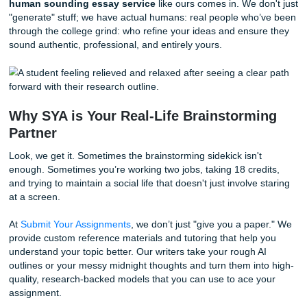
"comprehensive" and "unleash."
Cringe.
If you want to k
to humanize Chat GPT essay
drafts, the secret is in the
"seasoning."
AI provides the meat and potatoes, but you provide the flav
you use AI to help draft a section, you
must
go back in an
it.
Vary your sentence length.
AI loves medium-lengt
sentences. Throw in a short, punchy one. Like this.
Add your voice.
Use words you actually say. If you 
say "Furthermore" in a conversation, don't put it in y
paper.
Check the facts.
AI is notorious for making up "hall
sources. Always verify every quote and stat.
If you’re struggling to make it sound like
you
, that’s where
human sounding essay service
like ours comes in. We d
"generate" stuff; we have actual humans: real people who