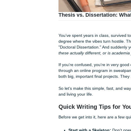
Thesis vs. Dissertati
You’ve spent years in class,
degree where the vibes turn h
"Doctoral Dissertation." And 
these actually different, or 
If you’re confused, you’re i
through an online program in
both big, important final pr
So let’s make this simple, fa