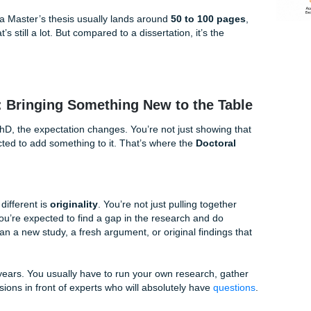
y tower. They want to see that you understand the research alr
n a smart, organized way.
 to show
mastery
. You’re proving to your committee that you
earch and can use solid research methods on a focused topi
 study, or analyze data to see how it fits with what scholars 
ment, but a Master’s thesis usually lands around
50 to 100
rds. That’s still a lot. But compared to a dissertation, it’s t
rtation: Bringing Something New to the