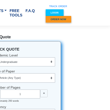
TRACK O
RVICES & SUBJECTS
FREE
F.A.Q
LOGIN
TOOLS
ORDER
Quick Quote
QUICK QUOTE
Academic Level
Type of Paper
Number of Pages
-
+