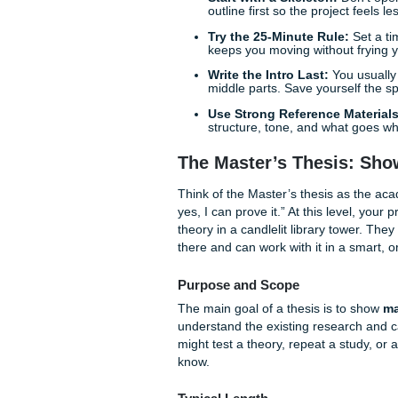
and living your life.
Quick Writing Tips 
Before we get into it, here a
Start with a Skeleton:
outline first so the proj
Try the 25-Minute Rul
keeps you moving witho
Write the Intro Last:
Y
middle parts. Save yours
Use Strong Reference
structure, tone, and w
The Master’s Thes
Think of the Master’s thesis
yes, I can prove it.” At this